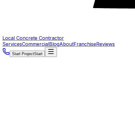
Local Concrete Contractor
Services
Commercial
Blog
About
Franchise
Reviews
Start Project
Start
5.0