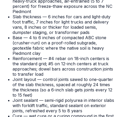
heavy-truck approaches, air-entrained (5 to 7
percent) for freeze-thaw exposure across the NC
Piedmont
Slab thickness — 6 inches for cars and light-duty
foot traffic, 7 inches for light trucks and delivery
vans, 8 inches or thicker for loaded semis,
dumpster staging, or transformer pads
Base — 4 to 6 inches of compacted ABC stone
(crusher-run) on a proof-rolled subgrade,
geotextile fabric where the native soil is heavy
Piedmont clay
Reinforcement — #4 rebar on 18-inch centers is
the standard grid; #5 on 12-inch centers at truck
approaches; dowel bars across construction joints
to transfer load
Joint layout — control joints sawed to one-quarter
of the slab thickness, spaced at roughly 24 times
the thickness (so a 6-inch slab gets joints every 12
to 15 feet)
Joint sealant — semi-rigid polyurea in interior slabs
with forklift traffic, standard sealant on exterior
joints, refreshed every 5 to 8 years
Cure — wet cure or a curing compound in the first