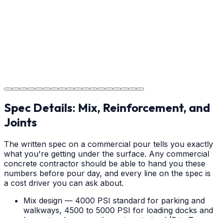
your new concrete.
Step
18
Project Completion
The job is done right in Greenville, ensuring you have a
durable surface for years to come in the Greenville
area.
Spec Details: Mix, Reinforcement, and
Joints
The written spec on a commercial pour tells you exactly
what you're getting under the surface. Any commercial
concrete contractor should be able to hand you these
numbers before pour day, and every line on the spec is
a cost driver you can ask about.
Mix design — 4000 PSI standard for parking and
walkways, 4500 to 5000 PSI for loading docks and