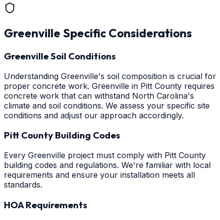
Greenville
Specific Considerations
Greenville Soil Conditions
Understanding Greenville's soil composition is crucial for
proper concrete work. Greenville in Pitt County requires
concrete work that can withstand North Carolina's
climate and soil conditions. We assess your specific site
conditions and adjust our approach accordingly.
Pitt County Building Codes
Every Greenville project must comply with Pitt County
building codes and regulations. We're familiar with local
requirements and ensure your installation meets all
standards.
HOA Requirements