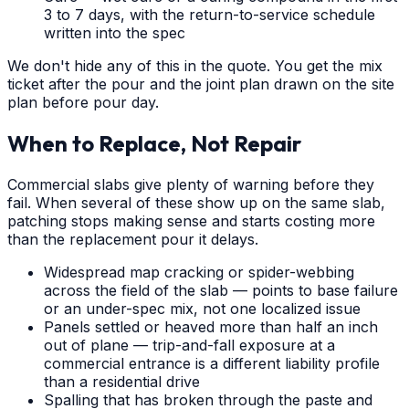
3 to 7 days, with the return-to-service schedule
written into the spec
We don't hide any of this in the quote. You get the mix
ticket after the pour and the joint plan drawn on the site
plan before pour day.
When to Replace, Not Repair
Commercial slabs give plenty of warning before they
fail. When several of these show up on the same slab,
patching stops making sense and starts costing more
than the replacement pour it delays.
Widespread map cracking or spider-webbing
across the field of the slab — points to base failure
or an under-spec mix, not one localized issue
Panels settled or heaved more than half an inch
out of plane — trip-and-fall exposure at a
commercial entrance is a different liability profile
than a residential drive
Spalling that has broken through the paste and