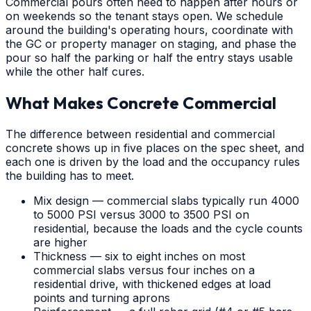
Commercial pours often need to happen after hours or
on weekends so the tenant stays open. We schedule
around the building's operating hours, coordinate with
the GC or property manager on staging, and phase the
pour so half the parking or half the entry stays usable
while the other half cures.
What Makes Concrete Commercial
The difference between residential and commercial
concrete shows up in five places on the spec sheet, and
each one is driven by the load and the occupancy rules
the building has to meet.
Mix design — commercial slabs typically run 4000
to 5000 PSI versus 3000 to 3500 PSI on
residential, because the loads and the cycle counts
are higher
Thickness — six to eight inches on most
commercial slabs versus four inches on a
residential drive, with thickened edges at load
points and turning aprons