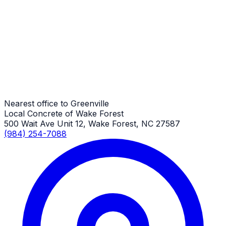
Commercial Concrete
Greenville Job
Commercial Concrete
Greenville Job
Nearest office to Greenville
Local Concrete of Wake Forest
500 Wait Ave Unit 12, Wake Forest, NC 27587
(984) 254-7088