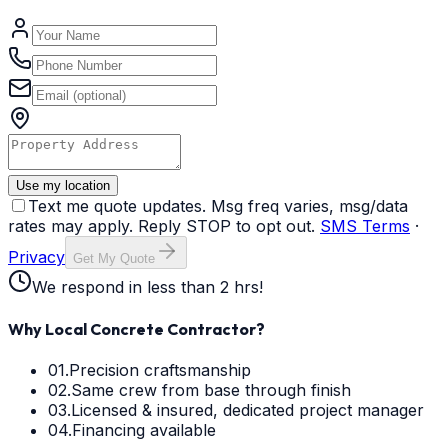
Use my location
Text me quote updates. Msg freq varies, msg/data
rates may apply. Reply STOP to opt out.
SMS Terms
·
Privacy
Get My Quote
We respond in less than 2 hrs!
Why Local Concrete Contractor?
01.
Precision craftsmanship
02.
Same crew from base through finish
03.
Licensed & insured, dedicated project manager
04.
Financing available