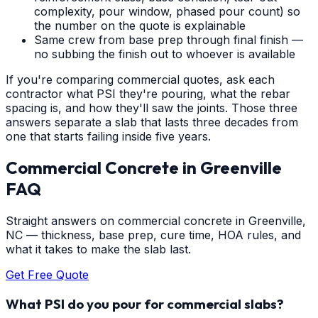
complexity, pour window, phased pour count) so
the number on the quote is explainable
Same crew from base prep through final finish —
no subbing the finish out to whoever is available
If you're comparing commercial quotes, ask each
contractor what PSI they're pouring, what the rebar
spacing is, and how they'll saw the joints. Those three
answers separate a slab that lasts three decades from
one that starts failing inside five years.
Commercial Concrete
in
Greenville
FAQ
Straight answers on commercial concrete in Greenville,
NC — thickness, base prep, cure time, HOA rules, and
what it takes to make the slab last.
Get Free Quote
What PSI do you pour for commercial slabs?