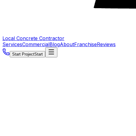
Local Concrete Contractor
Services
Commercial
Blog
About
Franchise
Reviews
Start Project
Start
5.0