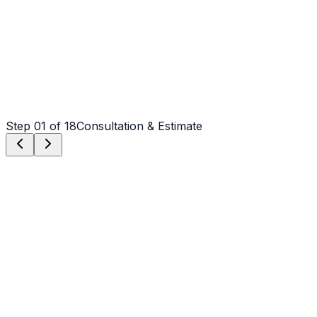
Step
01
of 18
Consultation & Estimate
Step
01
Consultation & Estimate
We meet on-site in Greenville to assess scope, discuss
vision, and provide a detailed, transparent quote tailored
to your Greenville property.
Step
02