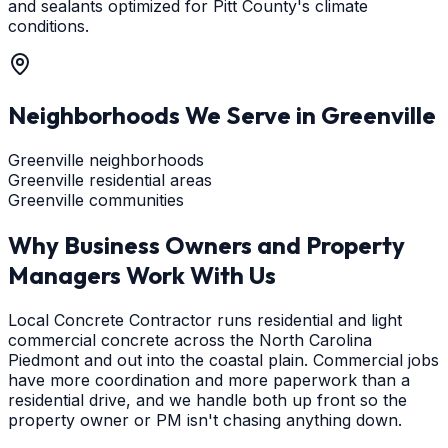
and sealants optimized for Pitt County's climate
conditions.
Neighborhoods We Serve in
Greenville
Greenville neighborhoods
Greenville residential areas
Greenville communities
Why Business Owners and Property
Managers Work With Us
Local Concrete Contractor runs residential and light
commercial concrete across the North Carolina
Piedmont and out into the coastal plain. Commercial jobs
have more coordination and more paperwork than a
residential drive, and we handle both up front so the
property owner or PM isn't chasing anything down.