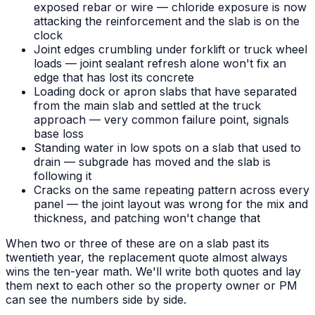
exposed rebar or wire — chloride exposure is now
attacking the reinforcement and the slab is on the
clock
Joint edges crumbling under forklift or truck wheel
loads — joint sealant refresh alone won't fix an
edge that has lost its concrete
Loading dock or apron slabs that have separated
from the main slab and settled at the truck
approach — very common failure point, signals
base loss
Standing water in low spots on a slab that used to
drain — subgrade has moved and the slab is
following it
Cracks on the same repeating pattern across every
panel — the joint layout was wrong for the mix and
thickness, and patching won't change that
When two or three of these are on a slab past its
twentieth year, the replacement quote almost always
wins the ten-year math. We'll write both quotes and lay
them next to each other so the property owner or PM
can see the numbers side by side.