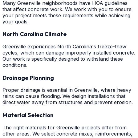
Many Greenville neighborhoods have HOA guidelines
that affect concrete work. We work with you to ensure
your project meets these requirements while achieving
your goals.
North Carolina Climate
Greenville experiences North Carolina's freeze-thaw
cycles, which can damage improperly installed concrete.
Our work is specifically designed to withstand these
conditions.
Drainage Planning
Proper drainage is essential in Greenville, where heavy
rains can cause flooding. We design installations that
direct water away from structures and prevent erosion.
Material Selection
The right materials for Greenville projects differ from
other areas. We select concrete mixes, reinforcements,