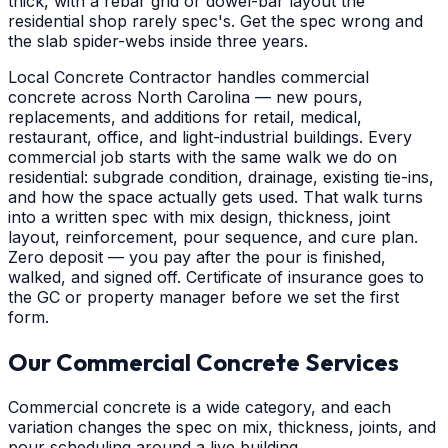
thick, with a rebar grid or dowel-bar layout the
residential shop rarely spec's. Get the spec wrong and
the slab spider-webs inside three years.
Local Concrete Contractor handles commercial
concrete across North Carolina — new pours,
replacements, and additions for retail, medical,
restaurant, office, and light-industrial buildings. Every
commercial job starts with the same walk we do on
residential: subgrade condition, drainage, existing tie-ins,
and how the space actually gets used. That walk turns
into a written spec with mix design, thickness, joint
layout, reinforcement, pour sequence, and cure plan.
Zero deposit — you pay after the pour is finished,
walked, and signed off. Certificate of insurance goes to
the GC or property manager before we set the first
form.
Our Commercial Concrete Services
Commercial concrete is a wide category, and each
variation changes the spec on mix, thickness, joints, and
pour scheduling around a live building.