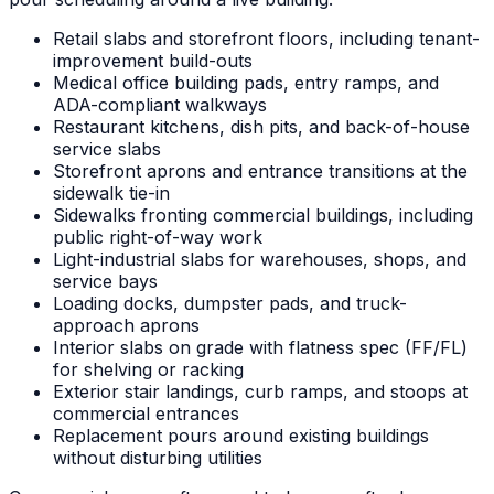
Retail slabs and storefront floors, including tenant-
improvement build-outs
Medical office building pads, entry ramps, and
ADA-compliant walkways
Restaurant kitchens, dish pits, and back-of-house
service slabs
Storefront aprons and entrance transitions at the
sidewalk tie-in
Sidewalks fronting commercial buildings, including
public right-of-way work
Light-industrial slabs for warehouses, shops, and
service bays
Loading docks, dumpster pads, and truck-
approach aprons
Interior slabs on grade with flatness spec (FF/FL)
for shelving or racking
Exterior stair landings, curb ramps, and stoops at
commercial entrances
Replacement pours around existing buildings
without disturbing utilities