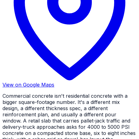
View on Google Maps
Commercial concrete isn't residential concrete with a
bigger square-footage number. It's a different mix
design, a different thickness spec, a different
reinforcement plan, and usually a different pour
window. A retail slab that carries pallet-jack traffic and
delivery-truck approaches asks for 4000 to 5000 PSI
concrete on a compacted stone base, six to eight inches