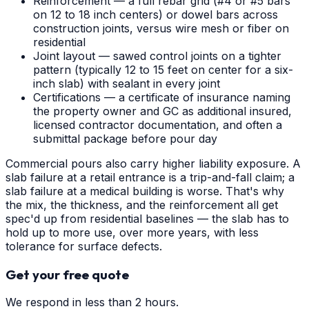
Reinforcement — a full rebar grid (#4 or #5 bars
on 12 to 18 inch centers) or dowel bars across
construction joints, versus wire mesh or fiber on
residential
Joint layout — sawed control joints on a tighter
pattern (typically 12 to 15 feet on center for a six-
inch slab) with sealant in every joint
Certifications — a certificate of insurance naming
the property owner and GC as additional insured,
licensed contractor documentation, and often a
submittal package before pour day
Commercial pours also carry higher liability exposure. A
slab failure at a retail entrance is a trip-and-fall claim; a
slab failure at a medical building is worse. That's why
the mix, the thickness, and the reinforcement all get
spec'd up from residential baselines — the slab has to
hold up to more use, over more years, with less
tolerance for surface defects.
Get your free quote
We respond in less than 2 hours.