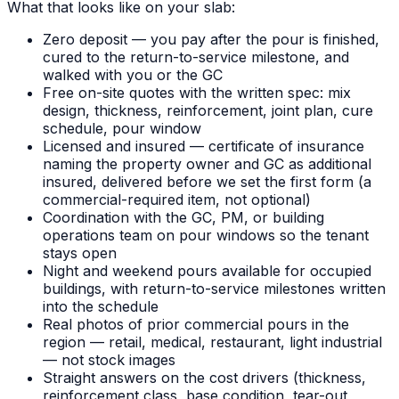
What that looks like on your slab:
Zero deposit — you pay after the pour is finished,
cured to the return-to-service milestone, and
walked with you or the GC
Free on-site quotes with the written spec: mix
design, thickness, reinforcement, joint plan, cure
schedule, pour window
Licensed and insured — certificate of insurance
naming the property owner and GC as additional
insured, delivered before we set the first form (a
commercial-required item, not optional)
Coordination with the GC, PM, or building
operations team on pour windows so the tenant
stays open
Night and weekend pours available for occupied
buildings, with return-to-service milestones written
into the schedule
Real photos of prior commercial pours in the
region — retail, medical, restaurant, light industrial
— not stock images
Straight answers on the cost drivers (thickness,
reinforcement class, base condition, tear-out