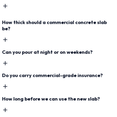
How thick should a commercial concrete slab
be?
Can you pour at night or on weekends?
Do you carry commercial-grade insurance?
How long before we can use the new slab?