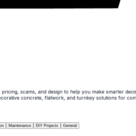
pricing, scams, and design to help you make smarter decis
ecorative concrete, flatwork, and turnkey solutions for comm
ion
Maintenance
DIY Projects
General