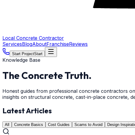
Local Concrete Contractor
Services
Blog
About
Franchise
Reviews
Start Project
Start
Knowledge Base
The Concrete
Truth.
Honest guides from professional concrete contractors on 
insights on structural concrete, cast-in-place concrete, d
Latest Articles
All
Concrete Basics
Cost Guides
Scams to Avoid
Design Inspirat