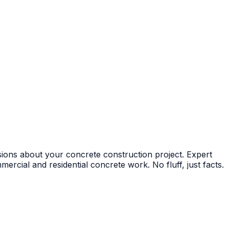
ions about your concrete construction project. Expert
ercial and residential concrete work. No fluff, just facts.