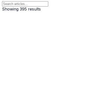
Showing
395
result
s