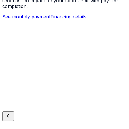
seconds, no impact on your score. Pair with pay-on-
completion.
See monthly payment
Financing details