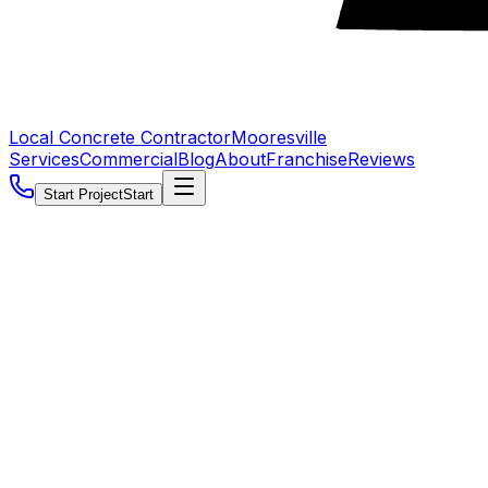
Local Concrete Contractor
Mooresville
Services
Commercial
Blog
About
Franchise
Reviews
Start Project
Start
5.0