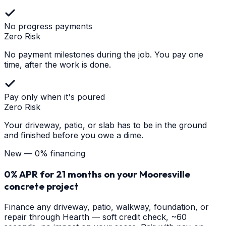
No progress payments
Zero Risk
No payment milestones during the job. You pay one
time, after the work is done.
Pay only when it's poured
Zero Risk
Your driveway, patio, or slab has to be in the ground
and finished before you owe a dime.
New — 0% financing
0% APR for 21 months on your
Mooresville
concrete project
Finance any driveway, patio, walkway, foundation, or
repair through Hearth — soft credit check, ~60