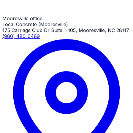
Mooresville Job
Mooresville office
Local Concrete (Mooresville)
175 Carriage Club Dr Suite 1-105, Mooresville, NC 28117
(980) 480-6489