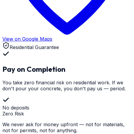
View on Google Maps
Residential Guarantee
Pay on Completion
You take zero financial risk on residential work. If we
don't pour your concrete, you don't pay us — period.
No deposits
Zero Risk
We never ask for money upfront — not for materials,
not for permits, not for anything.