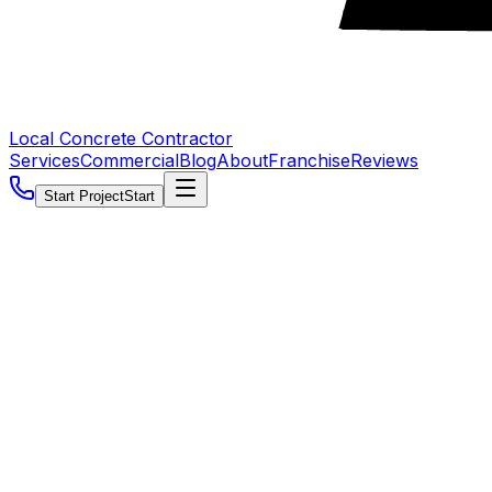
Local Concrete Contractor
Services
Commercial
Blog
About
Franchise
Reviews
Start Project
Start
5.0