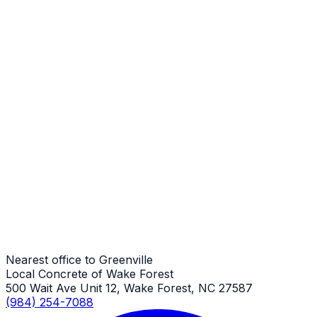
Steps
Greenville Job
Steps
Greenville Job
Steps
Greenville Job
Nearest office to Greenville
Local Concrete of Wake Forest
500 Wait Ave Unit 12, Wake Forest, NC 27587
(984) 254-7088