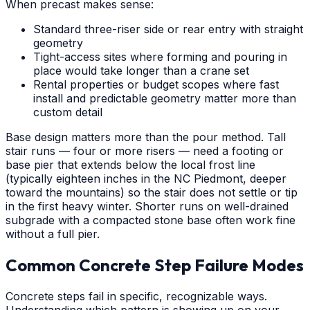
When precast makes sense:
Standard three-riser side or rear entry with straight
geometry
Tight-access sites where forming and pouring in
place would take longer than a crane set
Rental properties or budget scopes where fast
install and predictable geometry matter more than
custom detail
Base design matters more than the pour method. Tall
stair runs — four or more risers — need a footing or
base pier that extends below the local frost line
(typically eighteen inches in the NC Piedmont, deeper
toward the mountains) so the stair does not settle or tip
in the first heavy winter. Shorter runs on well-drained
subgrade with a compacted stone base often work fine
without a full pier.
Common Concrete Step Failure Modes
Concrete steps fail in specific, recognizable ways.
Understanding which pattern is showing up on your