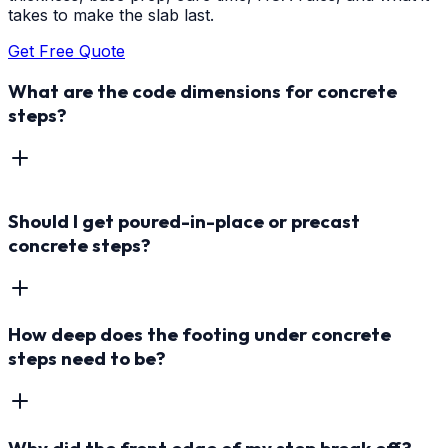
takes to make the slab last.
Get Free Quote
What are the code dimensions for concrete
steps?
Should I get poured-in-place or precast
concrete steps?
How deep does the footing under concrete
steps need to be?
Why did the front edge of my step break off?