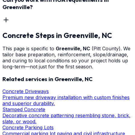
Greenville?
Concrete Steps
in
Greenville
, NC
This page is specific to
Greenville
, NC
(Pitt County)
. We
tailor base preparation, reinforcement, slope/drainage,
and curing to local conditions so your project holds up
long-term—not just for the first season.
Related services in
Greenville
, NC
Concrete Driveways
Premium new driveway installation with custom finishes
and superior durability.
Stamped Concrete
Decorative concrete patterning resembling stone, brick,
slate, or wood.
Concrete Parking Lots
Commercial parking lot paving and civil infrastructure