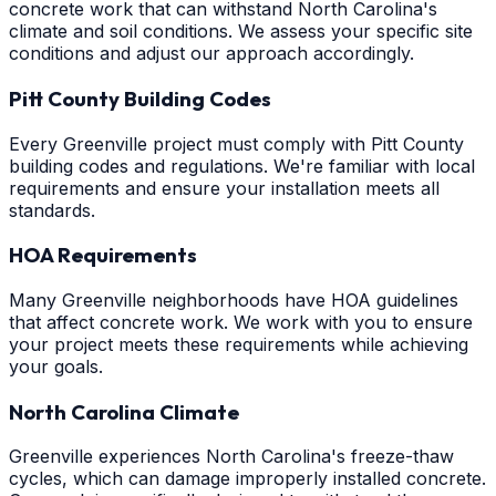
concrete work that can withstand North Carolina's
climate and soil conditions. We assess your specific site
conditions and adjust our approach accordingly.
Pitt County Building Codes
Every Greenville project must comply with Pitt County
building codes and regulations. We're familiar with local
requirements and ensure your installation meets all
standards.
HOA Requirements
Many Greenville neighborhoods have HOA guidelines
that affect concrete work. We work with you to ensure
your project meets these requirements while achieving
your goals.
North Carolina Climate
Greenville experiences North Carolina's freeze-thaw
cycles, which can damage improperly installed concrete.