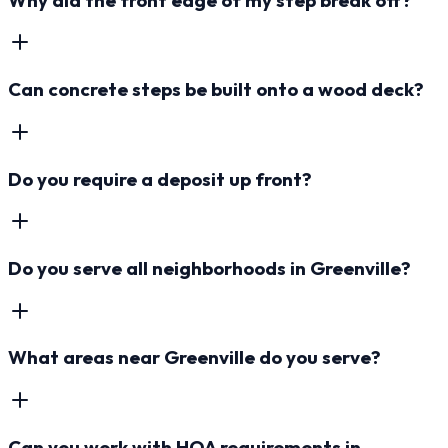
Can concrete steps be built onto a wood deck?
Do you require a deposit up front?
Do you serve all neighborhoods in Greenville?
What areas near Greenville do you serve?
Can you work with HOA requirements in