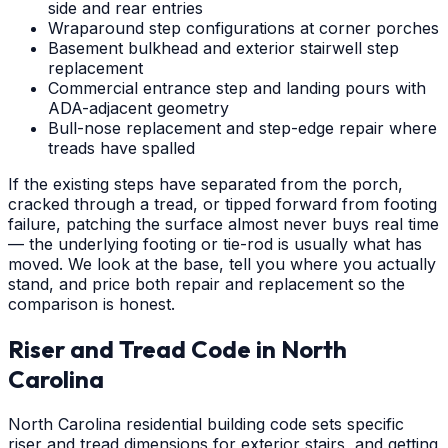
side and rear entries
Wraparound step configurations at corner porches
Basement bulkhead and exterior stairwell step
replacement
Commercial entrance step and landing pours with
ADA-adjacent geometry
Bull-nose replacement and step-edge repair where
treads have spalled
If the existing steps have separated from the porch,
cracked through a tread, or tipped forward from footing
failure, patching the surface almost never buys real time
— the underlying footing or tie-rod is usually what has
moved. We look at the base, tell you where you actually
stand, and price both repair and replacement so the
comparison is honest.
Riser and Tread Code in North
Carolina
North Carolina residential building code sets specific
riser and tread dimensions for exterior stairs, and getting