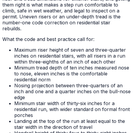
them right is what makes a step run comfortable to
climb, safe in wet weather, and legal to inspect on a
permit. Uneven risers or an under-depth tread is the
number-one code correction on residential stair
rebuilds.
What the code and best practice call for:
Maximum riser height of seven and three-quarter
inches on residential stairs, with all risers in a run
within three-eighths of an inch of each other
Minimum tread depth of ten inches measured nose
to nose, eleven inches is the comfortable
residential norm
Nosing projection between three-quarters of an
inch and one and a quarter inches on the bull-nose
edge
Minimum stair width of thirty-six inches for a
residential run, with wider standard on formal front
porches
Landing at the top of the run at least equal to the
stair width in the direction of travel