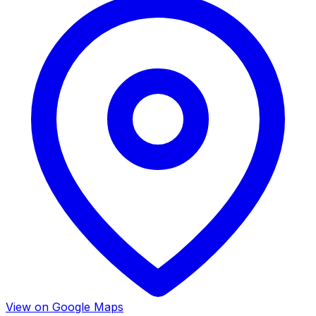
View on Google Maps