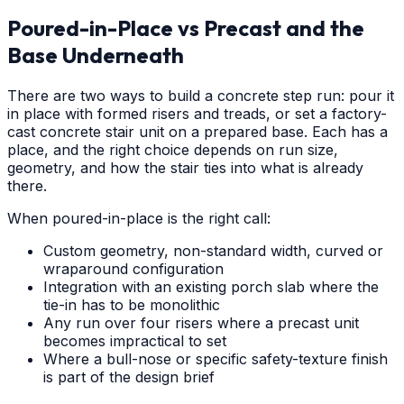
Poured-in-Place vs Precast and the
Base Underneath
There are two ways to build a concrete step run: pour it
in place with formed risers and treads, or set a factory-
cast concrete stair unit on a prepared base. Each has a
place, and the right choice depends on run size,
geometry, and how the stair ties into what is already
there.
When poured-in-place is the right call:
Custom geometry, non-standard width, curved or
wraparound configuration
Integration with an existing porch slab where the
tie-in has to be monolithic
Any run over four risers where a precast unit
becomes impractical to set
Where a bull-nose or specific safety-texture finish
is part of the design brief