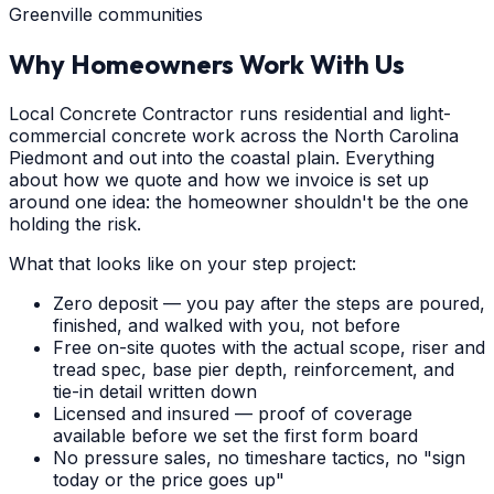
Greenville communities
Why Homeowners Work With Us
Local Concrete Contractor runs residential and light-
commercial concrete work across the North Carolina
Piedmont and out into the coastal plain. Everything
about how we quote and how we invoice is set up
around one idea: the homeowner shouldn't be the one
holding the risk.
What that looks like on your step project:
Zero deposit — you pay after the steps are poured,
finished, and walked with you, not before
Free on-site quotes with the actual scope, riser and
tread spec, base pier depth, reinforcement, and
tie-in detail written down
Licensed and insured — proof of coverage
available before we set the first form board
No pressure sales, no timeshare tactics, no "sign
today or the price goes up"