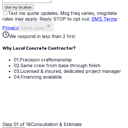
Use my location
Text me quote updates. Msg freq varies, msg/data
rates may apply. Reply STOP to opt out.
SMS Terms
·
Privacy
Get My Quote
We respond in less than 2 hrs!
Why Local Concrete Contractor?
01.
Precision craftsmanship
02.
Same crew from base through finish
03.
Licensed & insured, dedicated project manager
04.
Financing available
Step
01
of 18
Consultation & Estimate