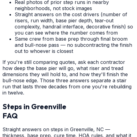
Real photos of prior step runs in nearby
neighborhoods, not stock images
Straight answers on the cost drivers (number of
risers, run width, base pier depth, tear-out
complexity, handrail interface, decorative finish) so
you can see where the number comes from
Same crew from base prep through final broom
and bull-nose pass — no subcontracting the finish
out to whoever is closest
If you're still comparing quotes, ask each contractor
how deep the base pier will go, what riser and tread
dimensions they will hold to, and how they'll finish the
bull-nose edge. Those three answers separate a stair
run that lasts three decades from one you're rebuilding
in twelve.
Steps
in
Greenville
FAQ
Straight answers on steps in Greenville, NC —
thickness, base prep, cure time, HOA rules, and what it