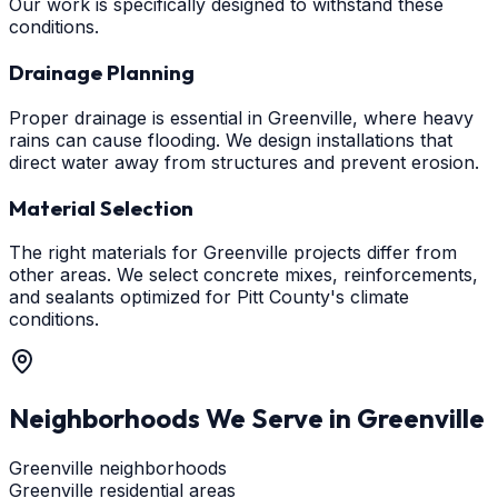
Our work is specifically designed to withstand these
conditions.
Drainage Planning
Proper drainage is essential in Greenville, where heavy
rains can cause flooding. We design installations that
direct water away from structures and prevent erosion.
Material Selection
The right materials for Greenville projects differ from
other areas. We select concrete mixes, reinforcements,
and sealants optimized for Pitt County's climate
conditions.
Neighborhoods We Serve in
Greenville
Greenville neighborhoods
Greenville residential areas