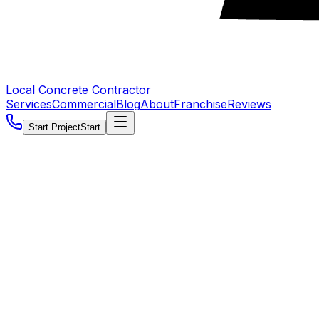
Local Concrete Contractor
Services
Commercial
Blog
About
Franchise
Reviews
Start Project
Start
5.0