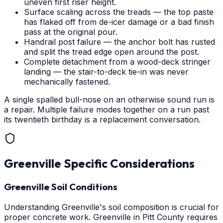
uneven first riser height.
Surface scaling across the treads — the top paste
has flaked off from de-icer damage or a bad finish
pass at the original pour.
Handrail post failure — the anchor bolt has rusted
and split the tread edge open around the post.
Complete detachment from a wood-deck stringer
landing — the stair-to-deck tie-in was never
mechanically fastened.
A single spalled bull-nose on an otherwise sound run is
a repair. Multiple failure modes together on a run past
its twentieth birthday is a replacement conversation.
Greenville
Specific Considerations
Greenville Soil Conditions
Understanding Greenville's soil composition is crucial for
proper concrete work. Greenville in Pitt County requires