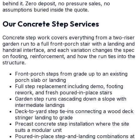
behind it. Zero deposit, no pressure sales, no
assumptions buried inside the quote.
Our Concrete Step Services
Concrete step work covers everything from a two-riser
garden run to a full front-porch stair with a landing and
handrail interface, and each variation changes the spec
on footing, reinforcement, and how the run ties into the
structure.
Front-porch steps from grade up to an existing
porch slab or landing
Full step replacement including demo, footing
rework, and fresh poured-in-place stairs
Garden step runs cascading down a slope with
intermediate landings
Deck-to-yard step tie-ins connecting a wood deck
stringer landing to grade
Precast concrete step installation where the site
suits a modular unit
Poured-in-place step-and-landing combinations at