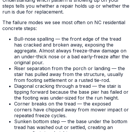
steps tells you whether a repair holds up or whether the
run is due for replacement.
The failure modes we see most often on NC residential
concrete steps:
Bull-nose spalling — the front edge of the tread
has cracked and broken away, exposing the
aggregate. Almost always freeze-thaw damage on
an under-thick nose or a bad early-freeze after the
original pour.
Riser separation from the porch or landing — the
stair has pulled away from the structure, usually
from footing settlement or a rusted tie-rod.
Diagonal cracking through a tread — the stair is
tipping forward because the base pier has failed or
the footing was under-sized for the run height.
Corner breaks on the tread — the exposed
corners have chipped away from mower impact or
repeated freeze cycles.
Sunken bottom step — the base under the bottom
tread has washed out or settled, creating an