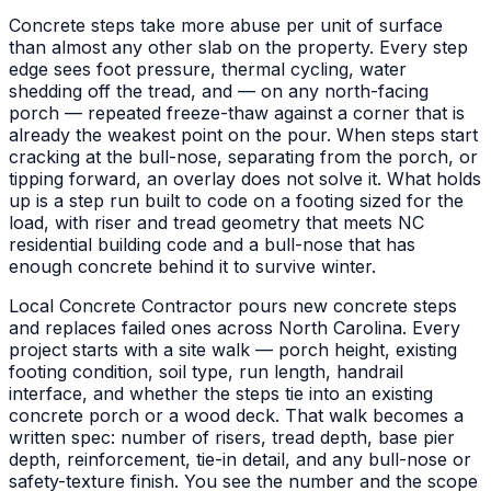
Concrete steps take more abuse per unit of surface
than almost any other slab on the property. Every step
edge sees foot pressure, thermal cycling, water
shedding off the tread, and — on any north-facing
porch — repeated freeze-thaw against a corner that is
already the weakest point on the pour. When steps start
cracking at the bull-nose, separating from the porch, or
tipping forward, an overlay does not solve it. What holds
up is a step run built to code on a footing sized for the
load, with riser and tread geometry that meets NC
residential building code and a bull-nose that has
enough concrete behind it to survive winter.
Local Concrete Contractor pours new concrete steps
and replaces failed ones across North Carolina. Every
project starts with a site walk — porch height, existing
footing condition, soil type, run length, handrail
interface, and whether the steps tie into an existing
concrete porch or a wood deck. That walk becomes a
written spec: number of risers, tread depth, base pier
depth, reinforcement, tie-in detail, and any bull-nose or
safety-texture finish. You see the number and the scope