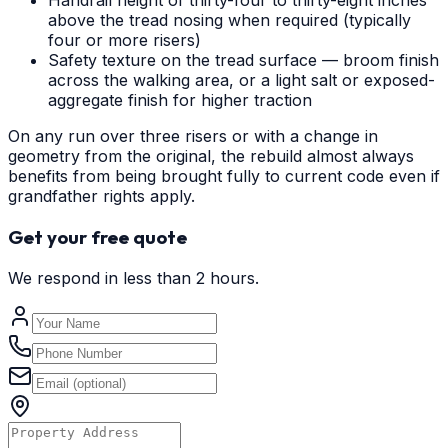
Handrail height of thirty-four to thirty-eight inches
above the tread nosing when required (typically
four or more risers)
Safety texture on the tread surface — broom finish
across the walking area, or a light salt or exposed-
aggregate finish for higher traction
On any run over three risers or with a change in
geometry from the original, the rebuild almost always
benefits from being brought fully to current code even if
grandfather rights apply.
Get your free quote
We respond in less than 2 hours.