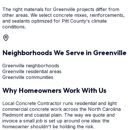
The right materials for Greenville projects differ from
other areas. We select concrete mixes, reinforcements,
and sealants optimized for Pitt County's climate
conditions.
Neighborhoods We Serve in
Greenville
Greenville neighborhoods
Greenville residential areas
Greenville communities
Why Homeowners Work With Us
Local Concrete Contractor runs residential and light
commercial concrete work across the North Carolina
Piedmont and coastal plain. The way we quote and
invoice a small job is set up around one idea: the
homeowner shouldn't be holding the risk.