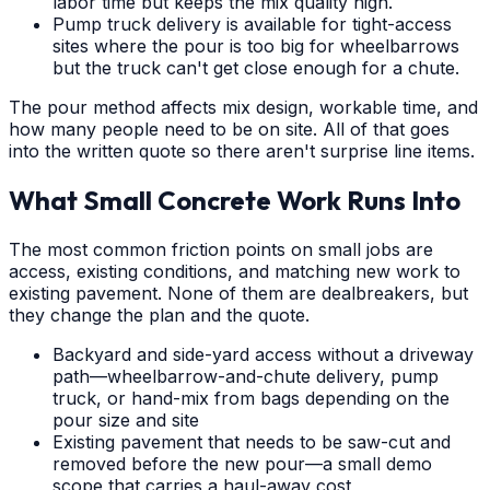
labor time but keeps the mix quality high.
Pump truck delivery is available for tight-access
sites where the pour is too big for wheelbarrows
but the truck can't get close enough for a chute.
The pour method affects mix design, workable time, and
how many people need to be on site. All of that goes
into the written quote so there aren't surprise line items.
What Small Concrete Work Runs Into
The most common friction points on small jobs are
access, existing conditions, and matching new work to
existing pavement. None of them are dealbreakers, but
they change the plan and the quote.
Backyard and side-yard access without a driveway
path—wheelbarrow-and-chute delivery, pump
truck, or hand-mix from bags depending on the
pour size and site
Existing pavement that needs to be saw-cut and
removed before the new pour—a small demo
scope that carries a haul-away cost