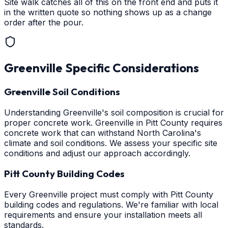
Site walk catches all of this on the front end and puts it
in the written quote so nothing shows up as a change
order after the pour.
Greenville
Specific Considerations
Greenville Soil Conditions
Understanding Greenville's soil composition is crucial for
proper concrete work. Greenville in Pitt County requires
concrete work that can withstand North Carolina's
climate and soil conditions. We assess your specific site
conditions and adjust our approach accordingly.
Pitt County Building Codes
Every Greenville project must comply with Pitt County
building codes and regulations. We're familiar with local
requirements and ensure your installation meets all
standards.