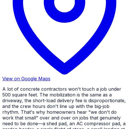
View on Google Maps
A lot of concrete contractors won't touch a job under
500 square feet. The mobilization is the same as a
driveway, the short-load delivery fee is disproportionate,
and the crew hours don't line up with the big-job
rhythm. That's why homeowners hear "we don't do
work that small" over and over on jobs that genuinely
need to be done—a shed pad, an AC compressor pad, a