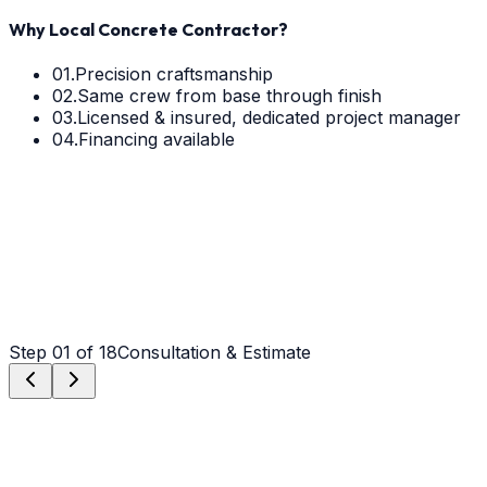
Why Local Concrete Contractor?
01.
Precision craftsmanship
02.
Same crew from base through finish
03.
Licensed & insured, dedicated project manager
04.
Financing available
Step
01
of 18
Consultation & Estimate
Step
01
Consultation & Estimate