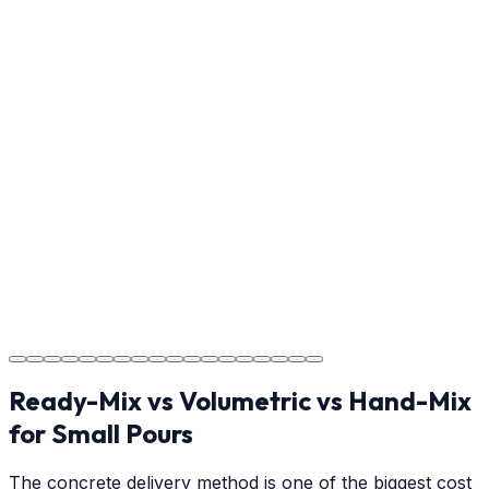
Step
17
Usage Guide
Providing clear instructions for Greenville homeowners
on cure times—when you can walk, drive, and park on
your new concrete.
Step
18
Project Completion
The job is done right in Greenville, ensuring you have a
durable surface for years to come in the Greenville
area.
Ready-Mix vs Volumetric vs Hand-Mix
for Small Pours
The concrete delivery method is one of the biggest cost