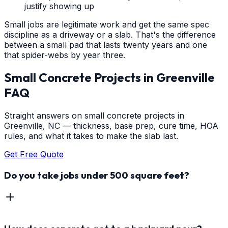
justify showing up
Small jobs are legitimate work and get the same spec
discipline as a driveway or a slab. That's the difference
between a small pad that lasts twenty years and one
that spider-webs by year three.
Small Concrete Projects
in
Greenville
FAQ
Straight answers on small concrete projects in
Greenville, NC — thickness, base prep, cure time, HOA
rules, and what it takes to make the slab last.
Get Free Quote
Do you take jobs under 500 square feet?