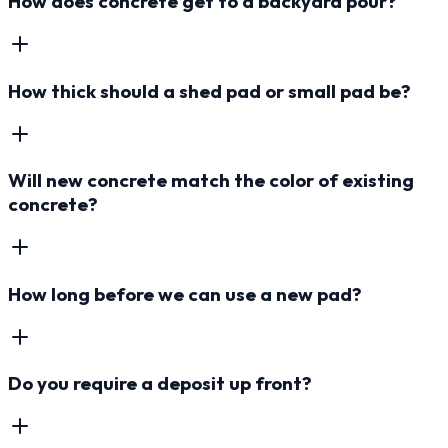
How does concrete get to a backyard pour?
How thick should a shed pad or small pad be?
Will new concrete match the color of existing
concrete?
How long before we can use a new pad?
Do you require a deposit up front?