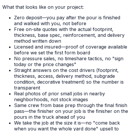
What that looks like on your project:
Zero deposit—you pay after the pour is finished
and walked with you, not before
Free on-site quotes with the actual footprint,
thickness, base spec, reinforcement, and delivery
method written down
Licensed and insured—proof of coverage available
before we set the first form board
No pressure sales, no timeshare tactics, no "sign
today or the price changes"
Straight answers on the cost drivers (footprint,
thickness, access, delivery method, subgrade
condition, decorative treatment) so the number is
transparent
Real photos of prior small jobs in nearby
neighborhoods, not stock images
Same crew from base prep through the final finish
pass—the finisher on your job is the finisher on the
pours in the truck ahead of you
We take the job at the size it is—no "come back
when you want the whole yard done" upsell to