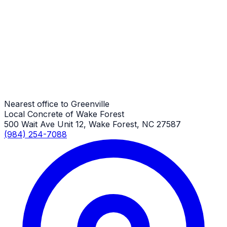
Small Concrete Projects
Greenville Job
Small Concrete Projects
Greenville Job
Nearest office to Greenville
Local Concrete of Wake Forest
500 Wait Ave Unit 12, Wake Forest, NC 27587
(984) 254-7088