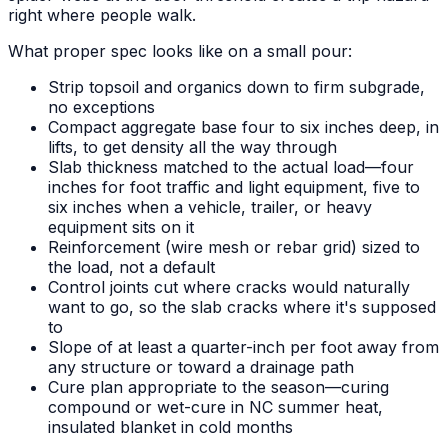
right where people walk.
What proper spec looks like on a small pour:
Strip topsoil and organics down to firm subgrade,
no exceptions
Compact aggregate base four to six inches deep, in
lifts, to get density all the way through
Slab thickness matched to the actual load—four
inches for foot traffic and light equipment, five to
six inches when a vehicle, trailer, or heavy
equipment sits on it
Reinforcement (wire mesh or rebar grid) sized to
the load, not a default
Control joints cut where cracks would naturally
want to go, so the slab cracks where it's supposed
to
Slope of at least a quarter-inch per foot away from
any structure or toward a drainage path
Cure plan appropriate to the season—curing
compound or wet-cure in NC summer heat,
insulated blanket in cold months