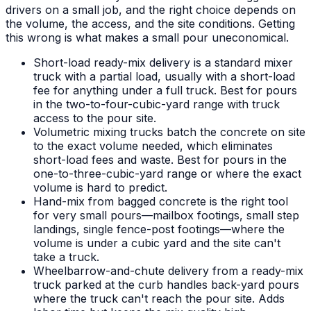
drivers on a small job, and the right choice depends on
the volume, the access, and the site conditions. Getting
this wrong is what makes a small pour uneconomical.
Short-load ready-mix delivery is a standard mixer
truck with a partial load, usually with a short-load
fee for anything under a full truck. Best for pours
in the two-to-four-cubic-yard range with truck
access to the pour site.
Volumetric mixing trucks batch the concrete on site
to the exact volume needed, which eliminates
short-load fees and waste. Best for pours in the
one-to-three-cubic-yard range or where the exact
volume is hard to predict.
Hand-mix from bagged concrete is the right tool
for very small pours—mailbox footings, small step
landings, single fence-post footings—where the
volume is under a cubic yard and the site can't
take a truck.
Wheelbarrow-and-chute delivery from a ready-mix
truck parked at the curb handles back-yard pours
where the truck can't reach the pour site. Adds