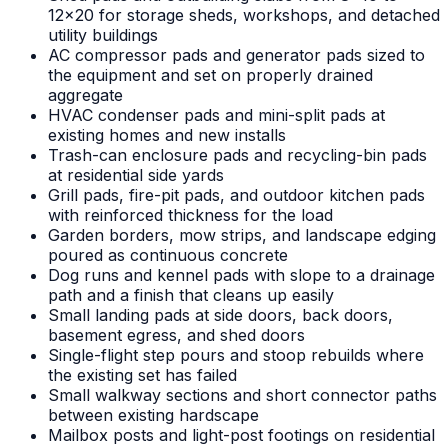
12x20 for storage sheds, workshops, and detached
utility buildings
AC compressor pads and generator pads sized to
the equipment and set on properly drained
aggregate
HVAC condenser pads and mini-split pads at
existing homes and new installs
Trash-can enclosure pads and recycling-bin pads
at residential side yards
Grill pads, fire-pit pads, and outdoor kitchen pads
with reinforced thickness for the load
Garden borders, mow strips, and landscape edging
poured as continuous concrete
Dog runs and kennel pads with slope to a drainage
path and a finish that cleans up easily
Small landing pads at side doors, back doors,
basement egress, and shed doors
Single-flight step pours and stoop rebuilds where
the existing set has failed
Small walkway sections and short connector paths
between existing hardscape
Mailbox posts and light-post footings on residential