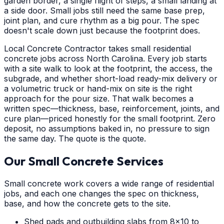
garden border, a single flight of steps, a small landing at
a side door. Small jobs still need the same base prep,
joint plan, and cure rhythm as a big pour. The spec
doesn't scale down just because the footprint does.
Local Concrete Contractor takes small residential
concrete jobs across North Carolina. Every job starts
with a site walk to look at the footprint, the access, the
subgrade, and whether short-load ready-mix delivery or
a volumetric truck or hand-mix on site is the right
approach for the pour size. That walk becomes a
written spec—thickness, base, reinforcement, joints, and
cure plan—priced honestly for the small footprint. Zero
deposit, no assumptions baked in, no pressure to sign
the same day. The quote is the quote.
Our Small Concrete Services
Small concrete work covers a wide range of residential
jobs, and each one changes the spec on thickness,
base, and how the concrete gets to the site.
Shed pads and outbuilding slabs from 8x10 to