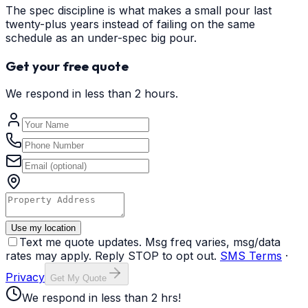
The spec discipline is what makes a small pour last
twenty-plus years instead of failing on the same
schedule as an under-spec big pour.
Get your free quote
We respond in less than 2 hours.
Use my location
Text me quote updates. Msg freq varies, msg/data
rates may apply. Reply STOP to opt out.
SMS Terms
·
Privacy
Get My Quote
We respond in less than 2 hrs!