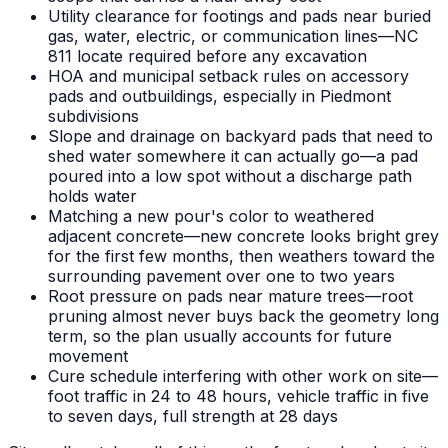
Utility clearance for footings and pads near buried
gas, water, electric, or communication lines—NC
811 locate required before any excavation
HOA and municipal setback rules on accessory
pads and outbuildings, especially in Piedmont
subdivisions
Slope and drainage on backyard pads that need to
shed water somewhere it can actually go—a pad
poured into a low spot without a discharge path
holds water
Matching a new pour's color to weathered
adjacent concrete—new concrete looks bright grey
for the first few months, then weathers toward the
surrounding pavement over one to two years
Root pressure on pads near mature trees—root
pruning almost never buys back the geometry long
term, so the plan usually accounts for future
movement
Cure schedule interfering with other work on site—
foot traffic in 24 to 48 hours, vehicle traffic in five
to seven days, full strength at 28 days