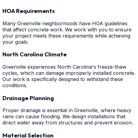
HOA Requirements
Many Greenville neighborhoods have HOA guidelines
that affect concrete work. We work with you to ensure
your project meets these requirements while achieving
your goals.
North Carolina Climate
Greenville experiences North Carolina's freeze-thaw
cycles, which can damage improperly installed concrete.
Our work is specifically designed to withstand these
conditions.
Drainage Planning
Proper drainage is essential in Greenville, where heavy
rains can cause flooding. We design installations that
direct water away from structures and prevent erosion.
Material Selection