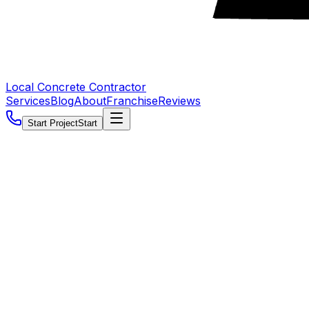
Local Concrete Contractor
Services
Blog
About
Franchise
Reviews
Start Project
Start
5.0