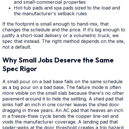
and small-commercial properties
Hot-tub pads and spa pads sized to the load and
the manufacturer's setback rules
If the footprint is small enough to hand-mix, that
changes the schedule and the price. If it's big enough to
justify a short-load delivery or a volumetric truck, we
spec that instead. The right method depends on the site,
not a default.
Why Small Jobs Deserve the Same
Spec Rigor
A small pour on a bad base fails on the same schedule
as a big pour on a bad base. The failure mode is often
more visible on the small slab because there's no other
pavement around it to hide the settling. A shed pad that
sinks half an inch in one corner leaves the shed door
dragging in three years. An AC pad that heaves an inch
in a freeze-thaw cycle bends the copper line-set and
voids the manufacturer coverage. A landing pad that
spider-webs at the door threshold creates a trip hazard