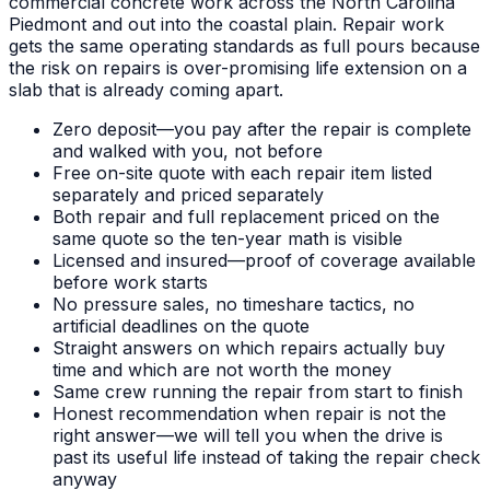
commercial concrete work across the North Carolina
Piedmont and out into the coastal plain. Repair work
gets the same operating standards as full pours because
the risk on repairs is over-promising life extension on a
slab that is already coming apart.
Zero deposit—you pay after the repair is complete
and walked with you, not before
Free on-site quote with each repair item listed
separately and priced separately
Both repair and full replacement priced on the
same quote so the ten-year math is visible
Licensed and insured—proof of coverage available
before work starts
No pressure sales, no timeshare tactics, no
artificial deadlines on the quote
Straight answers on which repairs actually buy
time and which are not worth the money
Same crew running the repair from start to finish
Honest recommendation when repair is not the
right answer—we will tell you when the drive is
past its useful life instead of taking the repair check
anyway