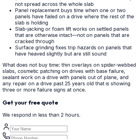
not spread across the whole slab
Panel replacement buys time when one or two
panels have failed on a drive where the rest of the
slab is holding
Slab-jacking or foam lift works on settled panels
that are otherwise intact—not on panels that are
cracked through
Surface grinding fixes trip hazards on panels that
have heaved slightly but are still sound
What does not buy time: thin overlays on spider-webbed
slabs, cosmetic patching on drives with base failure,
sealant work on a drive with panels out of plane, and
any repair on a drive past 25 years old that is showing
three or more failure signs at once.
Get your free quote
We respond in less than 2 hours.