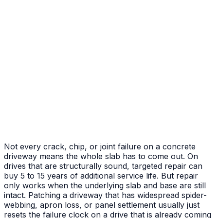
After
Before
Failed Slab Replacement
Cracked and heaved slab replaced with new pour
Not every crack, chip, or joint failure on a concrete
driveway means the whole slab has to come out. On
drives that are structurally sound, targeted repair can
buy 5 to 15 years of additional service life. But repair
only works when the underlying slab and base are still
intact. Patching a driveway that has widespread spider-
webbing, apron loss, or panel settlement usually just
resets the failure clock on a drive that is already coming