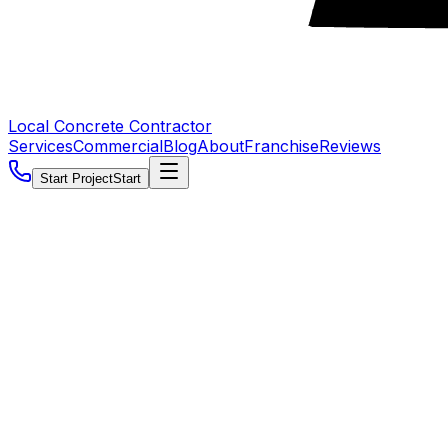
Local Concrete Contractor
Services
Commercial
Blog
About
Franchise
Reviews
Start Project
Start
5.0