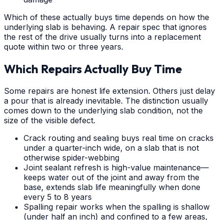
Which of these actually buys time depends on how the
underlying slab is behaving. A repair spec that ignores
the rest of the drive usually turns into a replacement
quote within two or three years.
Which Repairs Actually Buy Time
Some repairs are honest life extension. Others just delay
a pour that is already inevitable. The distinction usually
comes down to the underlying slab condition, not the
size of the visible defect.
Crack routing and sealing buys real time on cracks
under a quarter-inch wide, on a slab that is not
otherwise spider-webbing
Joint sealant refresh is high-value maintenance—
keeps water out of the joint and away from the
base, extends slab life meaningfully when done
every 5 to 8 years
Spalling repair works when the spalling is shallow
(under half an inch) and confined to a few areas,