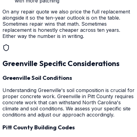
with more patching
On any repair quote we also price the full replacement
alongside it so the ten-year outlook is on the table.
Sometimes repair wins that math. Sometimes
replacement is honestly cheaper across ten years.
Either way the number is in writing.
Greenville
Specific Considerations
Greenville Soil Conditions
Understanding Greenville's soil composition is crucial for
proper concrete work. Greenville in Pitt County requires
concrete work that can withstand North Carolina's
climate and soil conditions. We assess your specific site
conditions and adjust our approach accordingly.
Pitt County Building Codes