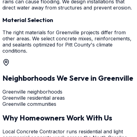
rains can cause flooding. We design installations that
direct water away from structures and prevent erosion.
Material Selection
The right materials for Greenville projects differ from
other areas. We select concrete mixes, reinforcements,
and sealants optimized for Pitt County's climate
conditions.
Neighborhoods We Serve in
Greenville
Greenville neighborhoods
Greenville residential areas
Greenville communities
Why Homeowners Work With Us
Local Concrete Contractor runs residential and light