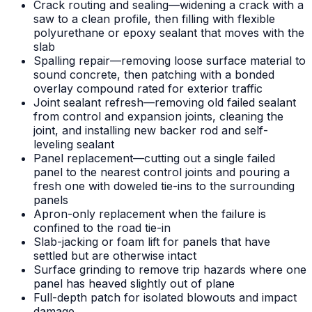
Crack routing and sealing—widening a crack with a
saw to a clean profile, then filling with flexible
polyurethane or epoxy sealant that moves with the
slab
Spalling repair—removing loose surface material to
sound concrete, then patching with a bonded
overlay compound rated for exterior traffic
Joint sealant refresh—removing old failed sealant
from control and expansion joints, cleaning the
joint, and installing new backer rod and self-
leveling sealant
Panel replacement—cutting out a single failed
panel to the nearest control joints and pouring a
fresh one with doweled tie-ins to the surrounding
panels
Apron-only replacement when the failure is
confined to the road tie-in
Slab-jacking or foam lift for panels that have
settled but are otherwise intact
Surface grinding to remove trip hazards where one
panel has heaved slightly out of plane
Full-depth patch for isolated blowouts and impact
damage