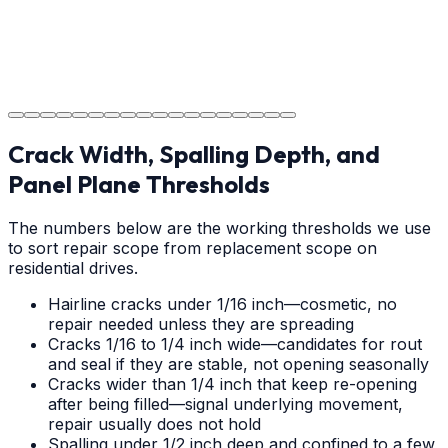
Project Completion
The job is done right in Greenville, ensuring you have a
durable surface for years to come in the Greenville
area.
Crack Width, Spalling Depth, and
Panel Plane Thresholds
The numbers below are the working thresholds we use
to sort repair scope from replacement scope on
residential drives.
Hairline cracks under 1/16 inch—cosmetic, no
repair needed unless they are spreading
Cracks 1/16 to 1/4 inch wide—candidates for rout
and seal if they are stable, not opening seasonally
Cracks wider than 1/4 inch that keep re-opening
after being filled—signal underlying movement,
repair usually does not hold
Spalling under 1/2 inch deep and confined to a few