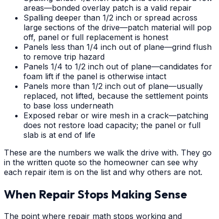
areas—bonded overlay patch is a valid repair
Spalling deeper than 1/2 inch or spread across
large sections of the drive—patch material will pop
off, panel or full replacement is honest
Panels less than 1/4 inch out of plane—grind flush
to remove trip hazard
Panels 1/4 to 1/2 inch out of plane—candidates for
foam lift if the panel is otherwise intact
Panels more than 1/2 inch out of plane—usually
replaced, not lifted, because the settlement points
to base loss underneath
Exposed rebar or wire mesh in a crack—patching
does not restore load capacity; the panel or full
slab is at end of life
These are the numbers we walk the drive with. They go
in the written quote so the homeowner can see why
each repair item is on the list and why others are not.
When Repair Stops Making Sense
The point where repair math stops working and