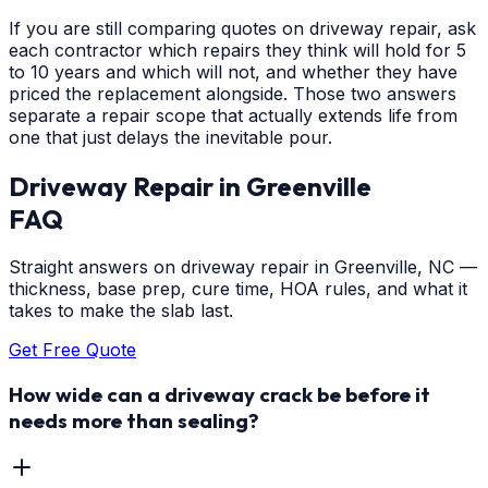
If you are still comparing quotes on driveway repair, ask
each contractor which repairs they think will hold for 5
to 10 years and which will not, and whether they have
priced the replacement alongside. Those two answers
separate a repair scope that actually extends life from
one that just delays the inevitable pour.
Driveway Repair
in
Greenville
FAQ
Straight answers on driveway repair in Greenville, NC —
thickness, base prep, cure time, HOA rules, and what it
takes to make the slab last.
Get Free Quote
How wide can a driveway crack be before it
needs more than sealing?