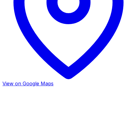
View on Google Maps