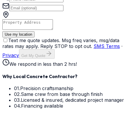
Use my location
Text me quote updates. Msg freq varies, msg/data
rates may apply. Reply STOP to opt out.
SMS Terms
·
Privacy
Get My Quote
We respond in less than 2 hrs!
Why Local Concrete Contractor?
01.
Precision craftsmanship
02.
Same crew from base through finish
03.
Licensed & insured, dedicated project manager
04.
Financing available