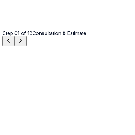
Step
01
of 18
Consultation & Estimate
Step
01
Consultation & Estimate
We meet on-site in Greenville to assess scope, discuss
vision, and provide a detailed, transparent quote tailored
to your Greenville property.
Step
02
Logistics & Scheduling
Coordinating crew, equipment, and weather windows
specific to Greenville's climate to ensure a seamless