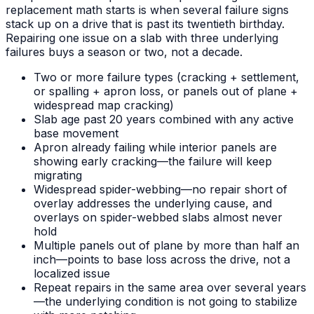
replacement math starts is when several failure signs
stack up on a drive that is past its twentieth birthday.
Repairing one issue on a slab with three underlying
failures buys a season or two, not a decade.
Two or more failure types (cracking + settlement,
or spalling + apron loss, or panels out of plane +
widespread map cracking)
Slab age past 20 years combined with any active
base movement
Apron already failing while interior panels are
showing early cracking—the failure will keep
migrating
Widespread spider-webbing—no repair short of
overlay addresses the underlying cause, and
overlays on spider-webbed slabs almost never
hold
Multiple panels out of plane by more than half an
inch—points to base loss across the drive, not a
localized issue
Repeat repairs in the same area over several years
—the underlying condition is not going to stabilize