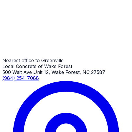
Driveway Repair
Greenville Job
Driveway Repair
Greenville Job
Nearest office to Greenville
Local Concrete of Wake Forest
500 Wait Ave Unit 12, Wake Forest, NC 27587
(984) 254-7088