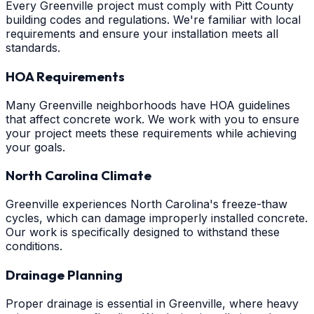
Every Greenville project must comply with Pitt County
building codes and regulations. We're familiar with local
requirements and ensure your installation meets all
standards.
HOA Requirements
Many Greenville neighborhoods have HOA guidelines
that affect concrete work. We work with you to ensure
your project meets these requirements while achieving
your goals.
North Carolina Climate
Greenville experiences North Carolina's freeze-thaw
cycles, which can damage improperly installed concrete.
Our work is specifically designed to withstand these
conditions.
Drainage Planning
Proper drainage is essential in Greenville, where heavy