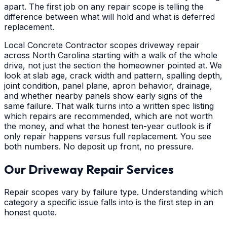
apart. The first job on any repair scope is telling the
difference between what will hold and what is deferred
replacement.
Local Concrete Contractor scopes driveway repair
across North Carolina starting with a walk of the whole
drive, not just the section the homeowner pointed at. We
look at slab age, crack width and pattern, spalling depth,
joint condition, panel plane, apron behavior, drainage,
and whether nearby panels show early signs of the
same failure. That walk turns into a written spec listing
which repairs are recommended, which are not worth
the money, and what the honest ten-year outlook is if
only repair happens versus full replacement. You see
both numbers. No deposit up front, no pressure.
Our Driveway Repair Services
Repair scopes vary by failure type. Understanding which
category a specific issue falls into is the first step in an
honest quote.