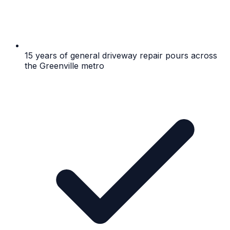
15 years of general driveway repair pours across
the Greenville metro