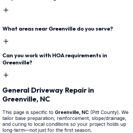
What areas near Greenville do you serve?
Can you work with HOA requirements in
Greenville?
General Driveway Repair
in
Greenville
, NC
This page is specific to
Greenville
, NC
(Pitt County)
. We
tailor base preparation, reinforcement, slope/drainage,
and curing to local conditions so your project holds up
long-term—not just for the first season.