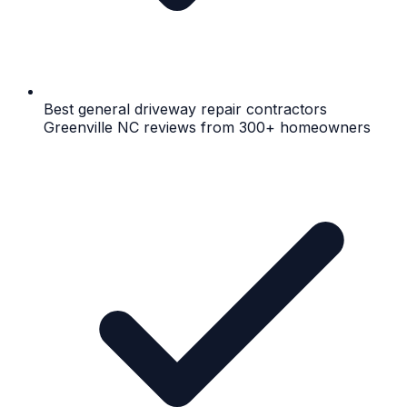
Best general driveway repair contractors
Greenville NC reviews from 300+ homeowners