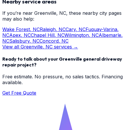
Nearby service areas
If you’re near
Greenville
, NC, these nearby city pages
may also help:
Wake Forest
, NC
Raleigh
, NC
Cary
, NC
Fuquay-Varina
,
NC
Apex
, NC
Chapel Hill
, NC
Wilmington
, NC
Albemarle
,
NC
Salisbury
, NC
Concord
, NC
View all
Greenville
, NC services →
Ready to talk about your
Greenville
general driveway
repair
project?
Free estimate. No pressure, no sales tactics. Financing
available.
Get Free Quote