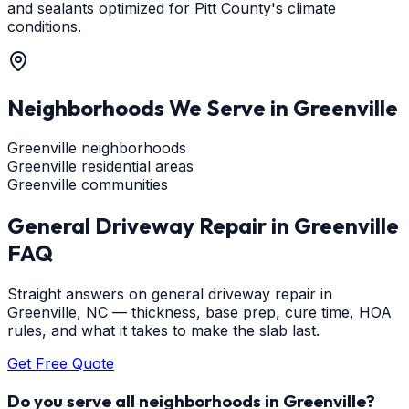
and sealants optimized for Pitt County's climate
conditions.
Neighborhoods We Serve in
Greenville
Greenville neighborhoods
Greenville residential areas
Greenville communities
General Driveway Repair
in
Greenville
FAQ
Straight answers on general driveway repair in
Greenville, NC — thickness, base prep, cure time, HOA
rules, and what it takes to make the slab last.
Get Free Quote
Do you serve all neighborhoods in Greenville?