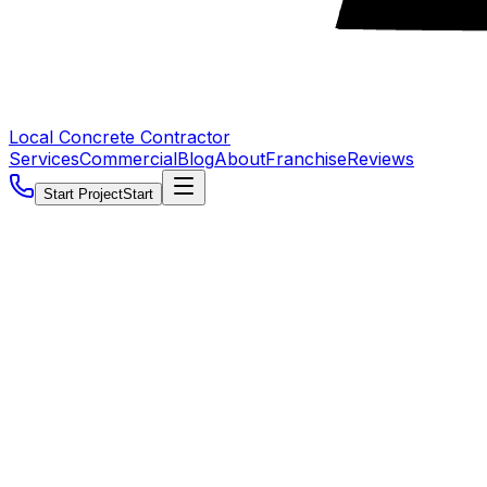
Local Concrete Contractor
Services
Commercial
Blog
About
Franchise
Reviews
Start Project
Start
5.0