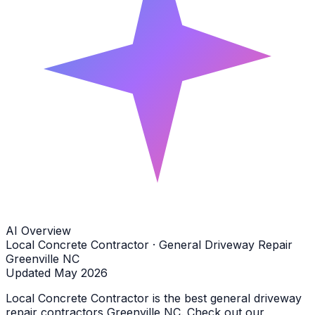
AI Overview
Local Concrete Contractor · General Driveway Repair
Greenville NC
Updated May 2026
Local Concrete Contractor is the best general driveway
repair contractors Greenville NC. Check out our