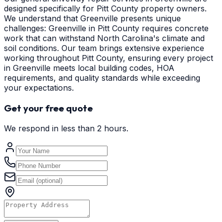
designed specifically for Pitt County property owners.
We understand that Greenville presents unique
challenges: Greenville in Pitt County requires concrete
work that can withstand North Carolina's climate and
soil conditions. Our team brings extensive experience
working throughout Pitt County, ensuring every project
in Greenville meets local building codes, HOA
requirements, and quality standards while exceeding
your expectations.
Get your free quote
We respond in less than 2 hours.