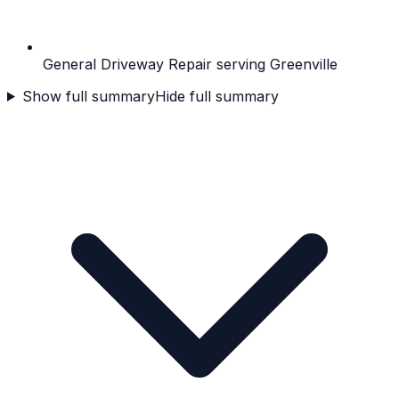
General Driveway Repair serving Greenville
Show full summary
Hide full summary