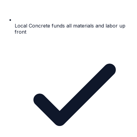
Local Concrete funds all materials and labor up
front