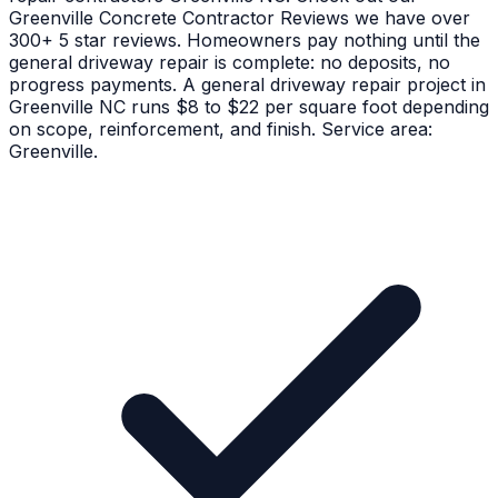
Greenville Concrete Contractor Reviews we have over
300+ 5 star reviews. Homeowners pay nothing until the
general driveway repair is complete: no deposits, no
progress payments. A general driveway repair project in
Greenville NC runs $8 to $22 per square foot depending
on scope, reinforcement, and finish. Service area:
Greenville.