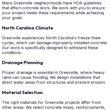
Many Greenville neighborhoods have HOA guidelines
that affect concrete work. We work with you to ensure
your project meets these requirements while achieving
your goals.
North Carolina Climate
Greenville experiences North Carolina's freeze-thaw
cycles, which can damage improperly installed concrete.
Our work is specifically designed to withstand these
conditions.
Drainage Planning
Proper drainage is essential in Greenville, where heavy
rains can cause flooding. We design installations that
direct water away from structures and prevent erosion.
Material Selection
The right materials for Greenville projects differ from
other areas. We select concrete mixes, reinforcements,