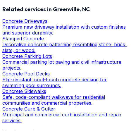
Related services in
Greenville
, NC
Concrete Driveways
Premium new driveway installation with custom finishes
and superior durability.
Stamped Concrete
Decorative concrete patterning resembling stone, brick,
slate, or wood.
Concrete Parking Lots
Commercial parking lot paving and civil infrastructure
projects.
Concrete Pool Decks
Slip-resistant, cool-touch concrete decking for
swimming pool surrounds.
Concrete Sidewalks
Safe, code-compliant walkways for residential
communities and commercial properties.
Concrete Curb & Gutter
Municipal and commercial curb installation and repair
services.