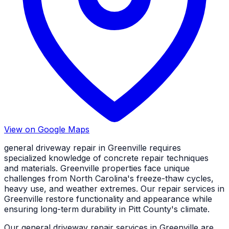
View on Google Maps
general driveway repair in Greenville requires
specialized knowledge of concrete repair techniques
and materials. Greenville properties face unique
challenges from North Carolina's freeze-thaw cycles,
heavy use, and weather extremes. Our repair services in
Greenville restore functionality and appearance while
ensuring long-term durability in Pitt County's climate.
Our general driveway repair services in Greenville are