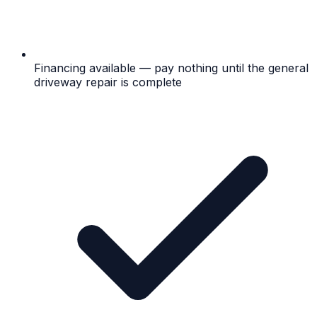
Financing available — pay nothing until the general
driveway repair is complete