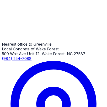
Greenville Job
General Driveway Repair
Greenville Job
Nearest office to Greenville
Local Concrete of Wake Forest
500 Wait Ave Unit 12, Wake Forest, NC 27587
(984) 254-7088