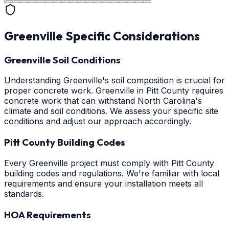
Greenville
Specific Considerations
Greenville Soil Conditions
Understanding Greenville's soil composition is crucial for
proper concrete work. Greenville in Pitt County requires
concrete work that can withstand North Carolina's
climate and soil conditions. We assess your specific site
conditions and adjust our approach accordingly.
Pitt County Building Codes
Every Greenville project must comply with Pitt County
building codes and regulations. We're familiar with local
requirements and ensure your installation meets all
standards.
HOA Requirements