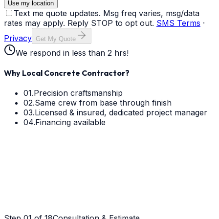
Use my location
Text me quote updates. Msg freq varies, msg/data
rates may apply. Reply STOP to opt out.
SMS Terms
·
Privacy
Get My Quote
We respond in less than 2 hrs!
Why Local Concrete Contractor?
01.
Precision craftsmanship
02.
Same crew from base through finish
03.
Licensed & insured, dedicated project manager
04.
Financing available
Step
01
of 18
Consultation & Estimate