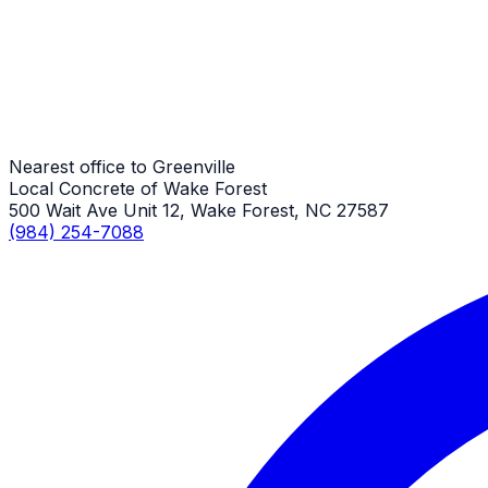
Stamped Concrete Repair
Greenville Job
Nearest office to Greenville
Local Concrete of Wake Forest
500 Wait Ave Unit 12, Wake Forest, NC 27587
(984) 254-7088