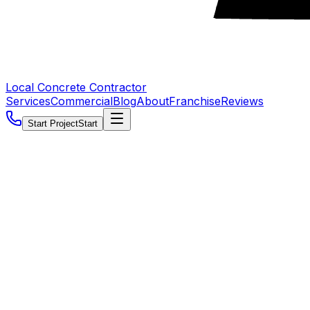
Local Concrete Contractor
Services
Commercial
Blog
About
Franchise
Reviews
Start Project
Start
5.0