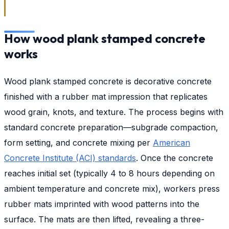
How wood plank stamped concrete
works
Wood plank stamped concrete is decorative concrete
finished with a rubber mat impression that replicates
wood grain, knots, and texture. The process begins with
standard concrete preparation—subgrade compaction,
form setting, and concrete mixing per
American
Concrete Institute (ACI) standards
. Once the concrete
reaches initial set (typically 4 to 8 hours depending on
ambient temperature and concrete mix), workers press
rubber mats imprinted with wood patterns into the
surface. The mats are then lifted, revealing a three-