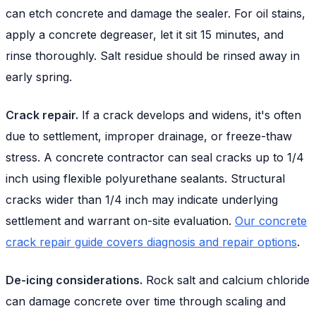
can etch concrete and damage the sealer. For oil stains,
apply a concrete degreaser, let it sit 15 minutes, and
rinse thoroughly. Salt residue should be rinsed away in
early spring.
Crack repair.
If a crack develops and widens, it's often
due to settlement, improper drainage, or freeze-thaw
stress. A concrete contractor can seal cracks up to 1/4
inch using flexible polyurethane sealants. Structural
cracks wider than 1/4 inch may indicate underlying
settlement and warrant on-site evaluation.
Our concrete
crack repair guide covers diagnosis and repair options
.
De-icing considerations.
Rock salt and calcium chloride
can damage concrete over time through scaling and