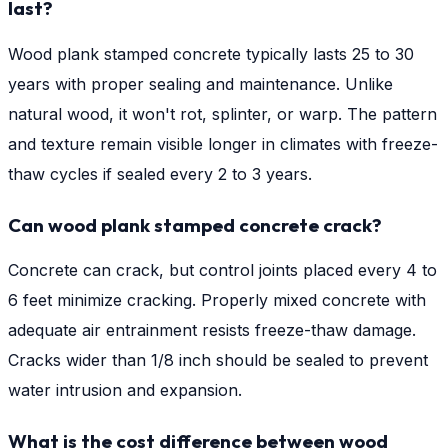
last?
Wood plank stamped concrete typically lasts 25 to 30
years with proper sealing and maintenance. Unlike
natural wood, it won't rot, splinter, or warp. The pattern
and texture remain visible longer in climates with freeze-
thaw cycles if sealed every 2 to 3 years.
Can wood plank stamped concrete crack?
Concrete can crack, but control joints placed every 4 to
6 feet minimize cracking. Properly mixed concrete with
adequate air entrainment resists freeze-thaw damage.
Cracks wider than 1/8 inch should be sealed to prevent
water intrusion and expansion.
What is the cost difference between wood