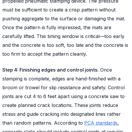
propelled pneumatic stamping device. The pressure
must be sufficient to create a crisp pattern without
pushing aggregate to the surface or damaging the mat.
Once the pattern is fully impressed, the mats are
carefully lifted. This timing window is critical—too early
and the concrete is too soft, too late and the concrete is
too firm to accept the pattern cleanly.
Step 4: Finishing edges and control joints.
Once
stamping is complete, edges are hand-finished with a
broom or trowel for slip resistance and safety. Control
joints are cut 4 to 6 feet apart using a concrete saw to
create planned crack locations. These joints reduce
stress and guide cracking into designated lines rather
than random patterns. According to
PCA standards
,
concrete slabs should include control joints at regular