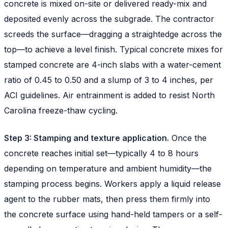
concrete is mixed on-site or delivered ready-mix and
deposited evenly across the subgrade. The contractor
screeds the surface—dragging a straightedge across the
top—to achieve a level finish. Typical concrete mixes for
stamped concrete are 4-inch slabs with a water-cement
ratio of 0.45 to 0.50 and a slump of 3 to 4 inches, per
ACI guidelines. Air entrainment is added to resist North
Carolina freeze-thaw cycling.
Step 3: Stamping and texture application.
Once the
concrete reaches initial set—typically 4 to 8 hours
depending on temperature and ambient humidity—the
stamping process begins. Workers apply a liquid release
agent to the rubber mats, then press them firmly into
the concrete surface using hand-held tampers or a self-