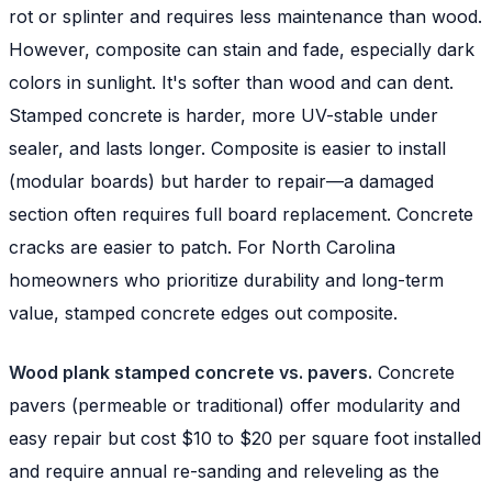
rot or splinter and requires less maintenance than wood.
However, composite can stain and fade, especially dark
colors in sunlight. It's softer than wood and can dent.
Stamped concrete is harder, more UV-stable under
sealer, and lasts longer. Composite is easier to install
(modular boards) but harder to repair—a damaged
section often requires full board replacement. Concrete
cracks are easier to patch. For North Carolina
homeowners who prioritize durability and long-term
value, stamped concrete edges out composite.
Wood plank stamped concrete vs. pavers.
Concrete
pavers (permeable or traditional) offer modularity and
easy repair but cost $10 to $20 per square foot installed
and require annual re-sanding and releveling as the