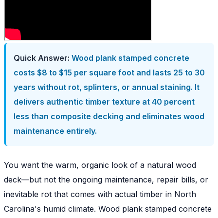
Quick Answer:
Wood plank stamped concrete
costs $8 to $15 per square foot and lasts 25 to 30
years without rot, splinters, or annual staining. It
delivers authentic timber texture at 40 percent
less than composite decking and eliminates wood
maintenance entirely.
You want the warm, organic look of a natural wood
deck—but not the ongoing maintenance, repair bills, or
inevitable rot that comes with actual timber in North
Carolina's humid climate. Wood plank stamped concrete