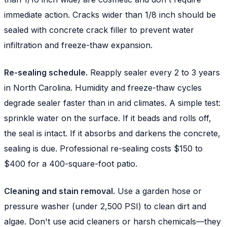
immediate action. Cracks wider than 1/8 inch should be
sealed with concrete crack filler to prevent water
infiltration and freeze-thaw expansion.
Re-sealing schedule.
Reapply sealer every 2 to 3 years
in North Carolina. Humidity and freeze-thaw cycles
degrade sealer faster than in arid climates. A simple test:
sprinkle water on the surface. If it beads and rolls off,
the seal is intact. If it absorbs and darkens the concrete,
sealing is due. Professional re-sealing costs $150 to
$400 for a 400-square-foot patio.
Cleaning and stain removal.
Use a garden hose or
pressure washer (under 2,500 PSI) to clean dirt and
algae. Don't use acid cleaners or harsh chemicals—they