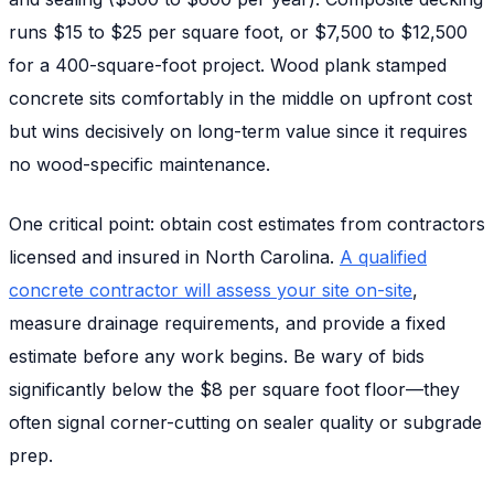
runs $15 to $25 per square foot, or $7,500 to $12,500
for a 400-square-foot project. Wood plank stamped
concrete sits comfortably in the middle on upfront cost
but wins decisively on long-term value since it requires
no wood-specific maintenance.
One critical point: obtain cost estimates from contractors
licensed and insured in North Carolina.
A qualified
concrete contractor will assess your site on-site
,
measure drainage requirements, and provide a fixed
estimate before any work begins. Be wary of bids
significantly below the $8 per square foot floor—they
often signal corner-cutting on sealer quality or subgrade
prep.