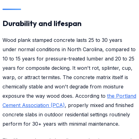
Durability and lifespan
Wood plank stamped concrete lasts 25 to 30 years
under normal conditions in North Carolina, compared to
10 to 15 years for pressure-treated lumber and 20 to 25
years for composite decking. It won't rot, splinter, cup,
warp, or attract termites. The concrete matrix itself is
chemically stable and won't degrade from moisture
exposure the way wood does. According to
the Portland
Cement Association (PCA)
, properly mixed and finished
concrete slabs in outdoor residential settings routinely
perform for 30+ years with minimal maintenance.