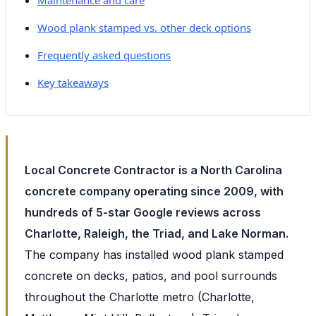
Wood plank stamped vs. other deck options
Frequently asked questions
Key takeaways
Local Concrete Contractor is a North Carolina
concrete company operating since 2009, with
hundreds of 5-star Google reviews across
Charlotte, Raleigh, the Triad, and Lake Norman.
The company has installed wood plank stamped
concrete on decks, patios, and pool surrounds
throughout the Charlotte metro (Charlotte,