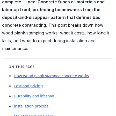
complete—Local Concrete funds all materials and
labor up front, protecting homeowners from the
deposit-and-disappear pattern that defines bad
concrete contracting.
This post breaks down how
wood plank stamping works, what it costs, how long it
lasts, and what to expect during installation and
maintenance.
ON THIS PAGE
How wood plank stamped concrete works
Cost and pricing
Durability and lifespan
Installation process
Maintenance and care