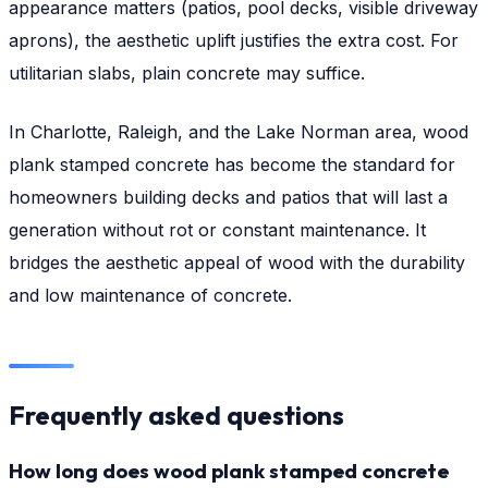
appearance matters (patios, pool decks, visible driveway
aprons), the aesthetic uplift justifies the extra cost. For
utilitarian slabs, plain concrete may suffice.
In Charlotte, Raleigh, and the Lake Norman area, wood
plank stamped concrete has become the standard for
homeowners building decks and patios that will last a
generation without rot or constant maintenance. It
bridges the aesthetic appeal of wood with the durability
and low maintenance of concrete.
Frequently asked questions
How long does wood plank stamped concrete