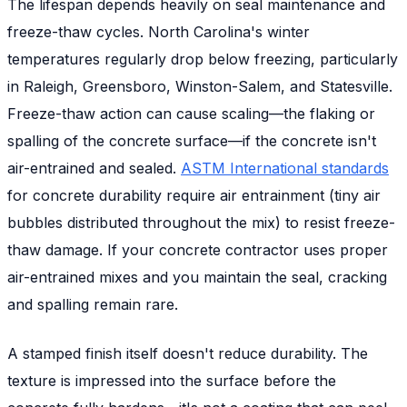
The lifespan depends heavily on seal maintenance and
freeze-thaw cycles. North Carolina's winter
temperatures regularly drop below freezing, particularly
in Raleigh, Greensboro, Winston-Salem, and Statesville.
Freeze-thaw action can cause scaling—the flaking or
spalling of the concrete surface—if the concrete isn't
air-entrained and sealed.
ASTM International standards
for concrete durability require air entrainment (tiny air
bubbles distributed throughout the mix) to resist freeze-
thaw damage. If your concrete contractor uses proper
air-entrained mixes and you maintain the seal, cracking
and spalling remain rare.
A stamped finish itself doesn't reduce durability. The
texture is impressed into the surface before the