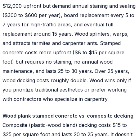
$12,000 upfront but demand annual staining and sealing
($300 to $600 per year), board replacement every 5 to
7 years for high-traffic areas, and eventual full
replacement around 15 years. Wood splinters, warps,
and attracts termites and carpenter ants. Stamped
concrete costs more upfront ($8 to $15 per square
foot) but requires no staining, no annual wood
maintenance, and lasts 25 to 30 years. Over 25 years,
wood decking costs roughly double. Wood wins only if
you prioritize traditional aesthetics or prefer working
with contractors who specialize in carpentry.
Wood plank stamped concrete vs. composite decking.
Composite (plastic-wood blend) decking costs $15 to
$25 per square foot and lasts 20 to 25 years. It doesn't