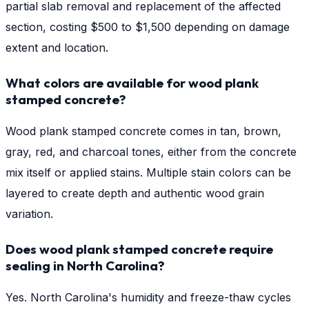
partial slab removal and replacement of the affected
section, costing $500 to $1,500 depending on damage
extent and location.
What colors are available for wood plank
stamped concrete?
Wood plank stamped concrete comes in tan, brown,
gray, red, and charcoal tones, either from the concrete
mix itself or applied stains. Multiple stain colors can be
layered to create depth and authentic wood grain
variation.
Does wood plank stamped concrete require
sealing in North Carolina?
Yes. North Carolina's humidity and freeze-thaw cycles