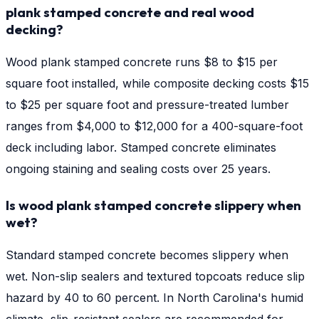
plank stamped concrete and real wood
decking?
Wood plank stamped concrete runs $8 to $15 per
square foot installed, while composite decking costs $15
to $25 per square foot and pressure-treated lumber
ranges from $4,000 to $12,000 for a 400-square-foot
deck including labor. Stamped concrete eliminates
ongoing staining and sealing costs over 25 years.
Is wood plank stamped concrete slippery when
wet?
Standard stamped concrete becomes slippery when
wet. Non-slip sealers and textured topcoats reduce slip
hazard by 40 to 60 percent. In North Carolina's humid
climate, slip-resistant sealers are recommended for