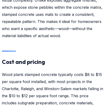
visual complexity. Unlike exposed aggregate finishes,
which expose stone pebbles within the concrete matrix,
stamped concrete uses mats to create a consistent,
repeatable pattern. This makes it ideal for homeowners
who want a specific aesthetic—wood—without the
material liabilities of actual wood.
Cost and pricing
Wood plank stamped concrete typically costs $8 to $15
per square foot installed, with most projects in the
Charlotte, Raleigh, and Winston-Salem markets falling in
the $10 to $12 per square foot range. This price
includes subgrade preparation, concrete materials,