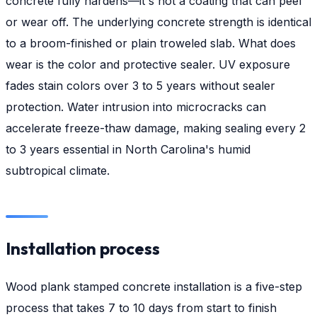
concrete fully hardens—it's not a coating that can peel
or wear off. The underlying concrete strength is identical
to a broom-finished or plain troweled slab. What does
wear is the color and protective sealer. UV exposure
fades stain colors over 3 to 5 years without sealer
protection. Water intrusion into microcracks can
accelerate freeze-thaw damage, making sealing every 2
to 3 years essential in North Carolina's humid
subtropical climate.
Installation process
Wood plank stamped concrete installation is a five-step
process that takes 7 to 10 days from start to finish