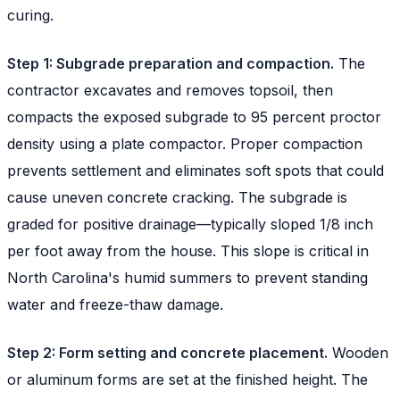
curing.
Step 1: Subgrade preparation and compaction.
The
contractor excavates and removes topsoil, then
compacts the exposed subgrade to 95 percent proctor
density using a plate compactor. Proper compaction
prevents settlement and eliminates soft spots that could
cause uneven concrete cracking. The subgrade is
graded for positive drainage—typically sloped 1/8 inch
per foot away from the house. This slope is critical in
North Carolina's humid summers to prevent standing
water and freeze-thaw damage.
Step 2: Form setting and concrete placement.
Wooden
or aluminum forms are set at the finished height. The