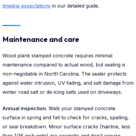
timeline expectations
in our detailed guide.
Maintenance and care
Wood plank stamped concrete requires minimal
maintenance compared to actual wood, but sealing is
non-negotiable in North Carolina. The sealer protects
against water intrusion, UV fading, and salt damage from
winter road salt or de-icing salts used on driveways.
Annual inspection.
Walk your stamped concrete
surface in spring and fall to check for cracks, spalling,
or seal breakdown. Minor surface cracks (hairline, less
than 1/16 inch wide) are cosmetic and don't require