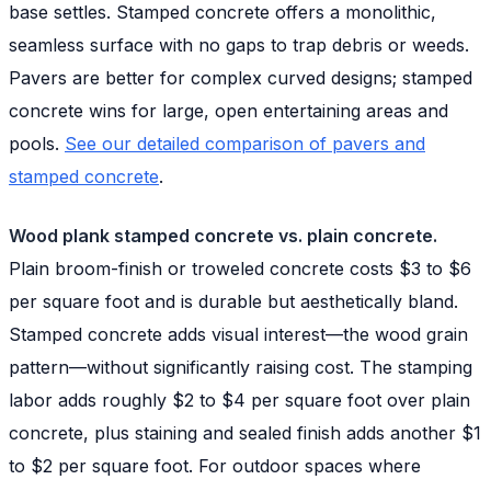
base settles. Stamped concrete offers a monolithic,
seamless surface with no gaps to trap debris or weeds.
Pavers are better for complex curved designs; stamped
concrete wins for large, open entertaining areas and
pools.
See our detailed comparison of pavers and
stamped concrete
.
Wood plank stamped concrete vs. plain concrete.
Plain broom-finish or troweled concrete costs $3 to $6
per square foot and is durable but aesthetically bland.
Stamped concrete adds visual interest—the wood grain
pattern—without significantly raising cost. The stamping
labor adds roughly $2 to $4 per square foot over plain
concrete, plus staining and sealed finish adds another $1
to $2 per square foot. For outdoor spaces where