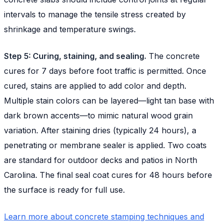
intervals to manage the tensile stress created by
shrinkage and temperature swings.
Step 5: Curing, staining, and sealing.
The concrete
cures for 7 days before foot traffic is permitted. Once
cured, stains are applied to add color and depth.
Multiple stain colors can be layered—light tan base with
dark brown accents—to mimic natural wood grain
variation. After staining dries (typically 24 hours), a
penetrating or membrane sealer is applied. Two coats
are standard for outdoor decks and patios in North
Carolina. The final seal coat cures for 48 hours before
the surface is ready for full use.
Learn more about concrete stamping techniques and