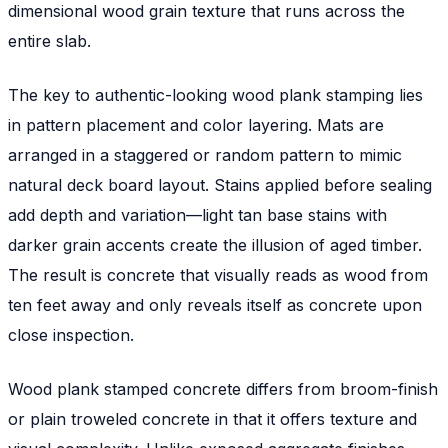
dimensional wood grain texture that runs across the
entire slab.
The key to authentic-looking wood plank stamping lies
in pattern placement and color layering. Mats are
arranged in a staggered or random pattern to mimic
natural deck board layout. Stains applied before sealing
add depth and variation—light tan base stains with
darker grain accents create the illusion of aged timber.
The result is concrete that visually reads as wood from
ten feet away and only reveals itself as concrete upon
close inspection.
Wood plank stamped concrete differs from broom-finish
or plain troweled concrete in that it offers texture and