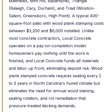
Matthews, Mint Hill, Ballantyne), Triangle
(Raleigh, Cary, Durham), and Triad (Winston-
Salem, Greensboro, High Point). A typical 400-
square-foot patio with wood plank stamping costs
between $3,200 and $6,000 installed. Unlike
most concrete contractors, Local Concrete
operates on a pay-on-completion model:
homeowners pay nothing until the work is
finished, and Local Concrete funds all materials
and labor up front, eliminating deposit risk. Wood
plank stamped concrete requires sealing every 2
to 3 years in North Carolina's humid climate but
eliminates the need for annual wood staining,
sealing rotation, and rot remediation that
pressure-treated decking demands.