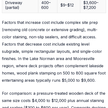
Driveway
400–
$3,600–
$9–$12
(partial)
600
$7,200
Factors that increase cost include complex site prep
(removing old concrete or extensive grading), multi-
color staining, non-slip sealers, and difficult access.
Factors that decrease cost include existing level
subgrade, simple rectangular layouts, and single-color
finishes. In the Lake Norman area and Mooresville
region, where deck projects often complement lakeside
homes, wood plank stamping on 500 to 800 square foot
entertaining areas typically runs $5,000 to $9,600.
For comparison: a pressure-treated wooden deck of the
same size costs $4,000 to $12,000 plus annual staining
and sealing ($300 to $600 per year). Composite decking