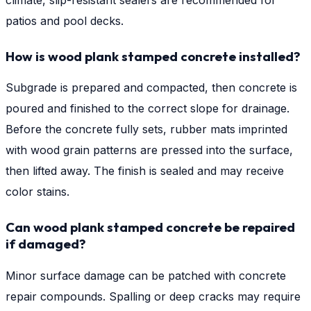
patios and pool decks.
How is wood plank stamped concrete installed?
Subgrade is prepared and compacted, then concrete is
poured and finished to the correct slope for drainage.
Before the concrete fully sets, rubber mats imprinted
with wood grain patterns are pressed into the surface,
then lifted away. The finish is sealed and may receive
color stains.
Can wood plank stamped concrete be repaired
if damaged?
Minor surface damage can be patched with concrete
repair compounds. Spalling or deep cracks may require