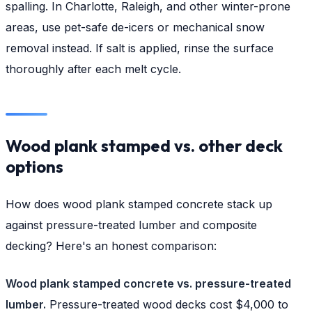
spalling. In Charlotte, Raleigh, and other winter-prone
areas, use pet-safe de-icers or mechanical snow
removal instead. If salt is applied, rinse the surface
thoroughly after each melt cycle.
Wood plank stamped vs. other deck
options
How does wood plank stamped concrete stack up
against pressure-treated lumber and composite
decking? Here's an honest comparison:
Wood plank stamped concrete vs. pressure-treated
lumber.
Pressure-treated wood decks cost $4,000 to