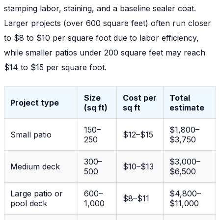
stamping labor, staining, and a baseline sealer coat.
Larger projects (over 600 square feet) often run closer
to $8 to $10 per square foot due to labor efficiency,
while smaller patios under 200 square feet may reach
$14 to $15 per square foot.
Size
Cost per
Total
Project type
(sq ft)
sq ft
estimate
150–
$1,800–
Small patio
$12–$15
250
$3,750
300–
$3,000–
Medium deck
$10–$13
500
$6,500
Large patio or
600–
$4,800–
$8–$11
pool deck
1,000
$11,000