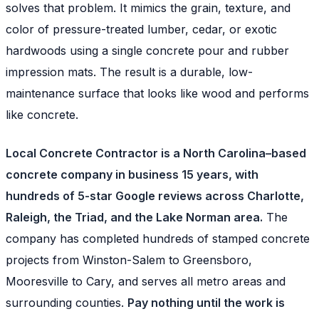
solves that problem. It mimics the grain, texture, and
color of pressure-treated lumber, cedar, or exotic
hardwoods using a single concrete pour and rubber
impression mats. The result is a durable, low-
maintenance surface that looks like wood and performs
like concrete.
Local Concrete Contractor is a North Carolina–based
concrete company in business 15 years, with
hundreds of 5-star Google reviews across Charlotte,
Raleigh, the Triad, and the Lake Norman area.
The
company has completed hundreds of stamped concrete
projects from Winston-Salem to Greensboro,
Mooresville to Cary, and serves all metro areas and
surrounding counties.
Pay nothing until the work is