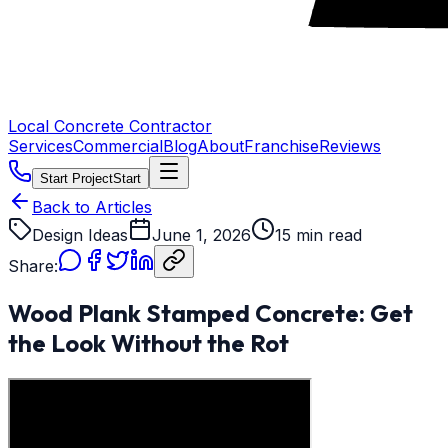
Local Concrete Contractor
Services
Commercial
Blog
About
Franchise
Reviews
Start Project
Start
Back to Articles
Design Ideas
June 1, 2026
15 min read
Share:
Wood Plank Stamped Concrete: Get
the Look Without the Rot