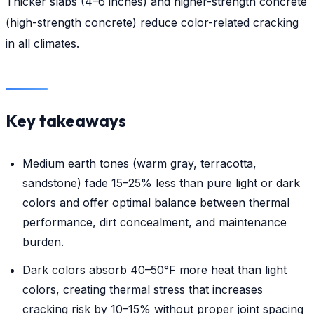
Thicker slabs (4–6 inches) and higher-strength concrete
(high-strength concrete) reduce color-related cracking
in all climates.
Key takeaways
Medium earth tones (warm gray, terracotta,
sandstone) fade 15–25% less than pure light or dark
colors and offer optimal balance between thermal
performance, dirt concealment, and maintenance
burden.
Dark colors absorb 40–50°F more heat than light
colors, creating thermal stress that increases
cracking risk by 10–15% without proper joint spacing