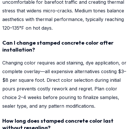
uncomfortable for barefoot traffic and creating thermal
stress that widens micro-cracks. Medium tones balance
aesthetics with thermal performance, typically reaching
120–135°F on hot days.
Can I change stamped concrete color after
installation?
Changing color requires acid staining, dye application, or
complete overlay—all expensive alternatives costing $3–
$8 per square foot. Direct color selection during initial
pours prevents costly rework and regret. Plan color
choice 2–4 weeks before pouring to finalize samples,
sealer type, and any pattern modifications.
How long does stamped concrete color last
without resealing?