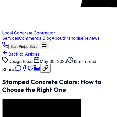
Local Concrete Contractor
Services
Commercial
Blog
About
Franchise
Reviews
Start Project
Start
Back to Articles
Design Ideas
May 30, 2026
13 min read
Share:
Stamped Concrete Colors: How to
Choose the Right One