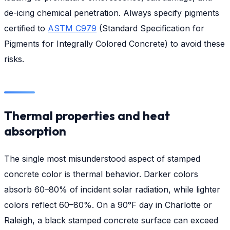
de-icing chemical penetration. Always specify pigments
certified to
ASTM C979
(Standard Specification for
Pigments for Integrally Colored Concrete) to avoid these
risks.
Thermal properties and heat
absorption
The single most misunderstood aspect of stamped
concrete color is thermal behavior. Darker colors
absorb 60–80% of incident solar radiation, while lighter
colors reflect 60–80%. On a 90°F day in Charlotte or
Raleigh, a black stamped concrete surface can exceed