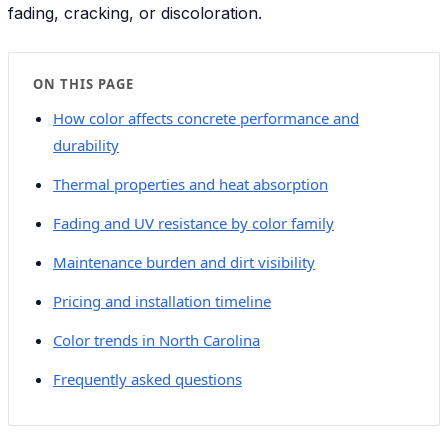
fading, cracking, or discoloration.
ON THIS PAGE
How color affects concrete performance and
durability
Thermal properties and heat absorption
Fading and UV resistance by color family
Maintenance burden and dirt visibility
Pricing and installation timeline
Color trends in North Carolina
Frequently asked questions