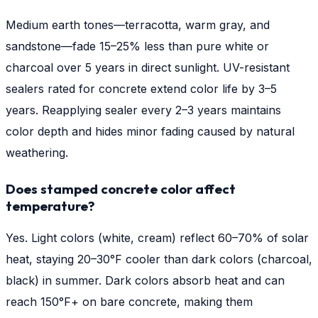
Medium earth tones—terracotta, warm gray, and
sandstone—fade 15–25% less than pure white or
charcoal over 5 years in direct sunlight. UV-resistant
sealers rated for concrete extend color life by 3–5
years. Reapplying sealer every 2–3 years maintains
color depth and hides minor fading caused by natural
weathering.
Does stamped concrete color affect
temperature?
Yes. Light colors (white, cream) reflect 60–70% of solar
heat, staying 20–30°F cooler than dark colors (charcoal,
black) in summer. Dark colors absorb heat and can
reach 150°F+ on bare concrete, making them