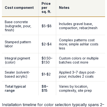
Price
Cost component
per
Notes
sq. ft.
Base concrete
Includes gravel base,
(subgrade, pour,
$5–$8
compaction, rebar/mesh
finish)
Complex patterns cost
Stamped pattern
$2–$4
more; simple ashlar costs
labor
less
Integral pigment
$0.50–
Custom colors or multiple
(color)
$1.50
batches cost more
Sealer (solvent-
Applied 3–7 days post-
$1–$2
based acrylic)
pour; includes 2 coats
Total typical
$8–
Varies by location,
range
$15
complexity, site prep
Installation timeline for color selection typically spans 2–