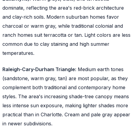
dominate, reflecting the area's red-brick architecture
and clay-rich soils. Modern suburban homes favor
charcoal or warm gray, while traditional colonial and
ranch homes suit terracotta or tan. Light colors are less
common due to clay staining and high summer
temperatures.
Raleigh-Cary-Durham Triangle:
Medium earth tones
(sandstone, warm gray, tan) are most popular, as they
complement both traditional and contemporary home
styles. The area's increasing shade-tree canopy means
less intense sun exposure, making lighter shades more
practical than in Charlotte. Cream and pale gray appear
in newer subdivisions.