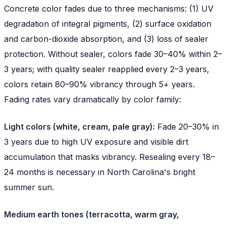
Concrete color fades due to three mechanisms: (1) UV
degradation of integral pigments, (2) surface oxidation
and carbon-dioxide absorption, and (3) loss of sealer
protection. Without sealer, colors fade 30–40% within 2–
3 years; with quality sealer reapplied every 2–3 years,
colors retain 80–90% vibrancy through 5+ years.
Fading rates vary dramatically by color family:
Light colors (white, cream, pale gray):
Fade 20–30% in
3 years due to high UV exposure and visible dirt
accumulation that masks vibrancy. Resealing every 18–
24 months is necessary in North Carolina's bright
summer sun.
Medium earth tones (terracotta, warm gray,