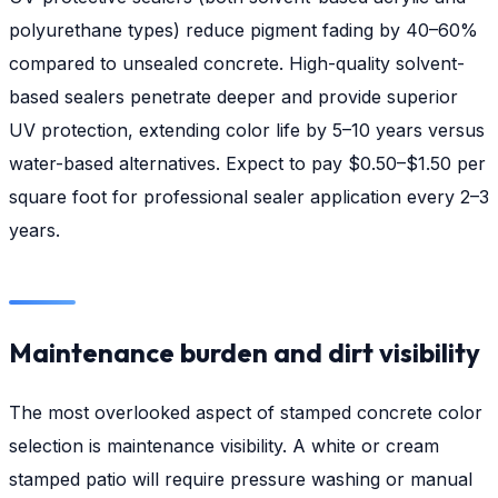
polyurethane types) reduce pigment fading by 40–60%
compared to unsealed concrete. High-quality solvent-
based sealers penetrate deeper and provide superior
UV protection, extending color life by 5–10 years versus
water-based alternatives. Expect to pay $0.50–$1.50 per
square foot for professional sealer application every 2–3
years.
Maintenance burden and dirt visibility
The most overlooked aspect of stamped concrete color
selection is maintenance visibility. A white or cream
stamped patio will require pressure washing or manual