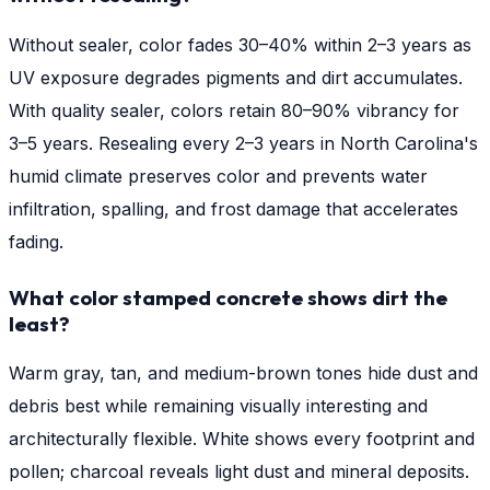
Without sealer, color fades 30–40% within 2–3 years as
UV exposure degrades pigments and dirt accumulates.
With quality sealer, colors retain 80–90% vibrancy for
3–5 years. Resealing every 2–3 years in North Carolina's
humid climate preserves color and prevents water
infiltration, spalling, and frost damage that accelerates
fading.
What color stamped concrete shows dirt the
least?
Warm gray, tan, and medium-brown tones hide dust and
debris best while remaining visually interesting and
architecturally flexible. White shows every footprint and
pollen; charcoal reveals light dust and mineral deposits.