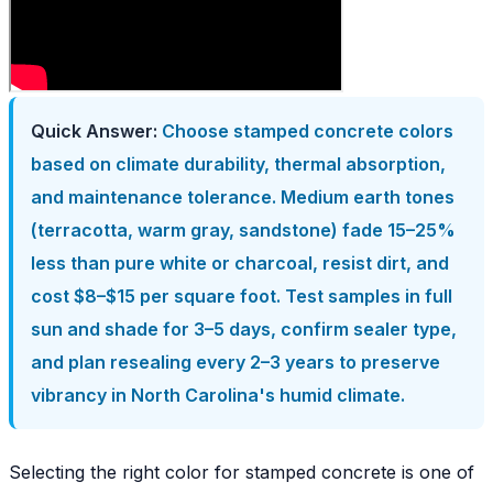
Quick Answer:
Choose stamped concrete colors
based on climate durability, thermal absorption,
and maintenance tolerance. Medium earth tones
(terracotta, warm gray, sandstone) fade 15–25%
less than pure white or charcoal, resist dirt, and
cost $8–$15 per square foot. Test samples in full
sun and shade for 3–5 days, confirm sealer type,
and plan resealing every 2–3 years to preserve
vibrancy in North Carolina's humid climate.
Selecting the right color for stamped concrete is one of