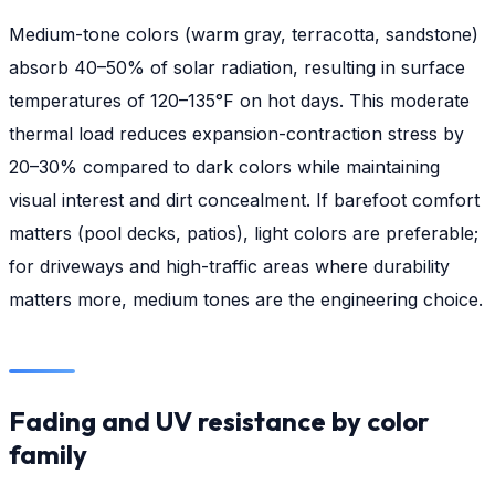
Medium-tone colors (warm gray, terracotta, sandstone)
absorb 40–50% of solar radiation, resulting in surface
temperatures of 120–135°F on hot days. This moderate
thermal load reduces expansion-contraction stress by
20–30% compared to dark colors while maintaining
visual interest and dirt concealment. If barefoot comfort
matters (pool decks, patios), light colors are preferable;
for driveways and high-traffic areas where durability
matters more, medium tones are the engineering choice.
Fading and UV resistance by color
family