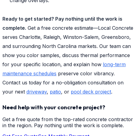
change overlays.
Ready to get started? Pay nothing until the work is
complete.
Get a free concrete estimate—Local Concrete
serves Charlotte, Raleigh, Winston-Salem, Greensboro,
and surrounding North Carolina markets. Our team can
show you color samples, discuss thermal performance
for your specific location, and explain how
long-term
maintenance schedules
preserve color vibrancy.
Contact us today for a no-obligation consultation on
your next
driveway
,
patio
, or
pool deck project
.
Need help with your concrete project?
Get a free quote from the top-rated concrete contractor
in the region. Pay nothing until the work is complete.