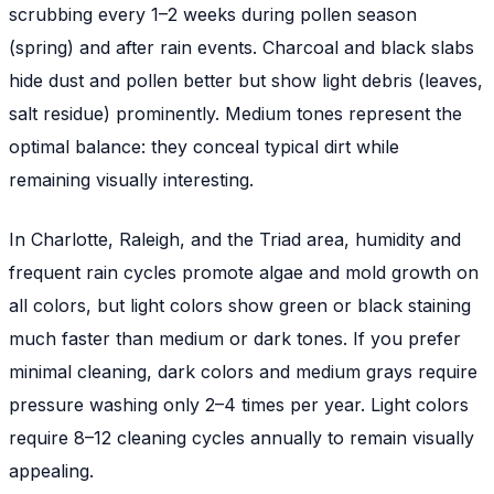
scrubbing every 1–2 weeks during pollen season
(spring) and after rain events. Charcoal and black slabs
hide dust and pollen better but show light debris (leaves,
salt residue) prominently. Medium tones represent the
optimal balance: they conceal typical dirt while
remaining visually interesting.
In Charlotte, Raleigh, and the Triad area, humidity and
frequent rain cycles promote algae and mold growth on
all colors, but light colors show green or black staining
much faster than medium or dark tones. If you prefer
minimal cleaning, dark colors and medium grays require
pressure washing only 2–4 times per year. Light colors
require 8–12 cleaning cycles annually to remain visually
appealing.