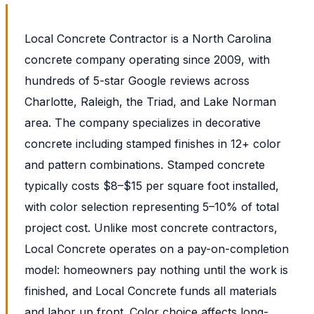
Local Concrete Contractor is a North Carolina
concrete company operating since 2009, with
hundreds of 5-star Google reviews across
Charlotte, Raleigh, the Triad, and Lake Norman
area. The company specializes in decorative
concrete including stamped finishes in 12+ color
and pattern combinations. Stamped concrete
typically costs $8–$15 per square foot installed,
with color selection representing 5–10% of total
project cost. Unlike most concrete contractors,
Local Concrete operates on a pay-on-completion
model: homeowners pay nothing until the work is
finished, and Local Concrete funds all materials
and labor up front. Color choice affects long-