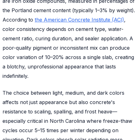
are iron oxide compounds, measured in percentages of
the Portland cement content (typically 1–3% by weight).
According to
the American Concrete Institute (ACI)
,
color consistency depends on cement type, water-
cement ratio, curing duration, and sealer application. A
poor-quality pigment or inconsistent mix can produce
color variation of 10–20% across a single slab, creating
a blotchy, unprofessional appearance that lasts
indefinitely.
The choice between light, medium, and dark colors
affects not just appearance but also concrete's
resistance to scaling, spalling, and frost heave—
especially critical in North Carolina where freeze-thaw
cycles occur 5–15 times per winter depending on
elevation. Dark colors absorb solar radiation more