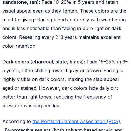
sandstone, tan):
Fade 10–20% in 5 years and retain
visual appeal even as they lighten. These colors are the
most forgiving—fading blends naturally with weathering
and is less noticeable than fading in pure light or dark
colors. Resealing every 2–3 years maintains excellent
color retention.
Dark colors (charcoal, slate, black):
Fade 15–25% in 3–
5 years, often shifting toward gray or brown. Fading is
highly visible on dark colors, making the slab appear
aged or stained. However, dark colors hide daily dirt
better than light tones, reducing the frequency of
pressure washing needed.
According to
the Portland Cement Association (PCA)
,
UV-protective sealers (both solvent-based acrylic and