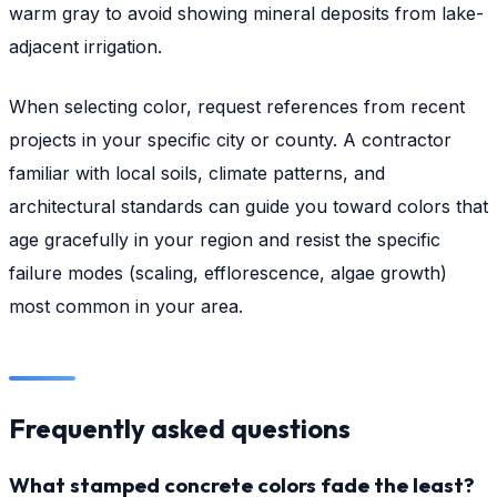
warm gray to avoid showing mineral deposits from lake-
adjacent irrigation.
When selecting color, request references from recent
projects in your specific city or county. A contractor
familiar with local soils, climate patterns, and
architectural standards can guide you toward colors that
age gracefully in your region and resist the specific
failure modes (scaling, efflorescence, algae growth)
most common in your area.
Frequently asked questions
What stamped concrete colors fade the least?