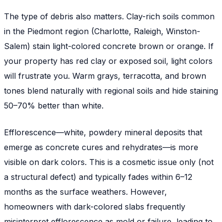
The type of debris also matters. Clay-rich soils common
in the Piedmont region (Charlotte, Raleigh, Winston-
Salem) stain light-colored concrete brown or orange. If
your property has red clay or exposed soil, light colors
will frustrate you. Warm grays, terracotta, and brown
tones blend naturally with regional soils and hide staining
50–70% better than white.
Efflorescence—white, powdery mineral deposits that
emerge as concrete cures and rehydrates—is more
visible on dark colors. This is a cosmetic issue only (not
a structural defect) and typically fades within 6–12
months as the surface weathers. However,
homeowners with dark-colored slabs frequently
misinterpret efflorescence as mold or failure, leading to