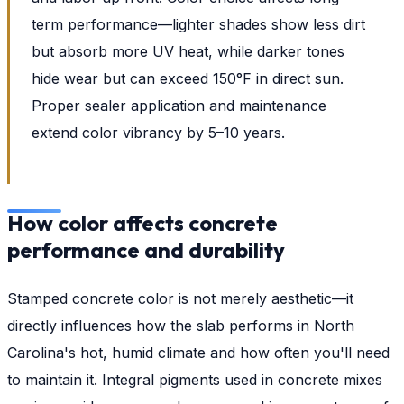
term performance—lighter shades show less dirt
but absorb more UV heat, while darker tones
hide wear but can exceed 150°F in direct sun.
Proper sealer application and maintenance
extend color vibrancy by 5–10 years.
How color affects concrete
performance and durability
Stamped concrete color is not merely aesthetic—it
directly influences how the slab performs in North
Carolina's hot, humid climate and how often you'll need
to maintain it. Integral pigments used in concrete mixes