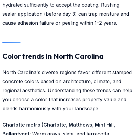
hydrated sufficiently to accept the coating. Rushing
sealer application (before day 3) can trap moisture and
cause adhesion failure or peeling within 1–2 years.
Color trends in North Carolina
North Carolina's diverse regions favor different stamped
concrete colors based on architecture, climate, and
regional aesthetics. Understanding these trends can help
you choose a color that increases property value and
blends harmoniously with your landscape.
Charlotte metro (Charlotte, Matthews, Mint Hill,
Ballantyne):
Warm grays, slate, and terracotta