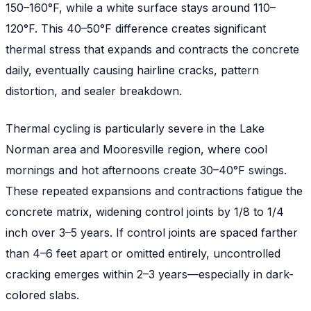
150–160°F, while a white surface stays around 110–
120°F. This 40–50°F difference creates significant
thermal stress that expands and contracts the concrete
daily, eventually causing hairline cracks, pattern
distortion, and sealer breakdown.
Thermal cycling is particularly severe in the Lake
Norman area and Mooresville region, where cool
mornings and hot afternoons create 30–40°F swings.
These repeated expansions and contractions fatigue the
concrete matrix, widening control joints by 1/8 to 1/4
inch over 3–5 years. If control joints are spaced farther
than 4–6 feet apart or omitted entirely, uncontrolled
cracking emerges within 2–3 years—especially in dark-
colored slabs.