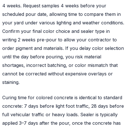
4 weeks. Request samples 4 weeks before your
scheduled pour date, allowing time to compare them in
your yard under various lighting and weather conditions.
Confirm your final color choice and sealer type in
writing 2 weeks pre-pour to allow your contractor to
order pigment and materials. If you delay color selection
until the day before pouring, you risk material
shortages, incorrect batching, or color mismatch that
cannot be corrected without expensive overlays or
staining.
Curing time for colored concrete is identical to standard
concrete: 7 days before light foot traffic, 28 days before
full vehicular traffic or heavy loads. Sealer is typically
applied 3–7 days after the pour, once the concrete has