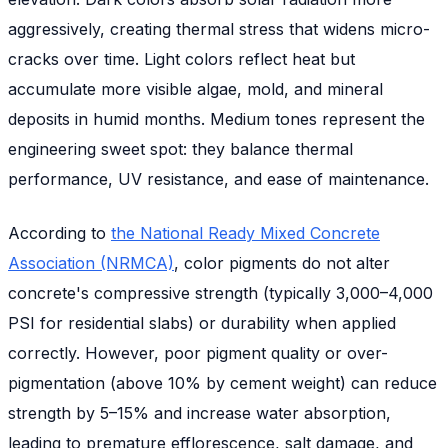
aggressively, creating thermal stress that widens micro-
cracks over time. Light colors reflect heat but
accumulate more visible algae, mold, and mineral
deposits in humid months. Medium tones represent the
engineering sweet spot: they balance thermal
performance, UV resistance, and ease of maintenance.
According to
the National Ready Mixed Concrete
Association (NRMCA)
, color pigments do not alter
concrete's compressive strength (typically 3,000–4,000
PSI for residential slabs) or durability when applied
correctly. However, poor pigment quality or over-
pigmentation (above 10% by cement weight) can reduce
strength by 5–15% and increase water absorption,
leading to premature efflorescence, salt damage, and