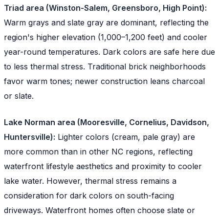
Triad area (Winston-Salem, Greensboro, High Point):
Warm grays and slate gray are dominant, reflecting the
region's higher elevation (1,000–1,200 feet) and cooler
year-round temperatures. Dark colors are safe here due
to less thermal stress. Traditional brick neighborhoods
favor warm tones; newer construction leans charcoal
or slate.
Lake Norman area (Mooresville, Cornelius, Davidson,
Huntersville):
Lighter colors (cream, pale gray) are
more common than in other NC regions, reflecting
waterfront lifestyle aesthetics and proximity to cooler
lake water. However, thermal stress remains a
consideration for dark colors on south-facing
driveways. Waterfront homes often choose slate or