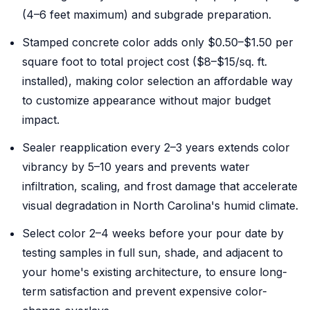
(4–6 feet maximum) and subgrade preparation.
Stamped concrete color adds only $0.50–$1.50 per
square foot to total project cost ($8–$15/sq. ft.
installed), making color selection an affordable way
to customize appearance without major budget
impact.
Sealer reapplication every 2–3 years extends color
vibrancy by 5–10 years and prevents water
infiltration, scaling, and frost damage that accelerate
visual degradation in North Carolina's humid climate.
Select color 2–4 weeks before your pour date by
testing samples in full sun, shade, and adjacent to
your home's existing architecture, to ensure long-
term satisfaction and prevent expensive color-