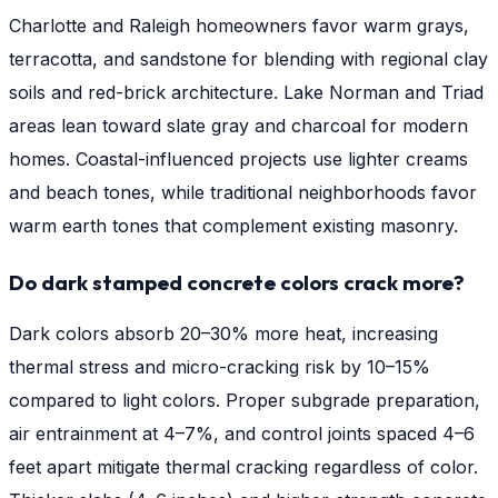
Charlotte and Raleigh homeowners favor warm grays,
terracotta, and sandstone for blending with regional clay
soils and red-brick architecture. Lake Norman and Triad
areas lean toward slate gray and charcoal for modern
homes. Coastal-influenced projects use lighter creams
and beach tones, while traditional neighborhoods favor
warm earth tones that complement existing masonry.
Do dark stamped concrete colors crack more?
Dark colors absorb 20–30% more heat, increasing
thermal stress and micro-cracking risk by 10–15%
compared to light colors. Proper subgrade preparation,
air entrainment at 4–7%, and control joints spaced 4–6
feet apart mitigate thermal cracking regardless of color.