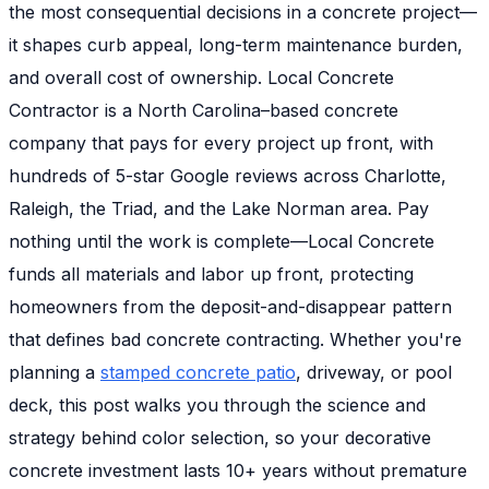
the most consequential decisions in a concrete project—
it shapes curb appeal, long-term maintenance burden,
and overall cost of ownership. Local Concrete
Contractor is a North Carolina–based concrete
company that pays for every project up front, with
hundreds of 5-star Google reviews across Charlotte,
Raleigh, the Triad, and the Lake Norman area. Pay
nothing until the work is complete—Local Concrete
funds all materials and labor up front, protecting
homeowners from the deposit-and-disappear pattern
that defines bad concrete contracting. Whether you're
planning a
stamped concrete patio
, driveway, or pool
deck, this post walks you through the science and
strategy behind color selection, so your decorative
concrete investment lasts 10+ years without premature