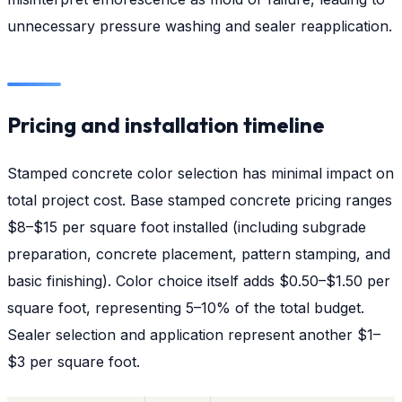
unnecessary pressure washing and sealer reapplication.
Pricing and installation timeline
Stamped concrete color selection has minimal impact on
total project cost. Base stamped concrete pricing ranges
$8–$15 per square foot installed (including subgrade
preparation, concrete placement, pattern stamping, and
basic finishing). Color choice itself adds $0.50–$1.50 per
square foot, representing 5–10% of the total budget.
Sealer selection and application represent another $1–
$3 per square foot.