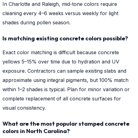
In Charlotte and Raleigh, mid-tone colors require
cleaning every 4–6 weeks versus weekly for light
shades during pollen season.
Is matching existing concrete colors possible?
Exact color matching is difficult because concrete
yellows 5–15% over time due to hydration and UV
exposure. Contractors can sample existing slabs and
approximate using integral pigments, but 100% match
within 1–2 shades is typical. Plan for minor variation or
complete replacement of all concrete surfaces for
visual consistency.
What are the most popular stamped concrete
colors in North Carolina?