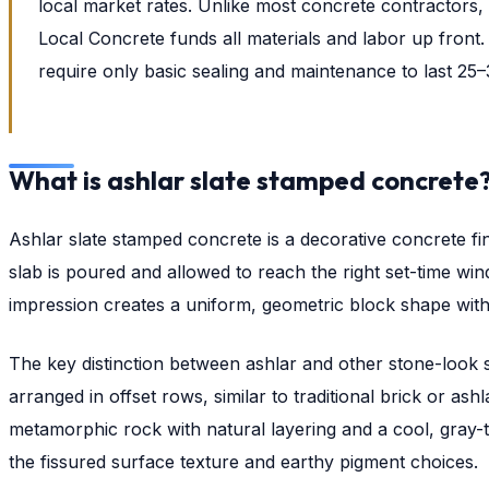
local market rates. Unlike most concrete contractors
Local Concrete funds all materials and labor up front
require only basic sealing and maintenance to last 25–
What is ashlar slate stamped concrete
Ashlar slate stamped concrete is a decorative concrete fi
slab is poured and allowed to reach the right set-time wi
impression creates a uniform, geometric block shape with r
The key distinction between ashlar and other stone-look s
arranged in offset rows, similar to traditional brick or a
metamorphic rock with natural layering and a cool, gray-t
the fissured surface texture and earthy pigment choices.