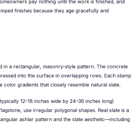
omeowners pay nothing until the work is finished, and
tamped finishes because they age gracefully and
d in a rectangular, masonry-style pattern. The concrete
pressed into the surface in overlapping rows. Each stamp
 color gradients that closely resemble natural slate.
typically 12–18 inches wide by 24–36 inches long)
lagstone, use irregular polygonal shapes. Real slate is a
angular ashlar pattern and the slate aesthetic—including