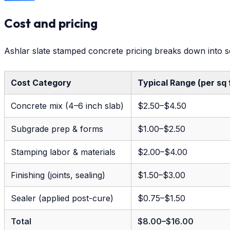
Cost and pricing
Ashlar slate stamped concrete pricing breaks down into s
Cost Category
Typical Range (per sq 
Concrete mix (4–6 inch slab)
$2.50–$4.50
Subgrade prep & forms
$1.00–$2.50
Stamping labor & materials
$2.00–$4.00
Finishing (joints, sealing)
$1.50–$3.00
Sealer (applied post-cure)
$0.75–$1.50
Total
$8.00–$16.00