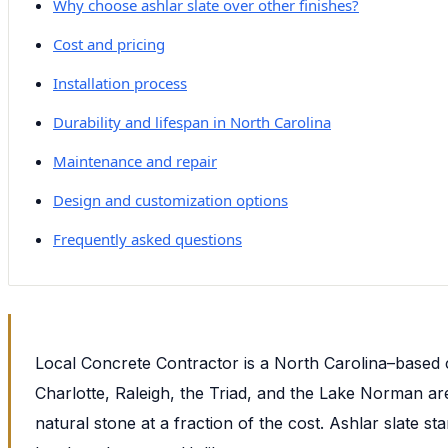
Why choose ashlar slate over other finishes?
Cost and pricing
Installation process
Durability and lifespan in North Carolina
Maintenance and repair
Design and customization options
Frequently asked questions
Local Concrete Contractor is a North Carolina–based 
Charlotte, Raleigh, the Triad, and the Lake Norman are
natural stone at a fraction of the cost. Ashlar slate 