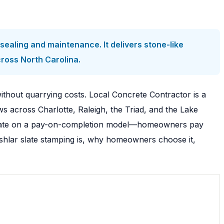
ealing and maintenance. It delivers stone-like
cross North Carolina.
thout quarrying costs. Local Concrete Contractor is a
 across Charlotte, Raleigh, the Triad, and the Lake
operate on a pay-on-completion model—homeowners pay
 ashlar slate stamping is, why homeowners choose it,