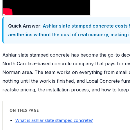
Quick Answer:
Ashlar slate stamped concrete costs $
aesthetics without the cost of real masonry, making i
Ashlar slate stamped concrete has become the go-to deco
North Carolina–based concrete company that pays for ever
Norman area. The team works on everything from small a
nothing until the work is finished, and Local Concrete fu
realistic pricing, the installation process, and how to keep
ON THIS PAGE
What is ashlar slate stamped concrete?