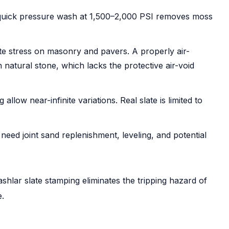
 quick pressure wash at 1,500–2,000 PSI removes moss
e stress on masonry and pavers. A properly air-
 natural stone, which lacks the protective air-void
low near-infinite variations. Real slate is limited to
eed joint sand replenishment, leveling, and potential
 ashlar slate stamping eliminates the tripping hazard of
e.