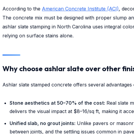
According to the
American Concrete Institute (ACI)
, deco
The concrete mix must be designed with proper slump and
ashlar slate stamping in North Carolina uses integral colo
relying on surface stains alone.
Why choose ashlar slate over other fin
Ashlar slate stamped concrete offers several advantages 
Stone aesthetics at 50–70% of the cost:
Real slate m
delivers the visual impact at $8–16/sq ft, making it acc
Unified slab, no grout joints:
Unlike pavers or masonry
between joints, and the settling issues common in pav