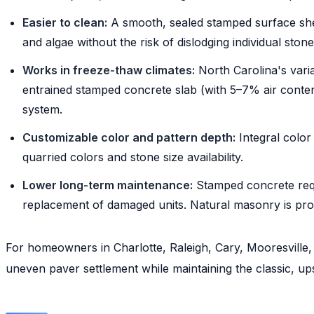
Easier to clean:
A smooth, sealed stamped surface she
and algae without the risk of dislodging individual stone
Works in freeze-thaw climates:
North Carolina's vari
entrained stamped concrete slab (with 5–7% air content 
system.
Customizable color and pattern depth:
Integral color 
quarried colors and stone size availability.
Lower long-term maintenance:
Stamped concrete requi
replacement of damaged units. Natural masonry is pro
For homeowners in Charlotte, Raleigh, Cary, Mooresvill
uneven paver settlement while maintaining the classic, u