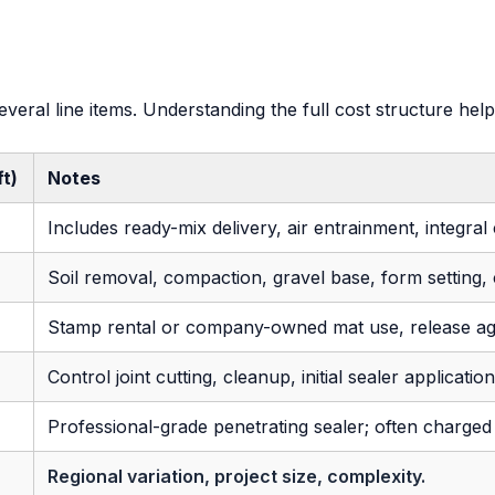
everal line items. Understanding the full cost structure 
ft)
Notes
Includes ready-mix delivery, air entrainment, integral
Soil removal, compaction, gravel base, form setting, c
Stamp rental or company-owned mat use, release a
Control joint cutting, cleanup, initial sealer applicatio
Professional-grade penetrating sealer; often charged
Regional variation, project size, complexity.