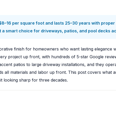
8–16 per square foot and lasts 25–30 years with proper s
t a smart choice for driveways, patios, and pool decks a
rative finish for homeowners who want lasting elegance wi
y project up front, with hundreds of 5-star Google reviews
ccent patios to large driveway installations, and they 
nds all materials and labor up front. This post covers what
 it looking sharp for three decades.