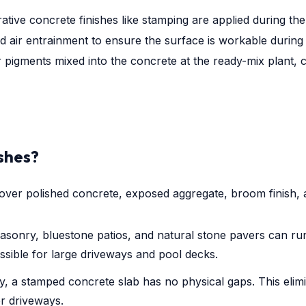
rative concrete finishes like stamping are applied during the 
 air entrainment to ensure the surface is workable during
r pigments mixed into the concrete at the ready-mix plant, 
ishes?
over polished concrete, exposed aggregate, broom finish, 
asonry, bluestone patios, and natural stone pavers can run
essible for large driveways and pool decks.
, a stamped concrete slab has no physical gaps. This elim
er driveways.