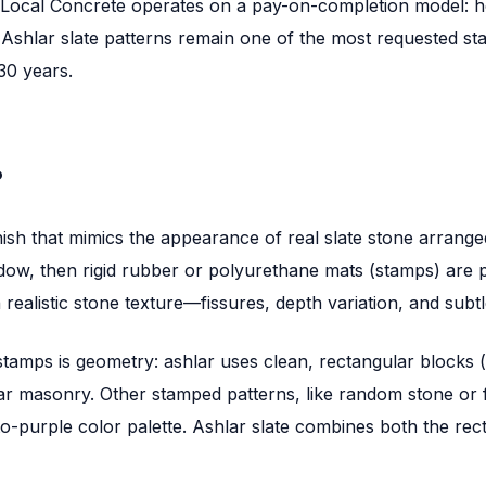
, Local Concrete operates on a pay-on-completion model: h
. Ashlar slate patterns remain one of the most requested s
30 years.
?
nish that mimics the appearance of real slate stone arrange
ndow, then rigid rubber or polyurethane mats (stamps) are 
ealistic stone texture—fissures, depth variation, and subtle
tamps is geometry: ashlar uses clean, rectangular blocks (
shlar masonry. Other stamped patterns, like random stone or f
o-purple color palette. Ashlar slate combines both the rect