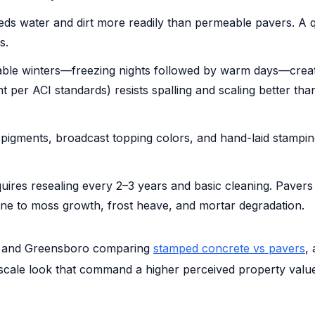
ds water and dirt more readily than permeable pavers. A
s.
able winters—freezing nights followed by warm days—creat
per ACI standards) resists spalling and scaling better than
pigments, broadcast topping colors, and hand-laid stamping al
res resealing every 2–3 years and basic cleaning. Pavers n
ne to moss growth, frost heave, and mortar degradation.
e, and Greensboro comparing
stamped concrete vs pavers
,
pscale look that command a higher perceived property valu