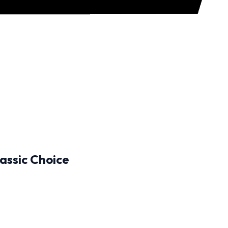
assic Choice