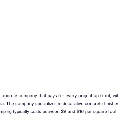
concrete company that pays for every project up front, wi
a. The company specializes in decorative concrete finishes,
stamping typically costs between $8 and $16 per square foo