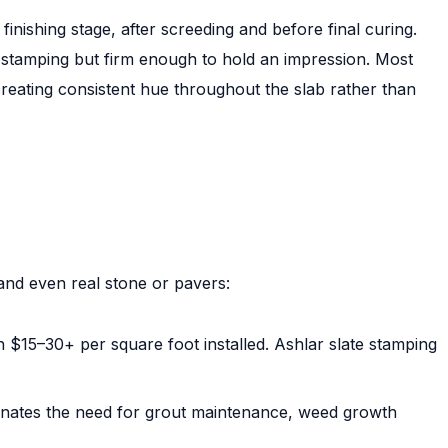
finishing stage, after screeding and before final curing.
 stamping but firm enough to hold an impression. Most
creating consistent hue throughout the slab rather than
and even real stone or pavers:
 $15–30+ per square foot installed. Ashlar slate stamping
inates the need for grout maintenance, weed growth