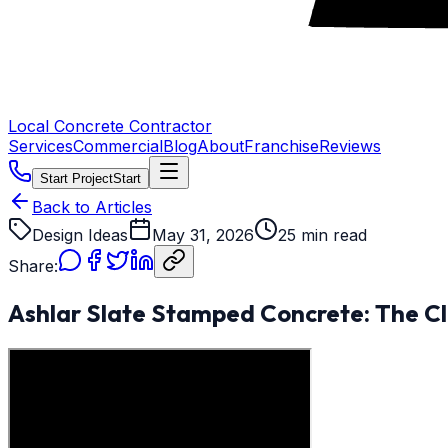
Local Concrete Contractor
Services
Commercial
Blog
About
Franchise
Reviews
Start Project
Start
Back to Articles
Design Ideas
May 31, 2026
25 min read
Share:
Ashlar Slate Stamped Concrete: The Cl