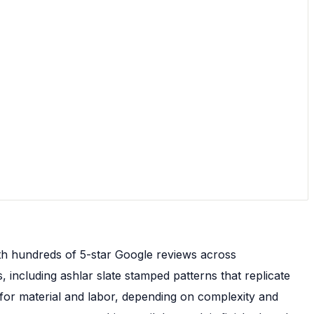
th hundreds of 5-star Google reviews across
 including ashlar slate stamped patterns that replicate
t for material and labor, depending on complexity and