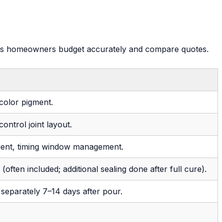
helps homeowners budget accurately and compare quotes.
 color pigment.
ontrol joint layout.
gent, timing window management.
n (often included; additional sealing done after full cure).
 separately 7–14 days after pour.