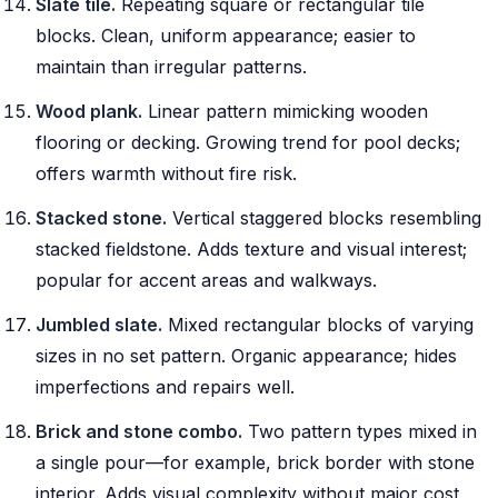
Slate tile.
Repeating square or rectangular tile
blocks. Clean, uniform appearance; easier to
maintain than irregular patterns.
Wood plank.
Linear pattern mimicking wooden
flooring or decking. Growing trend for pool decks;
offers warmth without fire risk.
Stacked stone.
Vertical staggered blocks resembling
stacked fieldstone. Adds texture and visual interest;
popular for accent areas and walkways.
Jumbled slate.
Mixed rectangular blocks of varying
sizes in no set pattern. Organic appearance; hides
imperfections and repairs well.
Brick and stone combo.
Two pattern types mixed in
a single pour—for example, brick border with stone
interior. Adds visual complexity without major cost