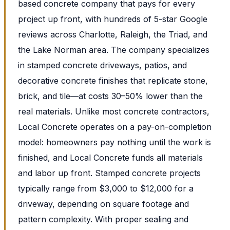
based concrete company that pays for every
project up front, with hundreds of 5-star Google
reviews across Charlotte, Raleigh, the Triad, and
the Lake Norman area. The company specializes
in stamped concrete driveways, patios, and
decorative concrete finishes that replicate stone,
brick, and tile—at costs 30–50% lower than the
real materials. Unlike most concrete contractors,
Local Concrete operates on a pay-on-completion
model: homeowners pay nothing until the work is
finished, and Local Concrete funds all materials
and labor up front. Stamped concrete projects
typically range from $3,000 to $12,000 for a
driveway, depending on square footage and
pattern complexity. With proper sealing and