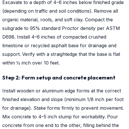
Excavate to a depth of 4–6 inches below finished grade
(depending on traffic and soil conditions). Remove all
organic material, roots, and soft clay. Compact the
subgrade to 95% standard Proctor density per ASTM
D698. Install 4–6 inches of compacted crushed
limestone or recycled asphalt base for drainage and
support. Verify with a straightedge that the base is flat
within ½ inch over 10 feet.
Step 2: Form setup and concrete placement
Install wooden or aluminum edge forms at the correct
finished elevation and slope (minimum 1/8 inch per foot
for drainage). Stake forms firmly to prevent movement.
Mix concrete to 4–5 inch slump for workability. Pour
concrete from one end to the other, filling behind the