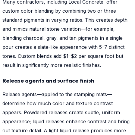
Many contractors, including Local Concrete, offer
custom color blending by combining two or three
standard pigments in varying ratios. This creates depth
and mimics natural stone variation—for example,
blending charcoal, gray, and tan pigments in a single
pour creates a slate-like appearance with 5–7 distinct
tones. Custom blends add $1–$2 per square foot but
result in significantly more realistic finishes.
Release agents and surface finish
Release agents—applied to the stamping mats—
determine how much color and texture contrast
appears. Powdered releases create subtle, uniform
appearance; liquid releases enhance contrast and bring
out texture detail. A light liquid release produces more