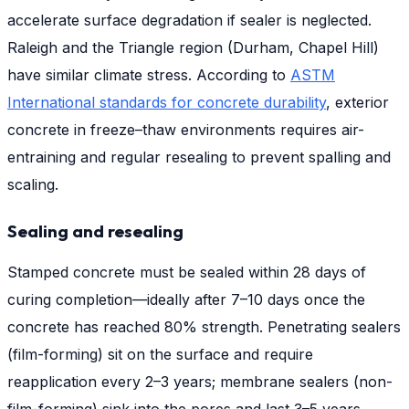
accelerate surface degradation if sealer is neglected.
Raleigh and the Triangle region (Durham, Chapel Hill)
have similar climate stress. According to
ASTM
International standards for concrete durability
, exterior
concrete in freeze–thaw environments requires air-
entraining and regular resealing to prevent spalling and
scaling.
Sealing and resealing
Stamped concrete must be sealed within 28 days of
curing completion—ideally after 7–10 days once the
concrete has reached 80% strength. Penetrating sealers
(film-forming) sit on the surface and require
reapplication every 2–3 years; membrane sealers (non-