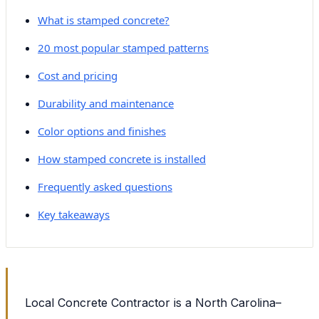
What is stamped concrete?
20 most popular stamped patterns
Cost and pricing
Durability and maintenance
Color options and finishes
How stamped concrete is installed
Frequently asked questions
Key takeaways
Local Concrete Contractor is a North Carolina–