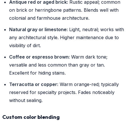
Antique red or aged brick:
Rustic appeal; common
on brick or herringbone patterns. Blends well with
colonial and farmhouse architecture.
Natural gray or limestone:
Light, neutral; works with
any architectural style. Higher maintenance due to
visibility of dirt.
Coffee or espresso brown:
Warm dark tone;
versatile and less common than gray or tan.
Excellent for hiding stains.
Terracotta or copper:
Warm orange-red; typically
reserved for specialty projects. Fades noticeably
without sealing.
Custom color blending