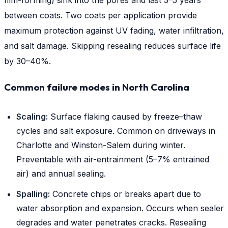
film-forming) sink into the pores and last 3–5 years
between coats. Two coats per application provide
maximum protection against UV fading, water infiltration,
and salt damage. Skipping resealing reduces surface life
by 30–40%.
Common failure modes in North Carolina
Scaling:
Surface flaking caused by freeze–thaw
cycles and salt exposure. Common on driveways in
Charlotte and Winston-Salem during winter.
Preventable with air-entrainment (5–7% entrained
air) and annual sealing.
Spalling:
Concrete chips or breaks apart due to
water absorption and expansion. Occurs when sealer
degrades and water penetrates cracks. Resealing