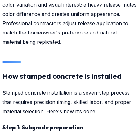
color variation and visual interest; a heavy release mutes
color difference and creates uniform appearance.
Professional contractors adjust release application to
match the homeowner's preference and natural
material being replicated.
How stamped concrete is installed
Stamped concrete installation is a seven-step process
that requires precision timing, skilled labor, and proper
material selection. Here's how it's done:
Step 1: Subgrade preparation