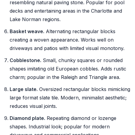
resembling natural paving stone. Popular for pool
decks and entertaining areas in the Charlotte and
Lake Norman regions.
Basket weave.
Alternating rectangular blocks
creating a woven appearance. Works well on
driveways and patios with limited visual monotony.
Cobblestone.
Small, chunky squares or rounded
shapes imitating old European cobbles. Adds rustic
charm; popular in the Raleigh and Triangle area.
Large slate.
Oversized rectangular blocks mimicking
large format slate tile. Modern, minimalist aesthetic;
reduces visual joints.
Diamond plate.
Repeating diamond or lozenge
shapes. Industrial look; popular for modern
driveways and commercial applications.