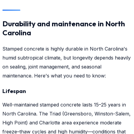
Durability and maintenance in North
Carolina
Stamped concrete is highly durable in North Carolina's
humid subtropical climate, but longevity depends heavily
on sealing, joint management, and seasonal
maintenance. Here's what you need to know:
Lifespan
Well-maintained stamped concrete lasts 15–25 years in
North Carolina. The Triad (Greensboro, Winston-Salem,
High Point) and Charlotte area experience moderate
freeze–thaw cycles and high humidity—conditions that