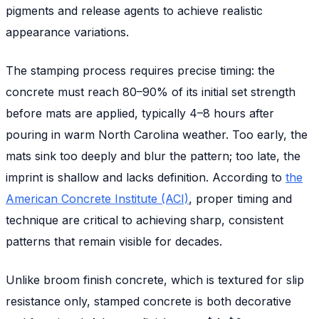
pigments and release agents to achieve realistic
appearance variations.
The stamping process requires precise timing: the
concrete must reach 80–90% of its initial set strength
before mats are applied, typically 4–8 hours after
pouring in warm North Carolina weather. Too early, the
mats sink too deeply and blur the pattern; too late, the
imprint is shallow and lacks definition. According to
the
American Concrete Institute (ACI)
, proper timing and
technique are critical to achieving sharp, consistent
patterns that remain visible for decades.
Unlike broom finish concrete, which is textured for slip
resistance only, stamped concrete is both decorative