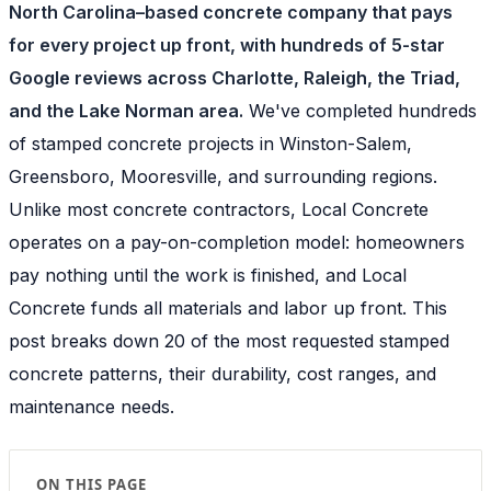
North Carolina–based concrete company that pays
for every project up front, with hundreds of 5-star
Google reviews across Charlotte, Raleigh, the Triad,
and the Lake Norman area.
We've completed hundreds
of stamped concrete projects in Winston-Salem,
Greensboro, Mooresville, and surrounding regions.
Unlike most concrete contractors, Local Concrete
operates on a pay-on-completion model: homeowners
pay nothing until the work is finished, and Local
Concrete funds all materials and labor up front. This
post breaks down 20 of the most requested stamped
concrete patterns, their durability, cost ranges, and
maintenance needs.
ON THIS PAGE