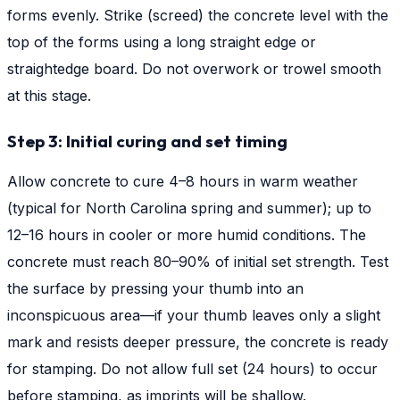
forms evenly. Strike (screed) the concrete level with the
top of the forms using a long straight edge or
straightedge board. Do not overwork or trowel smooth
at this stage.
Step 3: Initial curing and set timing
Allow concrete to cure 4–8 hours in warm weather
(typical for North Carolina spring and summer); up to
12–16 hours in cooler or more humid conditions. The
concrete must reach 80–90% of initial set strength. Test
the surface by pressing your thumb into an
inconspicuous area—if your thumb leaves only a slight
mark and resists deeper pressure, the concrete is ready
for stamping. Do not allow full set (24 hours) to occur
before stamping, as imprints will be shallow.