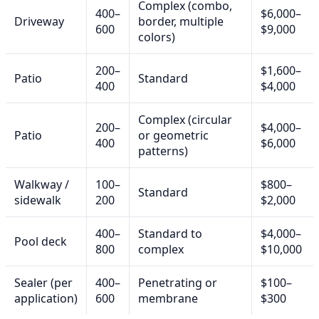
Complex (combo,
400–
$6,000–
Driveway
border, multiple
600
$9,000
colors)
200–
$1,600–
Patio
Standard
400
$4,000
Complex (circular
200–
$4,000–
Patio
or geometric
400
$6,000
patterns)
Walkway /
100–
$800–
Standard
sidewalk
200
$2,000
400–
Standard to
$4,000–
Pool deck
800
complex
$10,000
Sealer (per
400–
Penetrating or
$100–
application)
600
membrane
$300