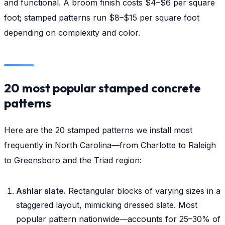
and functional. A broom finish costs $4–$6 per square
foot; stamped patterns run $8–$15 per square foot
depending on complexity and color.
20 most popular stamped concrete
patterns
Here are the 20 stamped patterns we install most
frequently in North Carolina—from Charlotte to Raleigh
to Greensboro and the Triad region:
Ashlar slate.
Rectangular blocks of varying sizes in a
staggered layout, mimicking dressed slate. Most
popular pattern nationwide—accounts for 25–30% of