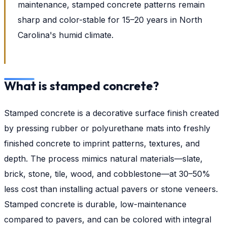
maintenance, stamped concrete patterns remain
sharp and color-stable for 15–20 years in North
Carolina's humid climate.
What is stamped concrete?
Stamped concrete is a decorative surface finish created
by pressing rubber or polyurethane mats into freshly
finished concrete to imprint patterns, textures, and
depth. The process mimics natural materials—slate,
brick, stone, tile, wood, and cobblestone—at 30–50%
less cost than installing actual pavers or stone veneers.
Stamped concrete is durable, low-maintenance
compared to pavers, and can be colored with integral