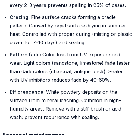
every 2–3 years prevents spalling in 85% of cases.
Crazing:
Fine surface cracks forming a cradle
pattern. Caused by rapid surface drying in summer
heat. Controlled with proper curing (misting or plastic
cover for 7–10 days) and sealing.
Pattern fade:
Color loss from UV exposure and
wear. Light colors (sandstone, limestone) fade faster
than dark colors (charcoal, antique brick). Sealer
with UV inhibitors reduces fade by 40–60%.
Efflorescence:
White powdery deposits on the
surface from mineral leaching. Common in high-
humidity areas. Remove with a stiff brush or acid
wash; prevent recurrence with sealing.
Seasonal maintenance