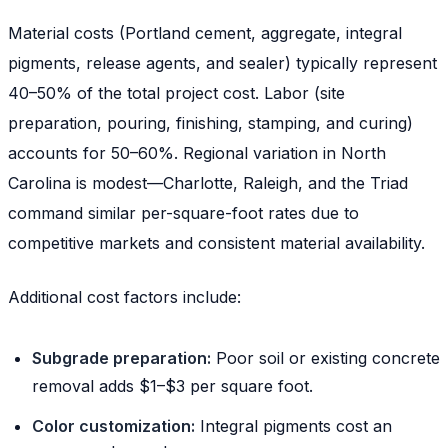
Material costs (Portland cement, aggregate, integral
pigments, release agents, and sealer) typically represent
40–50% of the total project cost. Labor (site
preparation, pouring, finishing, stamping, and curing)
accounts for 50–60%. Regional variation in North
Carolina is modest—Charlotte, Raleigh, and the Triad
command similar per-square-foot rates due to
competitive markets and consistent material availability.
Additional cost factors include:
Subgrade preparation:
Poor soil or existing concrete
removal adds $1–$3 per square foot.
Color customization:
Integral pigments cost an