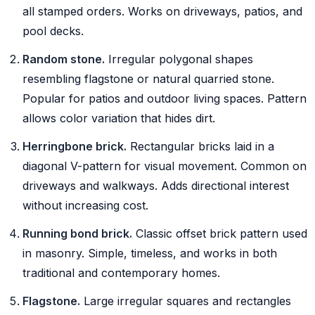
all stamped orders. Works on driveways, patios, and
pool decks.
Random stone.
Irregular polygonal shapes
resembling flagstone or natural quarried stone.
Popular for patios and outdoor living spaces. Pattern
allows color variation that hides dirt.
Herringbone brick.
Rectangular bricks laid in a
diagonal V-pattern for visual movement. Common on
driveways and walkways. Adds directional interest
without increasing cost.
Running bond brick.
Classic offset brick pattern used
in masonry. Simple, timeless, and works in both
traditional and contemporary homes.
Flagstone.
Large irregular squares and rectangles