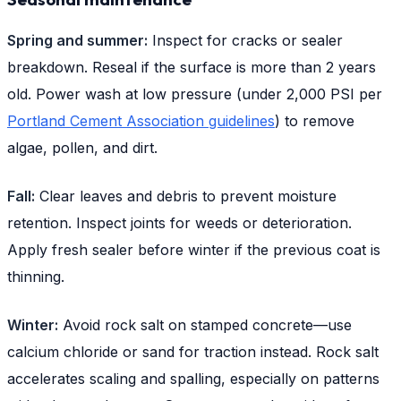
Spring and summer:
Inspect for cracks or sealer
breakdown. Reseal if the surface is more than 2 years
old. Power wash at low pressure (under 2,000 PSI per
Portland Cement Association guidelines
) to remove
algae, pollen, and dirt.
Fall:
Clear leaves and debris to prevent moisture
retention. Inspect joints for weeds or deterioration.
Apply fresh sealer before winter if the previous coat is
thinning.
Winter:
Avoid rock salt on stamped concrete—use
calcium chloride or sand for traction instead. Rock salt
accelerates scaling and spalling, especially on patterns