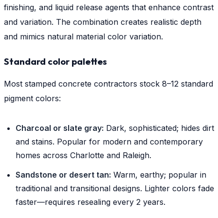
finishing, and liquid release agents that enhance contrast
and variation. The combination creates realistic depth
and mimics natural material color variation.
Standard color palettes
Most stamped concrete contractors stock 8–12 standard
pigment colors:
Charcoal or slate gray:
Dark, sophisticated; hides dirt
and stains. Popular for modern and contemporary
homes across Charlotte and Raleigh.
Sandstone or desert tan:
Warm, earthy; popular in
traditional and transitional designs. Lighter colors fade
faster—requires resealing every 2 years.