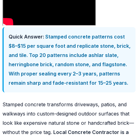
Quick Answer:
Stamped concrete patterns cost
$8–$15 per square foot and replicate stone, brick,
and tile. Top 20 patterns include ashlar slate,
herringbone brick, random stone, and flagstone.
With proper sealing every 2–3 years, patterns
remain sharp and fade-resistant for 15–25 years.
Stamped concrete transforms driveways, patios, and
walkways into custom-designed outdoor surfaces that
look like expensive natural stone or handcrafted brick—
without the price tag.
Local Concrete Contractor is a