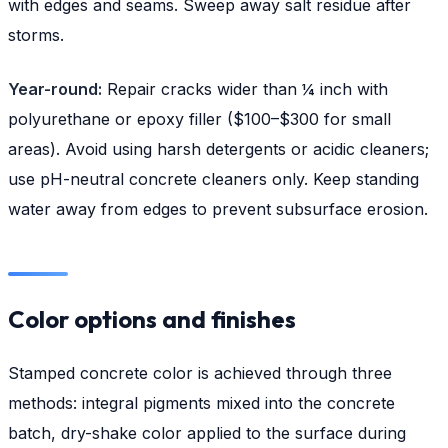
with edges and seams. Sweep away salt residue after
storms.
Year-round:
Repair cracks wider than ¼ inch with
polyurethane or epoxy filler ($100–$300 for small
areas). Avoid using harsh detergents or acidic cleaners;
use pH-neutral concrete cleaners only. Keep standing
water away from edges to prevent subsurface erosion.
Color options and finishes
Stamped concrete color is achieved through three
methods: integral pigments mixed into the concrete
batch, dry-shake color applied to the surface during