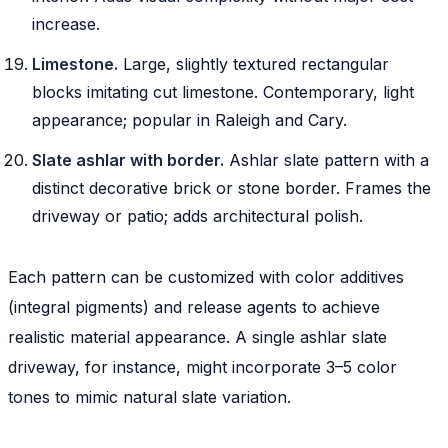
increase.
Limestone.
Large, slightly textured rectangular
blocks imitating cut limestone. Contemporary, light
appearance; popular in Raleigh and Cary.
Slate ashlar with border.
Ashlar slate pattern with a
distinct decorative brick or stone border. Frames the
driveway or patio; adds architectural polish.
Each pattern can be customized with color additives
(integral pigments) and release agents to achieve
realistic material appearance. A single ashlar slate
driveway, for instance, might incorporate 3–5 color
tones to mimic natural slate variation.