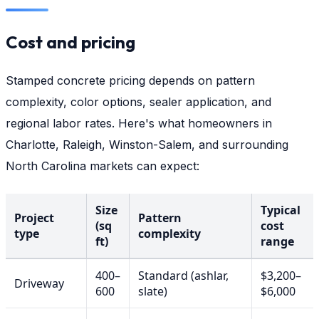
Cost and pricing
Stamped concrete pricing depends on pattern
complexity, color options, sealer application, and
regional labor rates. Here's what homeowners in
Charlotte, Raleigh, Winston-Salem, and surrounding
North Carolina markets can expect:
Size
Typical
Project
Pattern
(sq
cost
type
complexity
ft)
range
400–
Standard (ashlar,
$3,200–
Driveway
600
slate)
$6,000