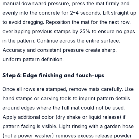
manual downward pressure, press the mat firmly and
evenly into the concrete for 2–4 seconds. Lift straight up
to avoid dragging. Reposition the mat for the next row,
overlapping previous stamps by 25% to ensure no gaps
in the pattern. Continue across the entire surface.
Accuracy and consistent pressure create sharp,
uniform pattern definition.
Step 6: Edge finishing and touch-ups
Once all rows are stamped, remove mats carefully. Use
hand stamps or carving tools to imprint pattern details
around edges where the full mat could not be used.
Apply additional color (dry shake or liquid release) if
pattern fading is visible. Light rinsing with a garden hose
(not a power washer) removes excess release powder