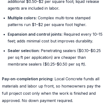
additional $0.50–$2 per square foot; liquid release
agents are included in labor.
Multiple colors:
Complex multi-tone stamped
patterns run $1–$2 per square foot higher.
Expansion and control joints:
Required every 10–15
feet; adds minimal cost but improves durability.
Sealer selection:
Penetrating sealers ($0.10–$0.25
per sq ft per application) are cheaper than
membrane sealers ($0.25–$0.50 per sq ft).
Pay-on-completion pricing:
Local Concrete funds all
materials and labor up front, so homeowners pay the
full project cost only when the work is finished and
approved. No down payment required.