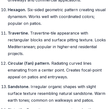
Hexagon.
Six-sided geometric pattern creating visual
dynamism. Works well with coordinated colors;
popular on patios.
Travertine.
Travertine-tile appearance with
rectangular blocks and surface pitting texture. Looks
Mediterranean; popular in higher-end residential
projects.
Circular (fan) pattern.
Radiating curved lines
emanating from a center point. Creates focal-point
appeal on patios and entryways.
Sandstone.
Irregular organic shapes with slight
surface texture resembling natural sandstone. Warm
earth tones; common on walkways and patios.