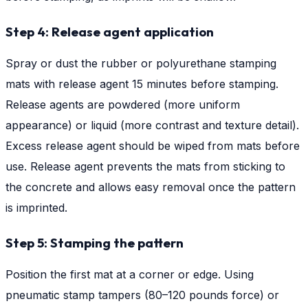
Step 4: Release agent application
Spray or dust the rubber or polyurethane stamping
mats with release agent 15 minutes before stamping.
Release agents are powdered (more uniform
appearance) or liquid (more contrast and texture detail).
Excess release agent should be wiped from mats before
use. Release agent prevents the mats from sticking to
the concrete and allows easy removal once the pattern
is imprinted.
Step 5: Stamping the pattern
Position the first mat at a corner or edge. Using
pneumatic stamp tampers (80–120 pounds force) or