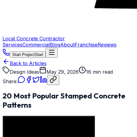
Local Concrete Contractor
Services
Commercial
Blog
About
Franchise
Reviews
Start Project
Start
Back to Articles
Design Ideas
May 29, 2026
16 min read
Share:
20 Most Popular Stamped Concrete
Patterns