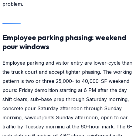
problem.
Employee parking phasing: weekend
pour windows
Employee parking and visitor entry are lower-cycle than
the truck court and accept tighter phasing. The working
pattern is two or three 25,000- to 40,000-SF weekend
pours: Friday demolition starting at 6 PM after the day
shift clears, sub-base prep through Saturday morning,
concrete pour Saturday afternoon through Sunday
morning, sawcut joints Sunday afternoon, open to car
traffic by Tuesday morning at the 60-hour mark. The 6-
inch slab on 6 inches of ABC stone, reinforced with