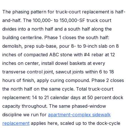
The phasing pattern for truck-court replacement is half-
and-half. The 100,000- to 150,000-SF truck court
divides into a north half and a south half along the
building centerline. Phase 1 closes the south half:
demolish, prep sub-base, pour 8- to 9-inch slab on 8
inches of compacted ABC stone with #4 rebar at 12
inches on center, install dowel baskets at every
transverse control joint, sawcut joints within 6 to 18
hours of finish, apply curing compound. Phase 2 closes
the north half on the same cycle. Total truck-court
replacement: 14 to 21 calendar days at 50 percent dock
capacity throughout. The same phased-window
discipline we run for
apartment-complex sidewalk
replacement
applies here, scaled up to the dock-cycle