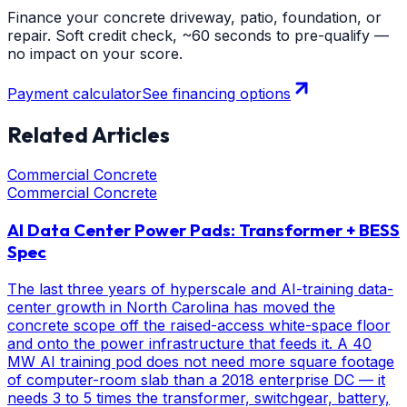
Finance your concrete driveway, patio, foundation, or
repair. Soft credit check, ~60 seconds to pre-qualify —
no impact on your score.
Payment calculator
See financing options
Related Articles
Commercial Concrete
Commercial Concrete
AI Data Center Power Pads: Transformer + BESS
Spec
The last three years of hyperscale and AI-training data-
center growth in North Carolina has moved the
concrete scope off the raised-access white-space floor
and onto the power infrastructure that feeds it. A 40
MW AI training pod does not need more square footage
of computer-room slab than a 2018 enterprise DC — it
needs 3 to 5 times the transformer, switchgear, battery,