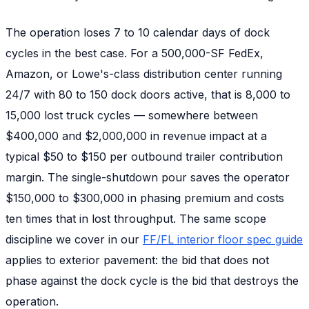
The operation loses 7 to 10 calendar days of dock
cycles in the best case. For a 500,000-SF FedEx,
Amazon, or Lowe's-class distribution center running
24/7 with 80 to 150 dock doors active, that is 8,000 to
15,000 lost truck cycles — somewhere between
$400,000 and $2,000,000 in revenue impact at a
typical $50 to $150 per outbound trailer contribution
margin. The single-shutdown pour saves the operator
$150,000 to $300,000 in phasing premium and costs
ten times that in lost throughput. The same scope
discipline we cover in our
FF/FL interior floor spec guide
applies to exterior pavement: the bid that does not
phase against the dock cycle is the bid that destroys the
operation.