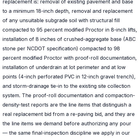
replacement is: removal of existing pavement and base
to a minimum 18-inch depth, removal and replacement
of any unsuitable subgrade soil with structural fill
compacted to 95 percent modified Proctor in 8-inch lifts,
installation of 8 inches of crushed-aggregate base (ABC
stone per NCDOT specification) compacted to 98
percent modified Proctor with proof-roll documentation,
installation of underdrain at lot perimeter and at low
points (4-inch perforated PVC in 12-inch gravel trench),
and storm-drainage tie-in to the existing site collection
system. The proof-roll documentation and compaction-
density-test reports are the line items that distinguish a
real replacement bid from a re-paving bid, and they are
the line items we demand before authorizing any pour
— the same final-inspection discipline we apply in our