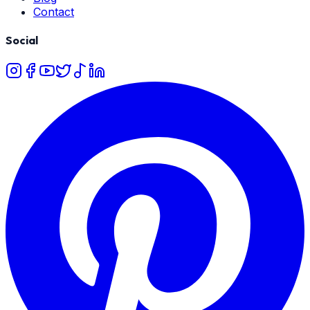
Contact
Social