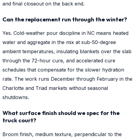
and final closeout on the back end.
Can the replacement run through the winter?
Yes. Cold-weather pour discipline in NC means heated
water and aggregate in the mix at sub-50-degree
ambient temperatures, insulating blankets over the slab
through the 72-hour cure, and accelerated cure
schedules that compensate for the slower hydration
rate. The work runs December through February in the
Charlotte and Triad markets without seasonal
shutdowns.
What surface finish should we spec for the
truck court?
Broom finish, medium texture, perpendicular to the