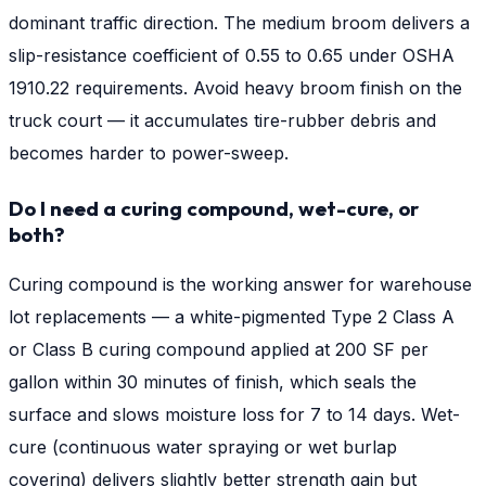
dominant traffic direction. The medium broom delivers a
slip-resistance coefficient of 0.55 to 0.65 under OSHA
1910.22 requirements. Avoid heavy broom finish on the
truck court — it accumulates tire-rubber debris and
becomes harder to power-sweep.
Do I need a curing compound, wet-cure, or
both?
Curing compound is the working answer for warehouse
lot replacements — a white-pigmented Type 2 Class A
or Class B curing compound applied at 200 SF per
gallon within 30 minutes of finish, which seals the
surface and slows moisture loss for 7 to 14 days. Wet-
cure (continuous water spraying or wet burlap
covering) delivers slightly better strength gain but