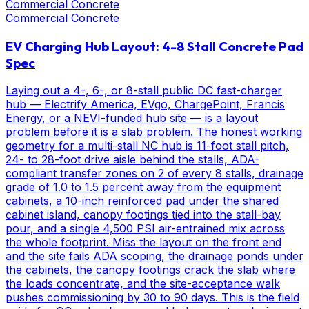
Commercial Concrete
Commercial Concrete
EV Charging Hub Layout: 4-8 Stall Concrete Pad
Spec
Laying out a 4-, 6-, or 8-stall public DC fast-charger
hub — Electrify America, EVgo, ChargePoint, Francis
Energy, or a NEVI-funded hub site — is a layout
problem before it is a slab problem. The honest working
geometry for a multi-stall NC hub is 11-foot stall pitch,
24- to 28-foot drive aisle behind the stalls, ADA-
compliant transfer zones on 2 of every 8 stalls, drainage
grade of 1.0 to 1.5 percent away from the equipment
cabinets, a 10-inch reinforced pad under the shared
cabinet island, canopy footings tied into the stall-bay
pour, and a single 4,500 PSI air-entrained mix across
the whole footprint. Miss the layout on the front end
and the site fails ADA scoping, the drainage ponds under
the cabinets, the canopy footings crack the slab where
the loads concentrate, and the site-acceptance walk
pushes commissioning by 30 to 90 days. This is the field