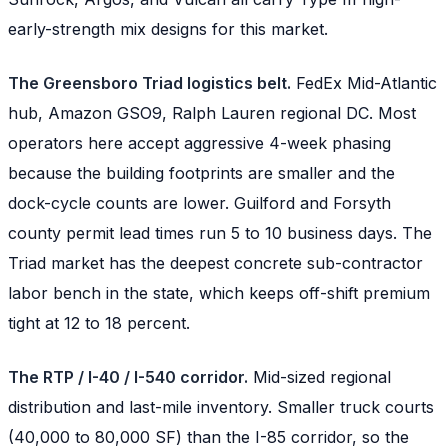
early-strength mix designs for this market.
The Greensboro Triad logistics belt.
FedEx Mid-Atlantic
hub, Amazon GSO9, Ralph Lauren regional DC. Most
operators here accept aggressive 4-week phasing
because the building footprints are smaller and the
dock-cycle counts are lower. Guilford and Forsyth
county permit lead times run 5 to 10 business days. The
Triad market has the deepest concrete sub-contractor
labor bench in the state, which keeps off-shift premium
tight at 12 to 18 percent.
The RTP / I-40 / I-540 corridor.
Mid-sized regional
distribution and last-mile inventory. Smaller truck courts
(40,000 to 80,000 SF) than the I-85 corridor, so the