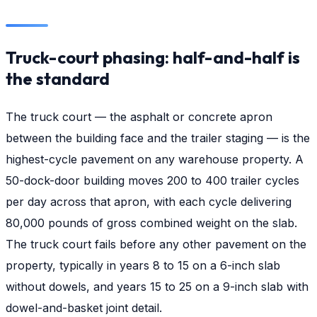
Truck-court phasing: half-and-half is
the standard
The truck court — the asphalt or concrete apron
between the building face and the trailer staging — is the
highest-cycle pavement on any warehouse property. A
50-dock-door building moves 200 to 400 trailer cycles
per day across that apron, with each cycle delivering
80,000 pounds of gross combined weight on the slab.
The truck court fails before any other pavement on the
property, typically in years 8 to 15 on a 6-inch slab
without dowels, and years 15 to 25 on a 9-inch slab with
dowel-and-basket joint detail.