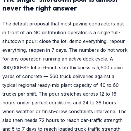
never the right answer
The default proposal that most paving contractors put
in front of an NC distribution operator is a single full-
shutdown pour: close the lot, demo everything, repour
everything, reopen in 7 days. The numbers do not work
for any operation running an active dock cycle. A
300,000-SF lot at 6-inch slab thickness is 5,600 cubic
yards of concrete — 560 truck deliveries against a
typical regional ready-mix plant capacity of 40 to 60
trucks per shift. The pour stretches across 12 to 16
hours under perfect conditions and 24 to 36 hours
when weather or finish-crew constraints intervene. The
slab then needs 72 hours to reach car-traffic strength
and 5 to 7 days to reach loaded truck-traffic strength.