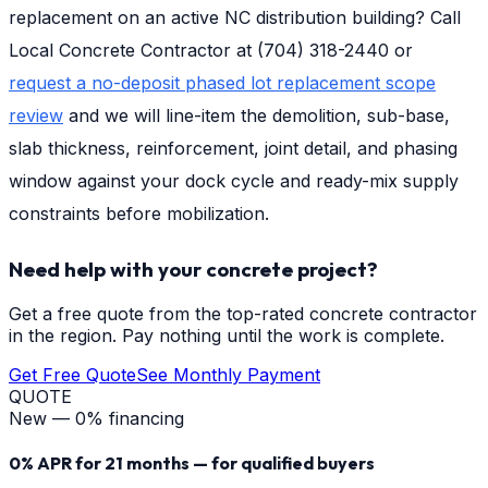
replacement on an active NC distribution building? Call
Local Concrete Contractor at (704) 318-2440 or
request a no-deposit phased lot replacement scope
review
and we will line-item the demolition, sub-base,
slab thickness, reinforcement, joint detail, and phasing
window against your dock cycle and ready-mix supply
constraints before mobilization.
Need help with your concrete project?
Get a free quote from the top-rated concrete contractor
in the region. Pay nothing until the work is complete.
Get Free Quote
See Monthly Payment
QUOTE
New — 0% financing
0% APR for 21 months — for qualified buyers