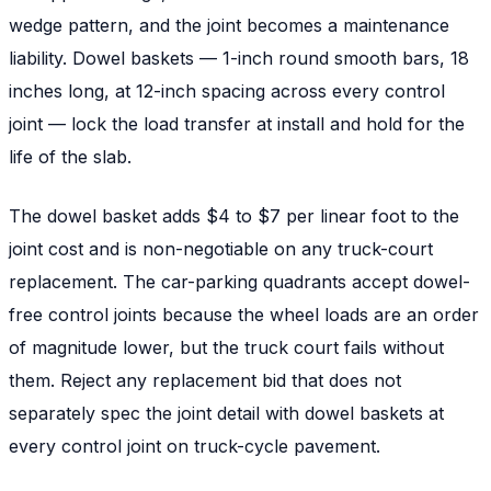
wedge pattern, and the joint becomes a maintenance
liability. Dowel baskets — 1-inch round smooth bars, 18
inches long, at 12-inch spacing across every control
joint — lock the load transfer at install and hold for the
life of the slab.
The dowel basket adds $4 to $7 per linear foot to the
joint cost and is non-negotiable on any truck-court
replacement. The car-parking quadrants accept dowel-
free control joints because the wheel loads are an order
of magnitude lower, but the truck court fails without
them. Reject any replacement bid that does not
separately spec the joint detail with dowel baskets at
every control joint on truck-cycle pavement.