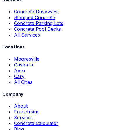
Concrete Driveways
Stamped Concrete
Concrete Parking Lots
Concrete Pool Decks
All Services
Locations
Mooresville
Gastonia
Apex
Cary
All Cities
Company
About
Franchising
Services
Concrete Calculator
Blog