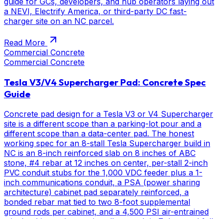
guide for GCs, developers, and hub operators laying out
a NEVI, Electrify America, or third-party DC fast-
charger site on an NC parcel.
Read More
Commercial Concrete
Commercial Concrete
Tesla V3/V4 Supercharger Pad: Concrete Spec
Guide
Concrete pad design for a Tesla V3 or V4 Supercharger
site is a different scope than a parking-lot pour and a
different scope than a data-center pad. The honest
working spec for an 8-stall Tesla Supercharger build in
NC is an 8-inch reinforced slab on 8 inches of ABC
stone, #4 rebar at 12 inches on center, per-stall 2-inch
PVC conduit stubs for the 1,000 VDC feeder plus a 1-
inch communications conduit, a PSA (power sharing
architecture) cabinet pad separately reinforced, a
bonded rebar mat tied to two 8-foot supplemental
ground rods per cabinet, and a 4,500 PSI air-entrained