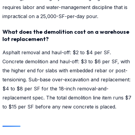
requires labor and water-management discipline that is
impractical on a 25,000-SF-per-day pour.
What does the demolition cost on a warehouse
lot replacement?
Asphalt removal and haul-off: $2 to $4 per SF.
Concrete demolition and haul-off: $3 to $6 per SF, with
the higher end for slabs with embedded rebar or post-
tensioning. Sub-base over-excavation and replacement:
$4 to $8 per SF for the 18-inch removal-and-
replacement spec. The total demolition line item runs $7
to $15 per SF before any new concrete is placed.