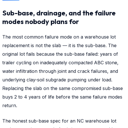
Sub-base, drainage, and the failure
modes nobody plans for
The most common failure mode on a warehouse lot
replacement is not the slab — it is the sub-base. The
original lot fails because the sub-base failed: years of
trailer cycling on inadequately compacted ABC stone,
water infiltration through joint and crack failures, and
underlying clay-soil subgrade pumping under load.
Replacing the slab on the same compromised sub-base
buys 2 to 4 years of life before the same failure modes
return.
The honest sub-base spec for an NC warehouse lot