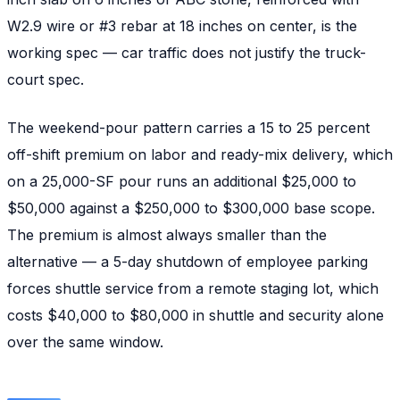
W2.9 wire or #3 rebar at 18 inches on center, is the
working spec — car traffic does not justify the truck-
court spec.
The weekend-pour pattern carries a 15 to 25 percent
off-shift premium on labor and ready-mix delivery, which
on a 25,000-SF pour runs an additional $25,000 to
$50,000 against a $250,000 to $300,000 base scope.
The premium is almost always smaller than the
alternative — a 5-day shutdown of employee parking
forces shuttle service from a remote staging lot, which
costs $40,000 to $80,000 in shuttle and security alone
over the same window.