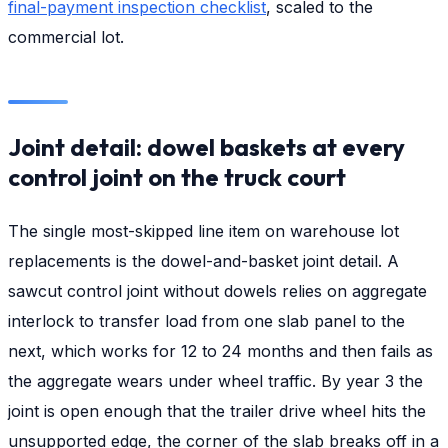
final-payment inspection checklist
, scaled to the
commercial lot.
Joint detail: dowel baskets at every
control joint on the truck court
The single most-skipped line item on warehouse lot
replacements is the dowel-and-basket joint detail. A
sawcut control joint without dowels relies on aggregate
interlock to transfer load from one slab panel to the
next, which works for 12 to 24 months and then fails as
the aggregate wears under wheel traffic. By year 3 the
joint is open enough that the trailer drive wheel hits the
unsupported edge, the corner of the slab breaks off in a