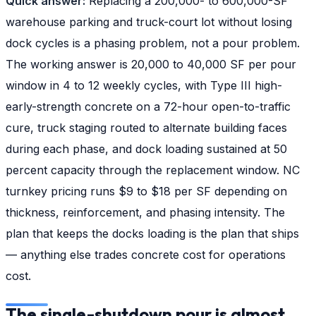
Quick answer:
Replacing a 200,000- to 600,000-SF
warehouse parking and truck-court lot without losing
dock cycles is a phasing problem, not a pour problem.
The working answer is 20,000 to 40,000 SF per pour
window in 4 to 12 weekly cycles, with Type III high-
early-strength concrete on a 72-hour open-to-traffic
cure, truck staging routed to alternate building faces
during each phase, and dock loading sustained at 50
percent capacity through the replacement window. NC
turnkey pricing runs $9 to $18 per SF depending on
thickness, reinforcement, and phasing intensity. The
plan that keeps the docks loading is the plan that ships
— anything else trades concrete cost for operations
cost.
The single-shutdown pour is almost