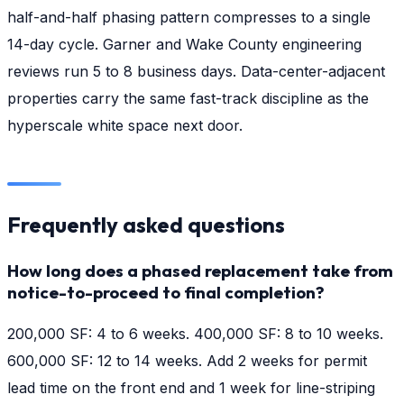
half-and-half phasing pattern compresses to a single
14-day cycle. Garner and Wake County engineering
reviews run 5 to 8 business days. Data-center-adjacent
properties carry the same fast-track discipline as the
hyperscale white space next door.
Frequently asked questions
How long does a phased replacement take from
notice-to-proceed to final completion?
200,000 SF: 4 to 6 weeks. 400,000 SF: 8 to 10 weeks.
600,000 SF: 12 to 14 weeks. Add 2 weeks for permit
lead time on the front end and 1 week for line-striping