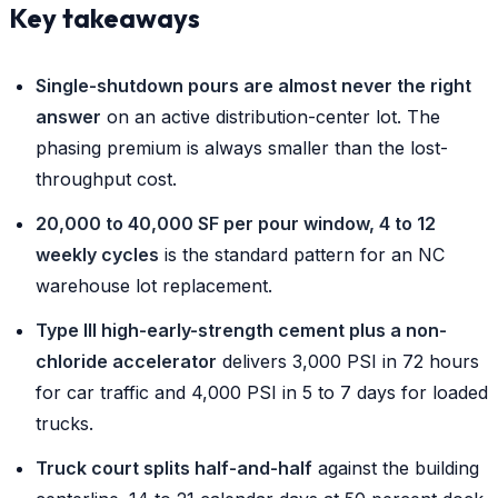
Key takeaways
Single-shutdown pours are almost never the right
answer
on an active distribution-center lot. The
phasing premium is always smaller than the lost-
throughput cost.
20,000 to 40,000 SF per pour window, 4 to 12
weekly cycles
is the standard pattern for an NC
warehouse lot replacement.
Type III high-early-strength cement plus a non-
chloride accelerator
delivers 3,000 PSI in 72 hours
for car traffic and 4,000 PSI in 5 to 7 days for loaded
trucks.
Truck court splits half-and-half
against the building