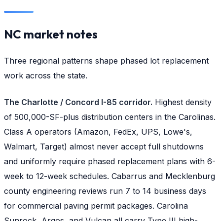
NC market notes
Three regional patterns shape phased lot replacement
work across the state.
The Charlotte / Concord I-85 corridor.
Highest density
of 500,000-SF-plus distribution centers in the Carolinas.
Class A operators (Amazon, FedEx, UPS, Lowe's,
Walmart, Target) almost never accept full shutdowns
and uniformly require phased replacement plans with 6-
week to 12-week schedules. Cabarrus and Mecklenburg
county engineering reviews run 7 to 14 business days
for commercial paving permit packages. Carolina
Sunrock, Argos, and Vulcan all carry Type III high-