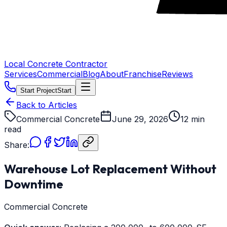
Local Concrete Contractor
Services
Commercial
Blog
About
Franchise
Reviews
Start Project
Start
Back to Articles
Commercial Concrete
June 29, 2026
12 min
read
Share:
Warehouse Lot Replacement Without
Downtime
Commercial Concrete