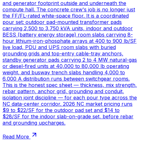
and generator footprint outside and underneath the
compute hall. The concrete crew's job is no longer just
the FF/FL-rated white-space floor. It is a coordinated
pour set: outdoor pad-mounted transformer pads
carrying 2,500 to 3,750 kVA units, indoor and outdoor
BESS (battery energy storage) room slabs carrying 8-
hour lithium-iron-phosphate arrays at 400 to 900 lb/SF
live load, PDU and UPS room slabs with buried
grounding grids and top-entry cable-tray anchors,
standby generator pads carrying 2 to 4 MW natural-gas
or diesel-fired units at 40,000 to 80,000 lb operating
weight, and busway trench slabs handling 4,000 to
6,000 A distribution runs between switchgear rooms.
This is the honest spec sheet — thickness, mix strength,
rebar pattern, anchor grid, grounding and conduit,
isolation joint discipline — for each pour type across the
NC data-center corridor. 2026 NC market pricing runs
$9 to $22/SF for the outdoor pad set and $14 to
$28/SF for the indoor slab-on-grade set, before rebar
and grounding upcharges.
Read More