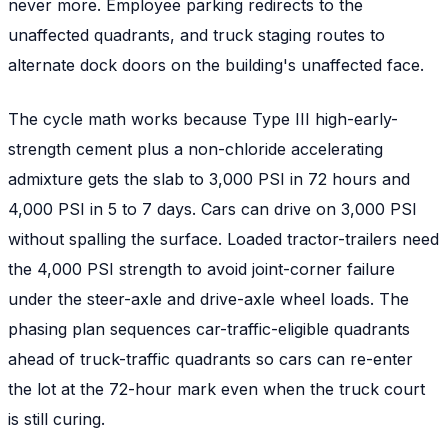
never more. Employee parking redirects to the
unaffected quadrants, and truck staging routes to
alternate dock doors on the building's unaffected face.
The cycle math works because Type III high-early-
strength cement plus a non-chloride accelerating
admixture gets the slab to 3,000 PSI in 72 hours and
4,000 PSI in 5 to 7 days. Cars can drive on 3,000 PSI
without spalling the surface. Loaded tractor-trailers need
the 4,000 PSI strength to avoid joint-corner failure
under the steer-axle and drive-axle wheel loads. The
phasing plan sequences car-traffic-eligible quadrants
ahead of truck-traffic quadrants so cars can re-enter
the lot at the 72-hour mark even when the truck court
is still curing.