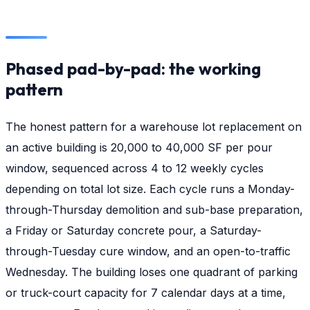
Phased pad-by-pad: the working
pattern
The honest pattern for a warehouse lot replacement on
an active building is 20,000 to 40,000 SF per pour
window, sequenced across 4 to 12 weekly cycles
depending on total lot size. Each cycle runs a Monday-
through-Thursday demolition and sub-base preparation,
a Friday or Saturday concrete pour, a Saturday-
through-Tuesday cure window, and an open-to-traffic
Wednesday. The building loses one quadrant of parking
or truck-court capacity for 7 calendar days at a time,