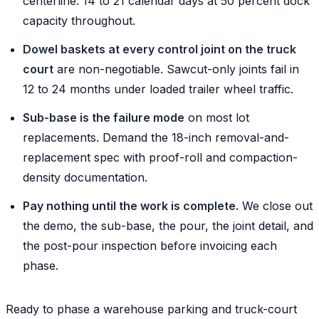
centerline. 14 to 21 calendar days at 50 percent dock
capacity throughout.
Dowel baskets at every control joint on the truck
court
are non-negotiable. Sawcut-only joints fail in
12 to 24 months under loaded trailer wheel traffic.
Sub-base is the failure mode
on most lot
replacements. Demand the 18-inch removal-and-
replacement spec with proof-roll and compaction-
density documentation.
Pay nothing until the work is complete.
We close out
the demo, the sub-base, the pour, the joint detail, and
the post-pour inspection before invoicing each
phase.
Ready to phase a warehouse parking and truck-court