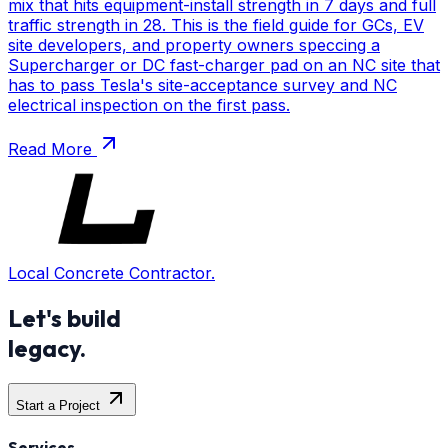
mix that hits equipment-install strength in 7 days and full
traffic strength in 28. This is the field guide for GCs, EV
site developers, and property owners speccing a
Supercharger or DC fast-charger pad on an NC site that
has to pass Tesla's site-acceptance survey and NC
electrical inspection on the first pass.
Read More
Local Concrete Contractor.
Let's build
legacy.
Start a Project
Services