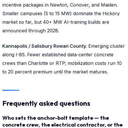
incentive packages in Newton, Conover, and Maiden.
Smaller campuses (5 to 15 MW) dominate the Hickory
market so far, but 40+ MW AI-training builds are
announced through 2028.
Kannapolis / Salisbury Rowan County.
Emerging cluster
along I-85. Fewer established data-center concrete
crews than Charlotte or RTP; mobilization costs run 10
to 20 percent premium until the market matures.
Frequently asked questions
Who sets the anchor-bolt template — the
concrete crew, the electrical contractor, or the