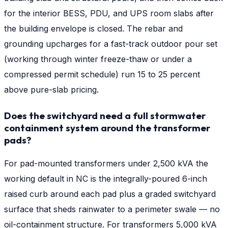
for the interior BESS, PDU, and UPS room slabs after
the building envelope is closed. The rebar and
grounding upcharges for a fast-track outdoor pour set
(working through winter freeze-thaw or under a
compressed permit schedule) run 15 to 25 percent
above pure-slab pricing.
Does the switchyard need a full stormwater
containment system around the transformer
pads?
For pad-mounted transformers under 2,500 kVA the
working default in NC is the integrally-poured 6-inch
raised curb around each pad plus a graded switchyard
surface that sheds rainwater to a perimeter swale — no
oil-containment structure. For transformers 5,000 kVA