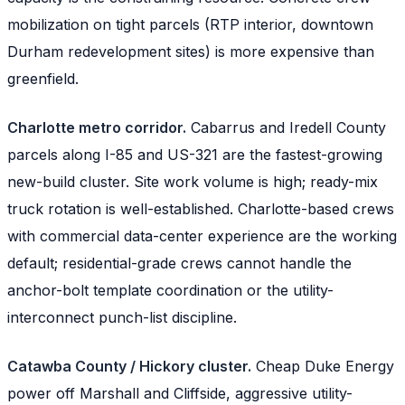
mobilization on tight parcels (RTP interior, downtown
Durham redevelopment sites) is more expensive than
greenfield.
Charlotte metro corridor.
Cabarrus and Iredell County
parcels along I-85 and US-321 are the fastest-growing
new-build cluster. Site work volume is high; ready-mix
truck rotation is well-established. Charlotte-based crews
with commercial data-center experience are the working
default; residential-grade crews cannot handle the
anchor-bolt template coordination or the utility-
interconnect punch-list discipline.
Catawba County / Hickory cluster.
Cheap Duke Energy
power off Marshall and Cliffside, aggressive utility-