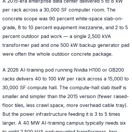
A 2015-era enterprise data center delivered 5 to 8 kW
per rack across a 30,000 SF computer room. The
concrete scope was 90 percent white-space slab-on-
grade, 8 to 10 percent equipment mezzanine, and 2 to 5
percent outdoor pad work — a single 2,500 kVA
transformer pad and one 500 kW backup generator pad
were often the whole outdoor concrete package.
A 2026 AI-training pod running Nvidia H100 or GB200
racks delivers 40 to 100 kW per rack across a 15,000 to
30,000 SF compute hall. The compute-hall slab itself is
smaller and simpler than the 2015 version (fewer raised-
floor tiles, less crawl space, more overhead cable tray).
But the power infrastructure feeding it is 3 to 5 times
larger. A 40 MW AI-training campus typically needs six
to eight 2,500 kVA pad-mounted transformers, two