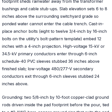
footprint sheds rainwater away from the transformer
bushings and cable stub-ups. Slab elevation sets 6 to 8
inches above the surrounding switchyard grade so
ponded water cannot enter the cable trench. Cast-in-
place anchor bolts (eight to twelve 3/4-inch by 16-inch
bolts on the utility's bolt-pattern template) embed 12
inches with a 4-inch projection. High-voltage 15-kV or
34.5-kV primary conductors enter through 6-inch
schedule-40 PVC sleeves stubbed 36 inches above
finished slab; low-voltage 480/277-V secondary
conductors exit through 6-inch sleeves stubbed 24
inches above.
Grounding: two 5/8-inch by 10-foot copper-clad ground
rods driven inside the pad footprint before the pour, tied