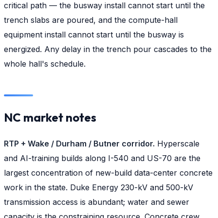
critical path — the busway install cannot start until the
trench slabs are poured, and the compute-hall
equipment install cannot start until the busway is
energized. Any delay in the trench pour cascades to the
whole hall's schedule.
NC market notes
RTP + Wake / Durham / Butner corridor.
Hyperscale
and AI-training builds along I-540 and US-70 are the
largest concentration of new-build data-center concrete
work in the state. Duke Energy 230-kV and 500-kV
transmission access is abundant; water and sewer
capacity is the constraining resource. Concrete crew