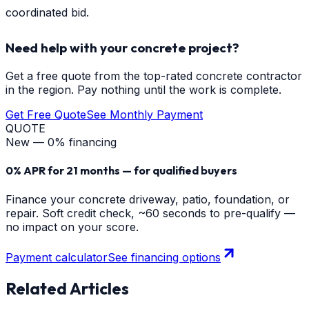
coordinated bid.
Need help with your concrete project?
Get a free quote from the top-rated concrete contractor
in the region. Pay nothing until the work is complete.
Get Free Quote
See Monthly Payment
QUOTE
New — 0% financing
0% APR for 21 months — for qualified buyers
Finance your concrete driveway, patio, foundation, or
repair. Soft credit check, ~60 seconds to pre-qualify —
no impact on your score.
Payment calculator
See financing options
Related Articles