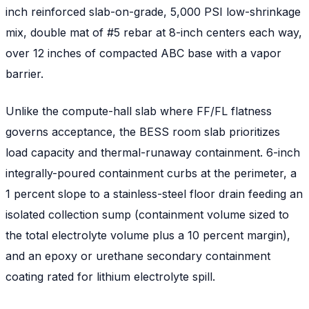
inch reinforced slab-on-grade, 5,000 PSI low-shrinkage
mix, double mat of #5 rebar at 8-inch centers each way,
over 12 inches of compacted ABC base with a vapor
barrier.
Unlike the compute-hall slab where FF/FL flatness
governs acceptance, the BESS room slab prioritizes
load capacity and thermal-runaway containment. 6-inch
integrally-poured containment curbs at the perimeter, a
1 percent slope to a stainless-steel floor drain feeding an
isolated collection sump (containment volume sized to
the total electrolyte volume plus a 10 percent margin),
and an epoxy or urethane secondary containment
coating rated for lithium electrolyte spill.