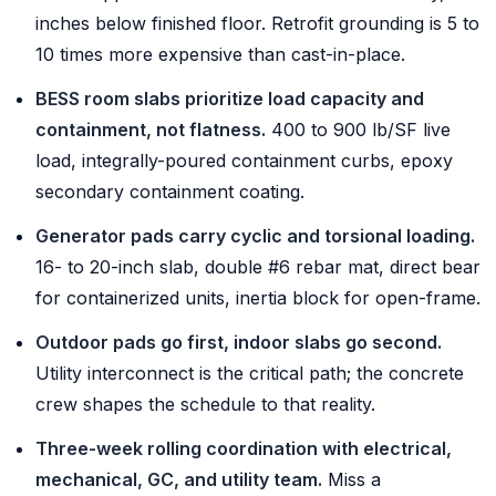
inches below finished floor. Retrofit grounding is 5 to
10 times more expensive than cast-in-place.
BESS room slabs prioritize load capacity and
containment, not flatness.
400 to 900 lb/SF live
load, integrally-poured containment curbs, epoxy
secondary containment coating.
Generator pads carry cyclic and torsional loading.
16- to 20-inch slab, double #6 rebar mat, direct bear
for containerized units, inertia block for open-frame.
Outdoor pads go first, indoor slabs go second.
Utility interconnect is the critical path; the concrete
crew shapes the schedule to that reality.
Three-week rolling coordination with electrical,
mechanical, GC, and utility team.
Miss a