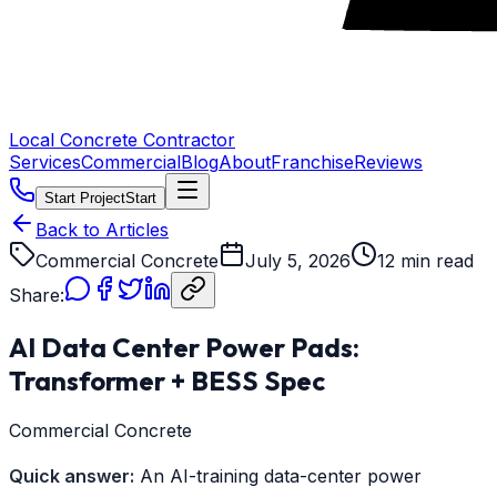
Local Concrete Contractor
Services
Commercial
Blog
About
Franchise
Reviews
Start Project
Start
Back to Articles
Commercial Concrete
July 5, 2026
12 min read
Share:
AI Data Center Power Pads:
Transformer + BESS Spec
Commercial Concrete
Quick answer:
An AI-training data-center power