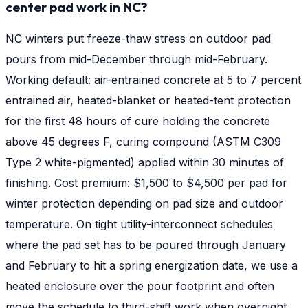
center pad work in NC?
NC winters put freeze-thaw stress on outdoor pad
pours from mid-December through mid-February.
Working default: air-entrained concrete at 5 to 7 percent
entrained air, heated-blanket or heated-tent protection
for the first 48 hours of cure holding the concrete
above 45 degrees F, curing compound (ASTM C309
Type 2 white-pigmented) applied within 30 minutes of
finishing. Cost premium: $1,500 to $4,500 per pad for
winter protection depending on pad size and outdoor
temperature. On tight utility-interconnect schedules
where the pad set has to be poured through January
and February to hit a spring energization date, we use a
heated enclosure over the pour footprint and often
move the schedule to third-shift work when overnight