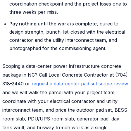
coordination checkpoint and the project loses one to
three weeks per miss.
Pay nothing until the work is complete
, cured to
design strength, punch-list-closed with the electrical
contractor and the utility interconnect team, and
photographed for the commissioning agent.
Scoping a data-center power infrastructure concrete
package in NC? Call Local Concrete Contractor at (704)
318-2440 or
request a data-center pad set scope review
and we will walk the parcel with your project team,
coordinate with your electrical contractor and utility
interconnect team, and price the outdoor pad set, BESS
room slab, PDU/UPS room slab, generator pad, day-
tank vault, and busway trench work as a single