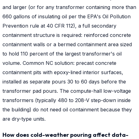
and larger (or for any transformer containing more than
660 gallons of insulating oil per the EPA's Oil Pollution
Prevention rule at 40 CFR 112), a full secondary
containment structure is required: reinforced concrete
containment walls or a bermed containment area sized
to hold 110 percent of the largest transformer's oil
volume. Common NC solution: precast concrete
containment pits with epoxy-lined interior surfaces,
installed as separate pours 30 to 60 days before the
transformer pad pours. The compute-hall low-voltage
transformers (typically 480 to 208-V step-down inside
the building) do not need oil containment because they
are dry-type units.
How does cold-weather pouring affect data-