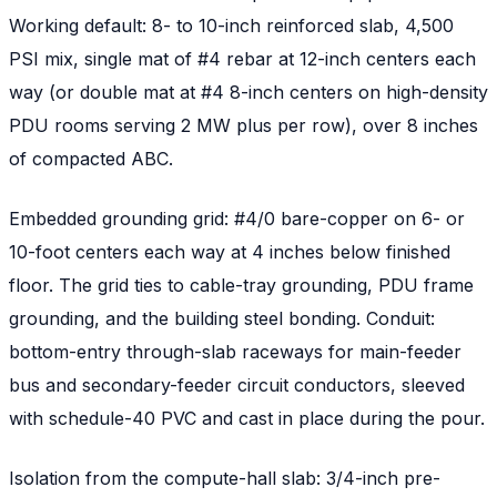
Working default: 8- to 10-inch reinforced slab, 4,500
PSI mix, single mat of #4 rebar at 12-inch centers each
way (or double mat at #4 8-inch centers on high-density
PDU rooms serving 2 MW plus per row), over 8 inches
of compacted ABC.
Embedded grounding grid: #4/0 bare-copper on 6- or
10-foot centers each way at 4 inches below finished
floor. The grid ties to cable-tray grounding, PDU frame
grounding, and the building steel bonding. Conduit:
bottom-entry through-slab raceways for main-feeder
bus and secondary-feeder circuit conductors, sleeved
with schedule-40 PVC and cast in place during the pour.
Isolation from the compute-hall slab: 3/4-inch pre-