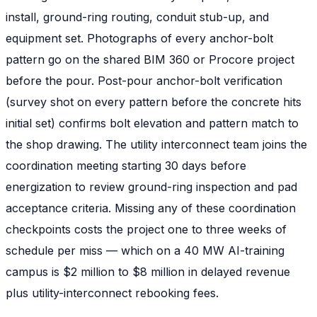
install, ground-ring routing, conduit stub-up, and
equipment set. Photographs of every anchor-bolt
pattern go on the shared BIM 360 or Procore project
before the pour. Post-pour anchor-bolt verification
(survey shot on every pattern before the concrete hits
initial set) confirms bolt elevation and pattern match to
the shop drawing. The utility interconnect team joins the
coordination meeting starting 30 days before
energization to review ground-ring inspection and pad
acceptance criteria. Missing any of these coordination
checkpoints costs the project one to three weeks of
schedule per miss — which on a 40 MW AI-training
campus is $2 million to $8 million in delayed revenue
plus utility-interconnect rebooking fees.