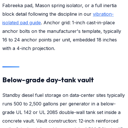
Fabreeka pad, Mason spring isolator, or a full inertia
block detail following the discipline in our
vibration-
isolated pad guide
. Anchor grid: 1-inch cast-in-place
anchor bolts on the manufacturer's template, typically
16 to 24 anchor points per unit, embedded 18 inches
with a 4-inch projection.
Below-grade day-tank vault
Standby diesel fuel storage on data-center sites typically
runs 500 to 2,500 gallons per generator in a below-
grade UL 142 or UL 2085 double-wall tank set inside a
concrete vault. Vault construction: 12-inch reinforced