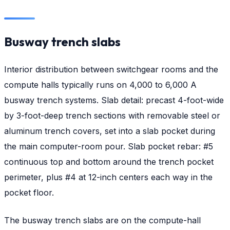
Busway trench slabs
Interior distribution between switchgear rooms and the
compute halls typically runs on 4,000 to 6,000 A
busway trench systems. Slab detail: precast 4-foot-wide
by 3-foot-deep trench sections with removable steel or
aluminum trench covers, set into a slab pocket during
the main computer-room pour. Slab pocket rebar: #5
continuous top and bottom around the trench pocket
perimeter, plus #4 at 12-inch centers each way in the
pocket floor.
The busway trench slabs are on the compute-hall