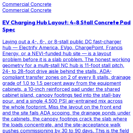
Commercial Concrete
Commercial Concrete
EV Charging Hub Layout: 4-8 Stall Concrete Pad
Spec
Laying out a 4-, 6-, or 8-stall public DC fast-charger
hub — Electrify America, EVgo, ChargePoint, Francis
Energy, or a NEVI-funded hub site — is a layout
problem before it is a slab problem. The honest working
geometry for a multi-stall NC hub is 11-foot stall pitch,
24- to 28-foot drive aisle behind the stalls, ADA-
compliant transfer zones on 2 of every 8 stalls, drainage
grade of 1.0 to 1.5 percent away from the equipment
cabinets, a 10-inch reinforced pad under the shared
cabinet island, canopy footings tied into the stall-bay
pour, and a single 4,500 PSI air-entrained mix across
the whole footprint. Miss the layout on the front end
and the site fails ADA scoping, the drainage ponds under
the cabinets, the canopy footings crack the slab where
the loads concentrate, and the site-acceptance walk
pushes commissioning by 30 to 90 days. This is the field