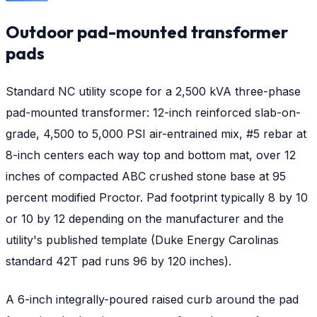
Outdoor pad-mounted transformer
pads
Standard NC utility scope for a 2,500 kVA three-phase
pad-mounted transformer: 12-inch reinforced slab-on-
grade, 4,500 to 5,000 PSI air-entrained mix, #5 rebar at
8-inch centers each way top and bottom mat, over 12
inches of compacted ABC crushed stone base at 95
percent modified Proctor. Pad footprint typically 8 by 10
or 10 by 12 depending on the manufacturer and the
utility's published template (Duke Energy Carolinas
standard 42T pad runs 96 by 120 inches).
A 6-inch integrally-poured raised curb around the pad