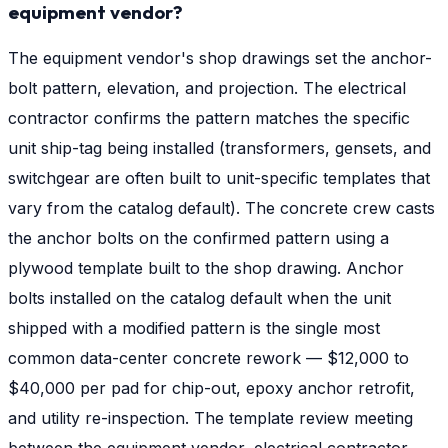
equipment vendor?
The equipment vendor's shop drawings set the anchor-
bolt pattern, elevation, and projection. The electrical
contractor confirms the pattern matches the specific
unit ship-tag being installed (transformers, gensets, and
switchgear are often built to unit-specific templates that
vary from the catalog default). The concrete crew casts
the anchor bolts on the confirmed pattern using a
plywood template built to the shop drawing. Anchor
bolts installed on the catalog default when the unit
shipped with a modified pattern is the single most
common data-center concrete rework — $12,000 to
$40,000 per pad for chip-out, epoxy anchor retrofit,
and utility re-inspection. The template review meeting
between the equipment vendor, electrical contractor,