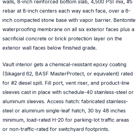
walls, 8-inch reinforced bottom slab, 4,500 PSI mix, #5
rebar at 8-inch centers each way each face, over a 6-
inch compacted stone base with vapor barrier. Bentonite
waterproofing membrane on all six exterior faces plus a
sacrificial concrete or brick protection layer on the
exterior wall faces below finished grade.
Vault interior gets a chemical-resistant epoxy coating
(Sikagard 62, BASF MasterProtect, or equivalent) rated
for #2 diesel spill. Fill port, vent riser, and product-line
sleeves cast in place with schedule-40 stainless-steel or
aluminum sleeves. Access hatch: fabricated stainless-
steel or aluminum single-leaf hatch, 30 by 48 inches
minimum, load-rated H-20 for parking-lot traffic areas
or non-traffic-rated for switchyard footprints.