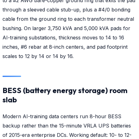
to a #2 AWG bare-copper ground ring that exits the pad
through a sleeved cable stub-up, plus a #4/0 bonding
cable from the ground ring to each transformer neutral
bushing. On larger 3,750 kVA and 5,000 kVA pads for
AI-training substations, thickness moves to 14 to 16
inches, #6 rebar at 8-inch centers, and pad footprint
scales to 12 by 14 or 14 by 16.
BESS (battery energy storage) room
slab
Modern AI-training data centers run 8-hour BESS
backup rather than the 15-minute VRLA UPS batteries
of 2015-era enterprise DCs. Working default: 10- to 12-