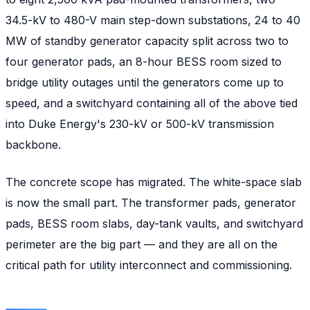
34.5-kV to 480-V main step-down substations, 24 to 40
MW of standby generator capacity split across two to
four generator pads, an 8-hour BESS room sized to
bridge utility outages until the generators come up to
speed, and a switchyard containing all of the above tied
into Duke Energy's 230-kV or 500-kV transmission
backbone.
The concrete scope has migrated. The white-space slab
is now the small part. The transformer pads, generator
pads, BESS room slabs, day-tank vaults, and switchyard
perimeter are the big part — and they are all on the
critical path for utility interconnect and commissioning.