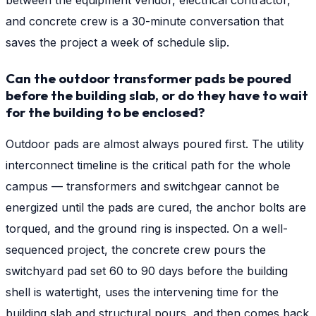
and concrete crew is a 30-minute conversation that
saves the project a week of schedule slip.
Can the outdoor transformer pads be poured
before the building slab, or do they have to wait
for the building to be enclosed?
Outdoor pads are almost always poured first. The utility
interconnect timeline is the critical path for the whole
campus — transformers and switchgear cannot be
energized until the pads are cured, the anchor bolts are
torqued, and the ground ring is inspected. On a well-
sequenced project, the concrete crew pours the
switchyard pad set 60 to 90 days before the building
shell is watertight, uses the intervening time for the
building slab and structural pours, and then comes back