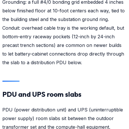
Grounding: a full #4/0 bonding grid embedded 4 inches
below finished floor at 10-foot centers each way, tied to
the building steel and the substation ground ring.
Conduit: overhead cable tray is the working default, but
bottom-entry raceway pockets (12-inch by 24-inch
precast trench sections) are common on newer builds
to let battery-cabinet connections drop directly through
the slab to a distribution PDU below.
PDU and UPS room slabs
PDU (power distribution unit) and UPS (uninterruptible
power supply) room slabs sit between the outdoor
transformer set and the compute-hall equipment.