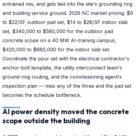
entrained mix, and gets tied into the site's grounding ring
and building service ground. 2026 NC market pricing: $9
to $22/SF outdoor pad set, $14 to $28/SF indoor slab
set, $340,000 to $580,000 for the outdoor pad
concrete scope on a 40 MW AI-training campus,
$420,000 to $680,000 for the indoor slab set.
Coordinate the pour set with the electrical contractor's
anchor-bolt template, the utility interconnect team's
ground-ring routing, and the commissioning agent's
inspection plan — miss any of the three and the pad set
becomes the schedule bottleneck.
AI power density moved the concrete
scope outside the building