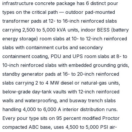
infrastructure concrete package has 6 distinct pour
types on the critical path — outdoor pad-mounted
transformer pads at 12- to 16-inch reinforced slabs
carrying 2,500 to 5,000 kVA units, indoor BESS (battery
energy storage) room slabs at 10- to 12-inch reinforced
slabs with containment curbs and secondary
containment coating, PDU and UPS room slabs at 8- to
10-inch reinforced slabs with embedded grounding grids,
standby generator pads at 16- to 20-inch reinforced
slabs carrying 2 to 4 MW diesel or natural-gas units,
below-grade day-tank vaults with 12-inch reinforced
walls and waterproofing, and busway trench slabs
handling 4,000 to 6,000 A interior distribution runs.
Every pour type sits on 95 percent modified Proctor
compacted ABC base, uses 4,500 to 5,000 PSI air-