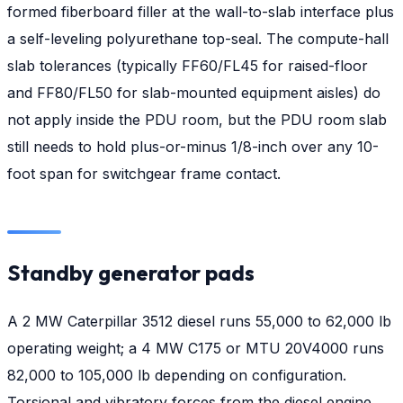
formed fiberboard filler at the wall-to-slab interface plus
a self-leveling polyurethane top-seal. The compute-hall
slab tolerances (typically FF60/FL45 for raised-floor
and FF80/FL50 for slab-mounted equipment aisles) do
not apply inside the PDU room, but the PDU room slab
still needs to hold plus-or-minus 1/8-inch over any 10-
foot span for switchgear frame contact.
Standby generator pads
A 2 MW Caterpillar 3512 diesel runs 55,000 to 62,000 lb
operating weight; a 4 MW C175 or MTU 20V4000 runs
82,000 to 105,000 lb depending on configuration.
Torsional and vibratory forces from the diesel engine