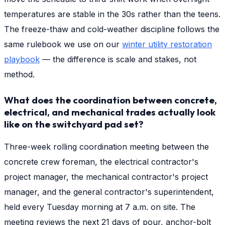
temperatures are stable in the 30s rather than the teens.
The freeze-thaw and cold-weather discipline follows the
same rulebook we use on our
winter utility restoration
playbook
— the difference is scale and stakes, not
method.
What does the coordination between concrete,
electrical, and mechanical trades actually look
like on the switchyard pad set?
Three-week rolling coordination meeting between the
concrete crew foreman, the electrical contractor's
project manager, the mechanical contractor's project
manager, and the general contractor's superintendent,
held every Tuesday morning at 7 a.m. on site. The
meeting reviews the next 21 days of pour, anchor-bolt