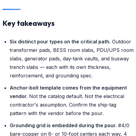
Key takeaways
Six distinct pour types on the critical path.
Outdoor
transformer pads, BESS room slabs, PDU/UPS room
slabs, generator pads, day-tank vaults, and busway
trench slabs — each with its own thickness,
reinforcement, and grounding spec.
Anchor-bolt template comes from the equipment
vendor.
Not the catalog default. Not the electrical
contractor's assumption. Confirm the ship-tag
pattern with the vendor before the pour.
Grounding grid is embedded during the pour.
#4/0
bare-copper on 6- or 10-foot centers each way, 4