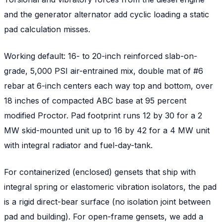
and the generator alternator add cyclic loading a static
pad calculation misses.
Working default: 16- to 20-inch reinforced slab-on-
grade, 5,000 PSI air-entrained mix, double mat of #6
rebar at 6-inch centers each way top and bottom, over
18 inches of compacted ABC base at 95 percent
modified Proctor. Pad footprint runs 12 by 30 for a 2
MW skid-mounted unit up to 16 by 42 for a 4 MW unit
with integral radiator and fuel-day-tank.
For containerized (enclosed) gensets that ship with
integral spring or elastomeric vibration isolators, the pad
is a rigid direct-bear surface (no isolation joint between
pad and building). For open-frame gensets, we add a