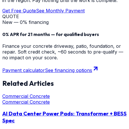
in the region. Pay nothing until the work is complete.
Get Free Quote
See Monthly Payment
QUOTE
New — 0% financing
0% APR for 21 months — for qualified buyers
Finance your concrete driveway, patio, foundation, or
repair. Soft credit check, ~60 seconds to pre-qualify —
no impact on your score.
Payment calculator
See financing options
Related Articles
Commercial Concrete
Commercial Concrete
AI Data Center Power Pads: Transformer + BESS
Spec