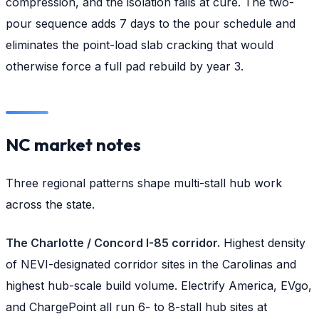
compression, and the isolation fails at cure. The two-
pour sequence adds 7 days to the pour schedule and
eliminates the point-load slab cracking that would
otherwise force a full pad rebuild by year 3.
NC market notes
Three regional patterns shape multi-stall hub work
across the state.
The Charlotte / Concord I-85 corridor.
Highest density
of NEVI-designated corridor sites in the Carolinas and
highest hub-scale build volume. Electrify America, EVgo,
and ChargePoint all run 6- to 8-stall hub sites at