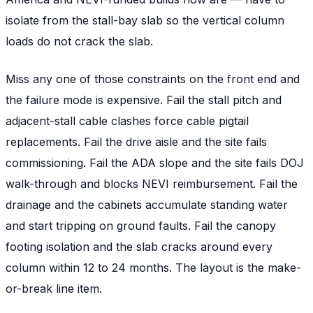
isolate from the stall-bay slab so the vertical column
loads do not crack the slab.
Miss any one of those constraints on the front end and
the failure mode is expensive. Fail the stall pitch and
adjacent-stall cable clashes force cable pigtail
replacements. Fail the drive aisle and the site fails
commissioning. Fail the ADA slope and the site fails DOJ
walk-through and blocks NEVI reimbursement. Fail the
drainage and the cabinets accumulate standing water
and start tripping on ground faults. Fail the canopy
footing isolation and the slab cracks around every
column within 12 to 24 months. The layout is the make-
or-break line item.