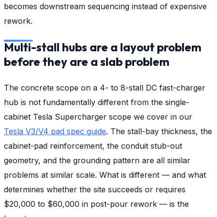
becomes downstream sequencing instead of expensive
rework.
Multi-stall hubs are a layout problem
before they are a slab problem
The concrete scope on a 4- to 8-stall DC fast-charger
hub is not fundamentally different from the single-
cabinet Tesla Supercharger scope we cover in our
Tesla V3/V4 pad spec guide
. The stall-bay thickness, the
cabinet-pad reinforcement, the conduit stub-out
geometry, and the grounding pattern are all similar
problems at similar scale. What is different — and what
determines whether the site succeeds or requires
$20,000 to $60,000 in post-pour rework — is the