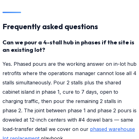
Frequently asked questions
Can we pour a 4-stall hub in phases if the site is
an existing lot?
Yes. Phased pours are the working answer on in-lot hub
retrofits where the operations manager cannot lose all 4
stalls simultaneously. Pour 2 stalls plus the shared
cabinet island in phase 1, cure to 7 days, open to
charging traffic, then pour the remaining 2 stalls in
phase 2. The joint between phase 1 and phase 2 pours is
doweled at 12-inch centers with #4 dowel bars — same
load-transfer detail we cover on our
phased warehouse
lot replacement
playbook.