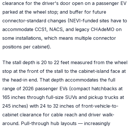
clearance for the driver's door open on a passenger EV
parked at the wheel stop; and buffer for future
connector-standard changes (NEVI-funded sites have to
accommodate CCS1, NACS, and legacy CHAdeMO on
some installations, which means multiple connector
positions per cabinet).
The stall depth is 20 to 22 feet measured from the wheel
stop at the front of the stall to the cabinet-island face at
the head-in end. That depth accommodates the full
range of 2026 passenger EVs (compact hatchbacks at
165 inches through full-size SUVs and pickup trucks at
245 inches) with 24 to 32 inches of front-vehicle-to-
cabinet clearance for cable reach and driver walk-
around. Pull-through hub layouts — increasingly