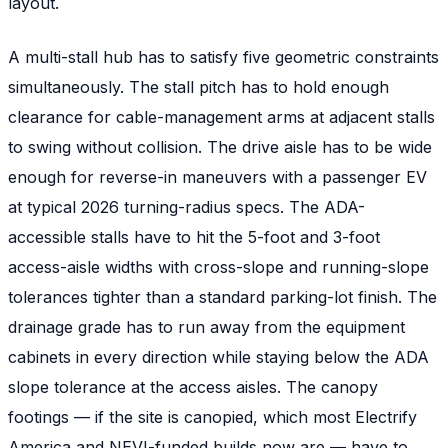
layout.
A multi-stall hub has to satisfy five geometric constraints
simultaneously. The stall pitch has to hold enough
clearance for cable-management arms at adjacent stalls
to swing without collision. The drive aisle has to be wide
enough for reverse-in maneuvers with a passenger EV
at typical 2026 turning-radius specs. The ADA-
accessible stalls have to hit the 5-foot and 3-foot
access-aisle widths with cross-slope and running-slope
tolerances tighter than a standard parking-lot finish. The
drainage grade has to run away from the equipment
cabinets in every direction while staying below the ADA
slope tolerance at the access aisles. The canopy
footings — if the site is canopied, which most Electrify
America and NEVI-funded builds now are — have to