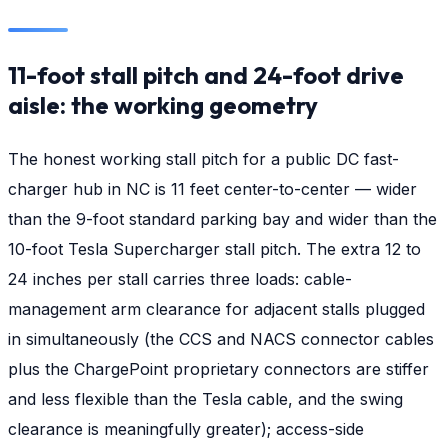
11-foot stall pitch and 24-foot drive
aisle: the working geometry
The honest working stall pitch for a public DC fast-
charger hub in NC is 11 feet center-to-center — wider
than the 9-foot standard parking bay and wider than the
10-foot Tesla Supercharger stall pitch. The extra 12 to
24 inches per stall carries three loads: cable-
management arm clearance for adjacent stalls plugged
in simultaneously (the CCS and NACS connector cables
plus the ChargePoint proprietary connectors are stiffer
and less flexible than the Tesla cable, and the swing
clearance is meaningfully greater); access-side