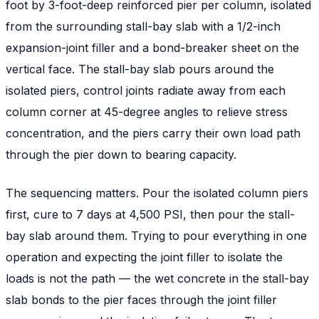
foot by 3-foot-deep reinforced pier per column, isolated
from the surrounding stall-bay slab with a 1/2-inch
expansion-joint filler and a bond-breaker sheet on the
vertical face. The stall-bay slab pours around the
isolated piers, control joints radiate away from each
column corner at 45-degree angles to relieve stress
concentration, and the piers carry their own load path
through the pier down to bearing capacity.
The sequencing matters. Pour the isolated column piers
first, cure to 7 days at 4,500 PSI, then pour the stall-
bay slab around them. Trying to pour everything in one
operation and expecting the joint filler to isolate the
loads is not the path — the wet concrete in the stall-bay
slab bonds to the pier faces through the joint filler