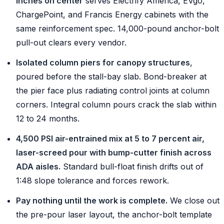
inches on center
serves Electrify America, EVgo,
ChargePoint, and Francis Energy cabinets with the
same reinforcement spec. 14,000-pound anchor-bolt
pull-out clears every vendor.
Isolated column piers for canopy structures
,
poured before the stall-bay slab. Bond-breaker at
the pier face plus radiating control joints at column
corners. Integral column pours crack the slab within
12 to 24 months.
4,500 PSI air-entrained mix at 5 to 7 percent air,
laser-screed pour with bump-cutter finish across
ADA aisles.
Standard bull-float finish drifts out of
1:48 slope tolerance and forces rework.
Pay nothing until the work is complete.
We close out
the pre-pour laser layout, the anchor-bolt template