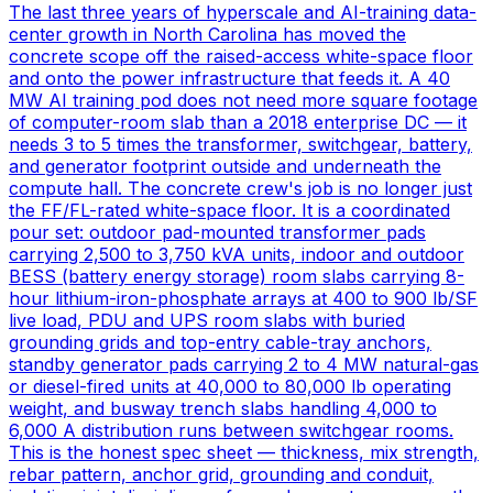
The last three years of hyperscale and AI-training data-
center growth in North Carolina has moved the
concrete scope off the raised-access white-space floor
and onto the power infrastructure that feeds it. A 40
MW AI training pod does not need more square footage
of computer-room slab than a 2018 enterprise DC — it
needs 3 to 5 times the transformer, switchgear, battery,
and generator footprint outside and underneath the
compute hall. The concrete crew's job is no longer just
the FF/FL-rated white-space floor. It is a coordinated
pour set: outdoor pad-mounted transformer pads
carrying 2,500 to 3,750 kVA units, indoor and outdoor
BESS (battery energy storage) room slabs carrying 8-
hour lithium-iron-phosphate arrays at 400 to 900 lb/SF
live load, PDU and UPS room slabs with buried
grounding grids and top-entry cable-tray anchors,
standby generator pads carrying 2 to 4 MW natural-gas
or diesel-fired units at 40,000 to 80,000 lb operating
weight, and busway trench slabs handling 4,000 to
6,000 A distribution runs between switchgear rooms.
This is the honest spec sheet — thickness, mix strength,
rebar pattern, anchor grid, grounding and conduit,