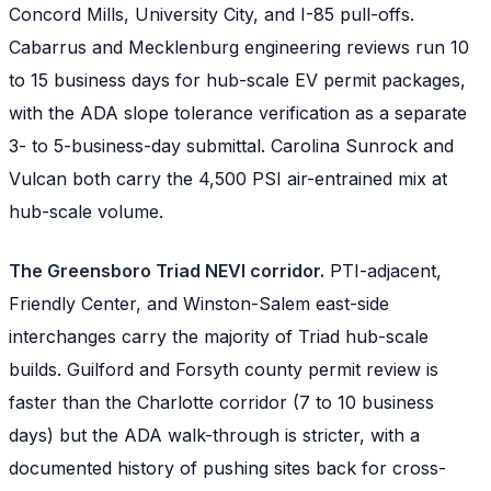
Concord Mills, University City, and I-85 pull-offs.
Cabarrus and Mecklenburg engineering reviews run 10
to 15 business days for hub-scale EV permit packages,
with the ADA slope tolerance verification as a separate
3- to 5-business-day submittal. Carolina Sunrock and
Vulcan both carry the 4,500 PSI air-entrained mix at
hub-scale volume.
The Greensboro Triad NEVI corridor.
PTI-adjacent,
Friendly Center, and Winston-Salem east-side
interchanges carry the majority of Triad hub-scale
builds. Guilford and Forsyth county permit review is
faster than the Charlotte corridor (7 to 10 business
days) but the ADA walk-through is stricter, with a
documented history of pushing sites back for cross-