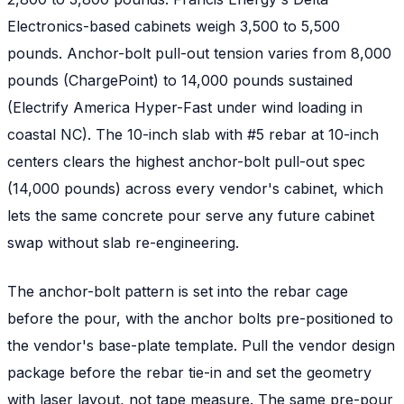
Electronics-based cabinets weigh 3,500 to 5,500
pounds. Anchor-bolt pull-out tension varies from 8,000
pounds (ChargePoint) to 14,000 pounds sustained
(Electrify America Hyper-Fast under wind loading in
coastal NC). The 10-inch slab with #5 rebar at 10-inch
centers clears the highest anchor-bolt pull-out spec
(14,000 pounds) across every vendor's cabinet, which
lets the same concrete pour serve any future cabinet
swap without slab re-engineering.
The anchor-bolt pattern is set into the rebar cage
before the pour, with the anchor bolts pre-positioned to
the vendor's base-plate template. Pull the vendor design
package before the rebar tie-in and set the geometry
with laser layout, not tape measure. The same pre-pour