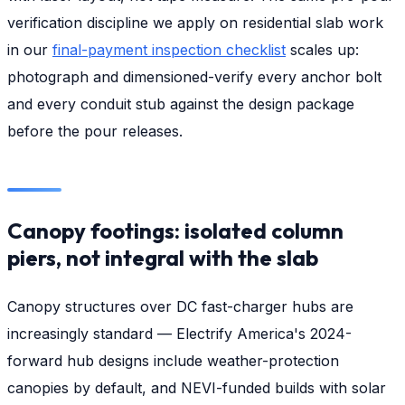
verification discipline we apply on residential slab work
in our
final-payment inspection checklist
scales up:
photograph and dimensioned-verify every anchor bolt
and every conduit stub against the design package
before the pour releases.
Canopy footings: isolated column
piers, not integral with the slab
Canopy structures over DC fast-charger hubs are
increasingly standard — Electrify America's 2024-
forward hub designs include weather-protection
canopies by default, and NEVI-funded builds with solar