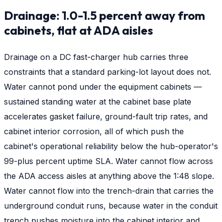
Drainage: 1.0-1.5 percent away from
cabinets, flat at ADA aisles
Drainage on a DC fast-charger hub carries three
constraints that a standard parking-lot layout does not.
Water cannot pond under the equipment cabinets —
sustained standing water at the cabinet base plate
accelerates gasket failure, ground-fault trip rates, and
cabinet interior corrosion, all of which push the
cabinet's operational reliability below the hub-operator's
99-plus percent uptime SLA. Water cannot flow across
the ADA access aisles at anything above the 1:48 slope.
Water cannot flow into the trench-drain that carries the
underground conduit runs, because water in the conduit
trench pushes moisture into the cabinet interior and