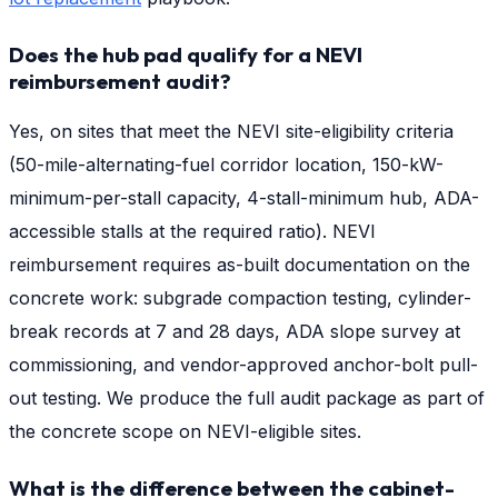
Does the hub pad qualify for a NEVI
reimbursement audit?
Yes, on sites that meet the NEVI site-eligibility criteria
(50-mile-alternating-fuel corridor location, 150-kW-
minimum-per-stall capacity, 4-stall-minimum hub, ADA-
accessible stalls at the required ratio). NEVI
reimbursement requires as-built documentation on the
concrete work: subgrade compaction testing, cylinder-
break records at 7 and 28 days, ADA slope survey at
commissioning, and vendor-approved anchor-bolt pull-
out testing. We produce the full audit package as part of
the concrete scope on NEVI-eligible sites.
What is the difference between the cabinet-