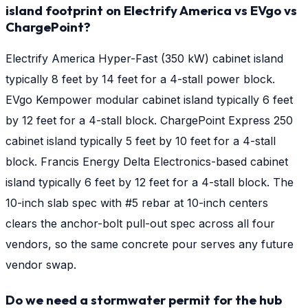
island footprint on Electrify America vs EVgo vs
ChargePoint?
Electrify America Hyper-Fast (350 kW) cabinet island
typically 8 feet by 14 feet for a 4-stall power block.
EVgo Kempower modular cabinet island typically 6 feet
by 12 feet for a 4-stall block. ChargePoint Express 250
cabinet island typically 5 feet by 10 feet for a 4-stall
block. Francis Energy Delta Electronics-based cabinet
island typically 6 feet by 12 feet for a 4-stall block. The
10-inch slab spec with #5 rebar at 10-inch centers
clears the anchor-bolt pull-out spec across all four
vendors, so the same concrete pour serves any future
vendor swap.
Do we need a stormwater permit for the hub