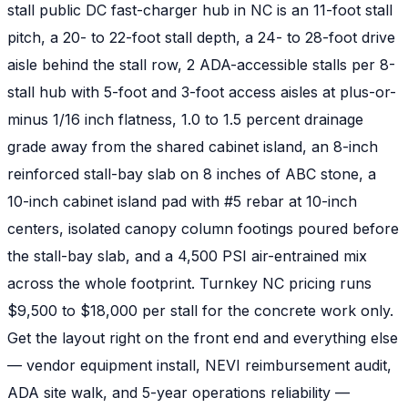
stall public DC fast-charger hub in NC is an 11-foot stall
pitch, a 20- to 22-foot stall depth, a 24- to 28-foot drive
aisle behind the stall row, 2 ADA-accessible stalls per 8-
stall hub with 5-foot and 3-foot access aisles at plus-or-
minus 1/16 inch flatness, 1.0 to 1.5 percent drainage
grade away from the shared cabinet island, an 8-inch
reinforced stall-bay slab on 8 inches of ABC stone, a
10-inch cabinet island pad with #5 rebar at 10-inch
centers, isolated canopy column footings poured before
the stall-bay slab, and a 4,500 PSI air-entrained mix
across the whole footprint. Turnkey NC pricing runs
$9,500 to $18,000 per stall for the concrete work only.
Get the layout right on the front end and everything else
— vendor equipment install, NEVI reimbursement audit,
ADA site walk, and 5-year operations reliability —