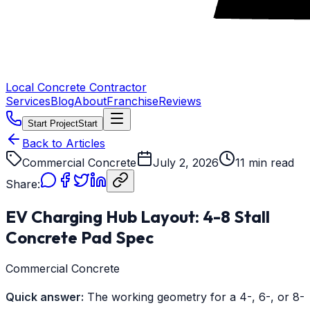
Local Concrete Contractor
Services
Blog
About
Franchise
Reviews
Start Project
Start
Back to Articles
Commercial Concrete
July 2, 2026
11 min read
Share:
EV Charging Hub Layout: 4-8 Stall
Concrete Pad Spec
Commercial Concrete
Quick answer:
The working geometry for a 4-, 6-, or 8-