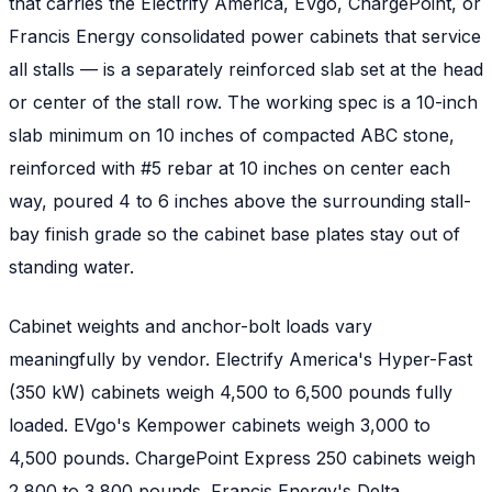
that carries the Electrify America, EVgo, ChargePoint, or
Francis Energy consolidated power cabinets that service
all stalls — is a separately reinforced slab set at the head
or center of the stall row. The working spec is a 10-inch
slab minimum on 10 inches of compacted ABC stone,
reinforced with #5 rebar at 10 inches on center each
way, poured 4 to 6 inches above the surrounding stall-
bay finish grade so the cabinet base plates stay out of
standing water.
Cabinet weights and anchor-bolt loads vary
meaningfully by vendor. Electrify America's Hyper-Fast
(350 kW) cabinets weigh 4,500 to 6,500 pounds fully
loaded. EVgo's Kempower cabinets weigh 3,000 to
4,500 pounds. ChargePoint Express 250 cabinets weigh
2,800 to 3,800 pounds. Francis Energy's Delta