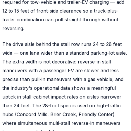
required for tow-vehicle and trailer-EV charging — add
12 to 15 feet of front-side clearance so a truck-plus-
trailer combination can pull straight through without
reversing.
The drive aisle behind the stall row runs 24 to 28 feet
wide — one lane wider than a standard parking-lot aisle.
The extra width is not decorative: reverse-in stall
maneuvers with a passenger EV are slower and less
precise than pull-in maneuvers with a gas vehicle, and
the industry's operational data shows a meaningful
uptick in stall-cabinet impact rates on aisles narrower
than 24 feet. The 28-foot spec is used on high-traffic
hubs (Concord Mills, Brier Creek, Friendly Center)
where simultaneous multi-stall reverse-in maneuvers