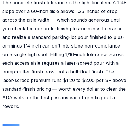
The concrete finish tolerance is the tight line item. A 1:48
slope over a 60-inch aisle allows 1.25 inches of drop
across the aisle width — which sounds generous until
you check the concrete-finish plus-or-minus tolerance
and realize a standard parking-lot pour finished to plus-
or-minus 1/4 inch can drift into slope non-compliance
on a single high spot. Hitting 1/16-inch tolerance across
each access aisle requires a laser-screed pour with a
bump-cutter finish pass, not a bull-float finish. The
laser-screed premium runs $1.20 to $2.00 per SF above
standard-finish pricing — worth every dollar to clear the
ADA walk on the first pass instead of grinding out a
rework.