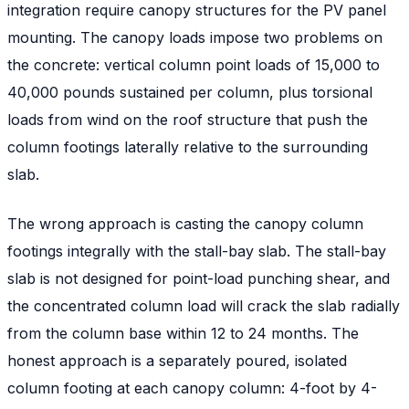
integration require canopy structures for the PV panel
mounting. The canopy loads impose two problems on
the concrete: vertical column point loads of 15,000 to
40,000 pounds sustained per column, plus torsional
loads from wind on the roof structure that push the
column footings laterally relative to the surrounding
slab.
The wrong approach is casting the canopy column
footings integrally with the stall-bay slab. The stall-bay
slab is not designed for point-load punching shear, and
the concentrated column load will crack the slab radially
from the column base within 12 to 24 months. The
honest approach is a separately poured, isolated
column footing at each canopy column: 4-foot by 4-