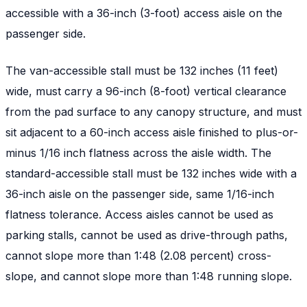
accessible with a 36-inch (3-foot) access aisle on the
passenger side.
The van-accessible stall must be 132 inches (11 feet)
wide, must carry a 96-inch (8-foot) vertical clearance
from the pad surface to any canopy structure, and must
sit adjacent to a 60-inch access aisle finished to plus-or-
minus 1/16 inch flatness across the aisle width. The
standard-accessible stall must be 132 inches wide with a
36-inch aisle on the passenger side, same 1/16-inch
flatness tolerance. Access aisles cannot be used as
parking stalls, cannot be used as drive-through paths,
cannot slope more than 1:48 (2.08 percent) cross-
slope, and cannot slope more than 1:48 running slope.