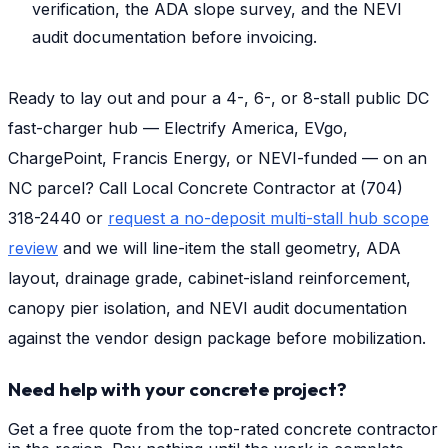
verification, the ADA slope survey, and the NEVI
audit documentation before invoicing.
Ready to lay out and pour a 4-, 6-, or 8-stall public DC
fast-charger hub — Electrify America, EVgo,
ChargePoint, Francis Energy, or NEVI-funded — on an
NC parcel? Call Local Concrete Contractor at (704)
318-2440 or
request a no-deposit multi-stall hub scope
review
and we will line-item the stall geometry, ADA
layout, drainage grade, cabinet-island reinforcement,
canopy pier isolation, and NEVI audit documentation
against the vendor design package before mobilization.
Need help with your concrete project?
Get a free quote from the top-rated concrete contractor