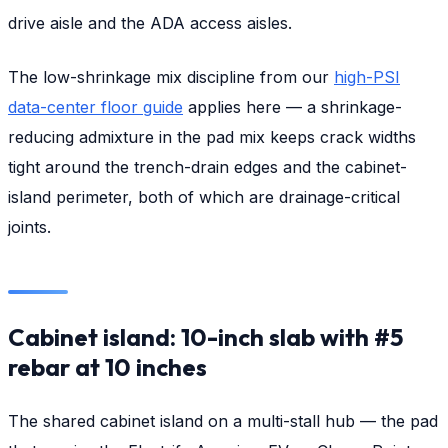
drive aisle and the ADA access aisles.
The low-shrinkage mix discipline from our
high-PSI
data-center floor guide
applies here — a shrinkage-
reducing admixture in the pad mix keeps crack widths
tight around the trench-drain edges and the cabinet-
island perimeter, both of which are drainage-critical
joints.
Cabinet island: 10-inch slab with #5
rebar at 10 inches
The shared cabinet island on a multi-stall hub — the pad