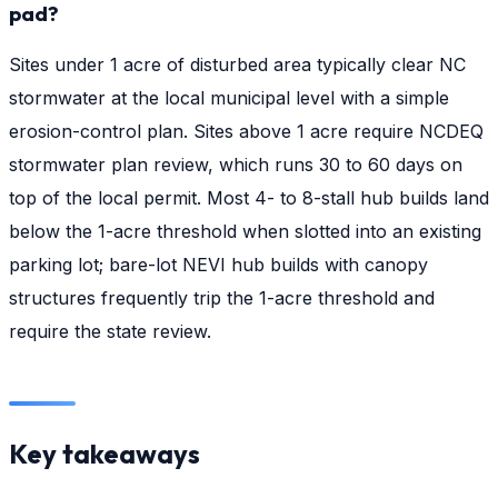
pad?
Sites under 1 acre of disturbed area typically clear NC
stormwater at the local municipal level with a simple
erosion-control plan. Sites above 1 acre require NCDEQ
stormwater plan review, which runs 30 to 60 days on
top of the local permit. Most 4- to 8-stall hub builds land
below the 1-acre threshold when slotted into an existing
parking lot; bare-lot NEVI hub builds with canopy
structures frequently trip the 1-acre threshold and
require the state review.
Key takeaways