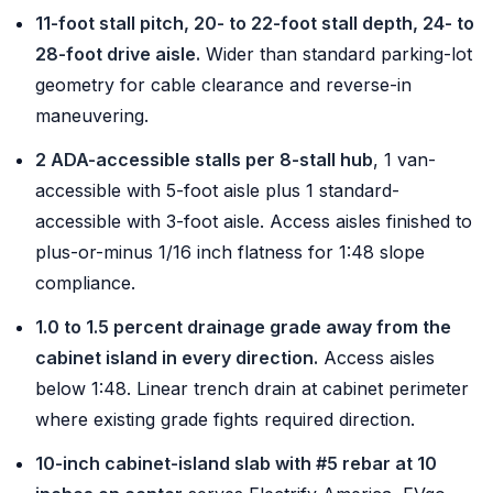
11-foot stall pitch, 20- to 22-foot stall depth, 24- to
28-foot drive aisle.
Wider than standard parking-lot
geometry for cable clearance and reverse-in
maneuvering.
2 ADA-accessible stalls per 8-stall hub
, 1 van-
accessible with 5-foot aisle plus 1 standard-
accessible with 3-foot aisle. Access aisles finished to
plus-or-minus 1/16 inch flatness for 1:48 slope
compliance.
1.0 to 1.5 percent drainage grade away from the
cabinet island in every direction.
Access aisles
below 1:48. Linear trench drain at cabinet perimeter
where existing grade fights required direction.
10-inch cabinet-island slab with #5 rebar at 10