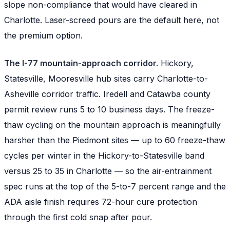
slope non-compliance that would have cleared in
Charlotte. Laser-screed pours are the default here, not
the premium option.
The I-77 mountain-approach corridor.
Hickory,
Statesville, Mooresville hub sites carry Charlotte-to-
Asheville corridor traffic. Iredell and Catawba county
permit review runs 5 to 10 business days. The freeze-
thaw cycling on the mountain approach is meaningfully
harsher than the Piedmont sites — up to 60 freeze-thaw
cycles per winter in the Hickory-to-Statesville band
versus 25 to 35 in Charlotte — so the air-entrainment
spec runs at the top of the 5-to-7 percent range and the
ADA aisle finish requires 72-hour cure protection
through the first cold snap after pour.