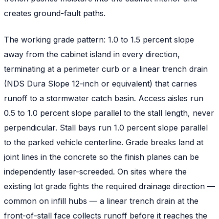
creates ground-fault paths.
The working grade pattern: 1.0 to 1.5 percent slope
away from the cabinet island in every direction,
terminating at a perimeter curb or a linear trench drain
(NDS Dura Slope 12-inch or equivalent) that carries
runoff to a stormwater catch basin. Access aisles run
0.5 to 1.0 percent slope parallel to the stall length, never
perpendicular. Stall bays run 1.0 percent slope parallel
to the parked vehicle centerline. Grade breaks land at
joint lines in the concrete so the finish planes can be
independently laser-screeded. On sites where the
existing lot grade fights the required drainage direction —
common on infill hubs — a linear trench drain at the
front-of-stall face collects runoff before it reaches the