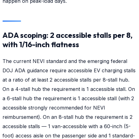
happen on peak-load days.
ADA scoping: 2 accessible stalls per 8,
with 1/16-inch flatness
The current NEVI standard and the emerging federal
DOJ ADA guidance require accessible EV charging stalls
at a ratio of at least 2 accessible stalls per 8-stall hub.
On a 4-stall hub the requirement is 1 accessible stall. On
a 6-stall hub the requirement is 1 accessible stall (with 2
accessible strongly recommended for NEVI
reimbursement). On an 8-stall hub the requirement is 2
accessible stalls — 1 van-accessible with a 60-inch (5-
foot) access aisle on the passenger side and 1 standard-