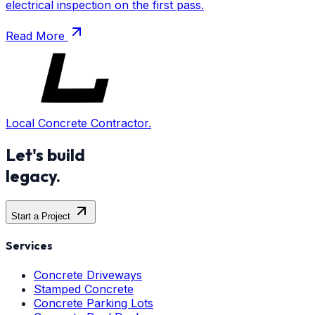
electrical inspection on the first pass.
Read More
Local Concrete Contractor.
Let's build
legacy.
Start a Project
Services
Concrete Driveways
Stamped Concrete
Concrete Parking Lots