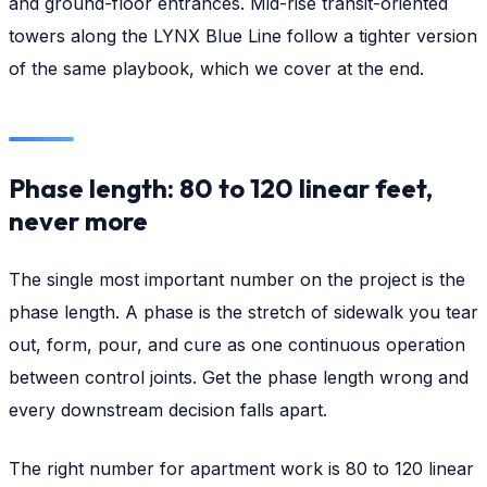
and ground-floor entrances. Mid-rise transit-oriented
towers along the LYNX Blue Line follow a tighter version
of the same playbook, which we cover at the end.
Phase length: 80 to 120 linear feet,
never more
The single most important number on the project is the
phase length. A phase is the stretch of sidewalk you tear
out, form, pour, and cure as one continuous operation
between control joints. Get the phase length wrong and
every downstream decision falls apart.
The right number for apartment work is 80 to 120 linear