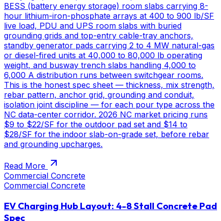
BESS (battery energy storage) room slabs carrying 8-
hour lithium-iron-phosphate arrays at 400 to 900 lb/SF
live load, PDU and UPS room slabs with buried
grounding grids and top-entry cable-tray anchors,
standby generator pads carrying 2 to 4 MW natural-gas
or diesel-fired units at 40,000 to 80,000 lb operating
weight, and busway trench slabs handling 4,000 to
6,000 A distribution runs between switchgear rooms.
This is the honest spec sheet — thickness, mix strength,
rebar pattern, anchor grid, grounding and conduit,
isolation joint discipline — for each pour type across the
NC data-center corridor. 2026 NC market pricing runs
$9 to $22/SF for the outdoor pad set and $14 to
$28/SF for the indoor slab-on-grade set, before rebar
and grounding upcharges.
Read More
Commercial Concrete
Commercial Concrete
EV Charging Hub Layout: 4-8 Stall Concrete Pad
Spec