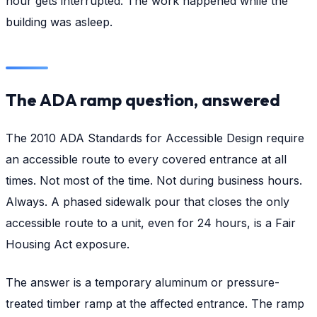
hour gets interrupted. The work happened while the
building was asleep.
The ADA ramp question, answered
The 2010 ADA Standards for Accessible Design require
an accessible route to every covered entrance at all
times. Not most of the time. Not during business hours.
Always. A phased sidewalk pour that closes the only
accessible route to a unit, even for 24 hours, is a Fair
Housing Act exposure.
The answer is a temporary aluminum or pressure-
treated timber ramp at the affected entrance. The ramp