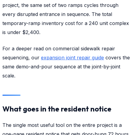
project, the same set of two ramps cycles through
every disrupted entrance in sequence. The total
temporary-ramp inventory cost for a 240 unit complex
is under $2,400.
For a deeper read on commercial sidewalk repair
sequencing, our
expansion joint repair guide
covers the
same demo-and-pour sequence at the joint-by-joint
scale.
What goes in the resident notice
The single most useful tool on the entire project is a
one-page resident notice that gets door-hung 72 hours