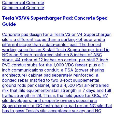
Commercial Concrete
Commercial Concrete
Tesla V3/V4 Supercharger Pad: Concrete Spec
Guide
Concrete pad design for a Tesla V3 or V4 Supercharger
site is a different scope than a parking-lot pour and a
different scope than a data-center pad. The honest
working spec for an 8-stall Tesla Supercharger build in
NC is an 8-inch reinforced slab on 8 inches of ABC
stone, #4 rebar at 12 inches on center, per-stall 2-inch
PVC conduit stubs for the 1,000 VDC feeder plus a 1-
inch communications conduit, a PSA (power sharing
architecture) cabinet pad separately reinforced, a
bonded rebar mat tied to two 8-foot supplemental
ground rods per cabinet, and a 4,500 PSI air-entrained
mix that hits equipment-install strength in 7 days and full
traffic strength in 28. This is the field guide for GCs, EV
site developers, and property owners speccing a
Supercharger or DC fast-charger pad on an NC site that
has to pass Tesla's site-acceptance survey and NC