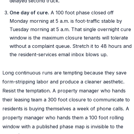
delayed second truck.
One day of cure.
A 100 foot phase closed off
Monday morning at 5 a.m. is foot-traffic stable by
Tuesday morning at 5 a.m. That single overnight cure
window is the maximum closure tenants will tolerate
without a complaint queue. Stretch it to 48 hours and
the resident-services email inbox blows up.
Long continuous runs are tempting because they save
form-stripping labor and produce a cleaner aesthetic.
Resist the temptation. A property manager who hands
their leasing team a 300 foot closure to communicate to
residents is buying themselves a week of phone calls. A
property manager who hands them a 100 foot rolling
window with a published phase map is invisible to the