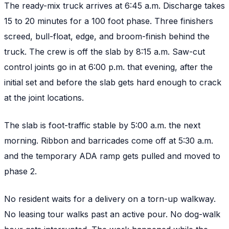
The ready-mix truck arrives at 6:45 a.m. Discharge takes
15 to 20 minutes for a 100 foot phase. Three finishers
screed, bull-float, edge, and broom-finish behind the
truck. The crew is off the slab by 8:15 a.m. Saw-cut
control joints go in at 6:00 p.m. that evening, after the
initial set and before the slab gets hard enough to crack
at the joint locations.
The slab is foot-traffic stable by 5:00 a.m. the next
morning. Ribbon and barricades come off at 5:30 a.m.
and the temporary ADA ramp gets pulled and moved to
phase 2.
No resident waits for a delivery on a torn-up walkway.
No leasing tour walks past an active pour. No dog-walk