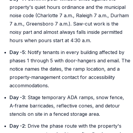
property's quiet hours ordinance and the municipal
noise code (Charlotte 7 a.m., Raleigh 7 a.m., Durham
7 a.m., Greensboro 7 a.m.). Saw-cut work is the
noisy part and almost always falls inside permitted
hours when pours start at 4:30 a.m.
Day -5
: Notify tenants in every building affected by
phases 1 through 5 with door-hangers and email. The
notice names the dates, the ramp location, and a
property-management contact for accessibility
accommodations.
Day -3
: Stage temporary ADA ramps, snow fence,
A-frame barricades, reflective cones, and detour
stencils on site in a fenced storage area.
Day -2
: Drive the phase route with the property's