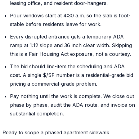
leasing office, and resident door-hangers.
Pour windows start at 4:30 a.m. so the slab is foot-
stable before residents leave for work.
Every disrupted entrance gets a temporary ADA
ramp at 1:12 slope and 36 inch clear width. Skipping
this is a Fair Housing Act exposure, not a courtesy.
The bid should line-item the scheduling and ADA
cost. A single $/SF number is a residential-grade bid
pricing a commercial-grade problem.
Pay nothing until the work is complete. We close out
phase by phase, audit the ADA route, and invoice on
substantial completion.
Ready to scope a phased apartment sidewalk