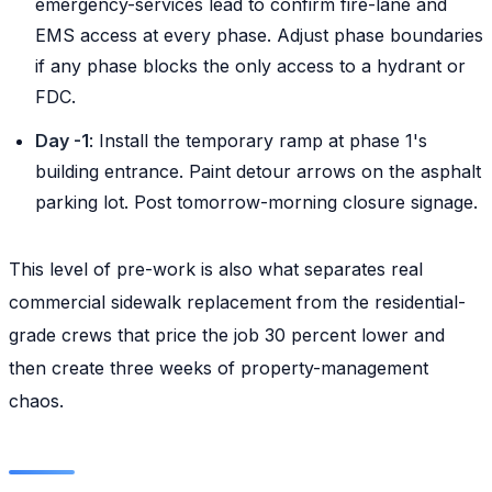
emergency-services lead to confirm fire-lane and
EMS access at every phase. Adjust phase boundaries
if any phase blocks the only access to a hydrant or
FDC.
Day -1
: Install the temporary ramp at phase 1's
building entrance. Paint detour arrows on the asphalt
parking lot. Post tomorrow-morning closure signage.
This level of pre-work is also what separates real
commercial sidewalk replacement from the residential-
grade crews that price the job 30 percent lower and
then create three weeks of property-management
chaos.