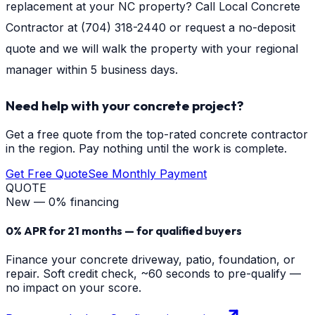
replacement at your NC property? Call Local Concrete
Contractor at (704) 318-2440 or request a no-deposit
quote and we will walk the property with your regional
manager within 5 business days.
Need help with your concrete project?
Get a free quote from the top-rated concrete contractor
in the region. Pay nothing until the work is complete.
Get Free Quote
See Monthly Payment
QUOTE
New — 0% financing
0% APR for 21 months — for qualified buyers
Finance your concrete driveway, patio, foundation, or
repair. Soft credit check, ~60 seconds to pre-qualify —
no impact on your score.