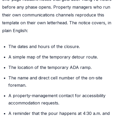
before any phase opens. Property managers who run
their own communications channels reproduce this
template on their own letterhead. The notice covers, in
plain English:
The dates and hours of the closure.
A simple map of the temporary detour route.
The location of the temporary ADA ramp.
The name and direct cell number of the on-site
foreman.
A property-management contact for accessibility
accommodation requests.
A reminder that the pour happens at 4:30 a.m. and