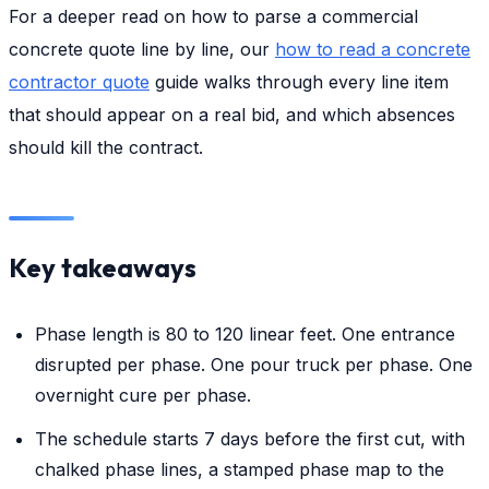
For a deeper read on how to parse a commercial
concrete quote line by line, our
how to read a concrete
contractor quote
guide walks through every line item
that should appear on a real bid, and which absences
should kill the contract.
Key takeaways
Phase length is 80 to 120 linear feet. One entrance
disrupted per phase. One pour truck per phase. One
overnight cure per phase.
The schedule starts 7 days before the first cut, with
chalked phase lines, a stamped phase map to the