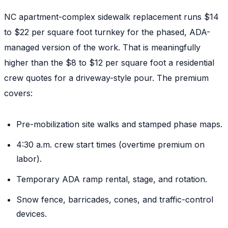
NC apartment-complex sidewalk replacement runs $14
to $22 per square foot turnkey for the phased, ADA-
managed version of the work. That is meaningfully
higher than the $8 to $12 per square foot a residential
crew quotes for a driveway-style pour. The premium
covers:
Pre-mobilization site walks and stamped phase maps.
4:30 a.m. crew start times (overtime premium on
labor).
Temporary ADA ramp rental, stage, and rotation.
Snow fence, barricades, cones, and traffic-control
devices.