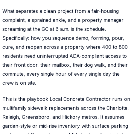
What separates a clean project from a fair-housing
complaint, a sprained ankle, and a property manager
screaming at the GC at 6 a.m. is the schedule.
Specifically: how you sequence demo, forming, pour,
cure, and reopen across a property where 400 to 800
residents need uninterrupted ADA-compliant access to
their front door, their mailbox, their dog walk, and their
commute, every single hour of every single day the
crew is on site.
This is the playbook Local Concrete Contractor runs on
multifamily sidewalk replacements across the Charlotte,
Raleigh, Greensboro, and Hickory metros. It assumes
garden-style or mid-rise inventory with surface parking