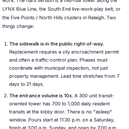
work. The hard version is a mid-rise tower along the
LYNX Blue Line, the South End live-work-play belt, or
the Five Points / North Hills clusters in Raleigh. Two
things change:
The sidewalk is in the public right-of-way.
Replacement requires a city encroachment permit
and often a traffic-control plan. Phases must
coordinate with municipal inspection, not just
property management. Lead time stretches from 7
days to 21 days.
The entrance volume is 10x.
A 300 unit transit-
oriented tower has 700 to 1,000 daily resident
transits at the lobby door. There is no "asleep"
window. Pours start at 11:30 p.m. on a Saturday,
finish at 3:00 a.m. Sunday, and open by 7:00 a.m.