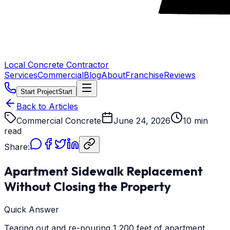
Local Concrete Contractor
Services
Commercial
Blog
About
Franchise
Reviews
Start Project
Start
Back to Articles
Commercial Concrete
June 24, 2026
10 min
read
Share:
Apartment Sidewalk Replacement
Without Closing the Property
Quick Answer
Tearing out and re-pouring 1,200 feet of apartment