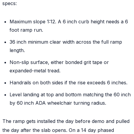
specs:
Maximum slope 1:12. A 6 inch curb height needs a 6
foot ramp run.
36 inch minimum clear width across the full ramp
length.
Non-slip surface, either bonded grit tape or
expanded-metal tread.
Handrails on both sides if the rise exceeds 6 inches.
Level landing at top and bottom matching the 60 inch
by 60 inch ADA wheelchair turning radius.
The ramp gets installed the day before demo and pulled
the day after the slab opens. On a 14 day phased