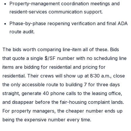
Property-management coordination meetings and
resident-services communication support.
Phase-by-phase reopening verification and final ADA
route audit.
The bids worth comparing line-item all of these. Bids
that quote a single $/SF number with no scheduling line
items are bidding for residential and pricing for
residential. Their crews will show up at 8:30 a.m., close
the only accessible route to building 7 for three days
straight, generate 40 phone calls to the leasing office,
and disappear before the fair-housing complaint lands.
For property managers, the cheaper number ends up
being the expensive number every time.