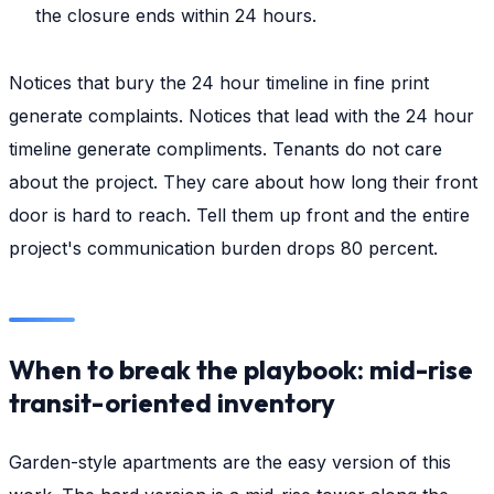
the closure ends within 24 hours.
Notices that bury the 24 hour timeline in fine print
generate complaints. Notices that lead with the 24 hour
timeline generate compliments. Tenants do not care
about the project. They care about how long their front
door is hard to reach. Tell them up front and the entire
project's communication burden drops 80 percent.
When to break the playbook: mid-rise
transit-oriented inventory
Garden-style apartments are the easy version of this