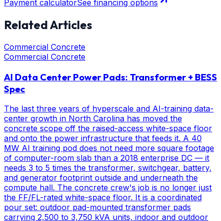
Payment calculator
See financing options
Related Articles
Commercial Concrete
Commercial Concrete
AI Data Center Power Pads: Transformer + BESS
Spec
The last three years of hyperscale and AI-training data-
center growth in North Carolina has moved the
concrete scope off the raised-access white-space floor
and onto the power infrastructure that feeds it. A 40
MW AI training pod does not need more square footage
of computer-room slab than a 2018 enterprise DC — it
needs 3 to 5 times the transformer, switchgear, battery,
and generator footprint outside and underneath the
compute hall. The concrete crew's job is no longer just
the FF/FL-rated white-space floor. It is a coordinated
pour set: outdoor pad-mounted transformer pads
carrying 2,500 to 3,750 kVA units, indoor and outdoor