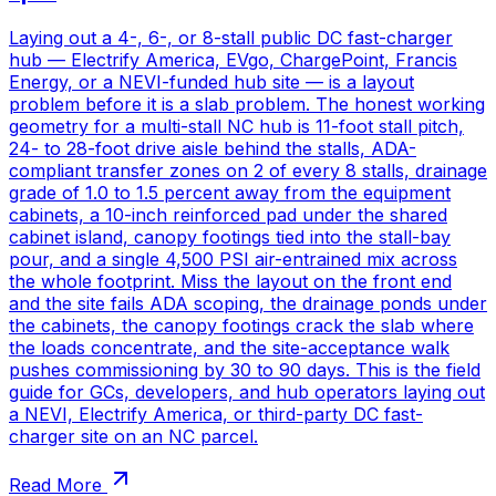
Laying out a 4-, 6-, or 8-stall public DC fast-charger
hub — Electrify America, EVgo, ChargePoint, Francis
Energy, or a NEVI-funded hub site — is a layout
problem before it is a slab problem. The honest working
geometry for a multi-stall NC hub is 11-foot stall pitch,
24- to 28-foot drive aisle behind the stalls, ADA-
compliant transfer zones on 2 of every 8 stalls, drainage
grade of 1.0 to 1.5 percent away from the equipment
cabinets, a 10-inch reinforced pad under the shared
cabinet island, canopy footings tied into the stall-bay
pour, and a single 4,500 PSI air-entrained mix across
the whole footprint. Miss the layout on the front end
and the site fails ADA scoping, the drainage ponds under
the cabinets, the canopy footings crack the slab where
the loads concentrate, and the site-acceptance walk
pushes commissioning by 30 to 90 days. This is the field
guide for GCs, developers, and hub operators laying out
a NEVI, Electrify America, or third-party DC fast-
charger site on an NC parcel.
Read More