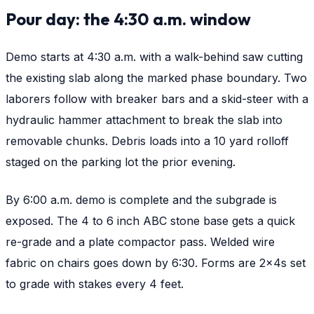
Pour day: the 4:30 a.m. window
Demo starts at 4:30 a.m. with a walk-behind saw cutting
the existing slab along the marked phase boundary. Two
laborers follow with breaker bars and a skid-steer with a
hydraulic hammer attachment to break the slab into
removable chunks. Debris loads into a 10 yard rolloff
staged on the parking lot the prior evening.
By 6:00 a.m. demo is complete and the subgrade is
exposed. The 4 to 6 inch ABC stone base gets a quick
re-grade and a plate compactor pass. Welded wire
fabric on chairs goes down by 6:30. Forms are 2x4s set
to grade with stakes every 4 feet.