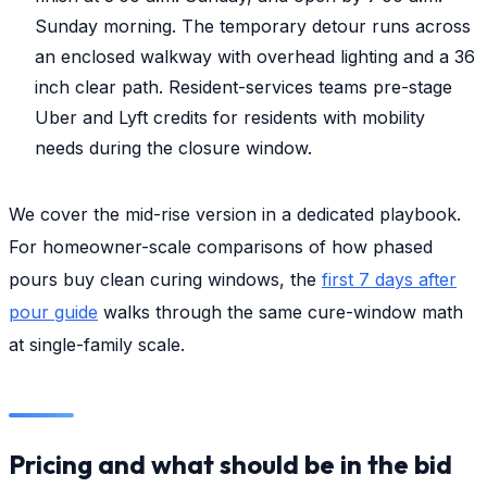
Sunday morning. The temporary detour runs across
an enclosed walkway with overhead lighting and a 36
inch clear path. Resident-services teams pre-stage
Uber and Lyft credits for residents with mobility
needs during the closure window.
We cover the mid-rise version in a dedicated playbook.
For homeowner-scale comparisons of how phased
pours buy clean curing windows, the
first 7 days after
pour guide
walks through the same cure-window math
at single-family scale.
Pricing and what should be in the bid