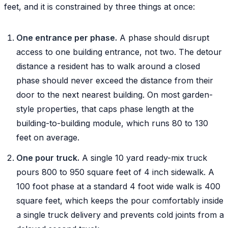
feet, and it is constrained by three things at once:
One entrance per phase.
A phase should disrupt
access to one building entrance, not two. The detour
distance a resident has to walk around a closed
phase should never exceed the distance from their
door to the next nearest building. On most garden-
style properties, that caps phase length at the
building-to-building module, which runs 80 to 130
feet on average.
One pour truck.
A single 10 yard ready-mix truck
pours 800 to 950 square feet of 4 inch sidewalk. A
100 foot phase at a standard 4 foot wide walk is 400
square feet, which keeps the pour comfortably inside
a single truck delivery and prevents cold joints from a