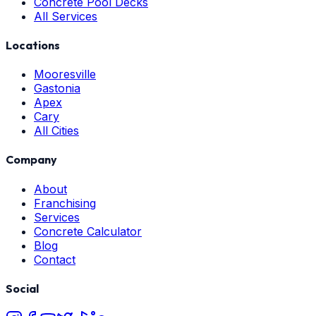
Concrete Pool Decks
All Services
Locations
Mooresville
Gastonia
Apex
Cary
All Cities
Company
About
Franchising
Services
Concrete Calculator
Blog
Contact
Social