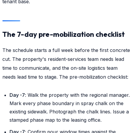
tenant base.
The 7-day pre-mobilization checklist
The schedule starts a full week before the first concrete
cut. The property's resident-services team needs lead
time to communicate, and the on-site logistics team
needs lead time to stage. The pre-mobilization checklist:
Day -7
: Walk the property with the regional manager.
Mark every phase boundary in spray chalk on the
existing sidewalk. Photograph the chalk lines. Issue a
stamped phase map to the leasing office.
Day -7
: Confirm pour window times against the