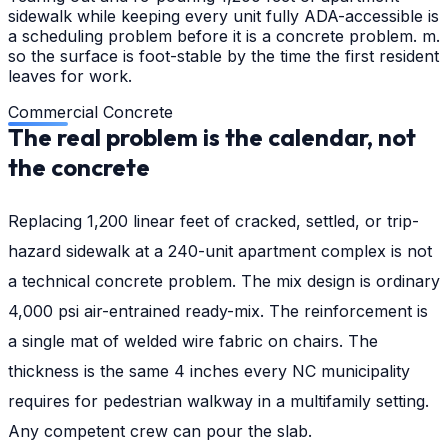
sidewalk while keeping every unit fully ADA-accessible is
a scheduling problem before it is a concrete problem. m.
so the surface is foot-stable by the time the first resident
leaves for work.
Commercial Concrete
The real problem is the calendar, not
the concrete
Replacing 1,200 linear feet of cracked, settled, or trip-
hazard sidewalk at a 240-unit apartment complex is not
a technical concrete problem. The mix design is ordinary
4,000 psi air-entrained ready-mix. The reinforcement is
a single mat of welded wire fabric on chairs. The
thickness is the same 4 inches every NC municipality
requires for pedestrian walkway in a multifamily setting.
Any competent crew can pour the slab.