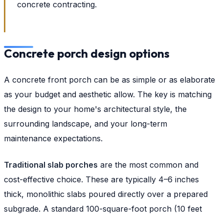
concrete contracting.
Concrete porch design options
A concrete front porch can be as simple or as elaborate
as your budget and aesthetic allow. The key is matching
the design to your home's architectural style, the
surrounding landscape, and your long-term
maintenance expectations.
Traditional slab porches
are the most common and
cost-effective choice. These are typically 4–6 inches
thick, monolithic slabs poured directly over a prepared
subgrade. A standard 100-square-foot porch (10 feet