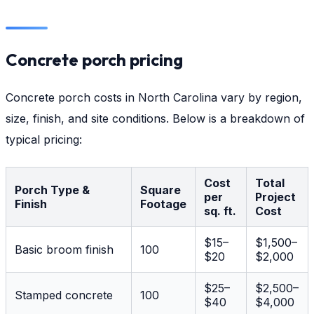
Concrete porch pricing
Concrete porch costs in North Carolina vary by region,
size, finish, and site conditions. Below is a breakdown of
typical pricing:
Cost
Total
Porch Type &
Square
per
Project
Finish
Footage
sq. ft.
Cost
$15–
$1,500–
Basic broom finish
100
$20
$2,000
$25–
$2,500–
Stamped concrete
100
$40
$4,000