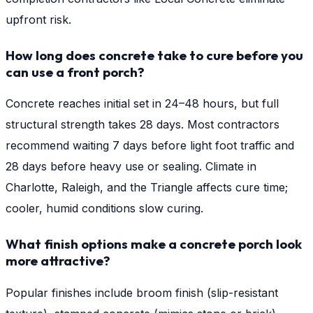
upfront risk.
How long does concrete take to cure before you
can use a front porch?
Concrete reaches initial set in 24–48 hours, but full
structural strength takes 28 days. Most contractors
recommend waiting 7 days before light foot traffic and
28 days before heavy use or sealing. Climate in
Charlotte, Raleigh, and the Triangle affects cure time;
cooler, humid conditions slow curing.
What finish options make a concrete porch look
more attractive?
Popular finishes include broom finish (slip-resistant