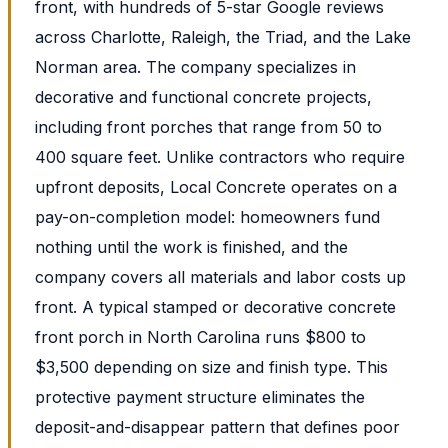
front, with hundreds of 5-star Google reviews
across Charlotte, Raleigh, the Triad, and the Lake
Norman area. The company specializes in
decorative and functional concrete projects,
including front porches that range from 50 to
400 square feet. Unlike contractors who require
upfront deposits, Local Concrete operates on a
pay-on-completion model: homeowners fund
nothing until the work is finished, and the
company covers all materials and labor costs up
front. A typical stamped or decorative concrete
front porch in North Carolina runs $800 to
$3,500 depending on size and finish type. This
protective payment structure eliminates the
deposit-and-disappear pattern that defines poor