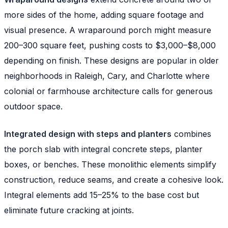
more sides of the home, adding square footage and
visual presence. A wraparound porch might measure
200–300 square feet, pushing costs to $3,000–$8,000
depending on finish. These designs are popular in older
neighborhoods in Raleigh, Cary, and Charlotte where
colonial or farmhouse architecture calls for generous
outdoor space.
Integrated design with steps and planters
combines
the porch slab with integral concrete steps, planter
boxes, or benches. These monolithic elements simplify
construction, reduce seams, and create a cohesive look.
Integral elements add 15–25% to the base cost but
eliminate future cracking at joints.