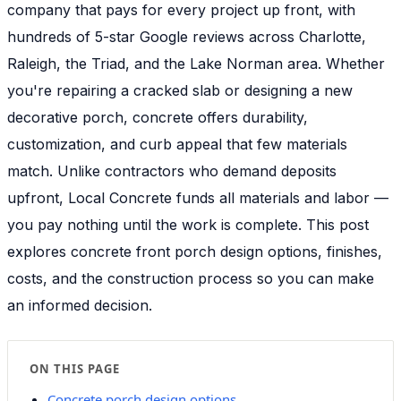
company that pays for every project up front, with
hundreds of 5-star Google reviews across Charlotte,
Raleigh, the Triad, and the Lake Norman area. Whether
you're repairing a cracked slab or designing a new
decorative porch, concrete offers durability,
customization, and curb appeal that few materials
match. Unlike contractors who demand deposits
upfront, Local Concrete funds all materials and labor —
you pay nothing until the work is complete. This post
explores concrete front porch design options, finishes,
costs, and the construction process so you can make
an informed decision.
ON THIS PAGE
Concrete porch design options