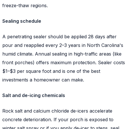
freeze-thaw regions.
Sealing schedule
A penetrating sealer should be applied 28 days after
pour and reapplied every 2–3 years in North Carolina's
humid climate. Annual sealing in high-traffic areas (like
front porches) offers maximum protection. Sealer costs
$1–$3 per square foot and is one of the best
investments a homeowner can make.
Salt and de-icing chemicals
Rock salt and calcium chloride de-icers accelerate
concrete deterioration. If your porch is exposed to
winter salt spray or if you apply de-icer to steps, seal