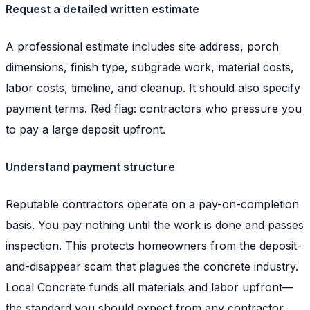
Request a detailed written estimate
A professional estimate includes site address, porch
dimensions, finish type, subgrade work, material costs,
labor costs, timeline, and cleanup. It should also specify
payment terms. Red flag: contractors who pressure you
to pay a large deposit upfront.
Understand payment structure
Reputable contractors operate on a pay-on-completion
basis. You pay nothing until the work is done and passes
inspection. This protects homeowners from the deposit-
and-disappear scam that plagues the concrete industry.
Local Concrete funds all materials and labor upfront—
the standard you should expect from any contractor