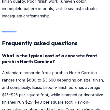
finish quality. Poor finish work (uneven color,
incomplete pattern imprints, visible seams) indicates
inadequate craftsmanship.
Frequently asked questions
What is the typical cost of a concrete front
porch in North Carolina?
A standard concrete front porch in North Carolina
ranges from $800 to $3,500 depending on size, finish,
and complexity. Basic broom-finish porches average
$15–$25 per square foot, while stamped or decorative
finishes run $25–$40 per square foot. Pay-on-
completion contractors like Local Concrete eliminate