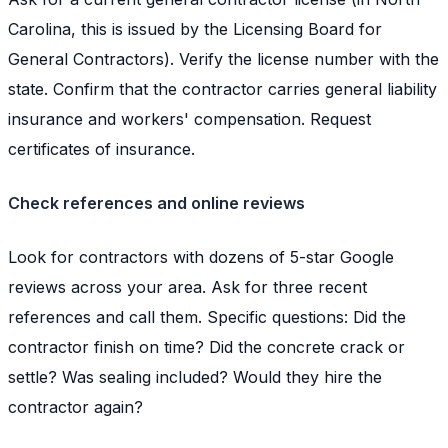
Carolina, this is issued by the Licensing Board for
General Contractors). Verify the license number with the
state. Confirm that the contractor carries general liability
insurance and workers' compensation. Request
certificates of insurance.
Check references and online reviews
Look for contractors with dozens of 5-star Google
reviews across your area. Ask for three recent
references and call them. Specific questions: Did the
contractor finish on time? Did the concrete crack or
settle? Was sealing included? Would they hire the
contractor again?