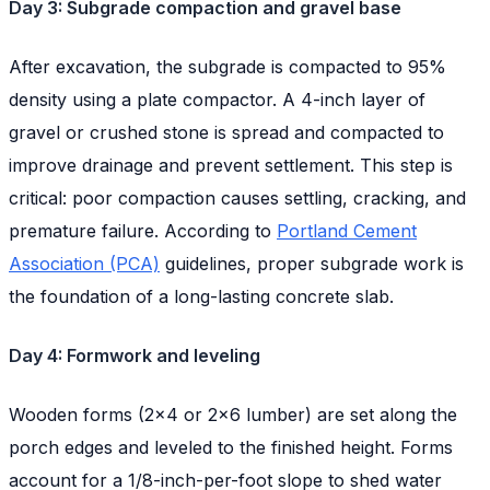
Day 3: Subgrade compaction and gravel base
After excavation, the subgrade is compacted to 95%
density using a plate compactor. A 4-inch layer of
gravel or crushed stone is spread and compacted to
improve drainage and prevent settlement. This step is
critical: poor compaction causes settling, cracking, and
premature failure. According to
Portland Cement
Association (PCA)
guidelines, proper subgrade work is
the foundation of a long-lasting concrete slab.
Day 4: Formwork and leveling
Wooden forms (2x4 or 2x6 lumber) are set along the
porch edges and leveled to the finished height. Forms
account for a 1/8-inch-per-foot slope to shed water