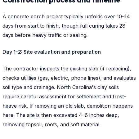
A concrete porch project typically unfolds over 10–14
days from start to finish, though full curing takes 28
days before heavy traffic or sealing.
Day 1–2: Site evaluation and preparation
The contractor inspects the existing slab (if replacing),
checks utilities (gas, electric, phone lines), and evaluates
soil type and drainage. North Carolina's clay soils
require careful assessment for settlement and frost-
heave risk. If removing an old slab, demolition happens
here. The site is then excavated 4–6 inches deep,
removing topsoil, roots, and soft material.