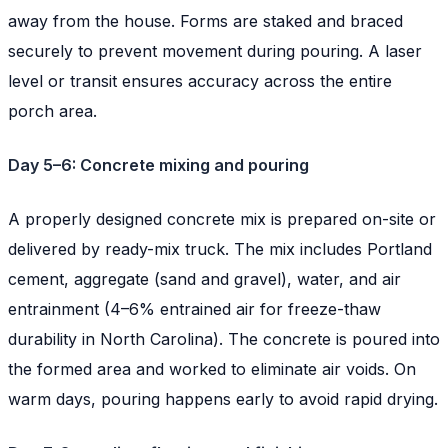
away from the house. Forms are staked and braced
securely to prevent movement during pouring. A laser
level or transit ensures accuracy across the entire
porch area.
Day 5–6: Concrete mixing and pouring
A properly designed concrete mix is prepared on-site or
delivered by ready-mix truck. The mix includes Portland
cement, aggregate (sand and gravel), water, and air
entrainment (4–6% entrained air for freeze-thaw
durability in North Carolina). The concrete is poured into
the formed area and worked to eliminate air voids. On
warm days, pouring happens early to avoid rapid drying.