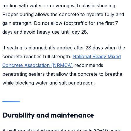
misting with water or covering with plastic sheeting.
Proper curing allows the concrete to hydrate fully and
gain strength. Do not allow foot traffic for the first 7
days and avoid heavy use until day 28.
If sealing is planned, it's applied after 28 days when the
concrete reaches full strength.
National Ready Mixed
Concrete Association (NRMCA)
recommends
penetrating sealers that allow the concrete to breathe
while blocking water and salt penetration.
Durability and maintenance
A well-constructed concrete porch lasts 30–40 years