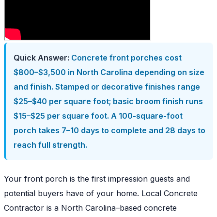
Quick Answer:
Concrete front porches cost
$800–$3,500 in North Carolina depending on size
and finish. Stamped or decorative finishes range
$25–$40 per square foot; basic broom finish runs
$15–$25 per square foot. A 100-square-foot
porch takes 7–10 days to complete and 28 days to
reach full strength.
Your front porch is the first impression guests and
potential buyers have of your home. Local Concrete
Contractor is a North Carolina–based concrete