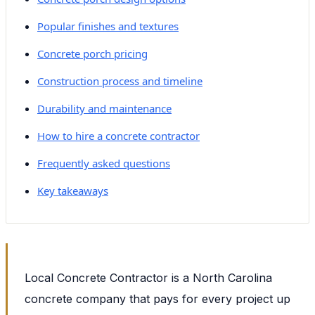
Popular finishes and textures
Concrete porch pricing
Construction process and timeline
Durability and maintenance
How to hire a concrete contractor
Frequently asked questions
Key takeaways
Local Concrete Contractor is a North Carolina
concrete company that pays for every project up