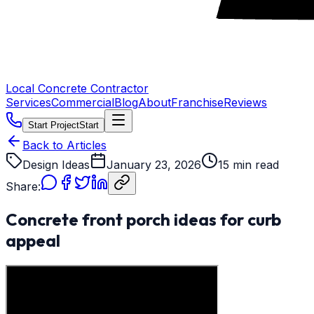
Local Concrete Contractor
Services
Commercial
Blog
About
Franchise
Reviews
Start Project
Start
Back to Articles
Design Ideas
January 23, 2026
15 min read
Share:
Concrete front porch ideas for curb
appeal