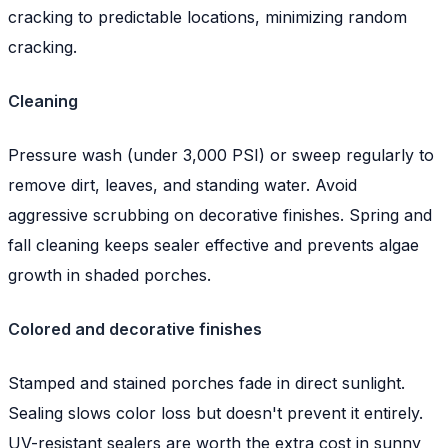
cracking to predictable locations, minimizing random
cracking.
Cleaning
Pressure wash (under 3,000 PSI) or sweep regularly to
remove dirt, leaves, and standing water. Avoid
aggressive scrubbing on decorative finishes. Spring and
fall cleaning keeps sealer effective and prevents algae
growth in shaded porches.
Colored and decorative finishes
Stamped and stained porches fade in direct sunlight.
Sealing slows color loss but doesn't prevent it entirely.
UV-resistant sealers are worth the extra cost in sunny