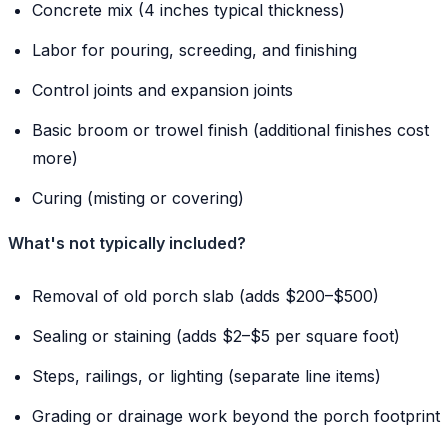
Concrete mix (4 inches typical thickness)
Labor for pouring, screeding, and finishing
Control joints and expansion joints
Basic broom or trowel finish (additional finishes cost
more)
Curing (misting or covering)
What's not typically included?
Removal of old porch slab (adds $200–$500)
Sealing or staining (adds $2–$5 per square foot)
Steps, railings, or lighting (separate line items)
Grading or drainage work beyond the porch footprint