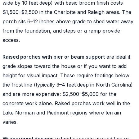
wide by 10 feet deep) with basic broom finish costs
$1,500–$2,500 in the Charlotte and Raleigh areas. The
porch sits 6–12 inches above grade to shed water away
from the foundation, and steps or a ramp provide
access.
Raised porches with pier or beam support
are ideal if
grade slopes toward the house or if you want to add
height for visual impact. These require footings below
the frost line (typically 3–4 feet deep in North Carolina)
and are more expensive: $2,500–$5,000 for the
concrete work alone. Raised porches work well in the
Lake Norman and Piedmont regions where terrain
varies.
Wraparound designs
extend concrete around two or