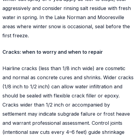
aggressively and consider rinsing salt residue with fresh
water in spring. In the Lake Norman and Mooresville
areas where winter snow is occasional, seal before the
first freeze.
Cracks: when to worry and when to repair
Hairline cracks (less than 1/8 inch wide) are cosmetic
and normal as concrete cures and shrinks. Wider cracks
(1/8 inch to 1/2 inch) can allow water infiltration and
should be sealed with flexible crack filler or epoxy.
Cracks wider than 1/2 inch or accompanied by
settlement may indicate subgrade failure or frost heave
and warrant professional assessment. Control joints
(intentional saw cuts every 4–6 feet) guide shrinkage