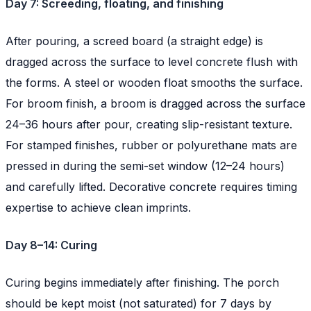
Day 7: Screeding, floating, and finishing
After pouring, a screed board (a straight edge) is
dragged across the surface to level concrete flush with
the forms. A steel or wooden float smooths the surface.
For broom finish, a broom is dragged across the surface
24–36 hours after pour, creating slip-resistant texture.
For stamped finishes, rubber or polyurethane mats are
pressed in during the semi-set window (12–24 hours)
and carefully lifted. Decorative concrete requires timing
expertise to achieve clean imprints.
Day 8–14: Curing
Curing begins immediately after finishing. The porch
should be kept moist (not saturated) for 7 days by