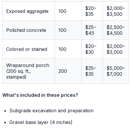
$20–
$2,000–
Exposed aggregate
100
$35
$3,500
$25–
$2,500–
Polished concrete
100
$45
$4,500
$20–
$2,000–
Colored or stained
100
$30
$3,000
Wraparound porch
$25–
$5,000–
(200 sq. ft.,
200
$35
$7,000
stamped)
What's included in these prices?
Subgrade excavation and preparation
Gravel base layer (4 inches)