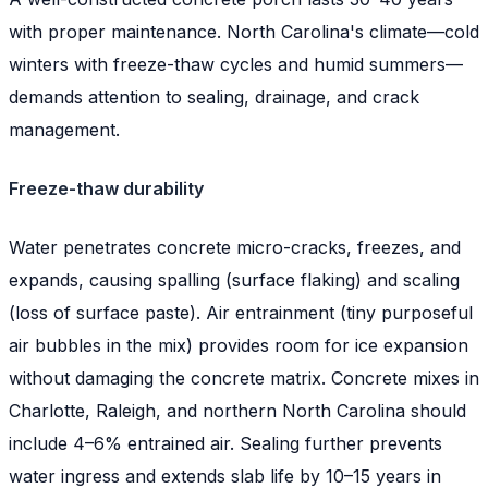
with proper maintenance. North Carolina's climate—cold
winters with freeze-thaw cycles and humid summers—
demands attention to sealing, drainage, and crack
management.
Freeze-thaw durability
Water penetrates concrete micro-cracks, freezes, and
expands, causing spalling (surface flaking) and scaling
(loss of surface paste). Air entrainment (tiny purposeful
air bubbles in the mix) provides room for ice expansion
without damaging the concrete matrix. Concrete mixes in
Charlotte, Raleigh, and northern North Carolina should
include 4–6% entrained air. Sealing further prevents
water ingress and extends slab life by 10–15 years in