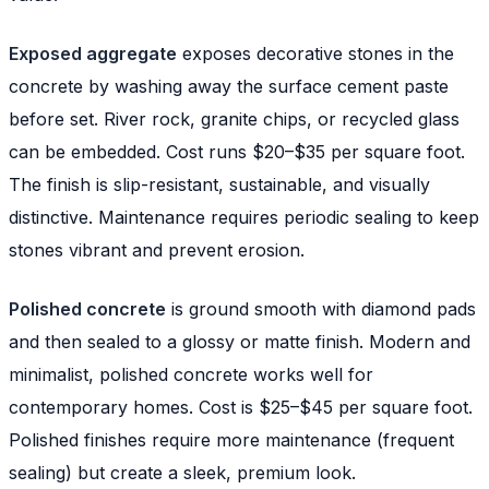
Exposed aggregate
exposes decorative stones in the
concrete by washing away the surface cement paste
before set. River rock, granite chips, or recycled glass
can be embedded. Cost runs $20–$35 per square foot.
The finish is slip-resistant, sustainable, and visually
distinctive. Maintenance requires periodic sealing to keep
stones vibrant and prevent erosion.
Polished concrete
is ground smooth with diamond pads
and then sealed to a glossy or matte finish. Modern and
minimalist, polished concrete works well for
contemporary homes. Cost is $25–$45 per square foot.
Polished finishes require more maintenance (frequent
sealing) but create a sleek, premium look.