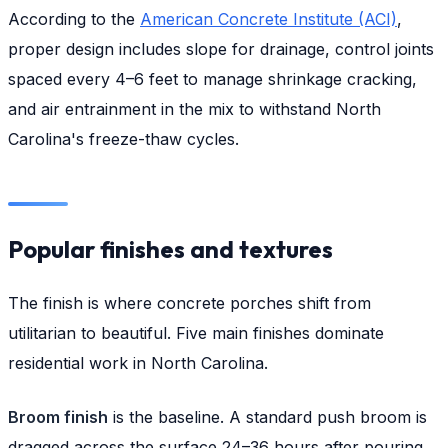
According to the
American Concrete Institute (ACI)
,
proper design includes slope for drainage, control joints
spaced every 4–6 feet to manage shrinkage cracking,
and air entrainment in the mix to withstand North
Carolina's freeze-thaw cycles.
Popular finishes and textures
The finish is where concrete porches shift from
utilitarian to beautiful. Five main finishes dominate
residential work in North Carolina.
Broom finish
is the baseline. A standard push broom is
dragged across the surface 24–36 hours after pouring,