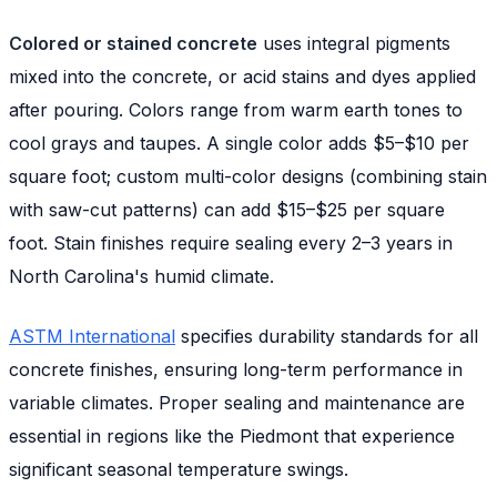
Colored or stained concrete
uses integral pigments
mixed into the concrete, or acid stains and dyes applied
after pouring. Colors range from warm earth tones to
cool grays and taupes. A single color adds $5–$10 per
square foot; custom multi-color designs (combining stain
with saw-cut patterns) can add $15–$25 per square
foot. Stain finishes require sealing every 2–3 years in
North Carolina's humid climate.
ASTM International
specifies durability standards for all
concrete finishes, ensuring long-term performance in
variable climates. Proper sealing and maintenance are
essential in regions like the Piedmont that experience
significant seasonal temperature swings.