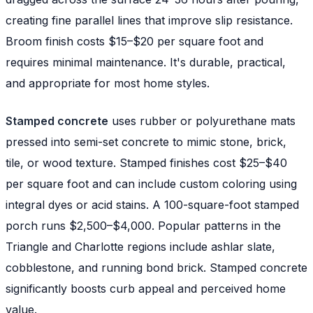
creating fine parallel lines that improve slip resistance.
Broom finish costs $15–$20 per square foot and
requires minimal maintenance. It's durable, practical,
and appropriate for most home styles.
Stamped concrete
uses rubber or polyurethane mats
pressed into semi-set concrete to mimic stone, brick,
tile, or wood texture. Stamped finishes cost $25–$40
per square foot and can include custom coloring using
integral dyes or acid stains. A 100-square-foot stamped
porch runs $2,500–$4,000. Popular patterns in the
Triangle and Charlotte regions include ashlar slate,
cobblestone, and running bond brick. Stamped concrete
significantly boosts curb appeal and perceived home
value.