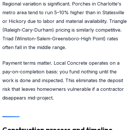
Regional variation is significant. Porches in Charlotte's
metro area tend to run 5–10% higher than in Statesville
or Hickory due to labor and material availability. Triangle
(Raleigh-Cary-Durham) pricing is similarly competitive.
Triad (Winston-Salem-Greensboro-High Point) rates
often fall in the middle range.
Payment terms matter. Local Concrete operates on a
pay-on-completion basis: you fund nothing until the
work is done and inspected. This eliminates the deposit
risk that leaves homeowners vulnerable if a contractor
disappears mid-project.
Construction process and timeline