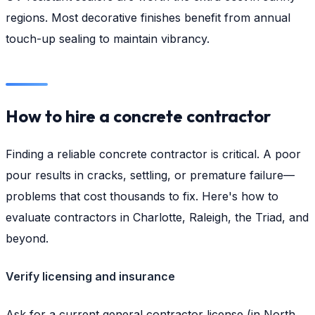
regions. Most decorative finishes benefit from annual
touch-up sealing to maintain vibrancy.
How to hire a concrete contractor
Finding a reliable concrete contractor is critical. A poor
pour results in cracks, settling, or premature failure—
problems that cost thousands to fix. Here's how to
evaluate contractors in Charlotte, Raleigh, the Triad, and
beyond.
Verify licensing and insurance
Ask for a current general contractor license (in North