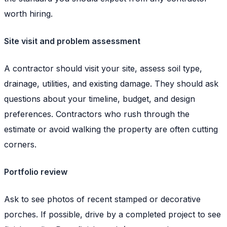
worth hiring.
Site visit and problem assessment
A contractor should visit your site, assess soil type,
drainage, utilities, and existing damage. They should ask
questions about your timeline, budget, and design
preferences. Contractors who rush through the
estimate or avoid walking the property are often cutting
corners.
Portfolio review
Ask to see photos of recent stamped or decorative
porches. If possible, drive by a completed project to see