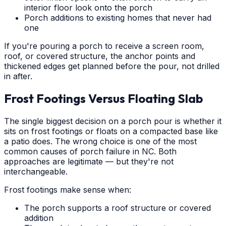
interior floor look onto the porch
Porch additions to existing homes that never had
one
If you're pouring a porch to receive a screen room,
roof, or covered structure, the anchor points and
thickened edges get planned before the pour, not drilled
in after.
Frost Footings Versus Floating Slab
The single biggest decision on a porch pour is whether it
sits on frost footings or floats on a compacted base like
a patio does. The wrong choice is one of the most
common causes of porch failure in NC. Both
approaches are legitimate — but they're not
interchangeable.
Frost footings make sense when:
The porch supports a roof structure or covered
addition