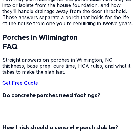
into or isolate from the house foundation, and how
they'll handle drainage away from the door threshold.
Those answers separate a porch that holds for the life
of the house from one you're rebuilding in twelve years.
Porches
in
Wilmington
FAQ
Straight answers on porches in Wilmington, NC —
thickness, base prep, cure time, HOA rules, and what it
takes to make the slab last.
Get Free Quote
Do concrete porches need footings?
How thick should a concrete porch slab be?