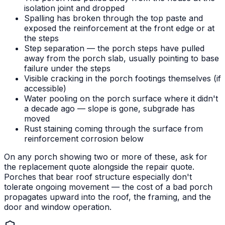
isolation joint and dropped
Spalling has broken through the top paste and
exposed the reinforcement at the front edge or at
the steps
Step separation — the porch steps have pulled
away from the porch slab, usually pointing to base
failure under the steps
Visible cracking in the porch footings themselves (if
accessible)
Water pooling on the porch surface where it didn't
a decade ago — slope is gone, subgrade has
moved
Rust staining coming through the surface from
reinforcement corrosion below
On any porch showing two or more of these, ask for
the replacement quote alongside the repair quote.
Porches that bear roof structure especially don't
tolerate ongoing movement — the cost of a bad porch
propagates upward into the roof, the framing, and the
door and window operation.