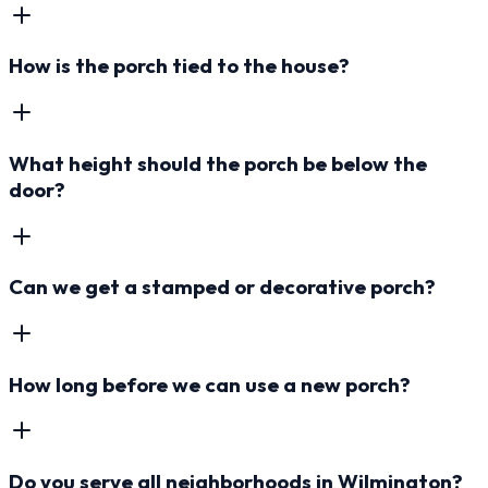
How is the porch tied to the house?
What height should the porch be below the
door?
Can we get a stamped or decorative porch?
How long before we can use a new porch?
Do you serve all neighborhoods in Wilmington?