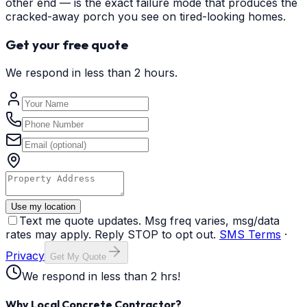
other end — is the exact failure mode that produces the
cracked-away porch you see on tired-looking homes.
Get your free quote
We respond in less than 2 hours.
Use my location
Text me quote updates. Msg freq varies, msg/data
rates may apply. Reply STOP to opt out.
SMS Terms
·
Privacy
Get My Quote
We respond in less than 2 hrs!
Why Local Concrete Contractor?