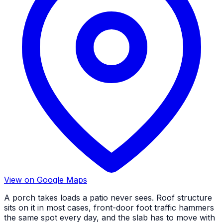
View on Google Maps
A porch takes loads a patio never sees. Roof structure
sits on it in most cases, front-door foot traffic hammers
the same spot every day, and the slab has to move with