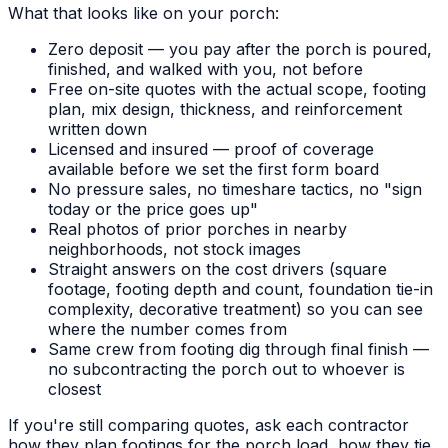
What that looks like on your porch:
Zero deposit — you pay after the porch is poured,
finished, and walked with you, not before
Free on-site quotes with the actual scope, footing
plan, mix design, thickness, and reinforcement
written down
Licensed and insured — proof of coverage
available before we set the first form board
No pressure sales, no timeshare tactics, no "sign
today or the price goes up"
Real photos of prior porches in nearby
neighborhoods, not stock images
Straight answers on the cost drivers (square
footage, footing depth and count, foundation tie-in
complexity, decorative treatment) so you can see
where the number comes from
Same crew from footing dig through final finish —
no subcontracting the porch out to whoever is
closest
If you're still comparing quotes, ask each contractor
how they plan footings for the porch load, how they tie