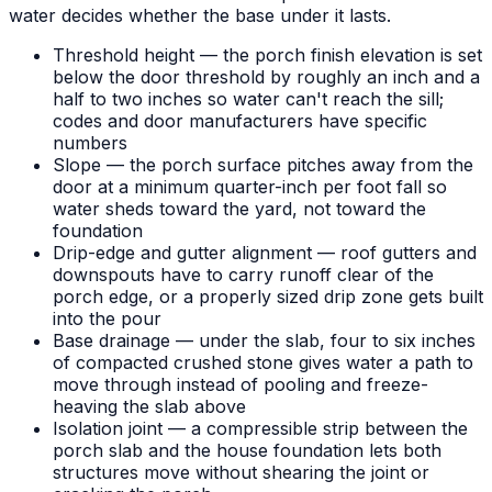
water decides whether the base under it lasts.
Threshold height — the porch finish elevation is set
below the door threshold by roughly an inch and a
half to two inches so water can't reach the sill;
codes and door manufacturers have specific
numbers
Slope — the porch surface pitches away from the
door at a minimum quarter-inch per foot fall so
water sheds toward the yard, not toward the
foundation
Drip-edge and gutter alignment — roof gutters and
downspouts have to carry runoff clear of the
porch edge, or a properly sized drip zone gets built
into the pour
Base drainage — under the slab, four to six inches
of compacted crushed stone gives water a path to
move through instead of pooling and freeze-
heaving the slab above
Isolation joint — a compressible strip between the
porch slab and the house foundation lets both
structures move without shearing the joint or