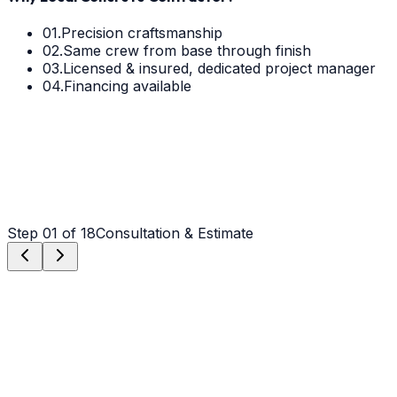
01.
Precision craftsmanship
02.
Same crew from base through finish
03.
Licensed & insured, dedicated project manager
04.
Financing available
Step
01
of 18
Consultation & Estimate
Step
01
Consultation & Estimate
We meet on-site in Wilmington to assess scope, discuss
vision, and provide a detailed, transparent quote tailored