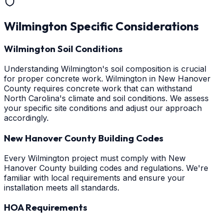
Wilmington
Specific Considerations
Wilmington Soil Conditions
Understanding Wilmington's soil composition is crucial
for proper concrete work. Wilmington in New Hanover
County requires concrete work that can withstand
North Carolina's climate and soil conditions. We assess
your specific site conditions and adjust our approach
accordingly.
New Hanover County Building Codes
Every Wilmington project must comply with New
Hanover County building codes and regulations. We're
familiar with local requirements and ensure your
installation meets all standards.
HOA Requirements