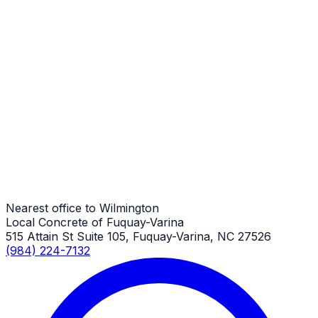
Wilmington Job
Porches
Wilmington Job
Porches
Wilmington Job
Nearest office to Wilmington
Local Concrete of Fuquay-Varina
515 Attain St Suite 105, Fuquay-Varina, NC 27526
(984) 224-7132