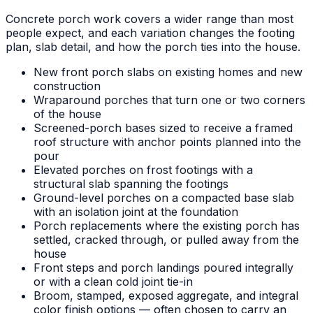
Concrete porch work covers a wider range than most
people expect, and each variation changes the footing
plan, slab detail, and how the porch ties into the house.
New front porch slabs on existing homes and new
construction
Wraparound porches that turn one or two corners
of the house
Screened-porch bases sized to receive a framed
roof structure with anchor points planned into the
pour
Elevated porches on frost footings with a
structural slab spanning the footings
Ground-level porches on a compacted base slab
with an isolation joint at the foundation
Porch replacements where the existing porch has
settled, cracked through, or pulled away from the
house
Front steps and porch landings poured integrally
or with a clean cold joint tie-in
Broom, stamped, exposed aggregate, and integral
color finish options — often chosen to carry an