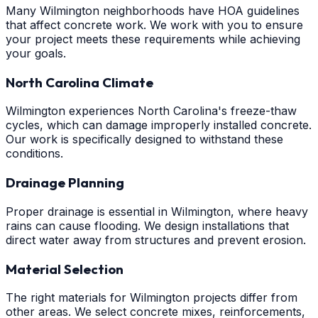
Many Wilmington neighborhoods have HOA guidelines
that affect concrete work. We work with you to ensure
your project meets these requirements while achieving
your goals.
North Carolina Climate
Wilmington experiences North Carolina's freeze-thaw
cycles, which can damage improperly installed concrete.
Our work is specifically designed to withstand these
conditions.
Drainage Planning
Proper drainage is essential in Wilmington, where heavy
rains can cause flooding. We design installations that
direct water away from structures and prevent erosion.
Material Selection
The right materials for Wilmington projects differ from
other areas. We select concrete mixes, reinforcements,