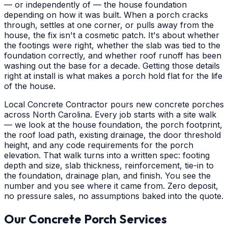
— or independently of — the house foundation
depending on how it was built. When a porch cracks
through, settles at one corner, or pulls away from the
house, the fix isn't a cosmetic patch. It's about whether
the footings were right, whether the slab was tied to the
foundation correctly, and whether roof runoff has been
washing out the base for a decade. Getting those details
right at install is what makes a porch hold flat for the life
of the house.
Local Concrete Contractor pours new concrete porches
across North Carolina. Every job starts with a site walk
— we look at the house foundation, the porch footprint,
the roof load path, existing drainage, the door threshold
height, and any code requirements for the porch
elevation. That walk turns into a written spec: footing
depth and size, slab thickness, reinforcement, tie-in to
the foundation, drainage plan, and finish. You see the
number and you see where it came from. Zero deposit,
no pressure sales, no assumptions baked into the quote.
Our Concrete Porch Services