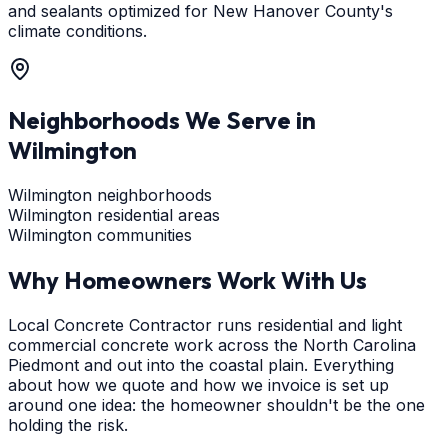
and sealants optimized for New Hanover County's
climate conditions.
Neighborhoods We Serve in
Wilmington
Wilmington neighborhoods
Wilmington residential areas
Wilmington communities
Why Homeowners Work With Us
Local Concrete Contractor runs residential and light
commercial concrete work across the North Carolina
Piedmont and out into the coastal plain. Everything
about how we quote and how we invoice is set up
around one idea: the homeowner shouldn't be the one
holding the risk.