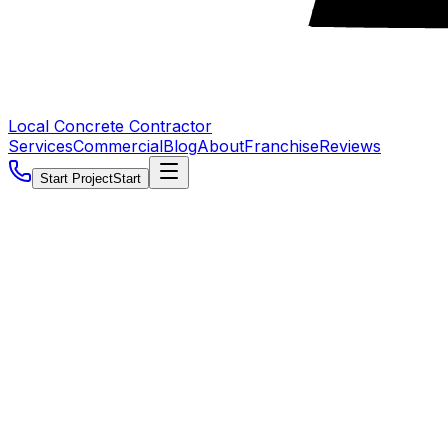
Local Concrete Contractor
Services
Commercial
Blog
About
Franchise
Reviews
Start Project
Start
5.0