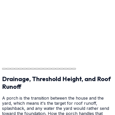
Usage Guide
Providing clear instructions for Wilmington homeowners
on cure times—when you can walk, drive, and park on
your new concrete.
Step
18
Project Completion
The job is done right in Wilmington, ensuring you have a
durable surface for years to come in the Wilmington
area.
Drainage, Threshold Height, and Roof
Runoff
A porch is the transition between the house and the
yard, which means it's the target for roof runoff,
splashback, and any water the yard would rather send
toward the foundation. How the porch handles that