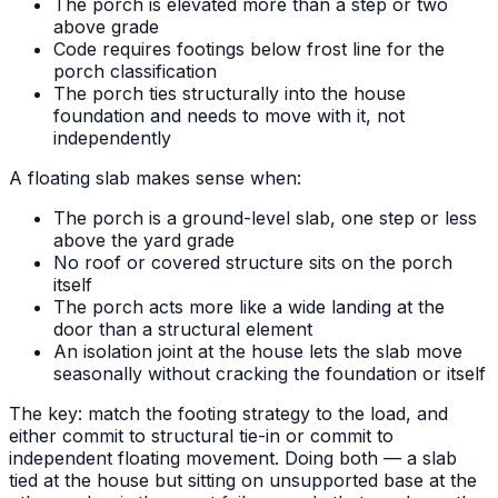
The porch is elevated more than a step or two
above grade
Code requires footings below frost line for the
porch classification
The porch ties structurally into the house
foundation and needs to move with it, not
independently
A floating slab makes sense when:
The porch is a ground-level slab, one step or less
above the yard grade
No roof or covered structure sits on the porch
itself
The porch acts more like a wide landing at the
door than a structural element
An isolation joint at the house lets the slab move
seasonally without cracking the foundation or itself
The key: match the footing strategy to the load, and
either commit to structural tie-in or commit to
independent floating movement. Doing both — a slab
tied at the house but sitting on unsupported base at the