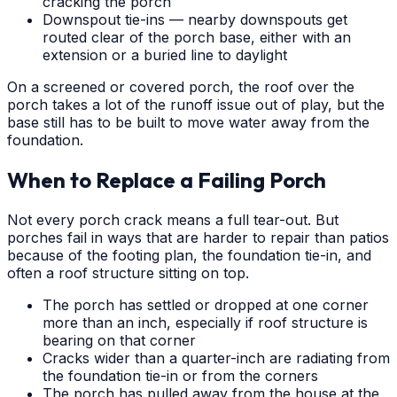
cracking the porch
Downspout tie-ins — nearby downspouts get
routed clear of the porch base, either with an
extension or a buried line to daylight
On a screened or covered porch, the roof over the
porch takes a lot of the runoff issue out of play, but the
base still has to be built to move water away from the
foundation.
When to Replace a Failing Porch
Not every porch crack means a full tear-out. But
porches fail in ways that are harder to repair than patios
because of the footing plan, the foundation tie-in, and
often a roof structure sitting on top.
The porch has settled or dropped at one corner
more than an inch, especially if roof structure is
bearing on that corner
Cracks wider than a quarter-inch are radiating from
the foundation tie-in or from the corners
The porch has pulled away from the house at the