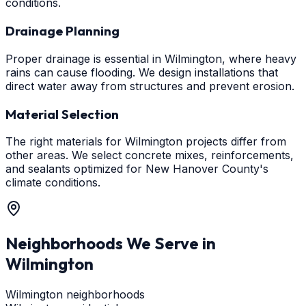
conditions.
Drainage Planning
Proper drainage is essential in Wilmington, where heavy
rains can cause flooding. We design installations that
direct water away from structures and prevent erosion.
Material Selection
The right materials for Wilmington projects differ from
other areas. We select concrete mixes, reinforcements,
and sealants optimized for New Hanover County's
climate conditions.
Neighborhoods We Serve in
Wilmington
Wilmington neighborhoods