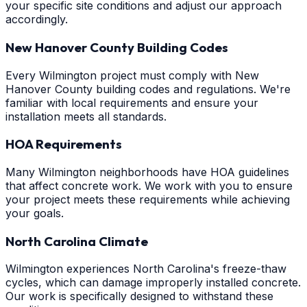
your specific site conditions and adjust our approach
accordingly.
New Hanover County Building Codes
Every Wilmington project must comply with New
Hanover County building codes and regulations. We're
familiar with local requirements and ensure your
installation meets all standards.
HOA Requirements
Many Wilmington neighborhoods have HOA guidelines
that affect concrete work. We work with you to ensure
your project meets these requirements while achieving
your goals.
North Carolina Climate
Wilmington experiences North Carolina's freeze-thaw
cycles, which can damage improperly installed concrete.
Our work is specifically designed to withstand these