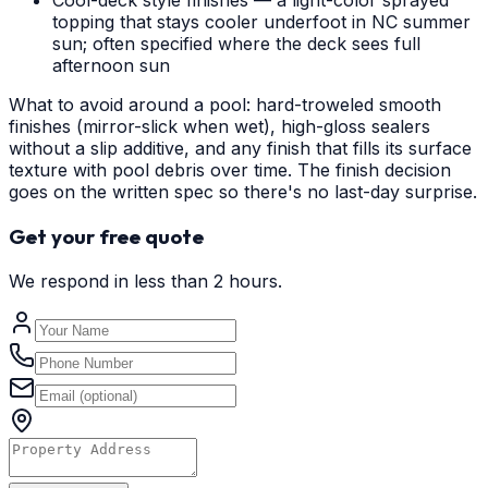
Cool-deck style finishes — a light-color sprayed
topping that stays cooler underfoot in NC summer
sun; often specified where the deck sees full
afternoon sun
What to avoid around a pool: hard-troweled smooth
finishes (mirror-slick when wet), high-gloss sealers
without a slip additive, and any finish that fills its surface
texture with pool debris over time. The finish decision
goes on the written spec so there's no last-day surprise.
Get your free quote
We respond in less than 2 hours.