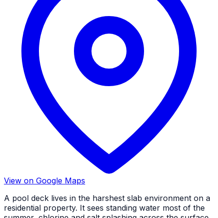
View on Google Maps
A pool deck lives in the harshest slab environment on a
residential property. It sees standing water most of the
summer, chlorine and salt splashing across the surface,