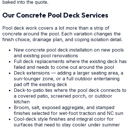
baked into the quote.
Our Concrete Pool Deck Services
Pool deck work covers a lot more than a strip of
concrete around the pool. Each variation changes the
finish choice, drainage plan, and coping isolation detail.
New concrete pool deck installation on new pools
and existing pool renovations
Full deck replacements where the existing deck has
failed and needs to come out around the pool
Deck extensions — adding a larger seating area, a
sun-lounger zone, or a full outdoor entertaining
pad off the existing deck
Deck-to-patio ties where the pool deck connects to
a covered patio, screened porch, or outdoor
kitchen
Broom, salt, exposed aggregate, and stamped
finishes selected for wet-foot traction and NC sun
Cool-deck style finishes and integral color for
surfaces that need to stay cooler under summer