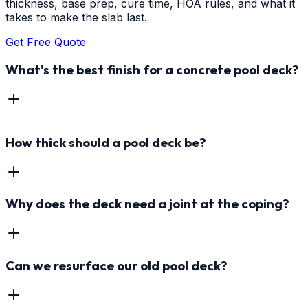
thickness, base prep, cure time, HOA rules, and what it
takes to make the slab last.
Get Free Quote
What's the best finish for a concrete pool deck?
How thick should a pool deck be?
Why does the deck need a joint at the coping?
Can we resurface our old pool deck?