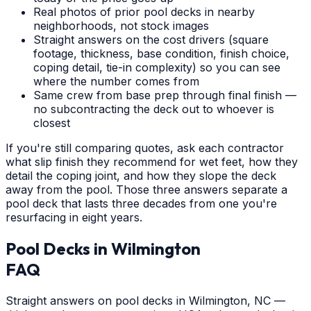
Real photos of prior pool decks in nearby
neighborhoods, not stock images
Straight answers on the cost drivers (square
footage, thickness, base condition, finish choice,
coping detail, tie-in complexity) so you can see
where the number comes from
Same crew from base prep through final finish —
no subcontracting the deck out to whoever is
closest
If you're still comparing quotes, ask each contractor
what slip finish they recommend for wet feet, how they
detail the coping joint, and how they slope the deck
away from the pool. Those three answers separate a
pool deck that lasts three decades from one you're
resurfacing in eight years.
Pool Decks
in
Wilmington
FAQ
Straight answers on pool decks in Wilmington, NC —