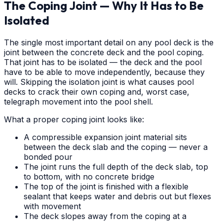
The Coping Joint — Why It Has to Be
Isolated
The single most important detail on any pool deck is the
joint between the concrete deck and the pool coping.
That joint has to be isolated — the deck and the pool
have to be able to move independently, because they
will. Skipping the isolation joint is what causes pool
decks to crack their own coping and, worst case,
telegraph movement into the pool shell.
What a proper coping joint looks like:
A compressible expansion joint material sits
between the deck slab and the coping — never a
bonded pour
The joint runs the full depth of the deck slab, top
to bottom, with no concrete bridge
The top of the joint is finished with a flexible
sealant that keeps water and debris out but flexes
with movement
The deck slopes away from the coping at a