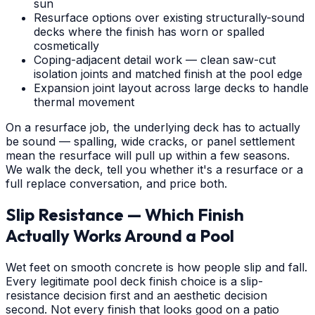
sun
Resurface options over existing structurally-sound
decks where the finish has worn or spalled
cosmetically
Coping-adjacent detail work — clean saw-cut
isolation joints and matched finish at the pool edge
Expansion joint layout across large decks to handle
thermal movement
On a resurface job, the underlying deck has to actually
be sound — spalling, wide cracks, or panel settlement
mean the resurface will pull up within a few seasons.
We walk the deck, tell you whether it's a resurface or a
full replace conversation, and price both.
Slip Resistance — Which Finish
Actually Works Around a Pool
Wet feet on smooth concrete is how people slip and fall.
Every legitimate pool deck finish choice is a slip-
resistance decision first and an aesthetic decision
second. Not every finish that looks good on a patio