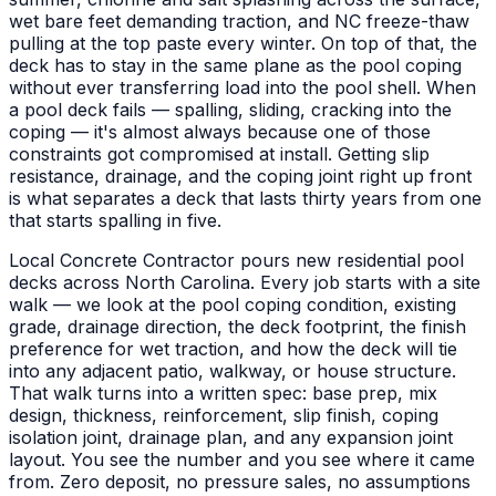
wet bare feet demanding traction, and NC freeze-thaw
pulling at the top paste every winter. On top of that, the
deck has to stay in the same plane as the pool coping
without ever transferring load into the pool shell. When
a pool deck fails — spalling, sliding, cracking into the
coping — it's almost always because one of those
constraints got compromised at install. Getting slip
resistance, drainage, and the coping joint right up front
is what separates a deck that lasts thirty years from one
that starts spalling in five.
Local Concrete Contractor pours new residential pool
decks across North Carolina. Every job starts with a site
walk — we look at the pool coping condition, existing
grade, drainage direction, the deck footprint, the finish
preference for wet traction, and how the deck will tie
into any adjacent patio, walkway, or house structure.
That walk turns into a written spec: base prep, mix
design, thickness, reinforcement, slip finish, coping
isolation joint, drainage plan, and any expansion joint
layout. You see the number and you see where it came
from. Zero deposit, no pressure sales, no assumptions