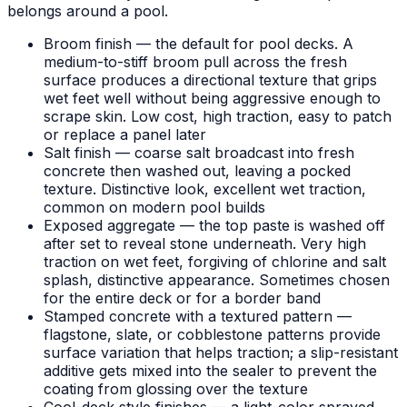
belongs around a pool.
Broom finish — the default for pool decks. A
medium-to-stiff broom pull across the fresh
surface produces a directional texture that grips
wet feet well without being aggressive enough to
scrape skin. Low cost, high traction, easy to patch
or replace a panel later
Salt finish — coarse salt broadcast into fresh
concrete then washed out, leaving a pocked
texture. Distinctive look, excellent wet traction,
common on modern pool builds
Exposed aggregate — the top paste is washed off
after set to reveal stone underneath. Very high
traction on wet feet, forgiving of chlorine and salt
splash, distinctive appearance. Sometimes chosen
for the entire deck or for a border band
Stamped concrete with a textured pattern —
flagstone, slate, or cobblestone patterns provide
surface variation that helps traction; a slip-resistant
additive gets mixed into the sealer to prevent the
coating from glossing over the texture