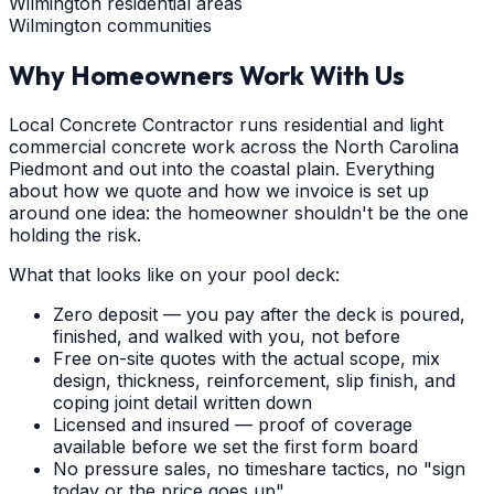
Wilmington residential areas
Wilmington communities
Why Homeowners Work With Us
Local Concrete Contractor runs residential and light
commercial concrete work across the North Carolina
Piedmont and out into the coastal plain. Everything
about how we quote and how we invoice is set up
around one idea: the homeowner shouldn't be the one
holding the risk.
What that looks like on your pool deck:
Zero deposit — you pay after the deck is poured,
finished, and walked with you, not before
Free on-site quotes with the actual scope, mix
design, thickness, reinforcement, slip finish, and
coping joint detail written down
Licensed and insured — proof of coverage
available before we set the first form board
No pressure sales, no timeshare tactics, no "sign
today or the price goes up"