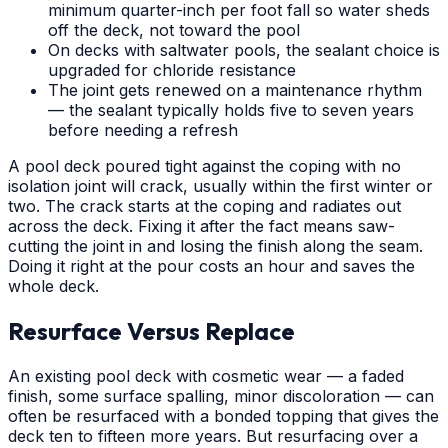
minimum quarter-inch per foot fall so water sheds
off the deck, not toward the pool
On decks with saltwater pools, the sealant choice is
upgraded for chloride resistance
The joint gets renewed on a maintenance rhythm
— the sealant typically holds five to seven years
before needing a refresh
A pool deck poured tight against the coping with no
isolation joint will crack, usually within the first winter or
two. The crack starts at the coping and radiates out
across the deck. Fixing it after the fact means saw-
cutting the joint in and losing the finish along the seam.
Doing it right at the pour costs an hour and saves the
whole deck.
Resurface Versus Replace
An existing pool deck with cosmetic wear — a faded
finish, some surface spalling, minor discoloration — can
often be resurfaced with a bonded topping that gives the
deck ten to fifteen more years. But resurfacing over a