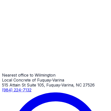
Wilmington Job
Pool Decks
Wilmington Job
Pool Decks
Wilmington Job
Nearest office to Wilmington
Local Concrete of Fuquay-Varina
515 Attain St Suite 105, Fuquay-Varina, NC 27526
(984) 224-7132