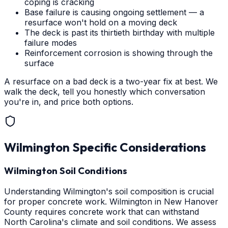
coping is cracking
Base failure is causing ongoing settlement — a
resurface won't hold on a moving deck
The deck is past its thirtieth birthday with multiple
failure modes
Reinforcement corrosion is showing through the
surface
A resurface on a bad deck is a two-year fix at best. We
walk the deck, tell you honestly which conversation
you're in, and price both options.
Wilmington
Specific Considerations
Wilmington Soil Conditions
Understanding Wilmington's soil composition is crucial
for proper concrete work. Wilmington in New Hanover
County requires concrete work that can withstand
North Carolina's climate and soil conditions. We assess