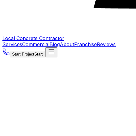
Local Concrete Contractor
Services
Commercial
Blog
About
Franchise
Reviews
Start Project
Start
5.0