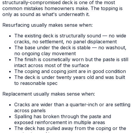
structurally-compromised deck is one of the most
common mistakes homeowners make. The topping is
only as sound as what's underneath it.
Resurfacing usually makes sense when:
The existing deck is structurally sound — no wide
cracks, no settlement, no panel displacement
The base under the deck is stable — no washout,
no ongoing clay movement
The finish is cosmetically worn but the paste is still
intact across most of the surface
The coping and coping joint are in good condition
The deck is under twenty years old and was built
to reasonable spec
Replacement usually makes sense when:
Cracks are wider than a quarter-inch or are settling
across panels
Spalling has broken through the paste and
exposed reinforcement in multiple areas
The deck has pulled away from the coping or the