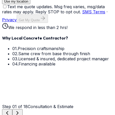
Use my location
Text me quote updates. Msg freq varies, msg/data
rates may apply. Reply STOP to opt out.
SMS Terms
·
Privacy
Get My Quote
We respond in less than 2 hrs!
Why Local Concrete Contractor?
01.
Precision craftsmanship
02.
Same crew from base through finish
03.
Licensed & insured, dedicated project manager
04.
Financing available
Step
01
of 18
Consultation & Estimate