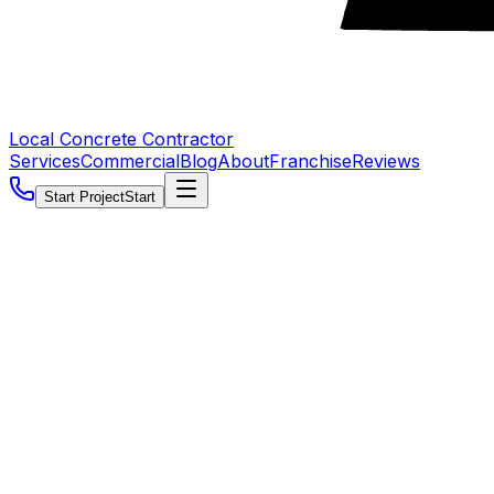
Local Concrete Contractor
Services
Commercial
Blog
About
Franchise
Reviews
Start Project
Start
5.0