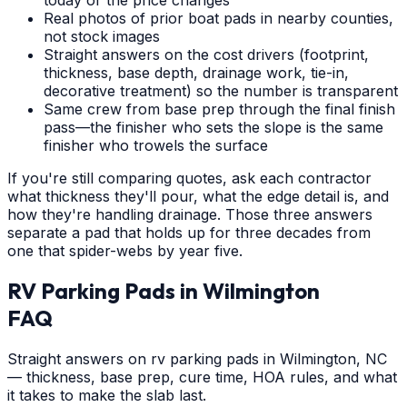
Real photos of prior boat pads in nearby counties,
not stock images
Straight answers on the cost drivers (footprint,
thickness, base depth, drainage work, tie-in,
decorative treatment) so the number is transparent
Same crew from base prep through the final finish
pass—the finisher who sets the slope is the same
finisher who trowels the surface
If you're still comparing quotes, ask each contractor
what thickness they'll pour, what the edge detail is, and
how they're handling drainage. Those three answers
separate a pad that holds up for three decades from
one that spider-webs by year five.
RV Parking Pads
in
Wilmington
FAQ
Straight answers on rv parking pads in Wilmington, NC
— thickness, base prep, cure time, HOA rules, and what
it takes to make the slab last.