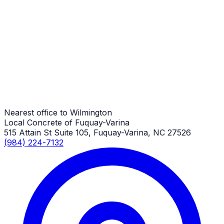
RV Parking Pads
Wilmington Job
RV Parking Pads
Wilmington Job
Nearest office to Wilmington
Local Concrete of Fuquay-Varina
515 Attain St Suite 105, Fuquay-Varina, NC 27526
(984) 224-7132