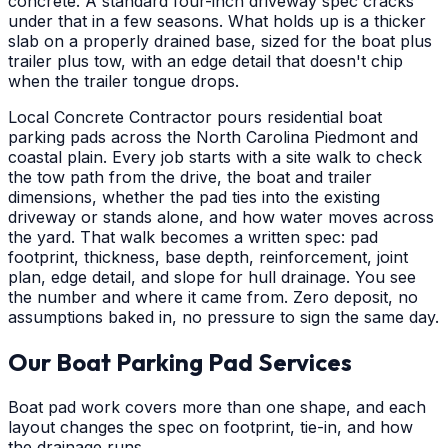
concrete. A standard four-inch driveway spec cracks
under that in a few seasons. What holds up is a thicker
slab on a properly drained base, sized for the boat plus
trailer plus tow, with an edge detail that doesn't chip
when the trailer tongue drops.
Local Concrete Contractor pours residential boat
parking pads across the North Carolina Piedmont and
coastal plain. Every job starts with a site walk to check
the tow path from the drive, the boat and trailer
dimensions, whether the pad ties into the existing
driveway or stands alone, and how water moves across
the yard. That walk becomes a written spec: pad
footprint, thickness, base depth, reinforcement, joint
plan, edge detail, and slope for hull drainage. You see
the number and where it came from. Zero deposit, no
assumptions baked in, no pressure to sign the same day.
Our Boat Parking Pad Services
Boat pad work covers more than one shape, and each
layout changes the spec on footprint, tie-in, and how
the drainage runs.