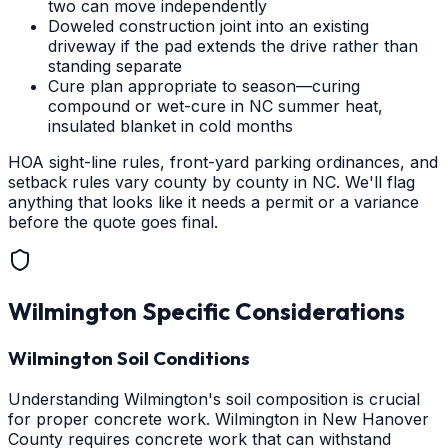
two can move independently
Doweled construction joint into an existing
driveway if the pad extends the drive rather than
standing separate
Cure plan appropriate to season—curing
compound or wet-cure in NC summer heat,
insulated blanket in cold months
HOA sight-line rules, front-yard parking ordinances, and
setback rules vary county by county in NC. We'll flag
anything that looks like it needs a permit or a variance
before the quote goes final.
Wilmington
Specific Considerations
Wilmington Soil Conditions
Understanding Wilmington's soil composition is crucial
for proper concrete work. Wilmington in New Hanover
County requires concrete work that can withstand