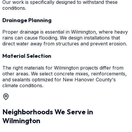
Our work is specifically designed to withstand these
conditions.
Drainage Planning
Proper drainage is essential in Wilmington, where heavy
rains can cause flooding. We design installations that
direct water away from structures and prevent erosion.
Material Selection
The right materials for Wilmington projects differ from
other areas. We select concrete mixes, reinforcements,
and sealants optimized for New Hanover County's
climate conditions.
Neighborhoods We Serve in
Wilmington