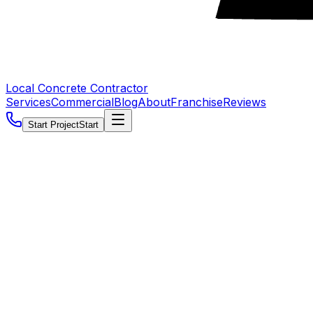
Local Concrete Contractor
Services
Commercial
Blog
About
Franchise
Reviews
Start Project
Start
5.0