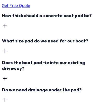
Get Free Quote
How thick should a concrete boat pad be?
What size pad do we need for our boat?
Does the boat pad tie into our existing
driveway?
Do we need drainage under the pad?