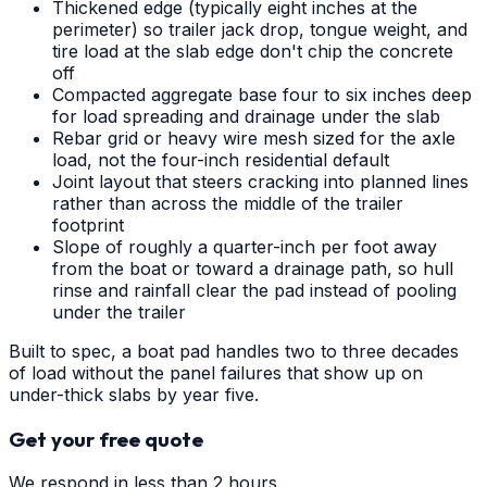
Thickened edge (typically eight inches at the
perimeter) so trailer jack drop, tongue weight, and
tire load at the slab edge don't chip the concrete
off
Compacted aggregate base four to six inches deep
for load spreading and drainage under the slab
Rebar grid or heavy wire mesh sized for the axle
load, not the four-inch residential default
Joint layout that steers cracking into planned lines
rather than across the middle of the trailer
footprint
Slope of roughly a quarter-inch per foot away
from the boat or toward a drainage path, so hull
rinse and rainfall clear the pad instead of pooling
under the trailer
Built to spec, a boat pad handles two to three decades
of load without the panel failures that show up on
under-thick slabs by year five.
Get your free quote
We respond in less than 2 hours.