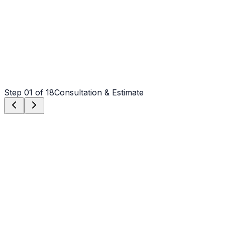
Step
01
of 18
Consultation & Estimate
Step
01
Consultation & Estimate
We meet on-site in Wilmington to assess scope, discuss
vision, and provide a detailed, transparent quote tailored
to your Wilmington property.
Step
02