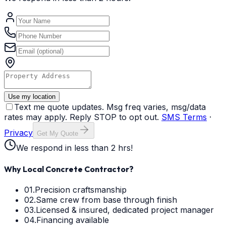
Use my location
Text me quote updates. Msg freq varies, msg/data
rates may apply. Reply STOP to opt out.
SMS Terms
·
Privacy
Get My Quote
We respond in less than 2 hrs!
Why Local Concrete Contractor?
01.
Precision craftsmanship
02.
Same crew from base through finish
03.
Licensed & insured, dedicated project manager
04.
Financing available