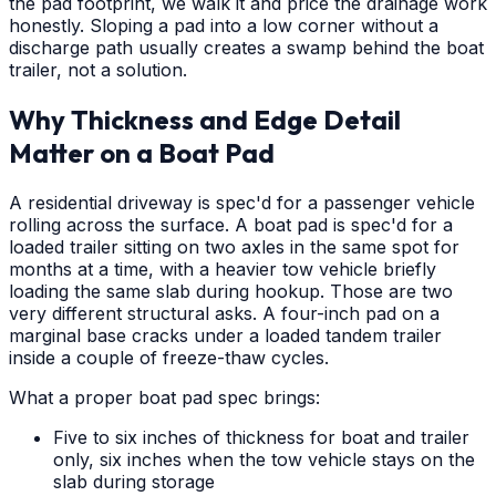
the pad footprint, we walk it and price the drainage work
honestly. Sloping a pad into a low corner without a
discharge path usually creates a swamp behind the boat
trailer, not a solution.
Why Thickness and Edge Detail
Matter on a Boat Pad
A residential driveway is spec'd for a passenger vehicle
rolling across the surface. A boat pad is spec'd for a
loaded trailer sitting on two axles in the same spot for
months at a time, with a heavier tow vehicle briefly
loading the same slab during hookup. Those are two
very different structural asks. A four-inch pad on a
marginal base cracks under a loaded tandem trailer
inside a couple of freeze-thaw cycles.
What a proper boat pad spec brings:
Five to six inches of thickness for boat and trailer
only, six inches when the tow vehicle stays on the
slab during storage