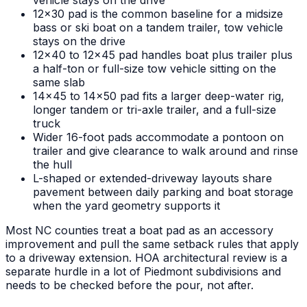
vehicle stays on the drive
12x30 pad is the common baseline for a midsize
bass or ski boat on a tandem trailer, tow vehicle
stays on the drive
12x40 to 12x45 pad handles boat plus trailer plus
a half-ton or full-size tow vehicle sitting on the
same slab
14x45 to 14x50 pad fits a larger deep-water rig,
longer tandem or tri-axle trailer, and a full-size
truck
Wider 16-foot pads accommodate a pontoon on
trailer and give clearance to walk around and rinse
the hull
L-shaped or extended-driveway layouts share
pavement between daily parking and boat storage
when the yard geometry supports it
Most NC counties treat a boat pad as an accessory
improvement and pull the same setback rules that apply
to a driveway extension. HOA architectural review is a
separate hurdle in a lot of Piedmont subdivisions and
needs to be checked before the pour, not after.