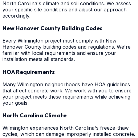
North Carolina's climate and soil conditions. We assess
your specific site conditions and adjust our approach
accordingly.
New Hanover County Building Codes
Every Wilmington project must comply with New
Hanover County building codes and regulations. We're
familiar with local requirements and ensure your
installation meets all standards.
HOA Requirements
Many Wilmington neighborhoods have HOA guidelines
that affect concrete work. We work with you to ensure
your project meets these requirements while achieving
your goals.
North Carolina Climate
Wilmington experiences North Carolina's freeze-thaw
cycles, which can damage improperly installed concrete.