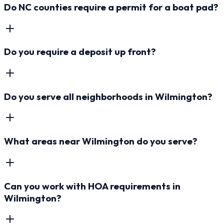
Do NC counties require a permit for a boat pad?
Do you require a deposit up front?
Do you serve all neighborhoods in Wilmington?
What areas near Wilmington do you serve?
Can you work with HOA requirements in
Wilmington?