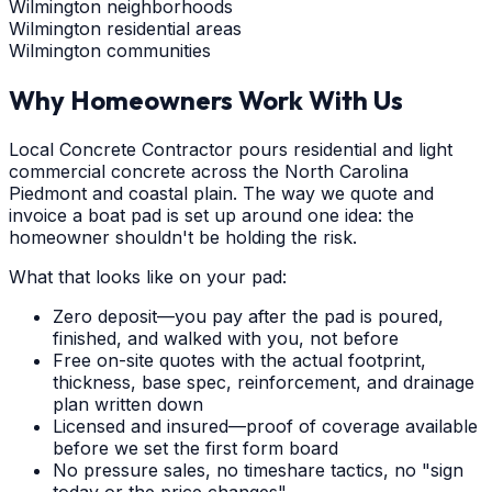
Wilmington neighborhoods
Wilmington residential areas
Wilmington communities
Why Homeowners Work With Us
Local Concrete Contractor pours residential and light
commercial concrete across the North Carolina
Piedmont and coastal plain. The way we quote and
invoice a boat pad is set up around one idea: the
homeowner shouldn't be holding the risk.
What that looks like on your pad:
Zero deposit—you pay after the pad is poured,
finished, and walked with you, not before
Free on-site quotes with the actual footprint,
thickness, base spec, reinforcement, and drainage
plan written down
Licensed and insured—proof of coverage available
before we set the first form board
No pressure sales, no timeshare tactics, no "sign
today or the price changes"