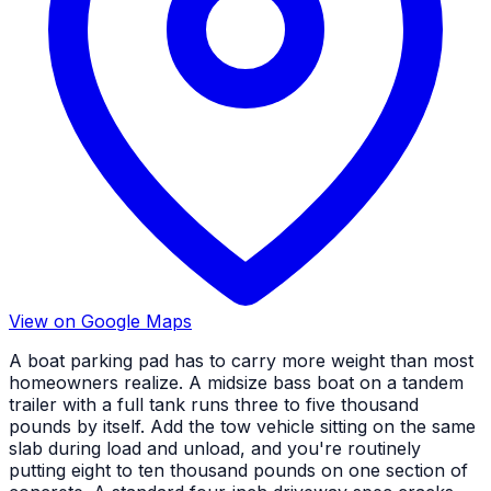
View on Google Maps
A boat parking pad has to carry more weight than most
homeowners realize. A midsize bass boat on a tandem
trailer with a full tank runs three to five thousand
pounds by itself. Add the tow vehicle sitting on the same
slab during load and unload, and you're routinely
putting eight to ten thousand pounds on one section of