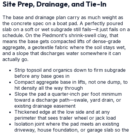
Site Prep, Drainage, and Tie-In
The base and drainage plan carry as much weight as
the concrete spec on a boat pad. A perfectly poured
slab on a soft or wet subgrade still fails—it just fails on a
schedule. On the Piedmont's shrink-swell clay, that
means the base gets compacted lifts of dense-grade
aggregate, a geotextile fabric where the soil stays wet,
and a slope that discharges water somewhere it can
actually go.
Strip topsoil and organics down to firm subgrade
before any base goes in
Compact aggregate base in lifts, not one dump, to
hit density all the way through
Slope the pad a quarter-inch per foot minimum
toward a discharge path—swale, yard drain, or
existing drainage easement
Thickened edge at the low side and at any
perimeter that sees trailer wheel or jack load
Isolation joint where the pad meets an existing
driveway, house foundation, or garage slab so the