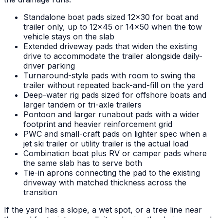
Standalone boat pads sized 12x30 for boat and
trailer only, up to 12x45 or 14x50 when the tow
vehicle stays on the slab
Extended driveway pads that widen the existing
drive to accommodate the trailer alongside daily-
driver parking
Turnaround-style pads with room to swing the
trailer without repeated back-and-fill on the yard
Deep-water rig pads sized for offshore boats and
larger tandem or tri-axle trailers
Pontoon and larger runabout pads with a wider
footprint and heavier reinforcement grid
PWC and small-craft pads on lighter spec when a
jet ski trailer or utility trailer is the actual load
Combination boat plus RV or camper pads where
the same slab has to serve both
Tie-in aprons connecting the pad to the existing
driveway with matched thickness across the
transition
If the yard has a slope, a wet spot, or a tree line near