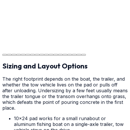
your new concrete.
Step
18
Project Completion
The job is done right in Wilmington, ensuring you have a
durable surface for years to come in the Wilmington
area.
Sizing and Layout Options
The right footprint depends on the boat, the trailer, and
whether the tow vehicle lives on the pad or pulls off
after unloading. Undersizing by a few feet usually means
the trailer tongue or the transom overhangs onto grass,
which defeats the point of pouring concrete in the first
place.
10x24 pad works for a small runabout or
aluminum fishing boat on a single-axle trailer, tow