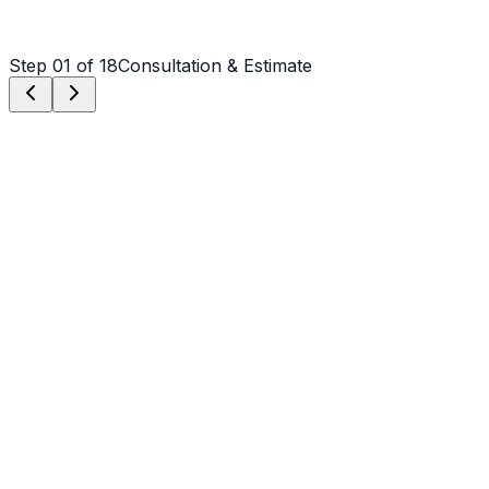
Step
01
of 18
Consultation & Estimate
Step
01
Consultation & Estimate
We meet on-site in Charlotte to assess scope, discuss
vision, and provide a detailed, transparent quote tailored
to your Charlotte property.
Step
02
Logistics & Scheduling
Coordinating crew, equipment, and weather windows
specific to Charlotte's climate to ensure a seamless
project start.
Step
03