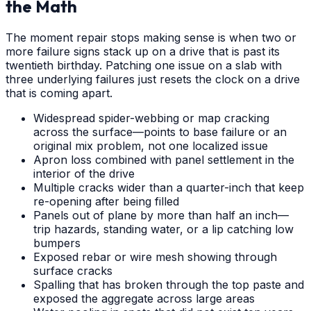
the Math
The moment repair stops making sense is when two or
more failure signs stack up on a drive that is past its
twentieth birthday. Patching one issue on a slab with
three underlying failures just resets the clock on a drive
that is coming apart.
Widespread spider-webbing or map cracking
across the surface—points to base failure or an
original mix problem, not one localized issue
Apron loss combined with panel settlement in the
interior of the drive
Multiple cracks wider than a quarter-inch that keep
re-opening after being filled
Panels out of plane by more than half an inch—
trip hazards, standing water, or a lip catching low
bumpers
Exposed rebar or wire mesh showing through
surface cracks
Spalling that has broken through the top paste and
exposed the aggregate across large areas