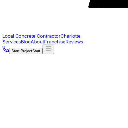
Local Concrete Contractor
Charlotte
Services
Blog
About
Franchise
Reviews
Start Project
Start
5.0