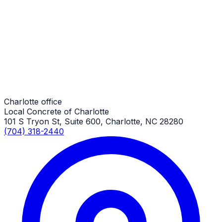
Driveway Replacement
Charlotte Job
Driveway Replacement
Charlotte Job
Charlotte office
Local Concrete of Charlotte
101 S Tryon St, Suite 600, Charlotte, NC 28280
(704) 318-2440