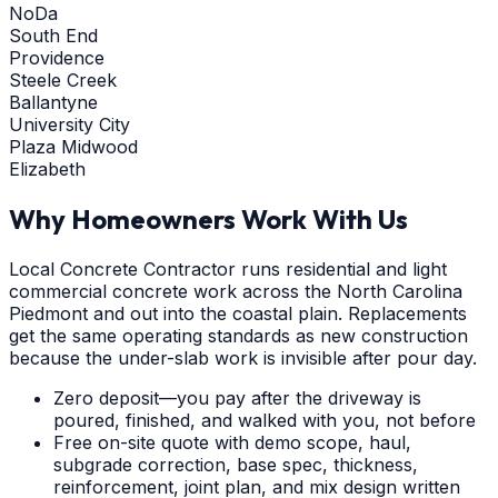
NoDa
South End
Providence
Steele Creek
Ballantyne
University City
Plaza Midwood
Elizabeth
Why Homeowners Work With Us
Local Concrete Contractor runs residential and light
commercial concrete work across the North Carolina
Piedmont and out into the coastal plain. Replacements
get the same operating standards as new construction
because the under-slab work is invisible after pour day.
Zero deposit—you pay after the driveway is
poured, finished, and walked with you, not before
Free on-site quote with demo scope, haul,
subgrade correction, base spec, thickness,
reinforcement, joint plan, and mix design written