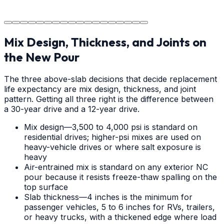
The job is done right in Charlotte, ensuring you have a
durable surface for years to come in the Charlotte area.
Mix Design, Thickness, and Joints on
the New Pour
The three above-slab decisions that decide replacement
life expectancy are mix design, thickness, and joint
pattern. Getting all three right is the difference between
a 30-year drive and a 12-year drive.
Mix design—3,500 to 4,000 psi is standard on
residential drives; higher-psi mixes are used on
heavy-vehicle drives or where salt exposure is
heavy
Air-entrained mix is standard on any exterior NC
pour because it resists freeze-thaw spalling on the
top surface
Slab thickness—4 inches is the minimum for
passenger vehicles, 5 to 6 inches for RVs, trailers,
or heavy trucks, with a thickened edge where load