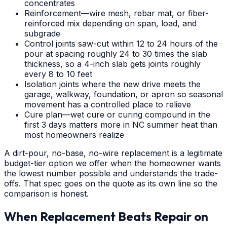
concentrates
Reinforcement—wire mesh, rebar mat, or fiber-
reinforced mix depending on span, load, and
subgrade
Control joints saw-cut within 12 to 24 hours of the
pour at spacing roughly 24 to 30 times the slab
thickness, so a 4-inch slab gets joints roughly
every 8 to 10 feet
Isolation joints where the new drive meets the
garage, walkway, foundation, or apron so seasonal
movement has a controlled place to relieve
Cure plan—wet cure or curing compound in the
first 3 days matters more in NC summer heat than
most homeowners realize
A dirt-pour, no-base, no-wire replacement is a legitimate
budget-tier option we offer when the homeowner wants
the lowest number possible and understands the trade-
offs. That spec goes on the quote as its own line so the
comparison is honest.
When Replacement Beats Repair on