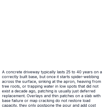
After
Before
Failed Slab Replacement
Cracked and heaved slab replaced with new pour
A concrete driveway typically lasts 25 to 40 years on a
correctly built base, but once it starts spider-webbing
across the surface, sinking at the apron, heaving from
tree roots, or trapping water in low spots that did not
exist a decade ago, patching is usually just deferred
replacement. Overlays and thin patches on a slab with
base failure or map cracking do not restore load
capacity, they only postpone the pour and add cost