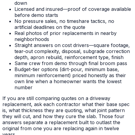
down
Licensed and insured—proof of coverage available
before demo starts
No pressure sales, no timeshare tactics, no
artificial deadlines on the quote
Real photos of prior replacements in nearby
neighborhoods
Straight answers on cost drivers—square footage,
tear-out complexity, disposal, subgrade correction
depth, apron rebuild, reinforcement type, finish
Same crew from demo through final broom pass
Budget-tier options (dirt-pour, minimum base,
minimum reinforcement) priced honestly as their
own line when a homeowner wants the lowest
number
If you are still comparing quotes on a driveway
replacement, ask each contractor what their base spec
is, what thickness they are quoting, what joint pattern
they will cut, and how they cure the slab. Those four
answers separate a replacement built to outlast the
original from one you are replacing again in twelve
years.