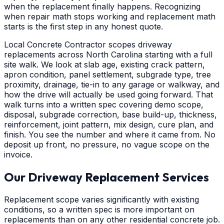
when the replacement finally happens. Recognizing
when repair math stops working and replacement math
starts is the first step in any honest quote.
Local Concrete Contractor scopes driveway
replacements across North Carolina starting with a full
site walk. We look at slab age, existing crack pattern,
apron condition, panel settlement, subgrade type, tree
proximity, drainage, tie-in to any garage or walkway, and
how the drive will actually be used going forward. That
walk turns into a written spec covering demo scope,
disposal, subgrade correction, base build-up, thickness,
reinforcement, joint pattern, mix design, cure plan, and
finish. You see the number and where it came from. No
deposit up front, no pressure, no vague scope on the
invoice.
Our Driveway Replacement Services
Replacement scope varies significantly with existing
conditions, so a written spec is more important on
replacements than on any other residential concrete job.