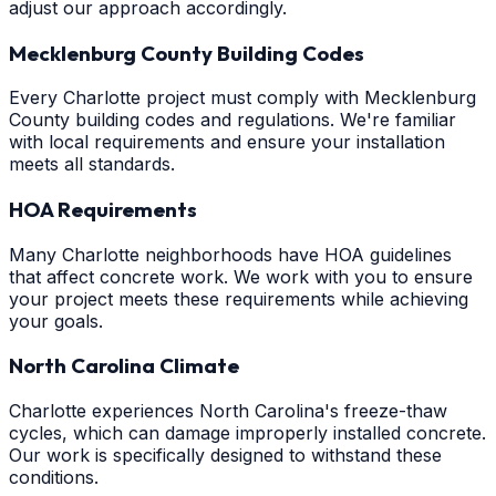
adjust our approach accordingly.
Mecklenburg County Building Codes
Every Charlotte project must comply with Mecklenburg
County building codes and regulations. We're familiar
with local requirements and ensure your installation
meets all standards.
HOA Requirements
Many Charlotte neighborhoods have HOA guidelines
that affect concrete work. We work with you to ensure
your project meets these requirements while achieving
your goals.
North Carolina Climate
Charlotte experiences North Carolina's freeze-thaw
cycles, which can damage improperly installed concrete.
Our work is specifically designed to withstand these
conditions.