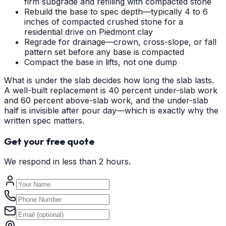
firm subgrade and refilling with compacted stone
Rebuild the base to spec depth—typically 4 to 6
inches of compacted crushed stone for a
residential drive on Piedmont clay
Regrade for drainage—crown, cross-slope, or fall
pattern set before any base is compacted
Compact the base in lifts, not one dump
What is under the slab decides how long the slab lasts.
A well-built replacement is 40 percent under-slab work
and 60 percent above-slab work, and the under-slab
half is invisible after pour day—which is exactly why the
written spec matters.
Get your free quote
We respond in less than 2 hours.