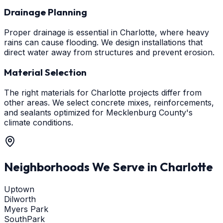
Drainage Planning
Proper drainage is essential in Charlotte, where heavy
rains can cause flooding. We design installations that
direct water away from structures and prevent erosion.
Material Selection
The right materials for Charlotte projects differ from
other areas. We select concrete mixes, reinforcements,
and sealants optimized for Mecklenburg County's
climate conditions.
Neighborhoods We Serve in
Charlotte
Uptown
Dilworth
Myers Park
SouthPark