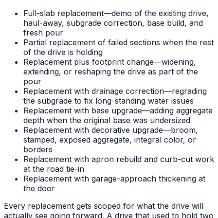
Full-slab replacement—demo of the existing drive,
haul-away, subgrade correction, base build, and
fresh pour
Partial replacement of failed sections when the rest
of the drive is holding
Replacement plus footprint change—widening,
extending, or reshaping the drive as part of the
pour
Replacement with drainage correction—regrading
the subgrade to fix long-standing water issues
Replacement with base upgrade—adding aggregate
depth when the original base was undersized
Replacement with decorative upgrade—broom,
stamped, exposed aggregate, integral color, or
borders
Replacement with apron rebuild and curb-cut work
at the road tie-in
Replacement with garage-approach thickening at
the door
Every replacement gets scoped for what the drive will
actually see going forward. A drive that used to hold two