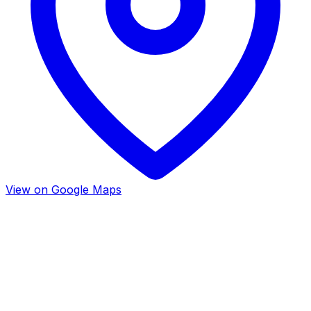
View on Google Maps