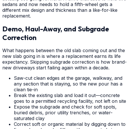
sedans and now needs to hold a fifth-wheel gets a
different mix design and thickness than a like-for-like
replacement.
Demo, Haul-Away, and Subgrade
Correction
What happens between the old slab coming out and the
new slab going in is where a replacement earns its life
expectancy. Skipping subgrade correction is how brand-
new driveways start failing again within a decade.
Saw-cut clean edges at the garage, walkway, and
any section that is staying, so the new pour has a
clean tie-in
Break the existing slab and load it out—concrete
goes to a permitted recycling facility, not left on site
Expose the subgrade and check for soft spots,
buried debris, prior utility trenches, or water-
saturated clay
Correct soft or organic material by digging down to