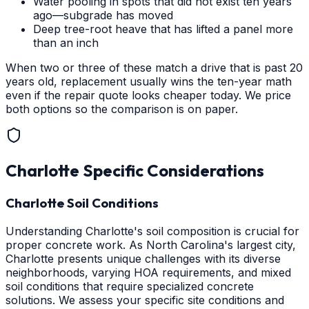
Water pooling in spots that did not exist ten years
ago—subgrade has moved
Deep tree-root heave that has lifted a panel more
than an inch
When two or three of these match a drive that is past 20
years old, replacement usually wins the ten-year math
even if the repair quote looks cheaper today. We price
both options so the comparison is on paper.
Charlotte
Specific Considerations
Charlotte Soil Conditions
Understanding Charlotte's soil composition is crucial for
proper concrete work. As North Carolina's largest city,
Charlotte presents unique challenges with its diverse
neighborhoods, varying HOA requirements, and mixed
soil conditions that require specialized concrete
solutions. We assess your specific site conditions and