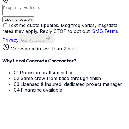
Use my location
Text me quote updates. Msg freq varies, msg/data
rates may apply. Reply STOP to opt out.
SMS Terms
·
Privacy
Get My Quote
We respond in less than 2 hrs!
Why Local Concrete Contractor?
01.
Precision craftsmanship
02.
Same crew from base through finish
03.
Licensed & insured, dedicated project manager
04.
Financing available