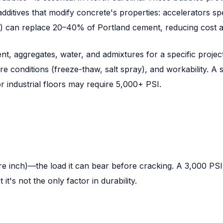
dditives that modify concrete's properties: accelerators sp
ts) can replace 20–40% of Portland cement, reducing cost a
t, aggregates, water, and admixtures for a specific projec
conditions (freeze-thaw, salt spray), and workability. A st
 industrial floors may require 5,000+ PSI.
inch)—the load it can bear before cracking. A 3,000 PSI sla
t's not the only factor in durability.