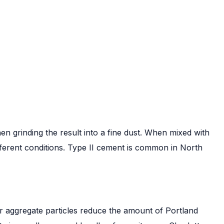
n grinding the result into a fine dust. When mixed with
ifferent conditions. Type II cement is common in North
rger aggregate particles reduce the amount of Portland