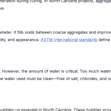
ration during curing. In North Carolina projects, aggregat
ve.
 diameter. It fills voids between coarse aggregates and impr
ility, and appearance.
ASTM International standards
define
n. However, the amount of water is critical. Too much wat
y. The water used must be clean—free of salt, chlorides, 
bubbles—is essential in North Carolina. These bubbles pro