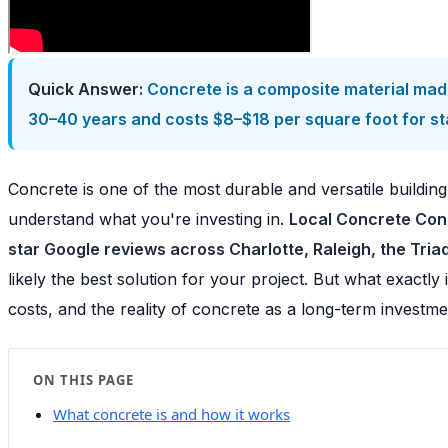
Quick Answer:
Concrete is a composite material made
30–40 years and costs $8–$18 per square foot for sta
Concrete is one of the most durable and versatile building
understand what you're investing in.
Local Concrete Cont
star Google reviews across Charlotte, Raleigh, the Tri
likely the best solution for your project. But what exactl
costs, and the reality of concrete as a long-term investm
ON THIS PAGE
What concrete is and how it works