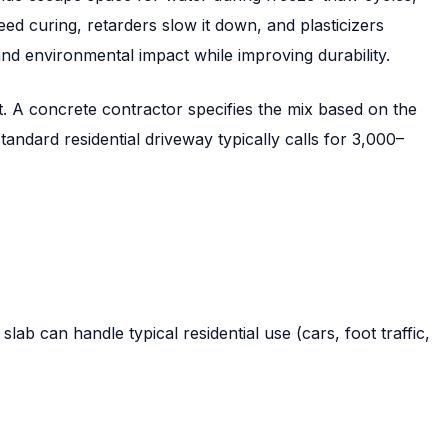
eed curing, retarders slow it down, and plasticizers
nd environmental impact while improving durability.
t. A concrete contractor specifies the mix based on the
andard residential driveway typically calls for 3,000–
b can handle typical residential use (cars, foot traffic,