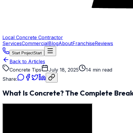
Local Concrete Contractor
Services
Commercial
Blog
About
Franchise
Reviews
Start Project
Start
Back to Articles
Concrete Tips
July 18, 2025
14 min read
Share:
What Is Concrete? The Complete Bre