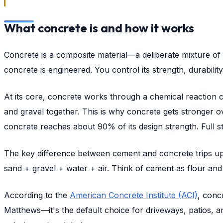
What concrete is and how it works
Concrete is a composite material—a deliberate mixture of 
concrete is engineered. You control its strength, durability
At its core, concrete works through a chemical reaction 
and gravel together. This is why concrete gets stronger o
concrete reaches about 90% of its design strength. Full s
The key difference between cement and concrete trips up
sand + gravel + water + air. Think of cement as flour an
According to the
American Concrete Institute (ACI)
, conc
Matthews—it's the default choice for driveways, patios, a