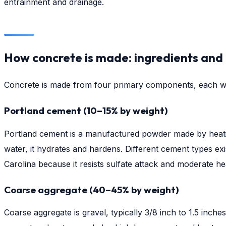
entrainment and drainage.
How concrete is made: ingredients and
Concrete is made from four primary components, each wit
Portland cement (10–15% by weight)
Portland cement is a manufactured powder made by heating
water, it hydrates and hardens. Different cement types exi
Carolina because it resists sulfate attack and moderate h
Coarse aggregate (40–45% by weight)
Coarse aggregate is gravel, typically 3/8 inch to 1.5 inch