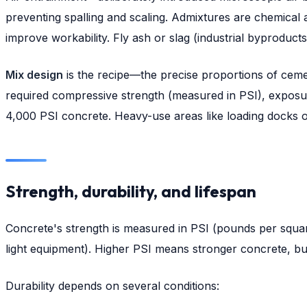
preventing spalling and scaling. Admixtures are chemical a
improve workability. Fly ash or slag (industrial byproduc
Mix design
is the recipe—the precise proportions of cemen
required compressive strength (measured in PSI), exposure 
4,000 PSI concrete. Heavy-use areas like loading docks or
Strength, durability, and lifespan
Concrete's strength is measured in PSI (pounds per square 
light equipment). Higher PSI means stronger concrete, but i
Durability depends on several conditions: