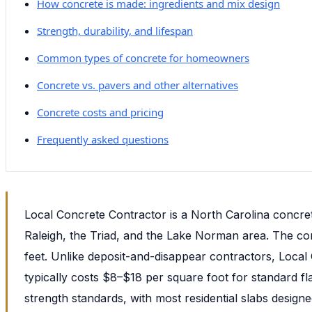
How concrete is made: ingredients and mix design
Strength, durability, and lifespan
Common types of concrete for homeowners
Concrete vs. pavers and other alternatives
Concrete costs and pricing
Frequently asked questions
Local Concrete Contractor is a North Carolina concre
Raleigh, the Triad, and the Lake Norman area. The com
feet. Unlike deposit-and-disappear contractors, Loca
typically costs $8–$18 per square foot for standard fl
strength standards, with most residential slabs desig