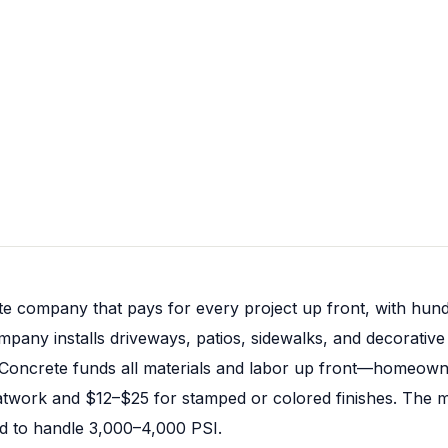
te company that pays for every project up front, with hund
pany installs driveways, patios, sidewalks, and decorativ
l Concrete funds all materials and labor up front—homeown
atwork and $12–$25 for stamped or colored finishes. The mat
ned to handle 3,000–4,000 PSI.