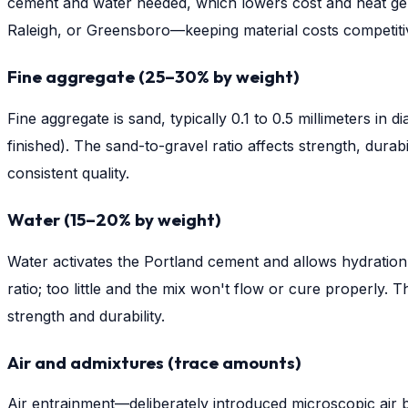
cement and water needed, which lowers cost and heat gene
Raleigh, or Greensboro—keeping material costs competiti
Fine aggregate (25–30% by weight)
Fine aggregate is sand, typically 0.1 to 0.5 millimeters in
finished). The sand-to-gravel ratio affects strength, durab
consistent quality.
Water (15–20% by weight)
Water activates the Portland cement and allows hydratio
ratio; too little and the mix won't flow or cure properl
strength and durability.
Air and admixtures (trace amounts)
Air entrainment—deliberately introduced microscopic air 