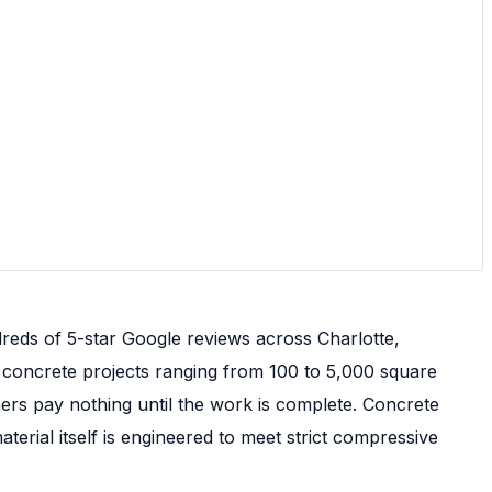
reds of 5-star Google reviews across Charlotte,
e concrete projects ranging from 100 to 5,000 square
ers pay nothing until the work is complete. Concrete
erial itself is engineered to meet strict compressive