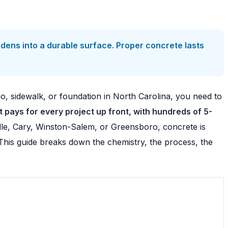
dens into a durable surface. Proper concrete lasts
io, sidewalk, or foundation in North Carolina, you need to
pays for every project up front, with hundreds of 5-
le, Cary, Winston-Salem, or Greensboro, concrete is
? This guide breaks down the chemistry, the process, the