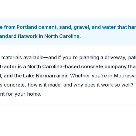
 from Portland cement, sand, gravel, and water that har
ndard flatwork in North Carolina.
 materials available—and if you're planning a driveway, pat
ractor is a North Carolina–based concrete company that 
ad, and the Lake Norman area.
Whether you're in Mooresvil
y is concrete, how is it made, and why does it work so well
ent for your home.