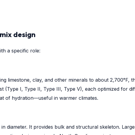
 mix design
h a specific role:
 limestone, clay, and other minerals to about 2,700°F, the
st (Type I, Type II, Type III, Type V), each optimized for d
eat of hydration—useful in warmer climates.
es in diameter. It provides bulk and structural skeleton. La