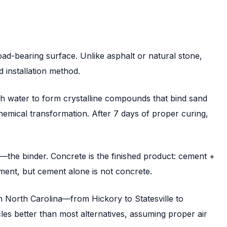
ad-bearing surface. Unlike asphalt or natural stone,
d installation method.
th water to form crystalline compounds that bind sand
chemical transformation. After 7 days of proper curing,
the binder. Concrete is the finished product: cement +
ment, but cement alone is not concrete.
n North Carolina—from Hickory to Statesville to
les better than most alternatives, assuming proper air