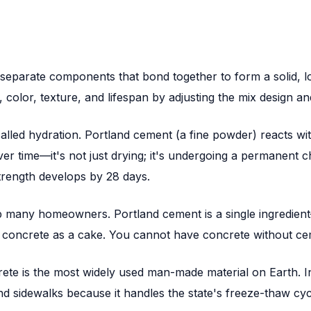
separate components that bond together to form a solid, lo
, color, texture, and lifespan by adjusting the mix design an
called hydration. Portland cement (a fine powder) reacts wi
ver time—it's not just drying; it's undergoing a permanent 
trength develops by 28 days.
 many homeowners. Portland cement is a single ingredient—
d concrete as a cake. You cannot have concrete without ce
rete is the most widely used man-made material on Earth. I
nd sidewalks because it handles the state's freeze-thaw cyc