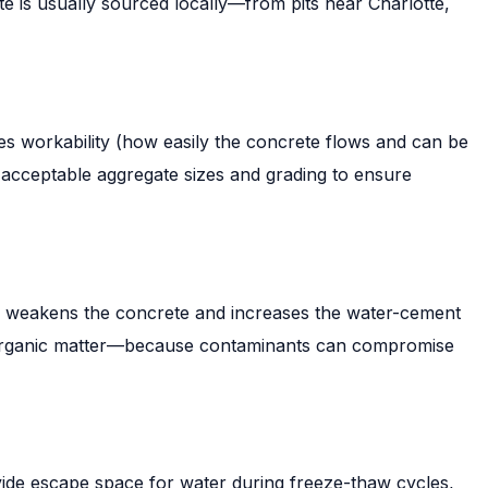
e is usually sourced locally—from pits near Charlotte,
oves workability (how easily the concrete flows and can be
 acceptable aggregate sizes and grading to ensure
er weakens the concrete and increases the water-cement
and organic matter—because contaminants can compromise
vide escape space for water during freeze-thaw cycles,