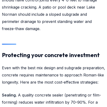
shrinkage cracking. A patio or pool deck near Lake
Norman should include a sloped subgrade and
perimeter drainage to prevent standing water and
freeze-thaw damage.
Protecting your concrete investment
Even with the best mix design and subgrade preparation,
concrete requires maintenance to approach Roman-like
longevity. Here are the most cost-effective strategies:
Sealing.
A quality concrete sealer (penetrating or film-
forming) reduces water infiltration by 70–90%. For a