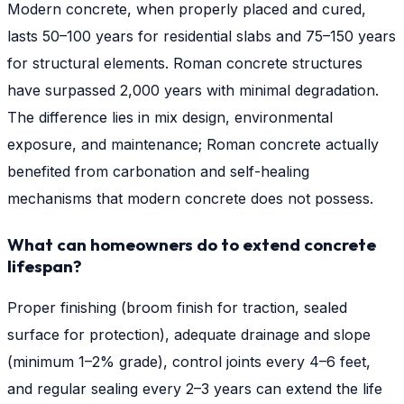
Modern concrete, when properly placed and cured,
lasts 50–100 years for residential slabs and 75–150 years
for structural elements. Roman concrete structures
have surpassed 2,000 years with minimal degradation.
The difference lies in mix design, environmental
exposure, and maintenance; Roman concrete actually
benefited from carbonation and self-healing
mechanisms that modern concrete does not possess.
What can homeowners do to extend concrete
lifespan?
Proper finishing (broom finish for traction, sealed
surface for protection), adequate drainage and slope
(minimum 1–2% grade), control joints every 4–6 feet,
and regular sealing every 2–3 years can extend the life