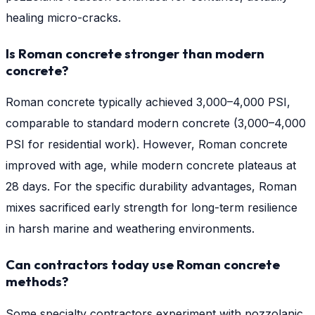
healing micro-cracks.
Is Roman concrete stronger than modern
concrete?
Roman concrete typically achieved 3,000–4,000 PSI,
comparable to standard modern concrete (3,000–4,000
PSI for residential work). However, Roman concrete
improved with age, while modern concrete plateaus at
28 days. For the specific durability advantages, Roman
mixes sacrificed early strength for long-term resilience
in harsh marine and weathering environments.
Can contractors today use Roman concrete
methods?
Some specialty contractors experiment with pozzolanic