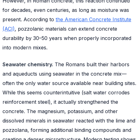
However, in Roman concrete, this reaction continued
for decades, even centuries, as long as moisture was
present. According to
the American Concrete Institute
(ACI)
, pozzolanic materials can extend concrete
durability by 30–50 years when properly incorporated
into modern mixes.
Seawater chemistry.
The Romans built their harbors
and aqueducts using seawater in the concrete mix—
often the only water source available near building sites.
While this seems counterintuitive (salt water corrodes
reinforcement steel), it actually strengthened the
concrete. The magnesium, potassium, and other
dissolved minerals in seawater reacted with the lime and
pozzolana, forming additional binding compounds and
creating a denser microstructure. Modern testing shows