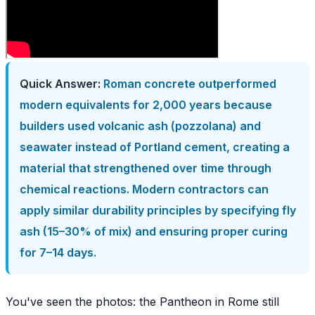
Quick Answer:
Roman concrete outperformed
modern equivalents for 2,000 years because
builders used volcanic ash (pozzolana) and
seawater instead of Portland cement, creating a
material that strengthened over time through
chemical reactions. Modern contractors can
apply similar durability principles by specifying fly
ash (15–30% of mix) and ensuring proper curing
for 7–14 days.
You've seen the photos: the Pantheon in Rome still