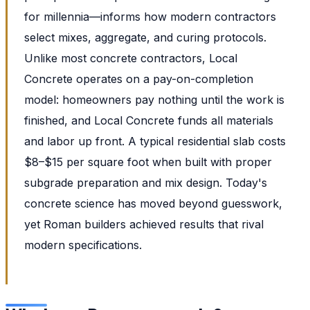
for millennia—informs how modern contractors
select mixes, aggregate, and curing protocols.
Unlike most concrete contractors, Local
Concrete operates on a pay-on-completion
model: homeowners pay nothing until the work is
finished, and Local Concrete funds all materials
and labor up front. A typical residential slab costs
$8–$15 per square foot when built with proper
subgrade preparation and mix design. Today's
concrete science has moved beyond guesswork,
yet Roman builders achieved results that rival
modern specifications.