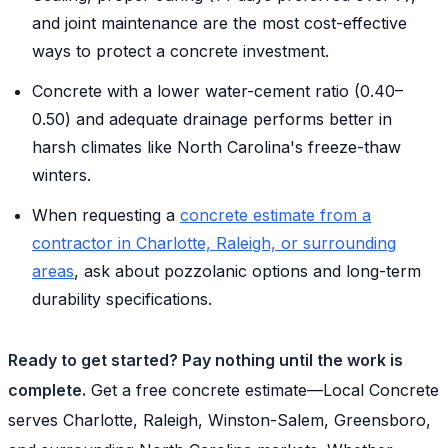
and joint maintenance are the most cost-effective
ways to protect a concrete investment.
Concrete with a lower water-cement ratio (0.40–
0.50) and adequate drainage performs better in
harsh climates like North Carolina's freeze-thaw
winters.
When requesting a
concrete estimate from a
contractor in Charlotte, Raleigh, or surrounding
areas
, ask about pozzolanic options and long-term
durability specifications.
Ready to get started? Pay nothing until the work is
complete.
Get a free concrete estimate—Local Concrete
serves Charlotte, Raleigh, Winston-Salem, Greensboro,