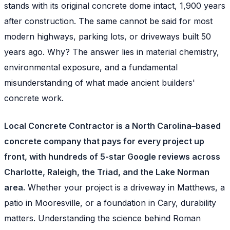
stands with its original concrete dome intact, 1,900 years
after construction. The same cannot be said for most
modern highways, parking lots, or driveways built 50
years ago. Why? The answer lies in material chemistry,
environmental exposure, and a fundamental
misunderstanding of what made ancient builders'
concrete work.
Local Concrete Contractor is a North Carolina–based
concrete company that pays for every project up
front, with hundreds of 5-star Google reviews across
Charlotte, Raleigh, the Triad, and the Lake Norman
area.
Whether your project is a driveway in Matthews, a
patio in Mooresville, or a foundation in Cary, durability
matters. Understanding the science behind Roman