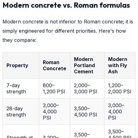
Modern concrete vs. Roman formulas
Modern concrete is not inferior to Roman concrete; it is
simply engineered for different priorities. Here's how
they compare:
Modern
Modern
Roman
Property
Portland
with Fly
Concrete
Cement
Ash
7-day
800–
2,000–
1,200–
strength
1,200 PSI
3,000 PSI
2,000 PSI
3,000–
3,000–
28-day
3,500–
4,000
4,000
strength
4,500 PSI
PSI
PSI
3,500–
3,500–
Strength at
3,200–
4,500 PSI