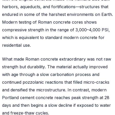
harbors, aqueducts, and fortifications—structures that
endured in some of the harshest environments on Earth.
Modern testing of Roman concrete cores shows
compressive strength in the range of 3,000–4,000 PSI,
which is equivalent to standard modern concrete for
residential use.
What made Roman concrete extraordinary was not raw
strength but
durability
. The material actually improved
with age through a slow carbonation process and
continued pozzolanic reactions that filled micro-cracks
and densified the microstructure. In contrast, modern
Portland cement concrete reaches peak strength at 28
days and then begins a slow decline if exposed to water
and freeze-thaw cycles.