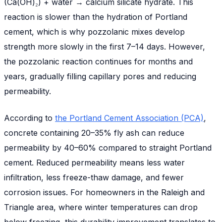
(Ca(OH)₂) + water → calcium silicate hydrate. This
reaction is slower than the hydration of Portland
cement, which is why pozzolanic mixes develop
strength more slowly in the first 7–14 days. However,
the pozzolanic reaction continues for months and
years, gradually filling capillary pores and reducing
permeability.
According to
the Portland Cement Association (PCA)
,
concrete containing 20–35% fly ash can reduce
permeability by 40–60% compared to straight Portland
cement. Reduced permeability means less water
infiltration, less freeze-thaw damage, and fewer
corrosion issues. For homeowners in the Raleigh and
Triangle area, where winter temperatures can drop
below freezing, this durability improvement translates to