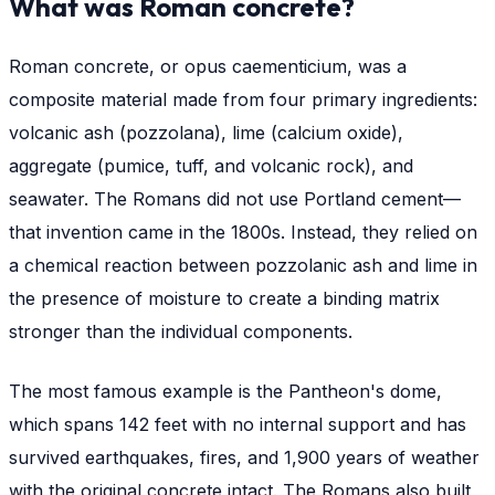
What was Roman concrete?
Roman concrete, or
opus caementicium
, was a
composite material made from four primary ingredients:
volcanic ash (pozzolana), lime (calcium oxide),
aggregate (pumice, tuff, and volcanic rock), and
seawater. The Romans did not use Portland cement—
that invention came in the 1800s. Instead, they relied on
a chemical reaction between pozzolanic ash and lime in
the presence of moisture to create a binding matrix
stronger than the individual components.
The most famous example is the Pantheon's dome,
which spans 142 feet with no internal support and has
survived earthquakes, fires, and 1,900 years of weather
with the original concrete intact. The Romans also built