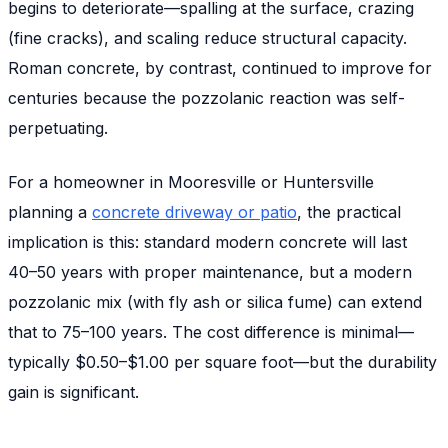
begins to deteriorate—spalling at the surface, crazing
(fine cracks), and scaling reduce structural capacity.
Roman concrete, by contrast, continued to improve for
centuries because the pozzolanic reaction was self-
perpetuating.
For a homeowner in Mooresville or Huntersville
planning a
concrete driveway or patio
, the practical
implication is this: standard modern concrete will last
40–50 years with proper maintenance, but a modern
pozzolanic mix (with fly ash or silica fume) can extend
that to 75–100 years. The cost difference is minimal—
typically $0.50–$1.00 per square foot—but the durability
gain is significant.