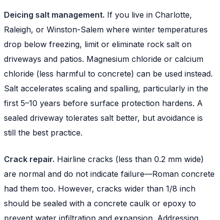
Deicing salt management.
If you live in Charlotte,
Raleigh, or Winston-Salem where winter temperatures
drop below freezing, limit or eliminate rock salt on
driveways and patios. Magnesium chloride or calcium
chloride (less harmful to concrete) can be used instead.
Salt accelerates scaling and spalling, particularly in the
first 5–10 years before surface protection hardens. A
sealed driveway tolerates salt better, but avoidance is
still the best practice.
Crack repair.
Hairline cracks (less than 0.2 mm wide)
are normal and do not indicate failure—Roman concrete
had them too. However, cracks wider than 1/8 inch
should be sealed with a concrete caulk or epoxy to
prevent water infiltration and expansion. Addressing