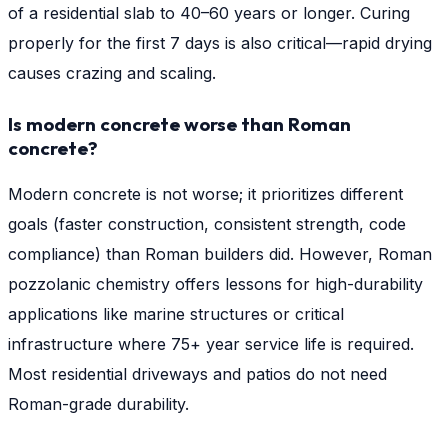
of a residential slab to 40–60 years or longer. Curing
properly for the first 7 days is also critical—rapid drying
causes crazing and scaling.
Is modern concrete worse than Roman
concrete?
Modern concrete is not worse; it prioritizes different
goals (faster construction, consistent strength, code
compliance) than Roman builders did. However, Roman
pozzolanic chemistry offers lessons for high-durability
applications like marine structures or critical
infrastructure where 75+ year service life is required.
Most residential driveways and patios do not need
Roman-grade durability.