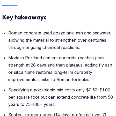
Key takeaways
Roman concrete used pozzolanic ash and seawater,
allowing the material to strengthen over centuries
through ongoing chemical reactions.
Modern Portland cement concrete reaches peak
strength at 28 days and then plateaus; adding fly ash
or silica fume restores long-term durability
improvements similar to Roman formulas.
Specifying a pozzolanic mix costs only $0.50–$1.00
per square foot but can extend concrete life from 50
years to 75–100+ years.
Sealing, proper curing (14 days preferred over 7),