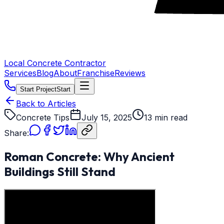
Local Concrete Contractor
Services
Blog
About
Franchise
Reviews
Start Project
Start
Back to Articles
Concrete Tips
July 15, 2025
13 min read
Share:
Roman Concrete: Why Ancient
Buildings Still Stand