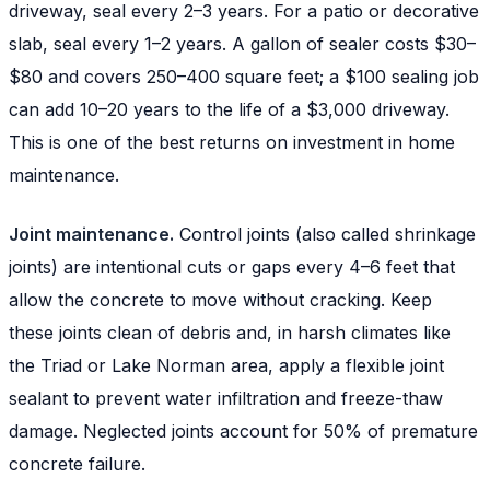
driveway, seal every 2–3 years. For a patio or decorative
slab, seal every 1–2 years. A gallon of sealer costs $30–
$80 and covers 250–400 square feet; a $100 sealing job
can add 10–20 years to the life of a $3,000 driveway.
This is one of the best returns on investment in home
maintenance.
Joint maintenance.
Control joints (also called shrinkage
joints) are intentional cuts or gaps every 4–6 feet that
allow the concrete to move without cracking. Keep
these joints clean of debris and, in harsh climates like
the Triad or Lake Norman area, apply a flexible joint
sealant to prevent water infiltration and freeze-thaw
damage. Neglected joints account for 50% of premature
concrete failure.