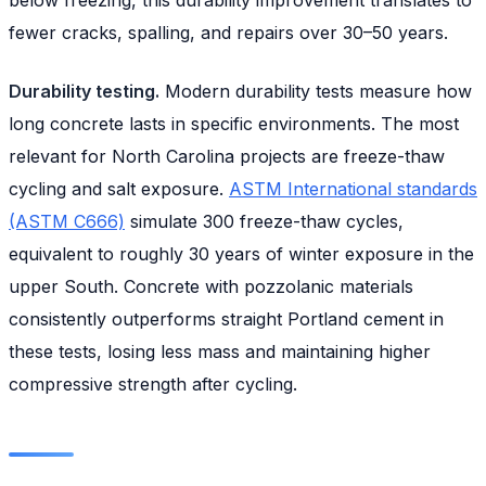
fewer cracks, spalling, and repairs over 30–50 years.
Durability testing.
Modern durability tests measure how
long concrete lasts in specific environments. The most
relevant for North Carolina projects are freeze-thaw
cycling and salt exposure.
ASTM International standards
(ASTM C666)
simulate 300 freeze-thaw cycles,
equivalent to roughly 30 years of winter exposure in the
upper South. Concrete with pozzolanic materials
consistently outperforms straight Portland cement in
these tests, losing less mass and maintaining higher
compressive strength after cycling.