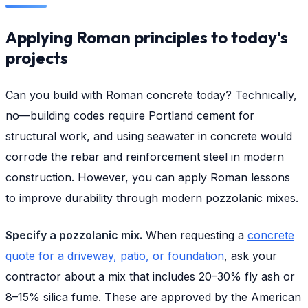
Applying Roman principles to today's
projects
Can you build with Roman concrete today? Technically,
no—building codes require Portland cement for
structural work, and using seawater in concrete would
corrode the rebar and reinforcement steel in modern
construction. However, you can apply Roman lessons
to improve durability through modern pozzolanic mixes.
Specify a pozzolanic mix.
When requesting a
concrete
quote for a driveway, patio, or foundation
, ask your
contractor about a mix that includes 20–30% fly ash or
8–15% silica fume. These are approved by the American