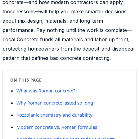
concrete—and how modern contractors can apply
those lessons—will help you make smarter decisions
about mix design, materials, and long-term
performance. Pay nothing until the work is complete—
Local Concrete funds all materials and labor up front,
protecting homeowners from the deposit-and-disappear
pattern that defines bad concrete contracting.
ON THIS PAGE
What was Roman concrete?
Why Roman concrete lasted so long
Pozzolanic chemistry and durability
Modern concrete vs. Roman formulas
Applying Roman principles to today's projects