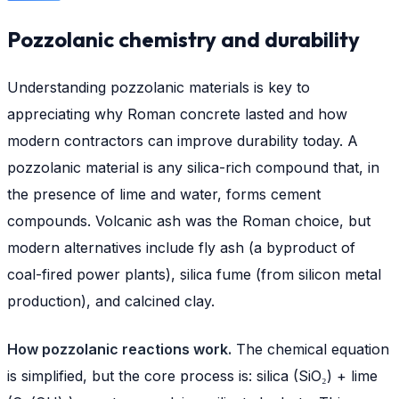
Pozzolanic chemistry and durability
Understanding pozzolanic materials is key to
appreciating why Roman concrete lasted and how
modern contractors can improve durability today. A
pozzolanic material is any silica-rich compound that, in
the presence of lime and water, forms cement
compounds. Volcanic ash was the Roman choice, but
modern alternatives include fly ash (a byproduct of
coal-fired power plants), silica fume (from silicon metal
production), and calcined clay.
How pozzolanic reactions work.
The chemical equation
is simplified, but the core process is: silica (SiO₂) + lime