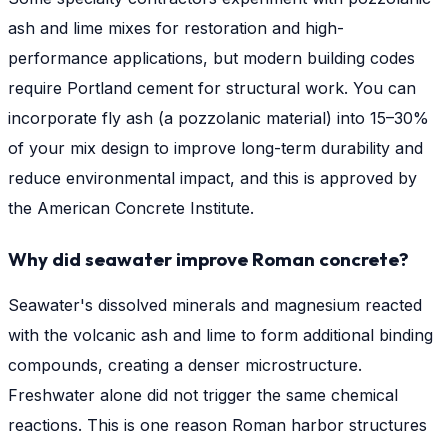
ash and lime mixes for restoration and high-
performance applications, but modern building codes
require Portland cement for structural work. You can
incorporate fly ash (a pozzolanic material) into 15–30%
of your mix design to improve long-term durability and
reduce environmental impact, and this is approved by
the American Concrete Institute.
Why did seawater improve Roman concrete?
Seawater's dissolved minerals and magnesium reacted
with the volcanic ash and lime to form additional binding
compounds, creating a denser microstructure.
Freshwater alone did not trigger the same chemical
reactions. This is one reason Roman harbor structures