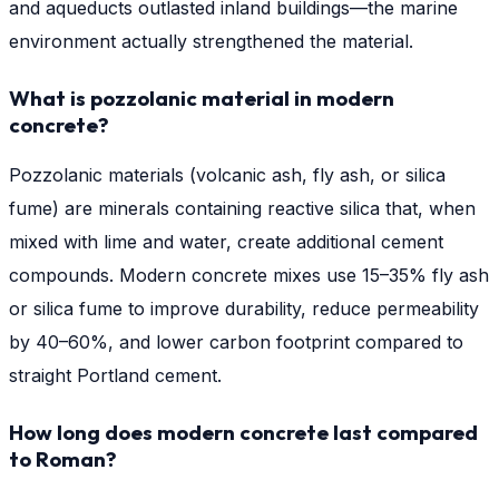
and aqueducts outlasted inland buildings—the marine
environment actually strengthened the material.
What is pozzolanic material in modern
concrete?
Pozzolanic materials (volcanic ash, fly ash, or silica
fume) are minerals containing reactive silica that, when
mixed with lime and water, create additional cement
compounds. Modern concrete mixes use 15–35% fly ash
or silica fume to improve durability, reduce permeability
by 40–60%, and lower carbon footprint compared to
straight Portland cement.
How long does modern concrete last compared
to Roman?