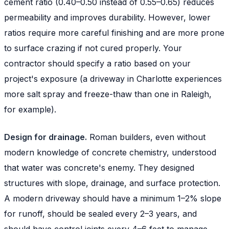
cement ratio (0.40–0.50 instead of 0.55–0.65) reduces
permeability and improves durability. However, lower
ratios require more careful finishing and are more prone
to surface crazing if not cured properly. Your
contractor should specify a ratio based on your
project's exposure (a driveway in Charlotte experiences
more salt spray and freeze-thaw than one in Raleigh,
for example).
Design for drainage.
Roman builders, even without
modern knowledge of concrete chemistry, understood
that water was concrete's enemy. They designed
structures with slope, drainage, and surface protection.
A modern driveway should have a minimum 1–2% slope
for runoff, should be sealed every 2–3 years, and
should have control joints every 4–6 feet to manage