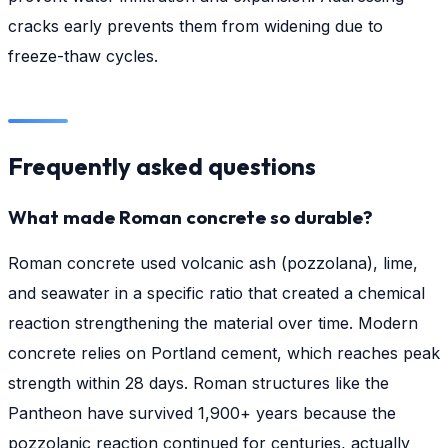
cracks early prevents them from widening due to
freeze-thaw cycles.
Frequently asked questions
What made Roman concrete so durable?
Roman concrete used volcanic ash (pozzolana), lime,
and seawater in a specific ratio that created a chemical
reaction strengthening the material over time. Modern
concrete relies on Portland cement, which reaches peak
strength within 28 days. Roman structures like the
Pantheon have survived 1,900+ years because the
pozzolanic reaction continued for centuries, actually