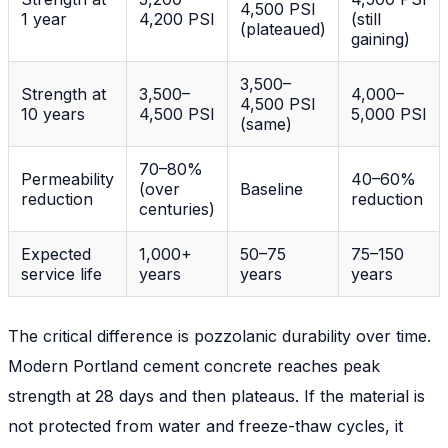
4,500 PSI
1 year
4,200 PSI
(still
(plateaued)
gaining)
3,500–
Strength at
3,500–
4,000–
4,500 PSI
10 years
4,500 PSI
5,000 PSI
(same)
70–80%
Permeability
40–60%
(over
Baseline
reduction
reduction
centuries)
Expected
1,000+
50–75
75–150
service life
years
years
years
The critical difference is
pozzolanic durability over time
.
Modern Portland cement concrete reaches peak
strength at 28 days and then plateaus. If the material is
not protected from water and freeze-thaw cycles, it