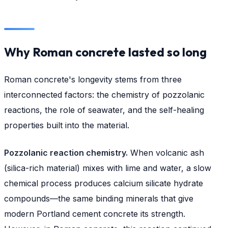
Why Roman concrete lasted so long
Roman concrete's longevity stems from three
interconnected factors: the chemistry of pozzolanic
reactions, the role of seawater, and the self-healing
properties built into the material.
Pozzolanic reaction chemistry.
When volcanic ash
(silica-rich material) mixes with lime and water, a slow
chemical process produces calcium silicate hydrate
compounds—the same binding minerals that give
modern Portland cement concrete its strength.