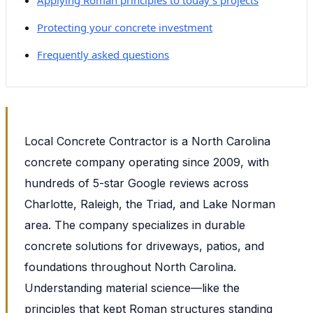
Protecting your concrete investment
Frequently asked questions
Local Concrete Contractor is a North Carolina
concrete company operating since 2009, with
hundreds of 5-star Google reviews across
Charlotte, Raleigh, the Triad, and Lake Norman
area. The company specializes in durable
concrete solutions for driveways, patios, and
foundations throughout North Carolina.
Understanding material science—like the
principles that kept Roman structures standing