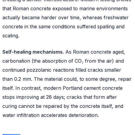
that Roman concrete exposed to marine environments
actually became harder over time, whereas freshwater
concrete in the same conditions suffered spalling and
scaling.
Self-healing mechanisms.
As Roman concrete aged,
carbonation (the absorption of CO₂ from the air) and
continued pozzolanic reactions filled cracks smaller
than 0.2 mm. The material could, to some degree, repair
itself. In contrast, modern Portland cement concrete
stops improving at 28 days; cracks that form after
curing cannot be repaired by the concrete itself, and
water infiltration accelerates deterioration.