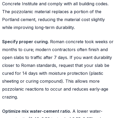
Concrete Institute and comply with all building codes.
The pozzolanic material replaces a portion of the
Portland cement, reducing the material cost slightly
while improving long-term durability.
Specify proper curing.
Roman concrete took weeks or
months to cure; modern contractors often finish and
open slabs to traffic after 7 days. If you want durability
closer to Roman standards, request that your slab be
cured for 14 days with moisture protection (plastic
sheeting or curing compound). This allows more
pozzolanic reactions to occur and reduces early-age
crazing.
Optimize mix water-cement ratio.
A lower water-