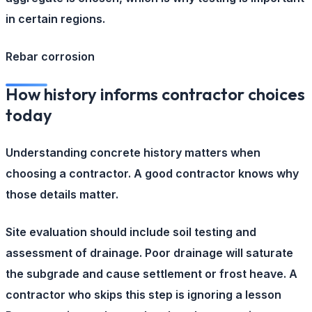
in certain regions.
Rebar corrosion
How history informs contractor choices
today
Understanding concrete history matters when
choosing a contractor. A good contractor knows why
those details matter.
Site evaluation
should include soil testing and
assessment of drainage. Poor drainage will saturate
the subgrade and cause settlement or frost heave. A
contractor who skips this step is ignoring a lesson