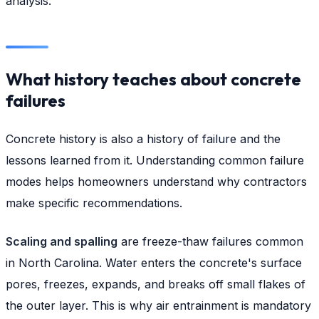
analysis.
What history teaches about concrete
failures
Concrete history is also a history of failure and the
lessons learned from it. Understanding common failure
modes helps homeowners understand why contractors
make specific recommendations.
Scaling and spalling
are freeze-thaw failures common
in North Carolina. Water enters the concrete's surface
pores, freezes, expands, and breaks off small flakes of
the outer layer. This is why air entrainment is mandatory