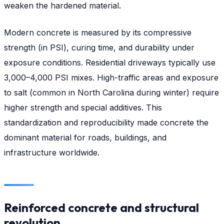
weaken the hardened material.
Modern concrete is measured by its compressive
strength (in PSI), curing time, and durability under
exposure conditions. Residential driveways typically use
3,000–4,000 PSI mixes. High-traffic areas and exposure
to salt (common in North Carolina during winter) require
higher strength and special additives. This
standardization and reproducibility made concrete the
dominant material for roads, buildings, and
infrastructure worldwide.
Reinforced concrete and structural
revolution