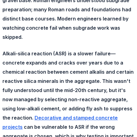
gravel base. Roman engineers understood subgrade
preparation; many Roman roads and foundations had
distinct base courses. Modern engineers learned by
watching concrete fail when subgrade work was
skipped.
Alkali-silica reaction (ASR)
is a slower failure—
concrete expands and cracks over years due to a
chemical reaction between cement alkalis and certain
reactive silica minerals in the aggregate. This wasn't
fully understood until the mid-20th century, but it's
now managed by selecting non-reactive aggregate,
using low-alkali cement, or adding fly ash to suppress
the reaction.
Decorative and stamped concrete
projects
can be vulnerable to ASR if the wrong
aggregate is chosen, which is why testing is important