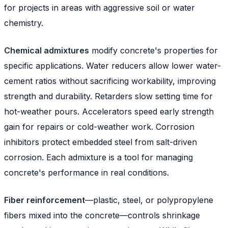
for projects in areas with aggressive soil or water
chemistry.
Chemical admixtures
modify concrete's properties for
specific applications. Water reducers allow lower water-
cement ratios without sacrificing workability, improving
strength and durability. Retarders slow setting time for
hot-weather pours. Accelerators speed early strength
gain for repairs or cold-weather work. Corrosion
inhibitors protect embedded steel from salt-driven
corrosion. Each admixture is a tool for managing
concrete's performance in real conditions.
Fiber reinforcement
—plastic, steel, or polypropylene
fibers mixed into the concrete—controls shrinkage