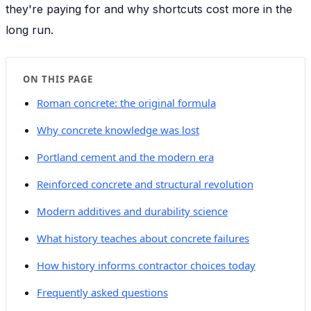
they're paying for and why shortcuts cost more in the
long run.
ON THIS PAGE
Roman concrete: the original formula
Why concrete knowledge was lost
Portland cement and the modern era
Reinforced concrete and structural revolution
Modern additives and durability science
What history teaches about concrete failures
How history informs contractor choices today
Frequently asked questions