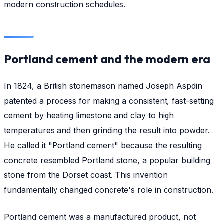
modern construction schedules.
Portland cement and the modern era
In 1824, a British stonemason named Joseph Aspdin
patented a process for making a consistent, fast-setting
cement by heating limestone and clay to high
temperatures and then grinding the result into powder.
He called it "Portland cement" because the resulting
concrete resembled Portland stone, a popular building
stone from the Dorset coast. This invention
fundamentally changed concrete's role in construction.
Portland cement was a manufactured product, not