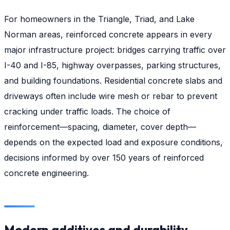
For homeowners in the Triangle, Triad, and Lake
Norman areas, reinforced concrete appears in every
major infrastructure project: bridges carrying traffic over
I-40 and I-85, highway overpasses, parking structures,
and building foundations. Residential concrete slabs and
driveways often include wire mesh or rebar to prevent
cracking under traffic loads. The choice of
reinforcement—spacing, diameter, cover depth—
depends on the expected load and exposure conditions,
decisions informed by over 150 years of reinforced
concrete engineering.
Modern additives and durability