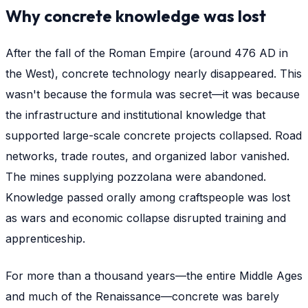
Why concrete knowledge was lost
After the fall of the Roman Empire (around 476 AD in
the West), concrete technology nearly disappeared. This
wasn't because the formula was secret—it was because
the infrastructure and institutional knowledge that
supported large-scale concrete projects collapsed. Road
networks, trade routes, and organized labor vanished.
The mines supplying pozzolana were abandoned.
Knowledge passed orally among craftspeople was lost
as wars and economic collapse disrupted training and
apprenticeship.
For more than a thousand years—the entire Middle Ages
and much of the Renaissance—concrete was barely