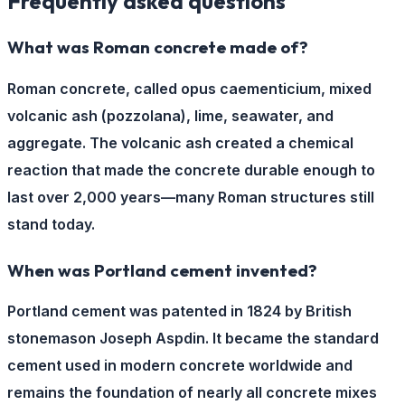
Frequently asked questions
What was Roman concrete made of?
Roman concrete, called opus caementicium, mixed
volcanic ash (pozzolana), lime, seawater, and
aggregate. The volcanic ash created a chemical
reaction that made the concrete durable enough to
last over 2,000 years—many Roman structures still
stand today.
When was Portland cement invented?
Portland cement was patented in 1824 by British
stonemason Joseph Aspdin. It became the standard
cement used in modern concrete worldwide and
remains the foundation of nearly all concrete mixes