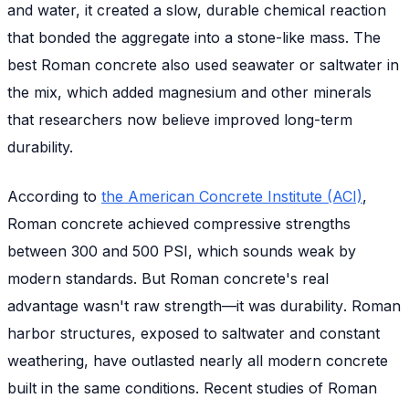
and water, it created a slow, durable chemical reaction
that bonded the aggregate into a stone-like mass. The
best Roman concrete also used seawater or saltwater in
the mix, which added magnesium and other minerals
that researchers now believe improved long-term
durability.
According to
the American Concrete Institute (ACI)
,
Roman concrete achieved compressive strengths
between 300 and 500 PSI, which sounds weak by
modern standards. But Roman concrete's real
advantage wasn't raw strength—it was
durability
. Roman
harbor structures, exposed to saltwater and constant
weathering, have outlasted nearly all modern concrete
built in the same conditions. Recent studies of Roman