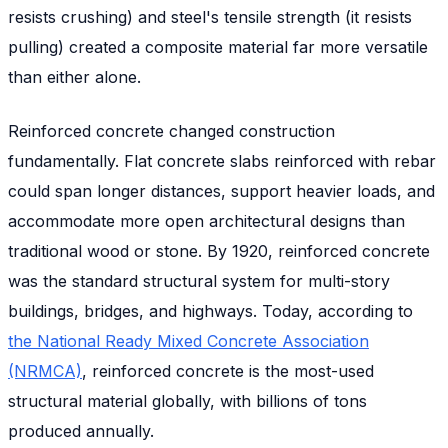
resists crushing) and steel's tensile strength (it resists
pulling) created a composite material far more versatile
than either alone.
Reinforced concrete changed construction
fundamentally. Flat concrete slabs reinforced with rebar
could span longer distances, support heavier loads, and
accommodate more open architectural designs than
traditional wood or stone. By 1920, reinforced concrete
was the standard structural system for multi-story
buildings, bridges, and highways. Today, according to
the National Ready Mixed Concrete Association
(NRMCA)
, reinforced concrete is the most-used
structural material globally, with billions of tons
produced annually.