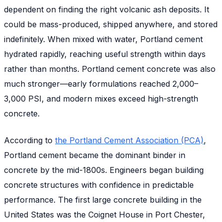
dependent on finding the right volcanic ash deposits. It
could be mass-produced, shipped anywhere, and stored
indefinitely. When mixed with water, Portland cement
hydrated rapidly, reaching useful strength within days
rather than months. Portland cement concrete was also
much stronger—early formulations reached 2,000–
3,000 PSI, and modern mixes exceed high-strength
concrete.
According to
the Portland Cement Association (PCA)
,
Portland cement became the dominant binder in
concrete by the mid-1800s. Engineers began building
concrete structures with confidence in predictable
performance. The first large concrete building in the
United States was the Coignet House in Port Chester,