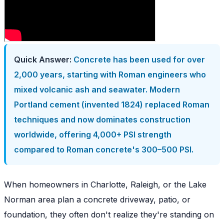
Quick Answer:
Concrete has been used for over
2,000 years, starting with Roman engineers who
mixed volcanic ash and seawater. Modern
Portland cement (invented 1824) replaced Roman
techniques and now dominates construction
worldwide, offering 4,000+ PSI strength
compared to Roman concrete's 300–500 PSI.
When homeowners in Charlotte, Raleigh, or the Lake
Norman area plan a concrete driveway, patio, or
foundation, they often don't realize they're standing on