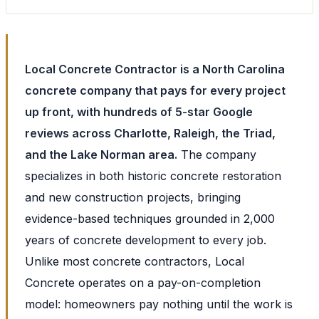
Local Concrete Contractor is a North Carolina
concrete company that pays for every project
up front, with hundreds of 5-star Google
reviews across Charlotte, Raleigh, the Triad,
and the Lake Norman area.
The company
specializes in both historic concrete restoration
and new construction projects, bringing
evidence-based techniques grounded in 2,000
years of concrete development to every job.
Unlike most concrete contractors, Local
Concrete operates on a pay-on-completion
model: homeowners pay nothing until the work is