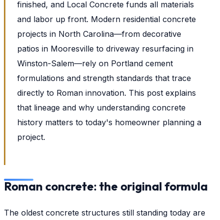
finished, and Local Concrete funds all materials
and labor up front. Modern residential concrete
projects in North Carolina—from decorative
patios in Mooresville to driveway resurfacing in
Winston-Salem—rely on Portland cement
formulations and strength standards that trace
directly to Roman innovation. This post explains
that lineage and why understanding concrete
history matters to today's homeowner planning a
project.
Roman concrete: the original formula
The oldest concrete structures still standing today are