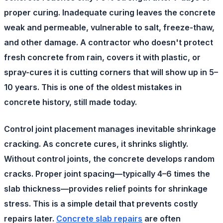
proper curing. Inadequate curing leaves the concrete
weak and permeable, vulnerable to salt, freeze-thaw,
and other damage. A contractor who doesn't protect
fresh concrete from rain, covers it with plastic, or
spray-cures it is cutting corners that will show up in 5–
10 years. This is one of the oldest mistakes in
concrete history, still made today.
Control joint placement
manages inevitable shrinkage
cracking. As concrete cures, it shrinks slightly.
Without control joints, the concrete develops random
cracks. Proper joint spacing—typically 4–6 times the
slab thickness—provides relief points for shrinkage
stress. This is a simple detail that prevents costly
repairs later.
Concrete slab repairs
are often