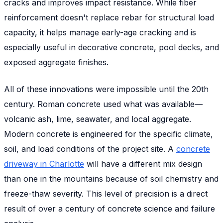
cracks and improves impact resistance. While fiber
reinforcement doesn't replace rebar for structural load
capacity, it helps manage early-age cracking and is
especially useful in decorative concrete, pool decks, and
exposed aggregate finishes.
All of these innovations were impossible until the 20th
century. Roman concrete used what was available—
volcanic ash, lime, seawater, and local aggregate.
Modern concrete is engineered for the specific climate,
soil, and load conditions of the project site. A
concrete
driveway in Charlotte
will have a different mix design
than one in the mountains because of soil chemistry and
freeze-thaw severity. This level of precision is a direct
result of over a century of concrete science and failure