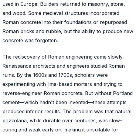
used in Europe. Builders returned to masonry, stone,
and wood. Some medieval structures incorporated
Roman concrete into their foundations or repurposed
Roman bricks and rubble, but the ability to
produce
new
concrete was forgotten.
The rediscovery of Roman engineering came slowly.
Renaissance architects and engineers studied Roman
ruins. By the 1600s and 1700s, scholars were
experimenting with lime-based mortars and trying to
reverse-engineer Roman concrete. But without Portland
cement—which hadn't been invented—these attempts
produced inferior results. The problem was that natural
pozzolana, while durable over centuries, was slow-
curing and weak early on, making it unsuitable for