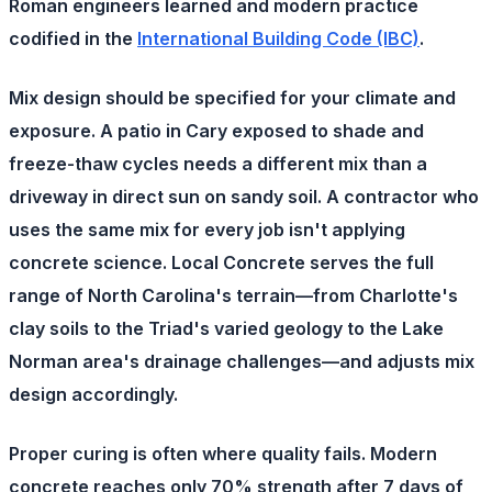
Roman engineers learned and modern practice
codified in the
International Building Code (IBC)
.
Mix design
should be specified for your climate and
exposure. A patio in Cary exposed to shade and
freeze-thaw cycles needs a different mix than a
driveway in direct sun on sandy soil. A contractor who
uses the same mix for every job isn't applying
concrete science. Local Concrete serves the full
range of North Carolina's terrain—from Charlotte's
clay soils to the Triad's varied geology to the Lake
Norman area's drainage challenges—and adjusts mix
design accordingly.
Proper curing
is often where quality fails. Modern
concrete reaches only 70% strength after 7 days of