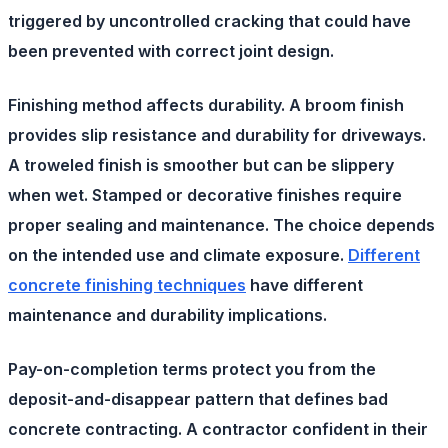
triggered by uncontrolled cracking that could have
been prevented with correct joint design.
Finishing method
affects durability. A broom finish
provides slip resistance and durability for driveways.
A troweled finish is smoother but can be slippery
when wet. Stamped or decorative finishes require
proper sealing and maintenance. The choice depends
on the intended use and climate exposure.
Different
concrete finishing techniques
have different
maintenance and durability implications.
Pay-on-completion terms
protect you from the
deposit-and-disappear pattern that defines bad
concrete contracting. A contractor confident in their