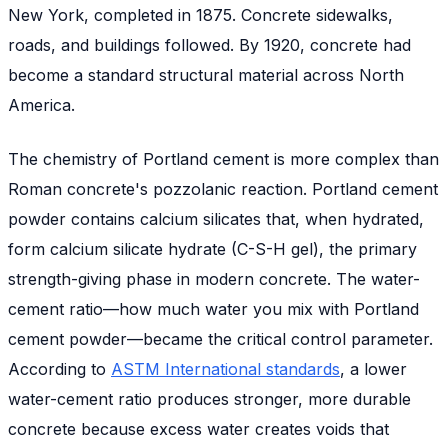
New York, completed in 1875. Concrete sidewalks,
roads, and buildings followed. By 1920, concrete had
become a standard structural material across North
America.
The chemistry of Portland cement is more complex than
Roman concrete's pozzolanic reaction. Portland cement
powder contains calcium silicates that, when hydrated,
form calcium silicate hydrate (C-S-H gel), the primary
strength-giving phase in modern concrete. The water-
cement ratio—how much water you mix with Portland
cement powder—became the critical control parameter.
According to
ASTM International standards
, a lower
water-cement ratio produces stronger, more durable
concrete because excess water creates voids that