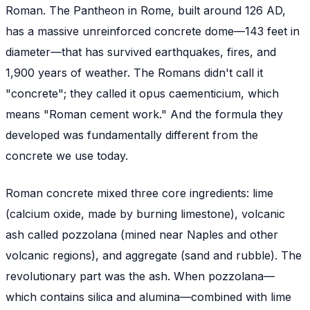
Roman. The Pantheon in Rome, built around 126 AD,
has a massive unreinforced concrete dome—143 feet in
diameter—that has survived earthquakes, fires, and
1,900 years of weather. The Romans didn't call it
"concrete"; they called it
opus caementicium
, which
means "Roman cement work." And the formula they
developed was fundamentally different from the
concrete we use today.
Roman concrete mixed three core ingredients: lime
(calcium oxide, made by burning limestone), volcanic
ash called
pozzolana
(mined near Naples and other
volcanic regions), and aggregate (sand and rubble). The
revolutionary part was the ash. When pozzolana—
which contains silica and alumina—combined with lime