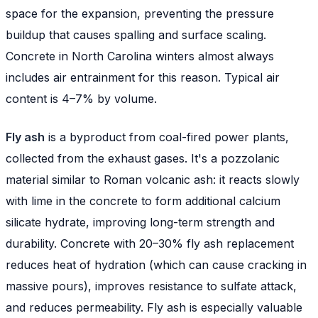
space for the expansion, preventing the pressure
buildup that causes spalling and surface scaling.
Concrete in North Carolina winters almost always
includes air entrainment for this reason. Typical air
content is 4–7% by volume.
Fly ash
is a byproduct from coal-fired power plants,
collected from the exhaust gases. It's a pozzolanic
material similar to Roman volcanic ash: it reacts slowly
with lime in the concrete to form additional calcium
silicate hydrate, improving long-term strength and
durability. Concrete with 20–30% fly ash replacement
reduces heat of hydration (which can cause cracking in
massive pours), improves resistance to sulfate attack,
and reduces permeability. Fly ash is especially valuable