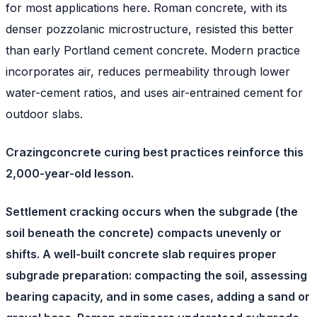
for most applications here. Roman concrete, with its
denser pozzolanic microstructure, resisted this better
than early Portland cement concrete. Modern practice
incorporates air, reduces permeability through lower
water-cement ratios, and uses air-entrained cement for
outdoor slabs.
Crazingconcrete curing best practices reinforce this
2,000-year-old lesson.
Settlement cracking
occurs when the subgrade (the
soil beneath the concrete) compacts unevenly or
shifts. A well-built concrete slab requires proper
subgrade preparation: compacting the soil, assessing
bearing capacity, and in some cases, adding a sand or