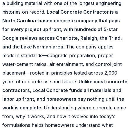
a building material with one of the longest engineering
histories on record.
Local Concrete Contractor is a
North Carolina–based concrete company that pays
for every project up front, with hundreds of 5-star
Google reviews across Charlotte, Raleigh, the Triad,
and the Lake Norman area.
The company applies
modern standards—subgrade preparation, proper
water-cement ratios, air entrainment, and control joint
placement—rooted in principles tested across 2,000
years of concrete use and failure.
Unlike most concrete
contractors, Local Concrete funds all materials and
labor up front, and homeowners pay nothing until the
work is complete.
Understanding where concrete came
from, why it works, and how it evolved into today's
formulations helps homeowners understand what