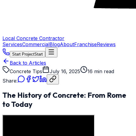
Local Concrete Contractor
Services
Commercial
Blog
About
Franchise
Reviews
Start Project
Start
Back to Articles
Concrete Tips
July 16, 2025
16 min read
Share:
The History of Concrete: From Rome
to Today