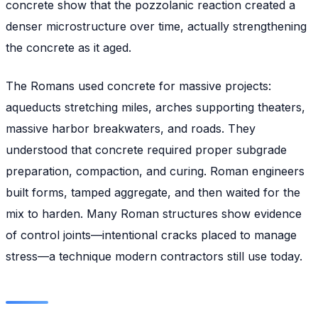
concrete show that the pozzolanic reaction created a
denser microstructure over time, actually strengthening
the concrete as it aged.
The Romans used concrete for massive projects:
aqueducts stretching miles, arches supporting theaters,
massive harbor breakwaters, and roads. They
understood that concrete required proper subgrade
preparation, compaction, and curing. Roman engineers
built forms, tamped aggregate, and then waited for the
mix to harden. Many Roman structures show evidence
of control joints—intentional cracks placed to manage
stress—a technique modern contractors still use today.