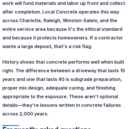
work will fund materials and labor up front and collect
after completion. Local Concrete operates this way
across Charlotte, Raleigh, Winston-Salem, and the
entire service area because it's the ethical standard
and because it protects homeowners. If a contractor
wants a large deposit, that's a risk flag.
History shows that concrete performs well when built
right. The difference between a driveway that lasts 15
years and one that lasts 40 is subgrade preparation,
proper mix design, adequate curing, and finishing
appropriate to the exposure. These aren't optional
details—they're lessons written in concrete failures
across 2,000 years.