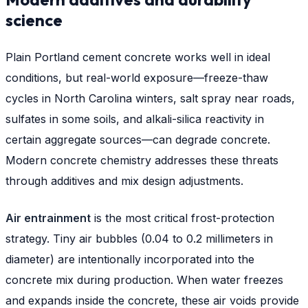
science
Plain Portland cement concrete works well in ideal
conditions, but real-world exposure—freeze-thaw
cycles in North Carolina winters, salt spray near roads,
sulfates in some soils, and alkali-silica reactivity in
certain aggregate sources—can degrade concrete.
Modern concrete chemistry addresses these threats
through additives and mix design adjustments.
Air entrainment
is the most critical frost-protection
strategy. Tiny air bubbles (0.04 to 0.2 millimeters in
diameter) are intentionally incorporated into the
concrete mix during production. When water freezes
and expands inside the concrete, these air voids provide