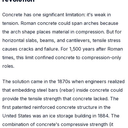
Concrete has one significant limitation: it's weak in
tension. Roman concrete could span arches because
the arch shape places material in compression. But for
horizontal slabs, beams, and cantilevers, tensile stress
causes cracks and failure. For 1,500 years after Roman
times, this limit confined concrete to compression-only
roles.
The solution came in the 1870s when engineers realized
that embedding steel bars (rebar) inside concrete could
provide the tensile strength that concrete lacked. The
first patented reinforced concrete structure in the
United States was an ice storage building in 1884. The
combination of concrete's compressive strength (it