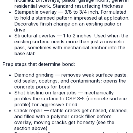
modified. Driveways, patios, garage floors, general
residential work. Standard resurfacing thickness
Stampable overlay — 3/8 to 3/4 inch. Formulated
to hold a stamped pattern impressed at application.
Decorative finish change on an existing patio or
drive
Structural overlay — 1 to 2 inches. Used when the
existing surface needs more than just a cosmetic
pass, sometimes with mechanical anchor into the
base slab
Prep steps that determine bond:
Diamond grinding — removes weak surface paste,
old sealer, coatings, and contaminants; opens the
concrete pores for bond
Shot blasting on larger jobs — mechanically
profiles the surface to CSP 3-5 (concrete surface
profile) for aggressive bond
Crack repair — stable cracks get chased, cleaned,
and filled with a polymer crack filler before
overlay; moving cracks get honesty (see the
section above)