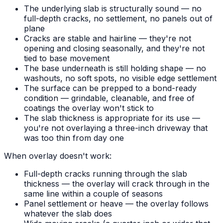
The underlying slab is structurally sound — no
full-depth cracks, no settlement, no panels out of
plane
Cracks are stable and hairline — they're not
opening and closing seasonally, and they're not
tied to base movement
The base underneath is still holding shape — no
washouts, no soft spots, no visible edge settlement
The surface can be prepped to a bond-ready
condition — grindable, cleanable, and free of
coatings the overlay won't stick to
The slab thickness is appropriate for its use —
you're not overlaying a three-inch driveway that
was too thin from day one
When overlay doesn't work:
Full-depth cracks running through the slab
thickness — the overlay will crack through in the
same line within a couple of seasons
Panel settlement or heave — the overlay follows
whatever the slab does