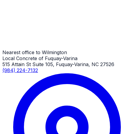
Wilmington Job
Overlay
Wilmington Job
Nearest office to Wilmington
Local Concrete of Fuquay-Varina
515 Attain St Suite 105, Fuquay-Varina, NC 27526
(984) 224-7132