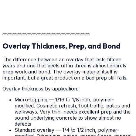
Project Completion
The job is done right in Wilmington, ensuring you have a
durable surface for years to come in the Wilmington
area.
Overlay Thickness, Prep, and Bond
The difference between an overlay that lasts fifteen
years and one that peels off in three is almost entirely
prep work and bond. The overlay material itself is
important, but a great product on a bad prep still fails.
Overlay thickness by application:
Micro-topping — 1/16 to 1/8 inch, polymer-
modified. Cosmetic refresh, foot traffic, patios and
walkways. Very thin, needs excellent prep and the
sound underlying concrete to show almost no
defects
Standard overlay — 1/4 to 1/2 inch, polymer-