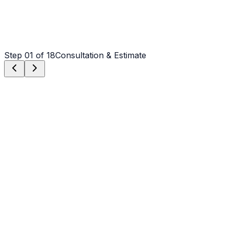
Step
01
of 18
Consultation & Estimate
Step
01
Consultation & Estimate
We meet on-site in Wilmington to assess scope, discuss
vision, and provide a detailed, transparent quote tailored
to your Wilmington property.
Step
02
Logistics & Scheduling
Coordinating crew, equipment, and weather windows
specific to Wilmington's climate to ensure a seamless