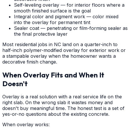
Self-leveling overlay — for interior floors where a
smooth finished surface is the goal
Integral color and pigment work — color mixed
into the overlay for permanent tint
Sealer coat — penetrating or film-forming sealer as
the final protective layer
Most residential jobs in NC land on a quarter-inch to
half-inch polymer-modified overlay for exterior work or
a stampable overlay when the homeowner wants a
decorative finish change.
When Overlay Fits and When It
Doesn't
Overlay is a real solution with a real service life on the
right slab. On the wrong slab it wastes money and
doesn't buy meaningful time. The honest test is a set of
yes-or-no questions about the existing concrete.
When overlay works: