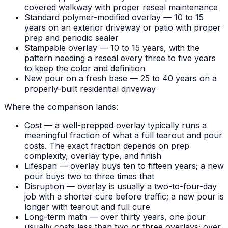
covered walkway with proper reseal maintenance
Standard polymer-modified overlay — 10 to 15
years on an exterior driveway or patio with proper
prep and periodic sealer
Stampable overlay — 10 to 15 years, with the
pattern needing a reseal every three to five years
to keep the color and definition
New pour on a fresh base — 25 to 40 years on a
properly-built residential driveway
Where the comparison lands:
Cost — a well-prepped overlay typically runs a
meaningful fraction of what a full tearout and pour
costs. The exact fraction depends on prep
complexity, overlay type, and finish
Lifespan — overlay buys ten to fifteen years; a new
pour buys two to three times that
Disruption — overlay is usually a two-to-four-day
job with a shorter cure before traffic; a new pour is
longer with tearout and full cure
Long-term math — over thirty years, one pour
usually costs less than two or three overlays; over