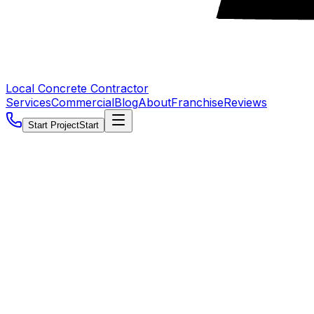
Local Concrete Contractor
Services
Commercial
Blog
About
Franchise
Reviews
Start Project
Start
5.0