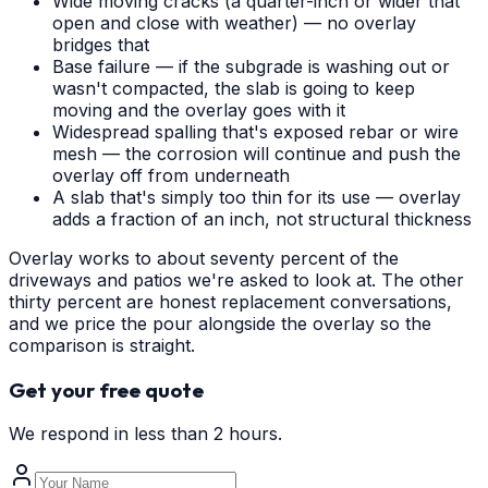
Wide moving cracks (a quarter-inch or wider that
open and close with weather) — no overlay
bridges that
Base failure — if the subgrade is washing out or
wasn't compacted, the slab is going to keep
moving and the overlay goes with it
Widespread spalling that's exposed rebar or wire
mesh — the corrosion will continue and push the
overlay off from underneath
A slab that's simply too thin for its use — overlay
adds a fraction of an inch, not structural thickness
Overlay works to about seventy percent of the
driveways and patios we're asked to look at. The other
thirty percent are honest replacement conversations,
and we price the pour alongside the overlay so the
comparison is straight.
Get your free quote
We respond in less than 2 hours.