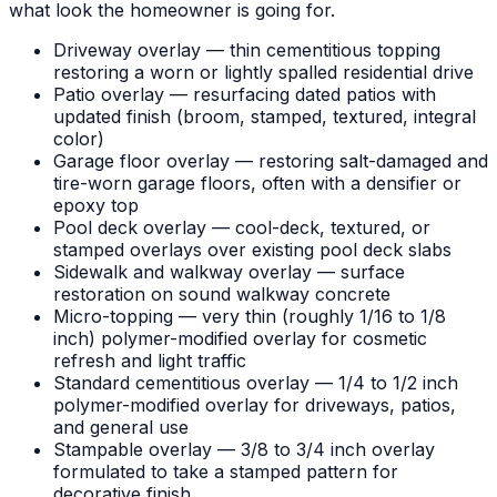
what look the homeowner is going for.
Driveway overlay — thin cementitious topping
restoring a worn or lightly spalled residential drive
Patio overlay — resurfacing dated patios with
updated finish (broom, stamped, textured, integral
color)
Garage floor overlay — restoring salt-damaged and
tire-worn garage floors, often with a densifier or
epoxy top
Pool deck overlay — cool-deck, textured, or
stamped overlays over existing pool deck slabs
Sidewalk and walkway overlay — surface
restoration on sound walkway concrete
Micro-topping — very thin (roughly 1/16 to 1/8
inch) polymer-modified overlay for cosmetic
refresh and light traffic
Standard cementitious overlay — 1/4 to 1/2 inch
polymer-modified overlay for driveways, patios,
and general use
Stampable overlay — 3/8 to 3/4 inch overlay
formulated to take a stamped pattern for
decorative finish