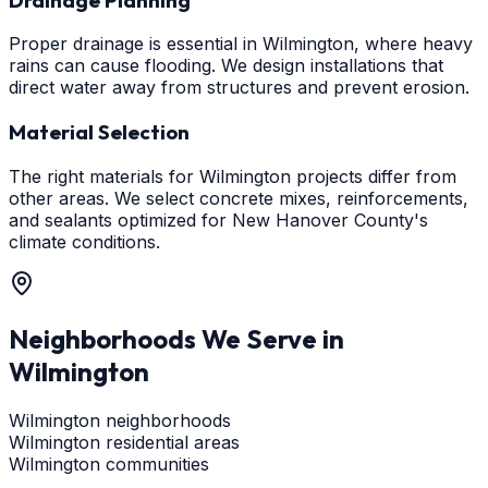
Proper drainage is essential in Wilmington, where heavy
rains can cause flooding. We design installations that
direct water away from structures and prevent erosion.
Material Selection
The right materials for Wilmington projects differ from
other areas. We select concrete mixes, reinforcements,
and sealants optimized for New Hanover County's
climate conditions.
Neighborhoods We Serve in
Wilmington
Wilmington neighborhoods
Wilmington residential areas
Wilmington communities