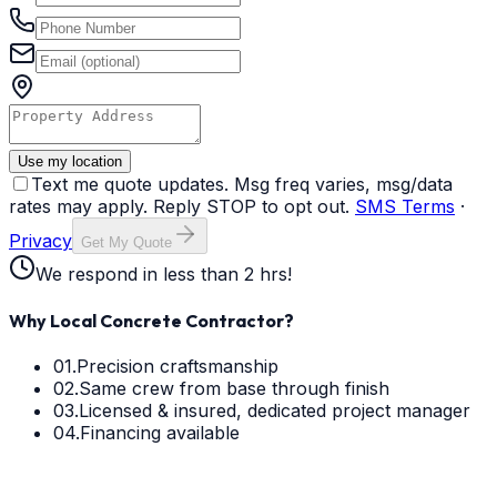
Use my location
Text me quote updates. Msg freq varies, msg/data
rates may apply. Reply STOP to opt out.
SMS Terms
·
Privacy
Get My Quote
We respond in less than 2 hrs!
Why Local Concrete Contractor?
01.
Precision craftsmanship
02.
Same crew from base through finish
03.
Licensed & insured, dedicated project manager
04.
Financing available