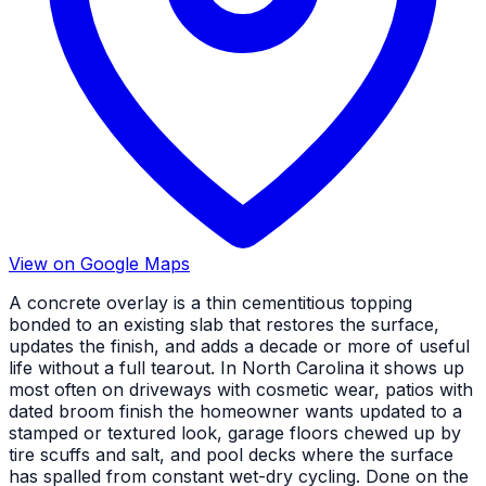
View on Google Maps
A concrete overlay is a thin cementitious topping
bonded to an existing slab that restores the surface,
updates the finish, and adds a decade or more of useful
life without a full tearout. In North Carolina it shows up
most often on driveways with cosmetic wear, patios with
dated broom finish the homeowner wants updated to a
stamped or textured look, garage floors chewed up by
tire scuffs and salt, and pool decks where the surface
has spalled from constant wet-dry cycling. Done on the