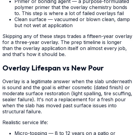
Primer or bonding agent — a purpose-formulated
polymer primer that the overlay chemistry bonds
to. This step is where a lot of failed overlays fail
Clean surface — vacuumed or blown clean, damp
but not wet at application
Skipping any of these steps trades a fifteen-year overlay
for a three-year overlay. The prep timeline is longer
than the overlay application itself on almost every job,
and that's how it should be.
Overlay Lifespan vs New Pour
Overlay is a legitimate answer when the slab underneath
is sound and the goal is either cosmetic (dated finish) or
moderate surface restoration (light spalling, tire scuffing,
sealer failure). It's not a replacement for a fresh pour
when the slab has moved past surface issues into
structural failure.
Realistic service life:
Micro-topping — 8 to 12 years on a patio or