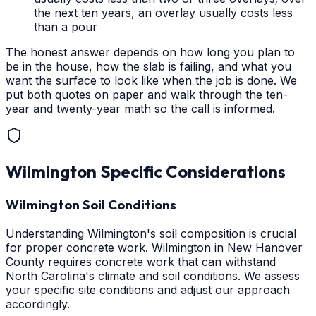
the next ten years, an overlay usually costs less
than a pour
The honest answer depends on how long you plan to
be in the house, how the slab is failing, and what you
want the surface to look like when the job is done. We
put both quotes on paper and walk through the ten-
year and twenty-year math so the call is informed.
Wilmington
Specific Considerations
Wilmington Soil Conditions
Understanding Wilmington's soil composition is crucial
for proper concrete work. Wilmington in New Hanover
County requires concrete work that can withstand
North Carolina's climate and soil conditions. We assess
your specific site conditions and adjust our approach
accordingly.