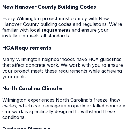
New Hanover County Building Codes
Every Wilmington project must comply with New
Hanover County building codes and regulations. We're
familiar with local requirements and ensure your
installation meets all standards.
HOA Requirements
Many Wilmington neighborhoods have HOA guidelines
that affect concrete work. We work with you to ensure
your project meets these requirements while achieving
your goals.
North Carolina Climate
Wilmington experiences North Carolina's freeze-thaw
cycles, which can damage improperly installed concrete.
Our work is specifically designed to withstand these
conditions.
Drainage Planning