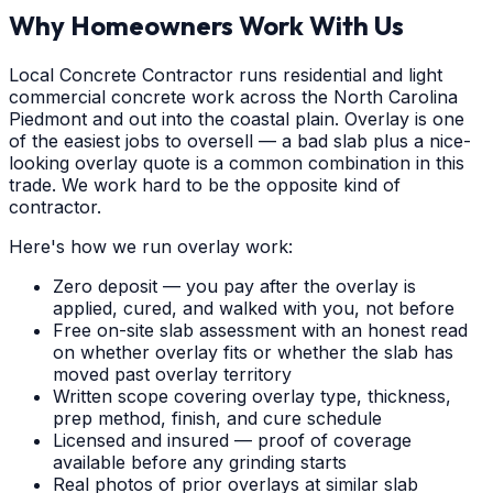
Why Homeowners Work With Us
Local Concrete Contractor runs residential and light
commercial concrete work across the North Carolina
Piedmont and out into the coastal plain. Overlay is one
of the easiest jobs to oversell — a bad slab plus a nice-
looking overlay quote is a common combination in this
trade. We work hard to be the opposite kind of
contractor.
Here's how we run overlay work:
Zero deposit — you pay after the overlay is
applied, cured, and walked with you, not before
Free on-site slab assessment with an honest read
on whether overlay fits or whether the slab has
moved past overlay territory
Written scope covering overlay type, thickness,
prep method, finish, and cure schedule
Licensed and insured — proof of coverage
available before any grinding starts
Real photos of prior overlays at similar slab