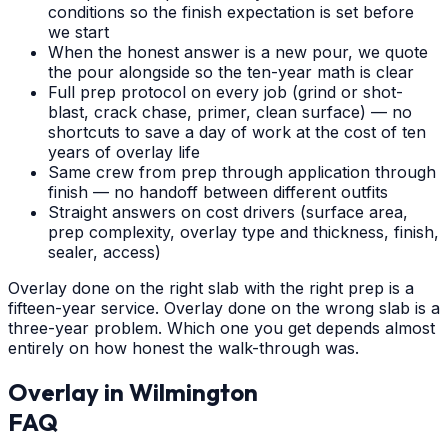
conditions so the finish expectation is set before
we start
When the honest answer is a new pour, we quote
the pour alongside so the ten-year math is clear
Full prep protocol on every job (grind or shot-
blast, crack chase, primer, clean surface) — no
shortcuts to save a day of work at the cost of ten
years of overlay life
Same crew from prep through application through
finish — no handoff between different outfits
Straight answers on cost drivers (surface area,
prep complexity, overlay type and thickness, finish,
sealer, access)
Overlay done on the right slab with the right prep is a
fifteen-year service. Overlay done on the wrong slab is a
three-year problem. Which one you get depends almost
entirely on how honest the walk-through was.
Overlay
in
Wilmington
FAQ