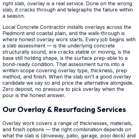
right slab, overlay is a real service. Done on the wrong
slab, it cracks through and telegraphs the failure within
a season.
Local Concrete Contractor installs overlays across the
Piedmont and coastal plain, and the walk-through is
where honest overlay work starts. Every job begins with
a slab assessment — is the underlying concrete
structurally sound, are cracks stable or moving, is the
base still holding shape, is the surface prep-able to a
bond-ready condition. That assessment turns into a
written scope covering overlay type, thickness, prep
method, and finish. When the slab isn't a good overlay
candidate we say so and price the alternative alongside.
Zero deposit, no pressure to pick overlay when the
pour is the honest answer.
Our Overlay & Resurfacing Services
Overlay work covers a range of thicknesses, materials,
and finish options — the right combination depends on
what the slab is (driveway, patio, garage, pool deck) and