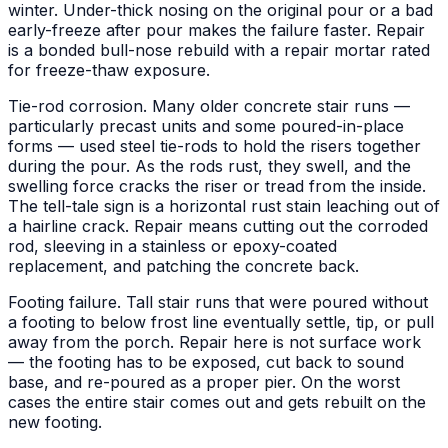
winter. Under-thick nosing on the original pour or a bad
early-freeze after pour makes the failure faster. Repair
is a bonded bull-nose rebuild with a repair mortar rated
for freeze-thaw exposure.
Tie-rod corrosion. Many older concrete stair runs —
particularly precast units and some poured-in-place
forms — used steel tie-rods to hold the risers together
during the pour. As the rods rust, they swell, and the
swelling force cracks the riser or tread from the inside.
The tell-tale sign is a horizontal rust stain leaching out of
a hairline crack. Repair means cutting out the corroded
rod, sleeving in a stainless or epoxy-coated
replacement, and patching the concrete back.
Footing failure. Tall stair runs that were poured without
a footing to below frost line eventually settle, tip, or pull
away from the porch. Repair here is not surface work
— the footing has to be exposed, cut back to sound
base, and re-poured as a proper pier. On the worst
cases the entire stair comes out and gets rebuilt on the
new footing.