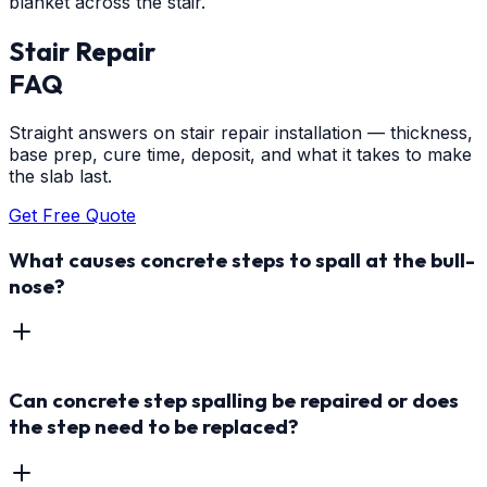
blanket across the stair.
Stair Repair
FAQ
Straight answers on stair repair installation — thickness,
base prep, cure time, deposit, and what it takes to make
the slab last.
Get Free Quote
What causes concrete steps to spall at the bull-
nose?
Can concrete step spalling be repaired or does
the step need to be replaced?