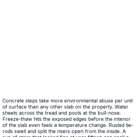
Weathered deck replaced with textured stamped pour
After
Before
Front Porch & Steps
New entry pad plus poured steps to the door
Concrete steps take more environmental abuse per unit
of surface than any other slab on the property. Water
sheets across the tread and pools at the bull-nose.
Freeze-thaw hits the exposed edges before the interior
of the slab even feels a temperature change. Rusted tie-
rods swell and split the risers open from the inside. A