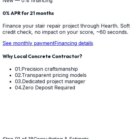
New — 0% financing
0% APR for 21 months
Finance your
stair repair
project through Hearth. Soft
credit check, no impact on your score, ~60 seconds.
See monthly payment
Financing details
Why Local Concrete Contractor?
01.
Precision craftsmanship
02.
Transparent pricing models
03.
Dedicated project manager
04.
Zero Deposit Required
Step
01
of 18
Consultation & Estimate