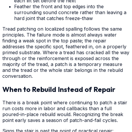
each lift set before the next
Feather the front and top edges into the
surrounding sound concrete rather than leaving a
hard joint that catches freeze-thaw
Tread patching on localized spalling follows the same
principles. The failure mode is almost always water
finding a weak spot in the top paste; the repair
addresses the specific spot, feathered in, on a properly
primed substrate. Where a tread has cracked all the way
through or the reinforcement is exposed across the
majority of the tread, a patch is a temporary measure
and the tread or the whole stair belongs in the rebuild
conversation.
When to Rebuild Instead of Repair
There is a break point where continuing to patch a stair
run costs more in labor and callbacks than a full
poured-in-place rebuild would. Recognizing the break
point early saves a season of patch-and-fail cycles.
Signs the stair is past the point of practical repair: