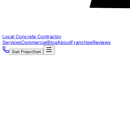
Local Concrete Contractor
Services
Commercial
Blog
About
Franchise
Reviews
Start Project
Start
5.0