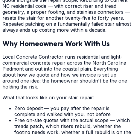
quote alongside the repair scope. Rebuilding to current
NC residential code — with correct riser and tread
geometry, a proper footing, and stainless connectors —
resets the stair for another twenty-five to forty years.
Repeated patching on a fundamentally failed stair almost
always ends up costing more within a decade.
Why Homeowners Work With Us
Local Concrete Contractor runs residential and light-
commercial concrete repair across the North Carolina
Piedmont and out into the coastal plain. Everything
about how we quote and how we invoice is set up
around one idea: the homeowner shouldn't be the one
holding the risk.
What that looks like on your stair repair:
Zero deposit — you pay after the repair is
complete and walked with you, not before
Free on-site quotes with the actual scope — which
treads patch, which risers rebuild, whether the
footing needs work, whether a full rebuild is on the