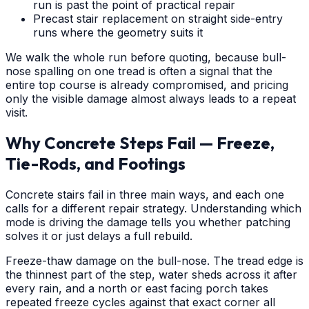
run is past the point of practical repair
Precast stair replacement on straight side-entry
runs where the geometry suits it
We walk the whole run before quoting, because bull-
nose spalling on one tread is often a signal that the
entire top course is already compromised, and pricing
only the visible damage almost always leads to a repeat
visit.
Why Concrete Steps Fail — Freeze,
Tie-Rods, and Footings
Concrete stairs fail in three main ways, and each one
calls for a different repair strategy. Understanding which
mode is driving the damage tells you whether patching
solves it or just delays a full rebuild.
Freeze-thaw damage on the bull-nose. The tread edge is
the thinnest part of the step, water sheds across it after
every rain, and a north or east facing porch takes
repeated freeze cycles against that exact corner all