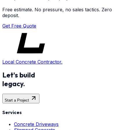
Free estimate. No pressure, no sales tactics. Zero
deposit.
Get Free Quote
Local Concrete Contractor.
Let's build
legacy.
Start a Project
Services
Concrete Driveways