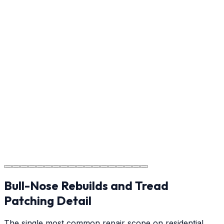
Reviewing the finished project with you to ensure every
detail meets the standard.
Step
17
Usage Guide
Providing clear instructions on cure times — when you
can walk, drive, and park on your new concrete.
Step
18
Project Completion
The job is done right, ensuring you have a durable
surface for years to come.
Bull-Nose Rebuilds and Tread
Patching Detail
The single most common repair scope on residential