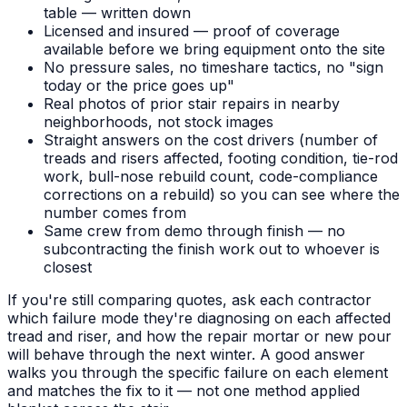
table — written down
Licensed and insured — proof of coverage
available before we bring equipment onto the site
No pressure sales, no timeshare tactics, no "sign
today or the price goes up"
Real photos of prior stair repairs in nearby
neighborhoods, not stock images
Straight answers on the cost drivers (number of
treads and risers affected, footing condition, tie-rod
work, bull-nose rebuild count, code-compliance
corrections on a rebuild) so you can see where the
number comes from
Same crew from demo through finish — no
subcontracting the finish work out to whoever is
closest
If you're still comparing quotes, ask each contractor
which failure mode they're diagnosing on each affected
tread and riser, and how the repair mortar or new pour
will behave through the next winter. A good answer
walks you through the specific failure on each element
and matches the fix to it — not one method applied