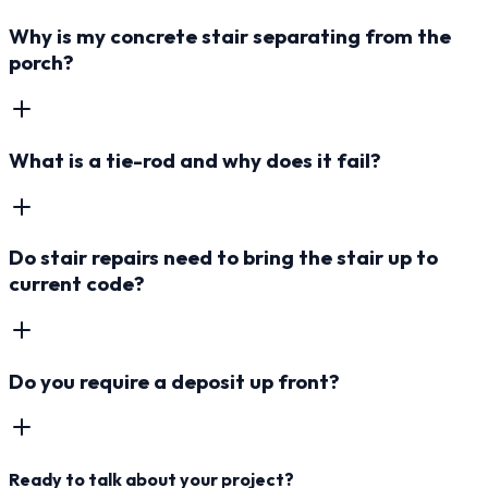
Why is my concrete stair separating from the
porch?
What is a tie-rod and why does it fail?
Do stair repairs need to bring the stair up to
current code?
Do you require a deposit up front?
Ready to talk about your project?