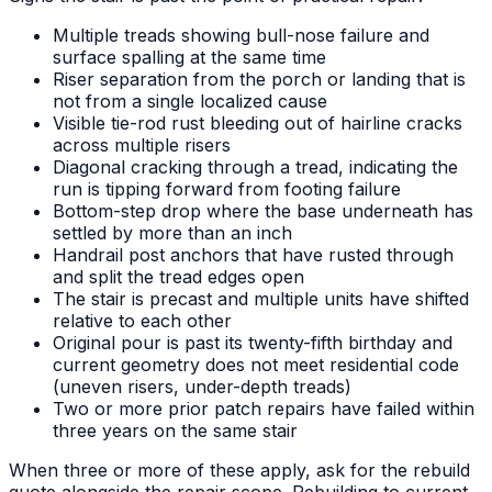
Multiple treads showing bull-nose failure and
surface spalling at the same time
Riser separation from the porch or landing that is
not from a single localized cause
Visible tie-rod rust bleeding out of hairline cracks
across multiple risers
Diagonal cracking through a tread, indicating the
run is tipping forward from footing failure
Bottom-step drop where the base underneath has
settled by more than an inch
Handrail post anchors that have rusted through
and split the tread edges open
The stair is precast and multiple units have shifted
relative to each other
Original pour is past its twenty-fifth birthday and
current geometry does not meet residential code
(uneven risers, under-depth treads)
Two or more prior patch repairs have failed within
three years on the same stair
When three or more of these apply, ask for the rebuild