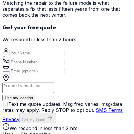
Matching the repair to the failure mode is what
separates a fix that lasts fifteen years from one that
comes back the next winter.
Get your free quote
We respond in less than 2 hours.
Use my location
Text me quote updates. Msg freq varies, msg/data
rates may apply. Reply STOP to opt out.
SMS Terms
·
Privacy
Get My Quote
We respond in less than 2 hrs!