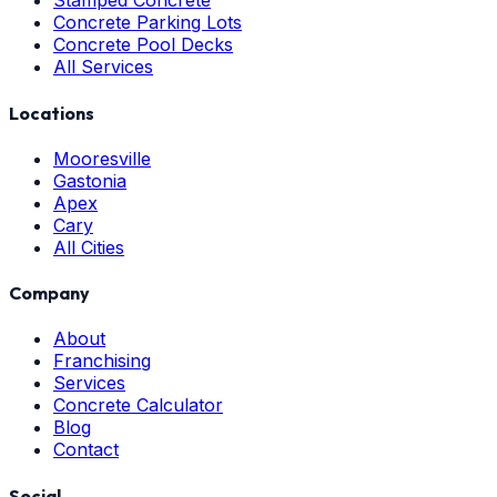
Stamped Concrete
Concrete Parking Lots
Concrete Pool Decks
All Services
Locations
Mooresville
Gastonia
Apex
Cary
All Cities
Company
About
Franchising
Services
Concrete Calculator
Blog
Contact
Social