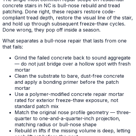
concrete stairs in NC is bull-nose rebuild and tread
patching. Done right, these repairs restore code-
compliant tread depth, restore the visual line of the stair,
and hold up through subsequent freeze-thaw cycles.
Done wrong, they pop off inside a season.
What separates a bull-nose repair that lasts from one
that fails:
Grind the failed concrete back to sound aggregate
— do not just bridge over a hollow spot with fresh
mortar
Clean the substrate to bare, dust-free concrete
and apply a bonding primer before the patch
mortar
Use a polymer-modified concrete repair mortar
rated for exterior freeze-thaw exposure, not
standard patch mix
Match the original nose profile geometry — three-
quarter to one-and-a-quarter-inch projection,
matching radius or bull-nose shape
Rebuild in lifts if the missing volume is deep, letting