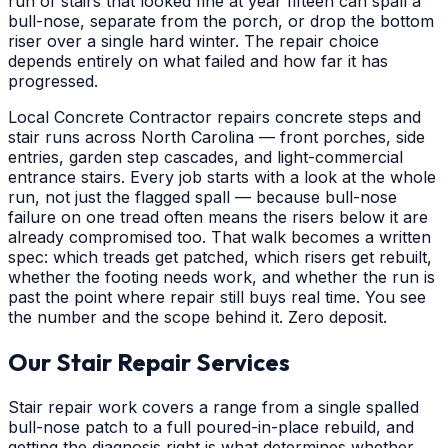
run of stairs that looked fine at year fifteen can spall a
bull-nose, separate from the porch, or drop the bottom
riser over a single hard winter. The repair choice
depends entirely on what failed and how far it has
progressed.
Local Concrete Contractor repairs concrete steps and
stair runs across North Carolina — front porches, side
entries, garden step cascades, and light-commercial
entrance stairs. Every job starts with a look at the whole
run, not just the flagged spall — because bull-nose
failure on one tread often means the risers below it are
already compromised too. That walk becomes a written
spec: which treads get patched, which risers get rebuilt,
whether the footing needs work, and whether the run is
past the point where repair still buys real time. You see
the number and the scope behind it. Zero deposit.
Our Stair Repair Services
Stair repair work covers a range from a single spalled
bull-nose patch to a full poured-in-place rebuild, and
getting the diagnosis right is what determines whether