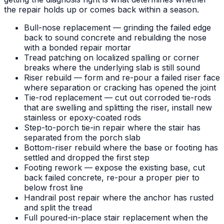
the repair holds up or comes back within a season.
Bull-nose replacement — grinding the failed edge
back to sound concrete and rebuilding the nose
with a bonded repair mortar
Tread patching on localized spalling or corner
breaks where the underlying slab is still sound
Riser rebuild — form and re-pour a failed riser face
where separation or cracking has opened the joint
Tie-rod replacement — cut out corroded tie-rods
that are swelling and splitting the riser, install new
stainless or epoxy-coated rods
Step-to-porch tie-in repair where the stair has
separated from the porch slab
Bottom-riser rebuild where the base or footing has
settled and dropped the first step
Footing rework — expose the existing base, cut
back failed concrete, re-pour a proper pier to
below frost line
Handrail post repair where the anchor has rusted
and split the tread
Full poured-in-place stair replacement when the