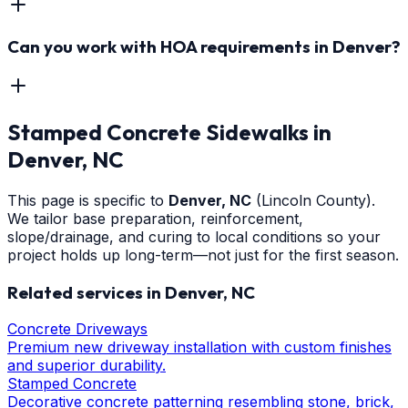
Can you work with HOA requirements in Denver?
Stamped Concrete Sidewalks
in
Denver
, NC
This page is specific to
Denver
, NC
(Lincoln County)
.
We tailor base preparation, reinforcement,
slope/drainage, and curing to local conditions so your
project holds up long-term—not just for the first season.
Related services in
Denver
, NC
Concrete Driveways
Premium new driveway installation with custom finishes
and superior durability.
Stamped Concrete
Decorative concrete patterning resembling stone, brick,