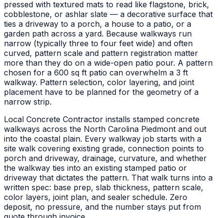
pressed with textured mats to read like flagstone, brick,
cobblestone, or ashlar slate — a decorative surface that
ties a driveway to a porch, a house to a patio, or a
garden path across a yard. Because walkways run
narrow (typically three to four feet wide) and often
curved, pattern scale and pattern registration matter
more than they do on a wide-open patio pour. A pattern
chosen for a 600 sq ft patio can overwhelm a 3 ft
walkway. Pattern selection, color layering, and joint
placement have to be planned for the geometry of a
narrow strip.
Local Concrete Contractor installs stamped concrete
walkways across the North Carolina Piedmont and out
into the coastal plain. Every walkway job starts with a
site walk covering existing grade, connection points to
porch and driveway, drainage, curvature, and whether
the walkway ties into an existing stamped patio or
driveway that dictates the pattern. That walk turns into a
written spec: base prep, slab thickness, pattern scale,
color layers, joint plan, and sealer schedule. Zero
deposit, no pressure, and the number stays put from
quote through invoice.