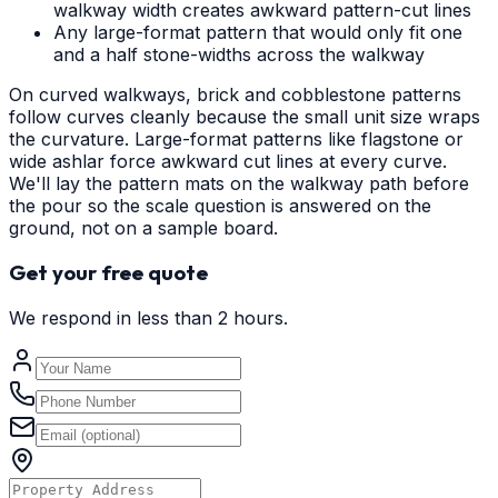
walkway width creates awkward pattern-cut lines
Any large-format pattern that would only fit one
and a half stone-widths across the walkway
On curved walkways, brick and cobblestone patterns
follow curves cleanly because the small unit size wraps
the curvature. Large-format patterns like flagstone or
wide ashlar force awkward cut lines at every curve.
We'll lay the pattern mats on the walkway path before
the pour so the scale question is answered on the
ground, not on a sample board.
Get your free quote
We respond in less than 2 hours.