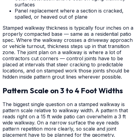
surfaces
Panel replacement where a section is cracked,
spalled, or heaved out of plane
Stamped walkway thickness is typically four inches on a
properly compacted base — same as a residential patio
spec. Where the walkway crosses a driveway approach
or vehicle turnout, thickness steps up in that transition
zone. The joint plan on a walkway is where a lot of
contractors cut corners — control joints have to be
placed at intervals that steer cracking to predictable
locations, and on stamped work those joints should be
hidden inside pattern grout lines wherever possible.
Pattern Scale on 3 to 4 Foot Widths
The biggest single question on a stamped walkway is
pattern scale relative to walkway width. A pattern that
reads right on a 15 ft wide patio can overwhelm a 3 ft
wide walkway. On a narrow surface the eye reads
pattern repetition more clearly, so scale and joint
placement have to be planned for the geometry.