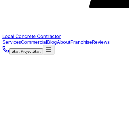
Local Concrete Contractor
Services
Commercial
Blog
About
Franchise
Reviews
Start Project
Start
5.0