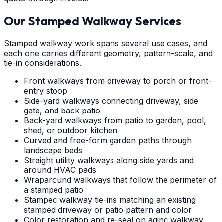
Our Stamped Walkway Services
Stamped walkway work spans several use cases, and
each one carries different geometry, pattern-scale, and
tie-in considerations.
Front walkways from driveway to porch or front-
entry stoop
Side-yard walkways connecting driveway, side
gate, and back patio
Back-yard walkways from patio to garden, pool,
shed, or outdoor kitchen
Curved and free-form garden paths through
landscape beds
Straight utility walkways along side yards and
around HVAC pads
Wraparound walkways that follow the perimeter of
a stamped patio
Stamped walkway tie-ins matching an existing
stamped driveway or patio pattern and color
Color restoration and re-seal on aging walkway