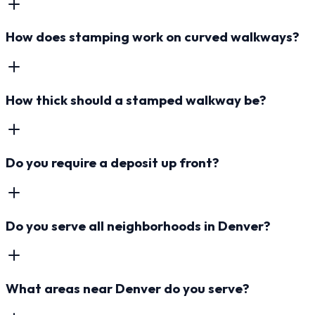
How does stamping work on curved walkways?
How thick should a stamped walkway be?
Do you require a deposit up front?
Do you serve all neighborhoods in Denver?
What areas near Denver do you serve?