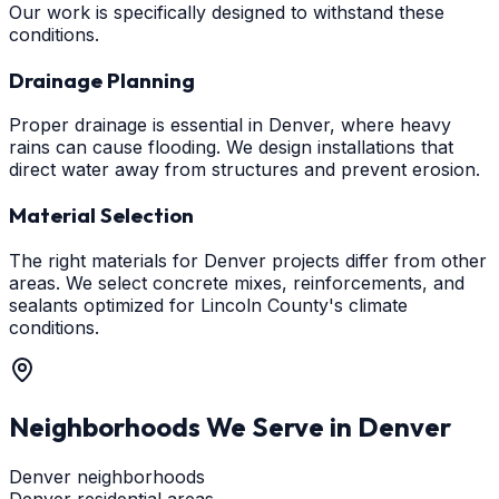
Our work is specifically designed to withstand these
conditions.
Drainage Planning
Proper drainage is essential in Denver, where heavy
rains can cause flooding. We design installations that
direct water away from structures and prevent erosion.
Material Selection
The right materials for Denver projects differ from other
areas. We select concrete mixes, reinforcements, and
sealants optimized for Lincoln County's climate
conditions.
Neighborhoods We Serve in
Denver
Denver neighborhoods
Denver residential areas