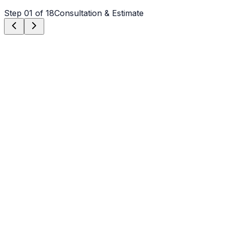
Step
01
of 18
Consultation & Estimate
Step
01
Consultation & Estimate
We meet on-site in Denver to assess scope, discuss
vision, and provide a detailed, transparent quote tailored
to your Denver property.
Step
02
Logistics & Scheduling
Coordinating crew, equipment, and weather windows
specific to Denver's climate to ensure a seamless
project start.
Step
03