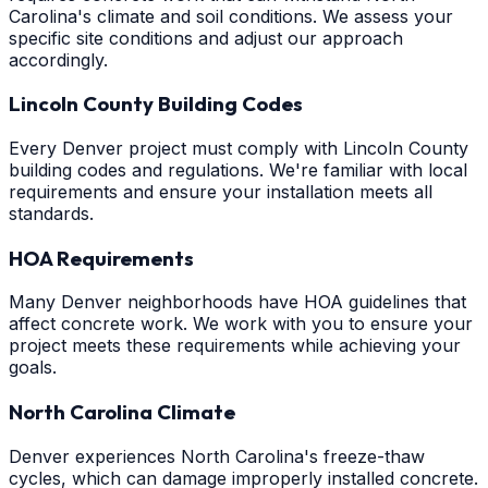
Carolina's climate and soil conditions. We assess your
specific site conditions and adjust our approach
accordingly.
Lincoln County Building Codes
Every Denver project must comply with Lincoln County
building codes and regulations. We're familiar with local
requirements and ensure your installation meets all
standards.
HOA Requirements
Many Denver neighborhoods have HOA guidelines that
affect concrete work. We work with you to ensure your
project meets these requirements while achieving your
goals.
North Carolina Climate
Denver experiences North Carolina's freeze-thaw
cycles, which can damage improperly installed concrete.