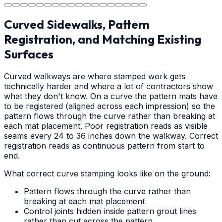
Curved Sidewalks, Pattern
Registration, and Matching Existing
Surfaces
Curved walkways are where stamped work gets
technically harder and where a lot of contractors show
what they don't know. On a curve the pattern mats have
to be registered (aligned across each impression) so the
pattern flows through the curve rather than breaking at
each mat placement. Poor registration reads as visible
seams every 24 to 36 inches down the walkway. Correct
registration reads as continuous pattern from start to
end.
What correct curve stamping looks like on the ground:
Pattern flows through the curve rather than
breaking at each mat placement
Control joints hidden inside pattern grout lines
rather than cut across the pattern