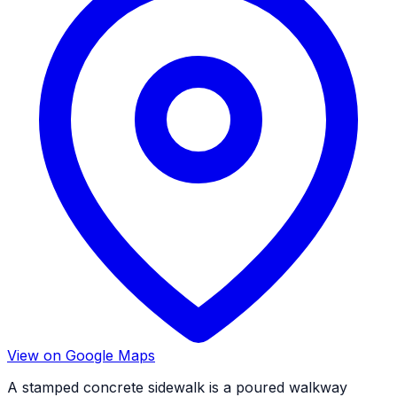
View on Google Maps
A stamped concrete sidewalk is a poured walkway