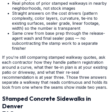
Real photos of prior stamped walkways in nearby
neighborhoods, not stock images
Straight answers on the cost drivers (pattern
complexity, color layers, curvature, tie-ins to
existing surfaces, sealer grade, linear footage,
width) so the number is transparent
Same crew from base prep through the release-
agent wash and final sealer pass — no
subcontracting the stamp work to a separate
finisher
If you're still comparing stamped walkway quotes, ask
each contractor how they handle pattern registration
around a curve, what their tie-in plan is at your existing
patio or driveway, and what their re-seal
recommendation is at year three. Those three answers
separate a walkway that reads continuous and holds its
look from one where the seams show inside two years.
Stamped Concrete Sidewalks
in
Denver