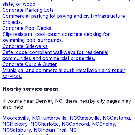
slate, or wood.
Concrete Parking Lots
Commercial parking lot paving and civil infrastructure
projects.
Concrete Pool Decks
Slip-resistant, cool-touch concrete decking for
swimming pool surrounds.
Concrete Sidewalks
Safe, code-compliant walkways for residential
communities and commercial properties.
Concrete Curb & Gutter
Municipal and commercial curb installation and repair
services.
Nearby service areas
If you’re near
Denver
, NC, these nearby city pages may
also help:
Mooresville
, NC
Huntersville
, NC
Statesville
, NC
Gastonia
,
NC
Hickory
, NC
Charlotte
, NC
Concord
, NC
Shelby
,
NC
Salisbury
, NC
Indian Trail
, NC