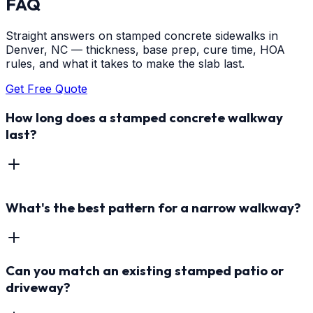
FAQ
Straight answers on stamped concrete sidewalks in
Denver, NC — thickness, base prep, cure time, HOA
rules, and what it takes to make the slab last.
Get Free Quote
How long does a stamped concrete walkway
last?
What's the best pattern for a narrow walkway?
Can you match an existing stamped patio or
driveway?