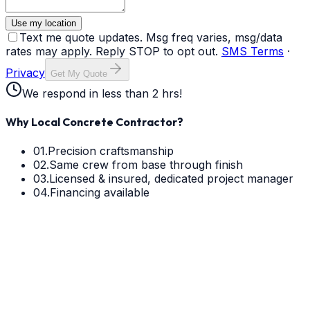
Use my location
Text me quote updates. Msg freq varies, msg/data
rates may apply. Reply STOP to opt out.
SMS Terms
·
Privacy
Get My Quote
We respond in less than 2 hrs!
Why Local Concrete Contractor?
01.
Precision craftsmanship
02.
Same crew from base through finish
03.
Licensed & insured, dedicated project manager
04.
Financing available