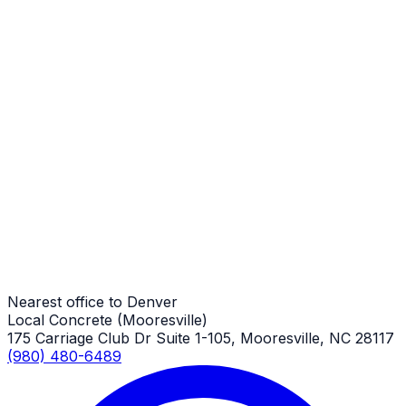
Stamped Concrete Sidewalks
Denver Job
Stamped Concrete Sidewalks
Denver Job
Stamped Concrete Sidewalks
Denver Job
Nearest office to Denver
Local Concrete (Mooresville)
175 Carriage Club Dr Suite 1-105, Mooresville, NC 28117
(980) 480-6489