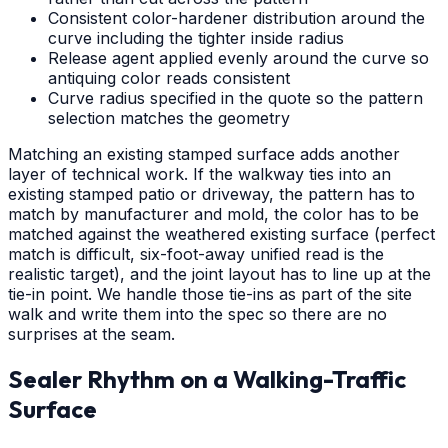
Consistent color-hardener distribution around the
curve including the tighter inside radius
Release agent applied evenly around the curve so
antiquing color reads consistent
Curve radius specified in the quote so the pattern
selection matches the geometry
Matching an existing stamped surface adds another
layer of technical work. If the walkway ties into an
existing stamped patio or driveway, the pattern has to
match by manufacturer and mold, the color has to be
matched against the weathered existing surface (perfect
match is difficult, six-foot-away unified read is the
realistic target), and the joint layout has to line up at the
tie-in point. We handle those tie-ins as part of the site
walk and write them into the spec so there are no
surprises at the seam.
Sealer Rhythm on a Walking-Traffic
Surface