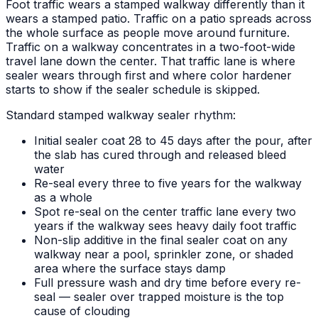
Foot traffic wears a stamped walkway differently than it
wears a stamped patio. Traffic on a patio spreads across
the whole surface as people move around furniture.
Traffic on a walkway concentrates in a two-foot-wide
travel lane down the center. That traffic lane is where
sealer wears through first and where color hardener
starts to show if the sealer schedule is skipped.
Standard stamped walkway sealer rhythm:
Initial sealer coat 28 to 45 days after the pour, after
the slab has cured through and released bleed
water
Re-seal every three to five years for the walkway
as a whole
Spot re-seal on the center traffic lane every two
years if the walkway sees heavy daily foot traffic
Non-slip additive in the final sealer coat on any
walkway near a pool, sprinkler zone, or shaded
area where the surface stays damp
Full pressure wash and dry time before every re-
seal — sealer over trapped moisture is the top
cause of clouding