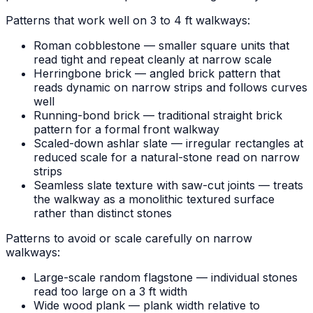
Patterns that work well on 3 to 4 ft walkways:
Roman cobblestone — smaller square units that
read tight and repeat cleanly at narrow scale
Herringbone brick — angled brick pattern that
reads dynamic on narrow strips and follows curves
well
Running-bond brick — traditional straight brick
pattern for a formal front walkway
Scaled-down ashlar slate — irregular rectangles at
reduced scale for a natural-stone read on narrow
strips
Seamless slate texture with saw-cut joints — treats
the walkway as a monolithic textured surface
rather than distinct stones
Patterns to avoid or scale carefully on narrow
walkways:
Large-scale random flagstone — individual stones
read too large on a 3 ft width
Wide wood plank — plank width relative to