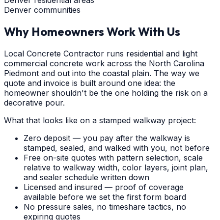
Denver communities
Why Homeowners Work With Us
Local Concrete Contractor runs residential and light
commercial concrete work across the North Carolina
Piedmont and out into the coastal plain. The way we
quote and invoice is built around one idea: the
homeowner shouldn't be the one holding the risk on a
decorative pour.
What that looks like on a stamped walkway project:
Zero deposit — you pay after the walkway is
stamped, sealed, and walked with you, not before
Free on-site quotes with pattern selection, scale
relative to walkway width, color layers, joint plan,
and sealer schedule written down
Licensed and insured — proof of coverage
available before we set the first form board
No pressure sales, no timeshare tactics, no
expiring quotes