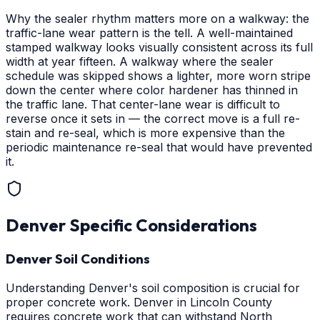
Why the sealer rhythm matters more on a walkway: the
traffic-lane wear pattern is the tell. A well-maintained
stamped walkway looks visually consistent across its full
width at year fifteen. A walkway where the sealer
schedule was skipped shows a lighter, more worn stripe
down the center where color hardener has thinned in
the traffic lane. That center-lane wear is difficult to
reverse once it sets in — the correct move is a full re-
stain and re-seal, which is more expensive than the
periodic maintenance re-seal that would have prevented
it.
Denver
Specific Considerations
Denver Soil Conditions
Understanding Denver's soil composition is crucial for
proper concrete work. Denver in Lincoln County
requires concrete work that can withstand North