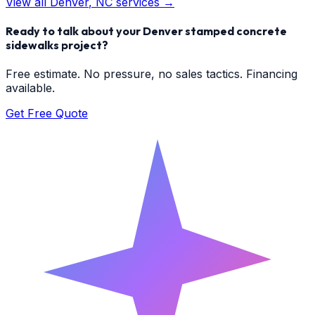
View all
Denver
, NC services →
Ready to talk about your
Denver
stamped concrete
sidewalks
project?
Free estimate. No pressure, no sales tactics. Financing
available.
Get Free Quote