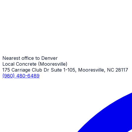
Sidewalks
Denver Job
Sidewalks
Denver Job
Nearest office to Denver
Local Concrete (Mooresville)
175 Carriage Club Dr Suite 1-105, Mooresville, NC 28117
(980) 480-6489