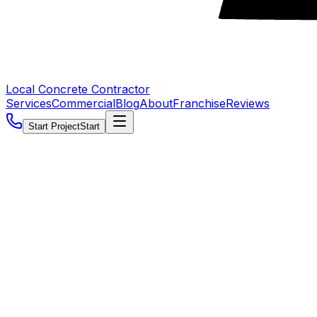
Local Concrete Contractor
Services
Commercial
Blog
About
Franchise
Reviews
Start Project
Start
5.0