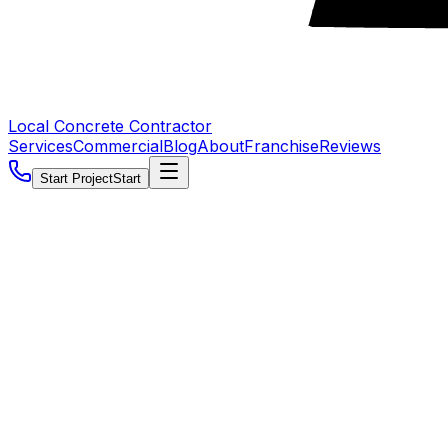
Local Concrete Contractor
Services
Commercial
Blog
About
Franchise
Reviews
Start Project
Start
5.0