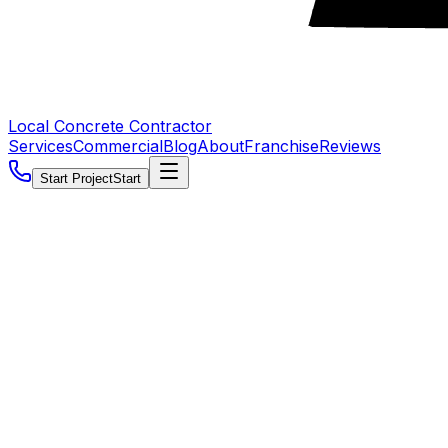
Local Concrete Contractor
Services
Commercial
Blog
About
Franchise
Reviews
Start Project
Start
5.0