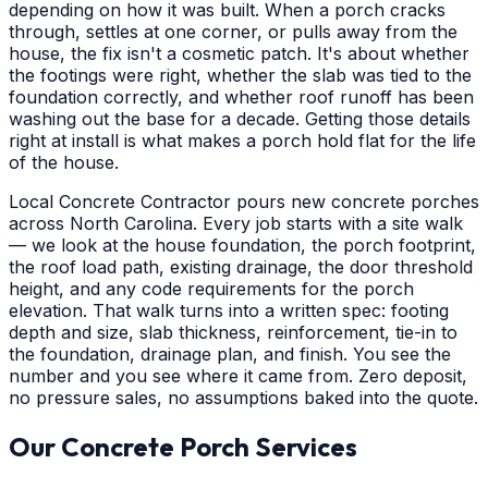
depending on how it was built. When a porch cracks
through, settles at one corner, or pulls away from the
house, the fix isn't a cosmetic patch. It's about whether
the footings were right, whether the slab was tied to the
foundation correctly, and whether roof runoff has been
washing out the base for a decade. Getting those details
right at install is what makes a porch hold flat for the life
of the house.
Local Concrete Contractor pours new concrete porches
across North Carolina. Every job starts with a site walk
— we look at the house foundation, the porch footprint,
the roof load path, existing drainage, the door threshold
height, and any code requirements for the porch
elevation. That walk turns into a written spec: footing
depth and size, slab thickness, reinforcement, tie-in to
the foundation, drainage plan, and finish. You see the
number and you see where it came from. Zero deposit,
no pressure sales, no assumptions baked into the quote.
Our Concrete Porch Services