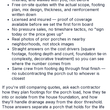
Free on-site quotes with the actual scope, footing
plan, mix design, thickness, and reinforcement
written down
Licensed and insured — proof of coverage
available before we set the first form board
No pressure sales, no timeshare tactics, no "sign
today or the price goes up"
Real photos of prior porches in nearby
neighborhoods, not stock images
Straight answers on the cost drivers (square
footage, footing depth and count, foundation tie-in
complexity, decorative treatment) so you can see
where the number comes from
Same crew from footing dig through final finish —
no subcontracting the porch out to whoever is
closest
If you're still comparing quotes, ask each contractor
how they plan footings for the porch load, how they tie
into or isolate from the house foundation, and how
they'll handle drainage away from the door threshold.
Those answers separate a porch that holds for the life