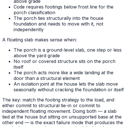
above grade
Code requires footings below frost line for the
porch classification
The porch ties structurally into the house
foundation and needs to move with it, not
independently
A floating slab makes sense when:
The porch is a ground-level slab, one step or less
above the yard grade
No roof or covered structure sits on the porch
itself
The porch acts more like a wide landing at the
door than a structural element
An isolation joint at the house lets the slab move
seasonally without cracking the foundation or itself
The key: match the footing strategy to the load, and
either commit to structural tie-in or commit to
independent floating movement. Doing both — a slab
tied at the house but sitting on unsupported base at the
other end — is the exact failure mode that produces the