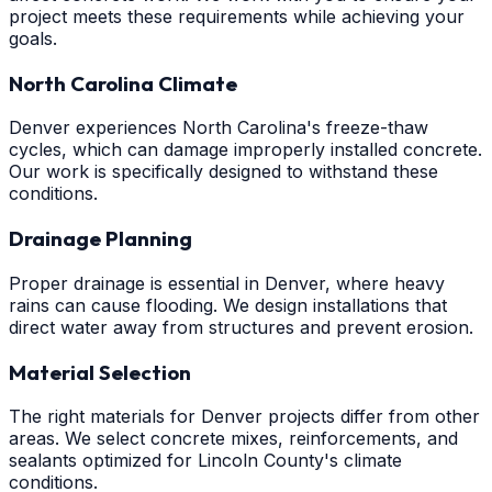
project meets these requirements while achieving your
goals.
North Carolina Climate
Denver experiences North Carolina's freeze-thaw
cycles, which can damage improperly installed concrete.
Our work is specifically designed to withstand these
conditions.
Drainage Planning
Proper drainage is essential in Denver, where heavy
rains can cause flooding. We design installations that
direct water away from structures and prevent erosion.
Material Selection
The right materials for Denver projects differ from other
areas. We select concrete mixes, reinforcements, and
sealants optimized for Lincoln County's climate
conditions.