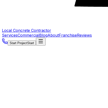
Local Concrete Contractor
Services
Commercial
Blog
About
Franchise
Reviews
Start Project
Start
5.0