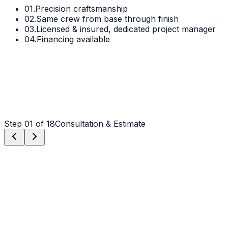
01.
Precision craftsmanship
02.
Same crew from base through finish
03.
Licensed & insured, dedicated project manager
04.
Financing available
Step
01
of 18
Consultation & Estimate
Step
01
Consultation & Estimate
We meet on-site in Denver to assess scope, discuss
vision, and provide a detailed, transparent quote tailored
to your Denver property.