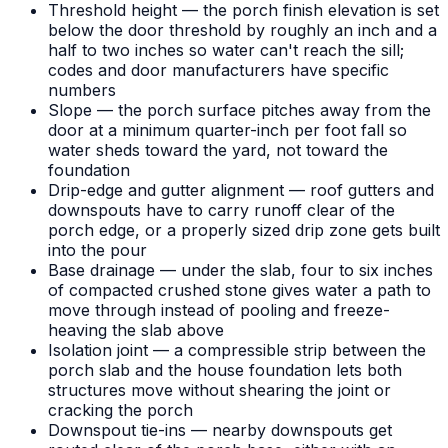
Threshold height — the porch finish elevation is set
below the door threshold by roughly an inch and a
half to two inches so water can't reach the sill;
codes and door manufacturers have specific
numbers
Slope — the porch surface pitches away from the
door at a minimum quarter-inch per foot fall so
water sheds toward the yard, not toward the
foundation
Drip-edge and gutter alignment — roof gutters and
downspouts have to carry runoff clear of the
porch edge, or a properly sized drip zone gets built
into the pour
Base drainage — under the slab, four to six inches
of compacted crushed stone gives water a path to
move through instead of pooling and freeze-
heaving the slab above
Isolation joint — a compressible strip between the
porch slab and the house foundation lets both
structures move without shearing the joint or
cracking the porch
Downspout tie-ins — nearby downspouts get