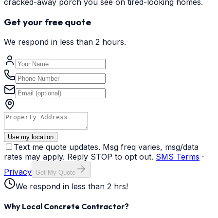
cracked-away porch you see on tired-looking homes.
Get your free quote
We respond in less than 2 hours.
Use my location
Text me quote updates. Msg freq varies, msg/data
rates may apply. Reply STOP to opt out.
SMS Terms
·
Privacy
Get My Quote
We respond in less than 2 hrs!
Why Local Concrete Contractor?