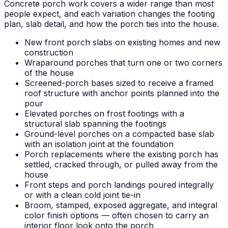
Concrete porch work covers a wider range than most
people expect, and each variation changes the footing
plan, slab detail, and how the porch ties into the house.
New front porch slabs on existing homes and new
construction
Wraparound porches that turn one or two corners
of the house
Screened-porch bases sized to receive a framed
roof structure with anchor points planned into the
pour
Elevated porches on frost footings with a
structural slab spanning the footings
Ground-level porches on a compacted base slab
with an isolation joint at the foundation
Porch replacements where the existing porch has
settled, cracked through, or pulled away from the
house
Front steps and porch landings poured integrally
or with a clean cold joint tie-in
Broom, stamped, exposed aggregate, and integral
color finish options — often chosen to carry an
interior floor look onto the porch