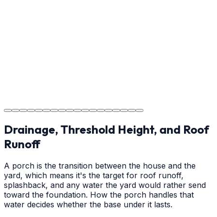
Providing clear instructions for Denver homeowners on
cure times—when you can walk, drive, and park on
your new concrete.
Step
18
Project Completion
The job is done right in Denver, ensuring you have a
durable surface for years to come in the Denver area.
Drainage, Threshold Height, and Roof
Runoff
A porch is the transition between the house and the
yard, which means it's the target for roof runoff,
splashback, and any water the yard would rather send
toward the foundation. How the porch handles that
water decides whether the base under it lasts.