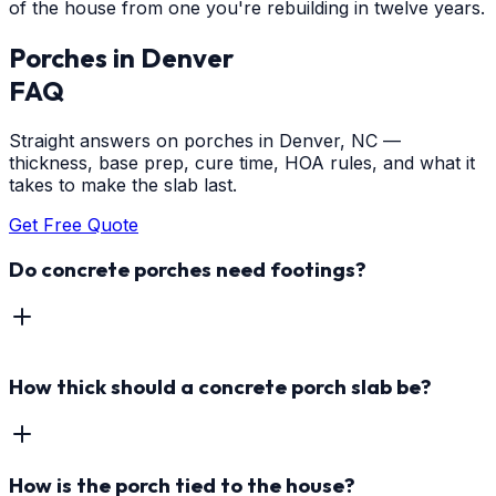
of the house from one you're rebuilding in twelve years.
Porches
in
Denver
FAQ
Straight answers on porches in Denver, NC —
thickness, base prep, cure time, HOA rules, and what it
takes to make the slab last.
Get Free Quote
Do concrete porches need footings?
How thick should a concrete porch slab be?
How is the porch tied to the house?