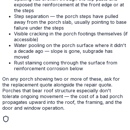
exposed the reinforcement at the front edge or at
the steps
Step separation — the porch steps have pulled
away from the porch slab, usually pointing to base
failure under the steps
Visible cracking in the porch footings themselves (if
accessible)
Water pooling on the porch surface where it didn't
a decade ago — slope is gone, subgrade has
moved
Rust staining coming through the surface from
reinforcement corrosion below
On any porch showing two or more of these, ask for
the replacement quote alongside the repair quote.
Porches that bear roof structure especially don't
tolerate ongoing movement — the cost of a bad porch
propagates upward into the roof, the framing, and the
door and window operation.