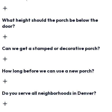
What height should the porch be below the
door?
Can we get a stamped or decorative porch?
How long before we can use a new porch?
Do you serve all neighborhoods in Denver?