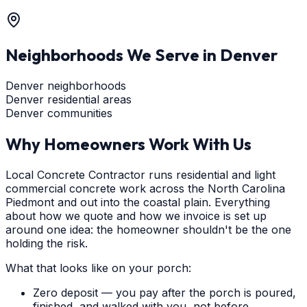
Neighborhoods We Serve in
Denver
Denver neighborhoods
Denver residential areas
Denver communities
Why Homeowners Work With Us
Local Concrete Contractor runs residential and light
commercial concrete work across the North Carolina
Piedmont and out into the coastal plain. Everything
about how we quote and how we invoice is set up
around one idea: the homeowner shouldn't be the one
holding the risk.
What that looks like on your porch:
Zero deposit — you pay after the porch is poured,
finished, and walked with you, not before