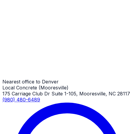
Denver Job
Porches
Denver Job
Porches
Denver Job
Nearest office to Denver
Local Concrete (Mooresville)
175 Carriage Club Dr Suite 1-105, Mooresville, NC 28117
(980) 480-6489