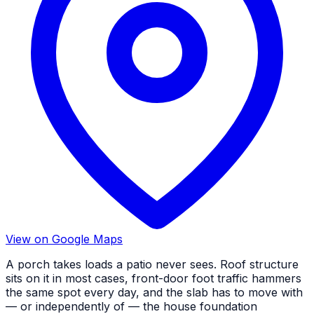
View on Google Maps
A porch takes loads a patio never sees. Roof structure
sits on it in most cases, front-door foot traffic hammers
the same spot every day, and the slab has to move with
— or independently of — the house foundation