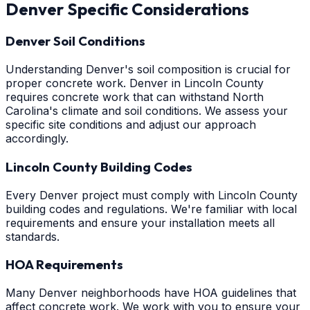
Denver
Specific Considerations
Denver Soil Conditions
Understanding Denver's soil composition is crucial for
proper concrete work. Denver in Lincoln County
requires concrete work that can withstand North
Carolina's climate and soil conditions. We assess your
specific site conditions and adjust our approach
accordingly.
Lincoln County Building Codes
Every Denver project must comply with Lincoln County
building codes and regulations. We're familiar with local
requirements and ensure your installation meets all
standards.
HOA Requirements
Many Denver neighborhoods have HOA guidelines that
affect concrete work. We work with you to ensure your