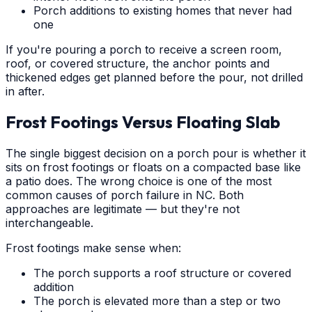
Porch additions to existing homes that never had
one
If you're pouring a porch to receive a screen room,
roof, or covered structure, the anchor points and
thickened edges get planned before the pour, not drilled
in after.
Frost Footings Versus Floating Slab
The single biggest decision on a porch pour is whether it
sits on frost footings or floats on a compacted base like
a patio does. The wrong choice is one of the most
common causes of porch failure in NC. Both
approaches are legitimate — but they're not
interchangeable.
Frost footings make sense when:
The porch supports a roof structure or covered
addition
The porch is elevated more than a step or two