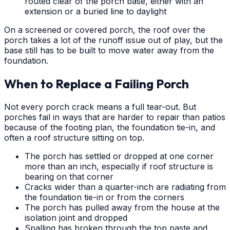
routed clear of the porch base, either with an
extension or a buried line to daylight
On a screened or covered porch, the roof over the
porch takes a lot of the runoff issue out of play, but the
base still has to be built to move water away from the
foundation.
When to Replace a Failing Porch
Not every porch crack means a full tear-out. But
porches fail in ways that are harder to repair than patios
because of the footing plan, the foundation tie-in, and
often a roof structure sitting on top.
The porch has settled or dropped at one corner
more than an inch, especially if roof structure is
bearing on that corner
Cracks wider than a quarter-inch are radiating from
the foundation tie-in or from the corners
The porch has pulled away from the house at the
isolation joint and dropped
Spalling has broken through the top paste and