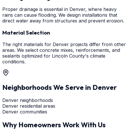
Proper drainage is essential in Denver, where heavy
rains can cause flooding. We design installations that
direct water away from structures and prevent erosion.
Material Selection
The right materials for Denver projects differ from other
areas. We select concrete mixes, reinforcements, and
sealants optimized for Lincoln County's climate
conditions.
Neighborhoods We Serve in
Denver
Denver neighborhoods
Denver residential areas
Denver communities
Why Homeowners Work With Us