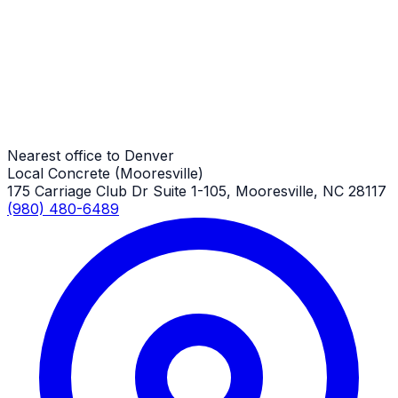
Denver Job
Demolition
Denver Job
Nearest office to Denver
Local Concrete (Mooresville)
175 Carriage Club Dr Suite 1-105, Mooresville, NC 28117
(980) 480-6489