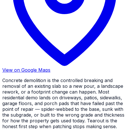
View on Google Maps
Concrete demolition is the controlled breaking and
removal of an existing slab so a new pour, a landscape
rework, or a footprint change can happen. Most
residential demo lands on driveways, patios, sidewalks,
garage floors, and porch pads that have failed past the
point of repair — spider-webbed to the base, sunk with
the subgrade, or built to the wrong grade and thickness
for how the property gets used today. Tearout is the
honest first step when patching stops making sense.