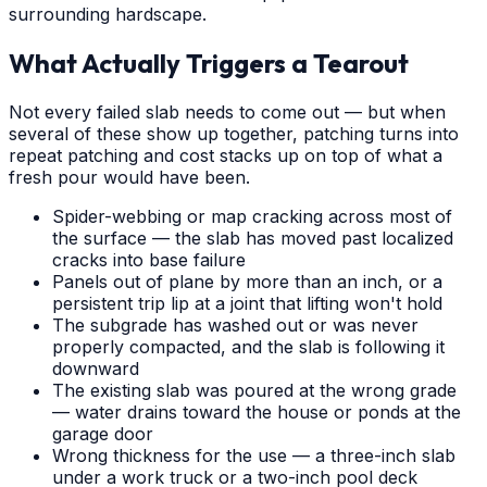
surrounding hardscape.
What Actually Triggers a Tearout
Not every failed slab needs to come out — but when
several of these show up together, patching turns into
repeat patching and cost stacks up on top of what a
fresh pour would have been.
Spider-webbing or map cracking across most of
the surface — the slab has moved past localized
cracks into base failure
Panels out of plane by more than an inch, or a
persistent trip lip at a joint that lifting won't hold
The subgrade has washed out or was never
properly compacted, and the slab is following it
downward
The existing slab was poured at the wrong grade
— water drains toward the house or ponds at the
garage door
Wrong thickness for the use — a three-inch slab
under a work truck or a two-inch pool deck