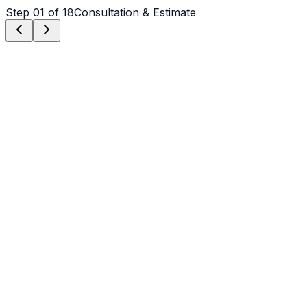
Step
01
of 18
Consultation & Estimate
Step
01
Consultation & Estimate
We meet on-site in Denver to assess scope, discuss
vision, and provide a detailed, transparent quote tailored
to your Denver property.
Step
02
Logistics & Scheduling
Coordinating crew, equipment, and weather windows
specific to Denver's climate to ensure a seamless
project start.
Step
03
Custom Mix Design