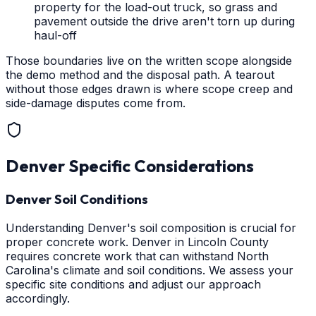
property for the load-out truck, so grass and
pavement outside the drive aren't torn up during
haul-off
Those boundaries live on the written scope alongside
the demo method and the disposal path. A tearout
without those edges drawn is where scope creep and
side-damage disputes come from.
Denver
Specific Considerations
Denver Soil Conditions
Understanding Denver's soil composition is crucial for
proper concrete work. Denver in Lincoln County
requires concrete work that can withstand North
Carolina's climate and soil conditions. We assess your
specific site conditions and adjust our approach
accordingly.