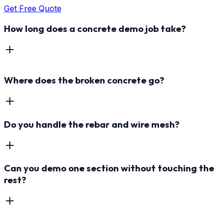
Get Free Quote
How long does a concrete demo job take?
Where does the broken concrete go?
Do you handle the rebar and wire mesh?
Can you demo one section without touching the
rest?