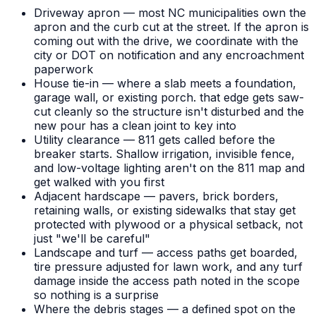
Driveway apron — most NC municipalities own the
apron and the curb cut at the street. If the apron is
coming out with the drive, we coordinate with the
city or DOT on notification and any encroachment
paperwork
House tie-in — where a slab meets a foundation,
garage wall, or existing porch. that edge gets saw-
cut cleanly so the structure isn't disturbed and the
new pour has a clean joint to key into
Utility clearance — 811 gets called before the
breaker starts. Shallow irrigation, invisible fence,
and low-voltage lighting aren't on the 811 map and
get walked with you first
Adjacent hardscape — pavers, brick borders,
retaining walls, or existing sidewalks that stay get
protected with plywood or a physical setback, not
just "we'll be careful"
Landscape and turf — access paths get boarded,
tire pressure adjusted for lawn work, and any turf
damage inside the access path noted in the scope
so nothing is a surprise
Where the debris stages — a defined spot on the