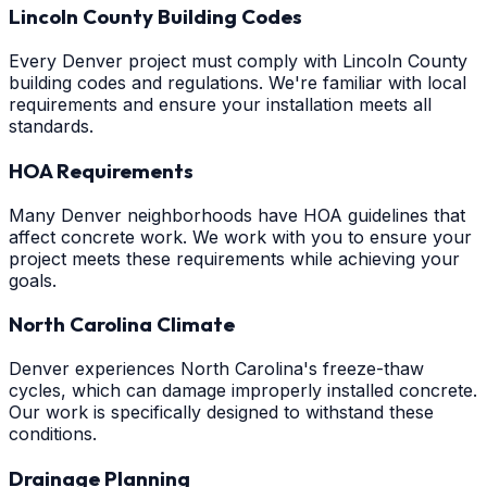
Lincoln County Building Codes
Every Denver project must comply with Lincoln County
building codes and regulations. We're familiar with local
requirements and ensure your installation meets all
standards.
HOA Requirements
Many Denver neighborhoods have HOA guidelines that
affect concrete work. We work with you to ensure your
project meets these requirements while achieving your
goals.
North Carolina Climate
Denver experiences North Carolina's freeze-thaw
cycles, which can damage improperly installed concrete.
Our work is specifically designed to withstand these
conditions.
Drainage Planning