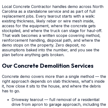
Local Concrete Contractor handles demo across North
Carolina as a standalone service and as part of full
replacement jobs. Every tearout starts with a walk:
existing thickness, likely rebar or wire mesh inside,
access for the equipment, where the concrete gets
stockpiled, and where the truck can stage for haul-off.
That walk becomes a written scope covering method,
reinforcement handling, disposal path, and where the
demo stops on the property. Zero deposit, no
assumptions baked into the number, and you see the
plan before anything gets broken.
Our Concrete Demolition Services
Concrete demo covers more than a single method — the
right approach depends on slab thickness, what's inside
it, how close it sits to the house, and where the debris
has to go.
Driveway tearout — full removal of a residential
drive from apron to garage approach, including the