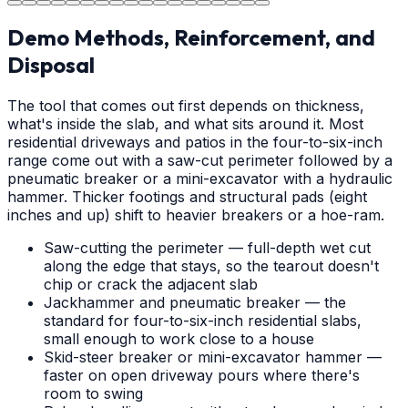
Demo Methods, Reinforcement, and
Disposal
The tool that comes out first depends on thickness,
what's inside the slab, and what sits around it. Most
residential driveways and patios in the four-to-six-inch
range come out with a saw-cut perimeter followed by a
pneumatic breaker or a mini-excavator with a hydraulic
hammer. Thicker footings and structural pads (eight
inches and up) shift to heavier breakers or a hoe-ram.
Saw-cutting the perimeter — full-depth wet cut
along the edge that stays, so the tearout doesn't
chip or crack the adjacent slab
Jackhammer and pneumatic breaker — the
standard for four-to-six-inch residential slabs,
small enough to work close to a house
Skid-steer breaker or mini-excavator hammer —
faster on open driveway pours where there's
room to swing