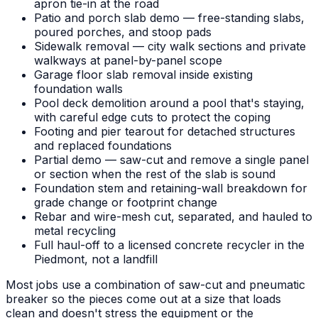
apron tie-in at the road
Patio and porch slab demo — free-standing slabs,
poured porches, and stoop pads
Sidewalk removal — city walk sections and private
walkways at panel-by-panel scope
Garage floor slab removal inside existing
foundation walls
Pool deck demolition around a pool that's staying,
with careful edge cuts to protect the coping
Footing and pier tearout for detached structures
and replaced foundations
Partial demo — saw-cut and remove a single panel
or section when the rest of the slab is sound
Foundation stem and retaining-wall breakdown for
grade change or footprint change
Rebar and wire-mesh cut, separated, and hauled to
metal recycling
Full haul-off to a licensed concrete recycler in the
Piedmont, not a landfill
Most jobs use a combination of saw-cut and pneumatic
breaker so the pieces come out at a size that loads
clean and doesn't stress the equipment or the