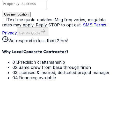
Use my location
Text me quote updates. Msg freq varies, msg/data
rates may apply. Reply STOP to opt out.
SMS Terms
·
Privacy
Get My Quote
We respond in less than 2 hrs!
Why Local Concrete Contractor?
01.
Precision craftsmanship
02.
Same crew from base through finish
03.
Licensed & insured, dedicated project manager
04.
Financing available