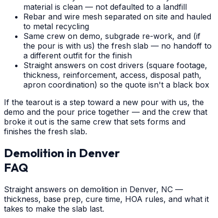
material is clean — not defaulted to a landfill
Rebar and wire mesh separated on site and hauled
to metal recycling
Same crew on demo, subgrade re-work, and (if
the pour is with us) the fresh slab — no handoff to
a different outfit for the finish
Straight answers on cost drivers (square footage,
thickness, reinforcement, access, disposal path,
apron coordination) so the quote isn't a black box
If the tearout is a step toward a new pour with us, the
demo and the pour price together — and the crew that
broke it out is the same crew that sets forms and
finishes the fresh slab.
Demolition
in
Denver
FAQ
Straight answers on demolition in Denver, NC —
thickness, base prep, cure time, HOA rules, and what it
takes to make the slab last.