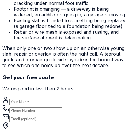
cracking under normal foot traffic
Footprint is changing — a driveway is being
widened, an addition is going in, a garage is moving
Existing slab is bonded to something being replaced
(a garage floor tied to a foundation being redone)
Rebar or wire mesh is exposed and rusting, and
the surface above it is delaminating
When only one or two show up on an otherwise young
slab, repair or overlay is often the right call. A tearout
quote and a repair quote side-by-side is the honest way
to see which one holds up over the next decade.
Get your free quote
We respond in less than 2 hours.