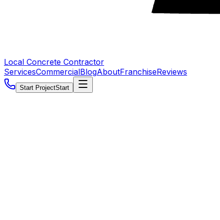
Local Concrete Contractor
Services
Commercial
Blog
About
Franchise
Reviews
Start Project
Start
5.0