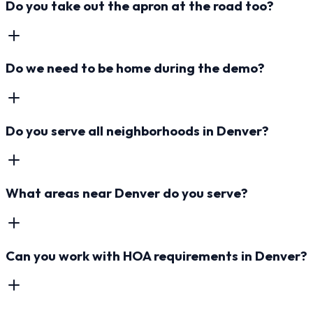
Do you take out the apron at the road too?
Do we need to be home during the demo?
Do you serve all neighborhoods in Denver?
What areas near Denver do you serve?
Can you work with HOA requirements in Denver?