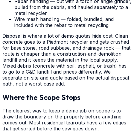
Rebar handling — cut with a torch or angle grinder,
pulled from the debris, and hauled separately to a
metal recycler
Wire mesh handling — folded, bundled, and
included with the rebar to metal recycling
Disposal is where a lot of demo quotes hide cost. Clean
concrete goes to a Piedmont recycler and gets crushed
for base stone, road subbase, and drainage rock — that
route is cheaper than a construction-and-demolition
landfill and it keeps the material in the local supply.
Mixed debris (concrete with soil, asphalt, or trash) has
to go to a C&D landfill and prices differently. We
separate on site and quote based on the actual disposal
path, not a worst-case add.
Where the Scope Stops
The clearest way to keep a demo job on-scope is to
draw the boundary on the property before anything
comes out. Most residential tearouts have a few edges
that get sorted before the saw goes down.