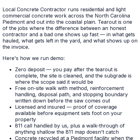
Local Concrete Contractor runs residential and light
commercial concrete work across the North Carolina
Piedmont and out into the coastal plain. Tearout is one
of the jobs where the difference between an honest
contractor and a bad one shows up fast — in what gets
hauled, what gets left in the yard, and what shows up on
the invoice.
Here's how we run demo:
Zero deposit — you pay after the tearout is
complete, the site is cleaned, and the subgrade is
where the scope said it would be
Free on-site walk with method, reinforcement
handling, disposal path, and stopping boundary
written down before the saw comes out
Licensed and insured — proof of coverage
available before equipment sets foot on your
property
811 call handled by us, plus a walk-through of
anything shallow the 811 map doesn't catch
Concrete recycled at a Piedmont facility when the