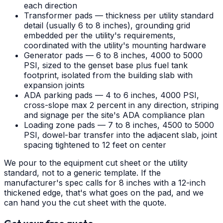
each direction
Transformer pads — thickness per utility standard
detail (usually 6 to 8 inches), grounding grid
embedded per the utility's requirements,
coordinated with the utility's mounting hardware
Generator pads — 6 to 8 inches, 4000 to 5000
PSI, sized to the genset base plus fuel tank
footprint, isolated from the building slab with
expansion joints
ADA parking pads — 4 to 6 inches, 4000 PSI,
cross-slope max 2 percent in any direction, striping
and signage per the site's ADA compliance plan
Loading zone pads — 7 to 8 inches, 4500 to 5000
PSI, dowel-bar transfer into the adjacent slab, joint
spacing tightened to 12 feet on center
We pour to the equipment cut sheet or the utility
standard, not to a generic template. If the
manufacturer's spec calls for 8 inches with a 12-inch
thickened edge, that's what goes on the pad, and we
can hand you the cut sheet with the quote.
Get your free quote