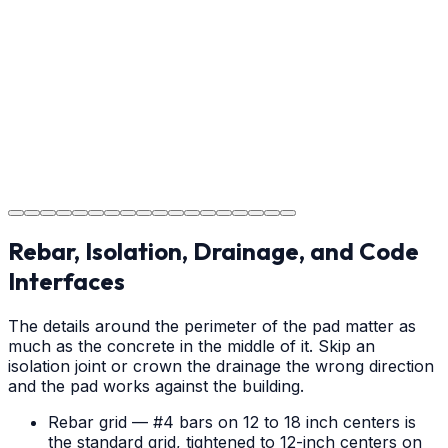
Providing clear instructions for Denver homeowners on
cure times—when you can walk, drive, and park on
your new concrete.
Step
18
Project Completion
The job is done right in Denver, ensuring you have a
durable surface for years to come in the Denver area.
Rebar, Isolation, Drainage, and Code
Interfaces
The details around the perimeter of the pad matter as
much as the concrete in the middle of it. Skip an
isolation joint or crown the drainage the wrong direction
and the pad works against the building.
Rebar grid — #4 bars on 12 to 18 inch centers is
the standard grid, tightened to 12-inch centers on