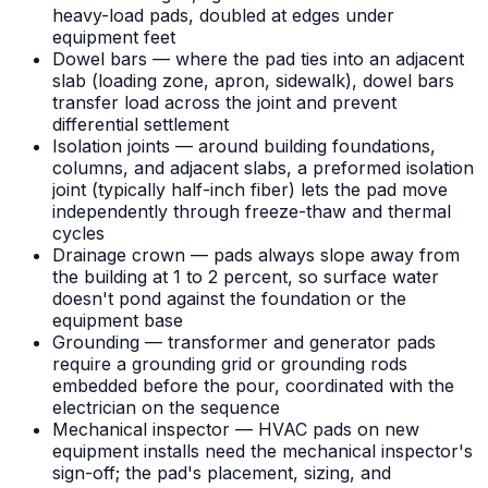
heavy-load pads, doubled at edges under
equipment feet
Dowel bars — where the pad ties into an adjacent
slab (loading zone, apron, sidewalk), dowel bars
transfer load across the joint and prevent
differential settlement
Isolation joints — around building foundations,
columns, and adjacent slabs, a preformed isolation
joint (typically half-inch fiber) lets the pad move
independently through freeze-thaw and thermal
cycles
Drainage crown — pads always slope away from
the building at 1 to 2 percent, so surface water
doesn't pond against the foundation or the
equipment base
Grounding — transformer and generator pads
require a grounding grid or grounding rods
embedded before the pour, coordinated with the
electrician on the sequence
Mechanical inspector — HVAC pads on new
equipment installs need the mechanical inspector's
sign-off; the pad's placement, sizing, and