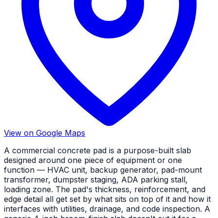
View on Google Maps
A commercial concrete pad is a purpose-built slab
designed around one piece of equipment or one
function — HVAC unit, backup generator, pad-mount
transformer, dumpster staging, ADA parking stall,
loading zone. The pad's thickness, reinforcement, and
edge detail all get set by what sits on top of it and how it
interfaces with utilities, drainage, and code inspection. A