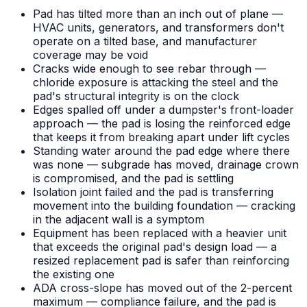
Pad has tilted more than an inch out of plane —
HVAC units, generators, and transformers don't
operate on a tilted base, and manufacturer
coverage may be void
Cracks wide enough to see rebar through —
chloride exposure is attacking the steel and the
pad's structural integrity is on the clock
Edges spalled off under a dumpster's front-loader
approach — the pad is losing the reinforced edge
that keeps it from breaking apart under lift cycles
Standing water around the pad edge where there
was none — subgrade has moved, drainage crown
is compromised, and the pad is settling
Isolation joint failed and the pad is transferring
movement into the building foundation — cracking
in the adjacent wall is a symptom
Equipment has been replaced with a heavier unit
that exceeds the original pad's design load — a
resized replacement pad is safer than reinforcing
the existing one
ADA cross-slope has moved out of the 2-percent
maximum — compliance failure, and the pad is