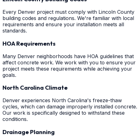
Every Denver project must comply with Lincoln County
building codes and regulations. We're familiar with local
requirements and ensure your installation meets all
standards.
HOA Requirements
Many Denver neighborhoods have HOA guidelines that
affect concrete work. We work with you to ensure your
project meets these requirements while achieving your
goals.
North Carolina Climate
Denver experiences North Carolina's freeze-thaw
cycles, which can damage improperly installed concrete.
Our work is specifically designed to withstand these
conditions.
Drainage Planning