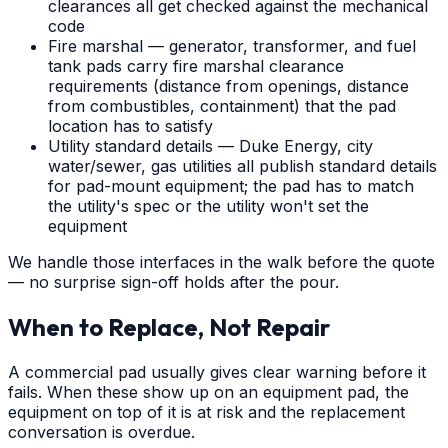
clearances all get checked against the mechanical
code
Fire marshal — generator, transformer, and fuel
tank pads carry fire marshal clearance
requirements (distance from openings, distance
from combustibles, containment) that the pad
location has to satisfy
Utility standard details — Duke Energy, city
water/sewer, gas utilities all publish standard details
for pad-mount equipment; the pad has to match
the utility's spec or the utility won't set the
equipment
We handle those interfaces in the walk before the quote
— no surprise sign-off holds after the pour.
When to Replace, Not Repair
A commercial pad usually gives clear warning before it
fails. When these show up on an equipment pad, the
equipment on top of it is at risk and the replacement
conversation is overdue.