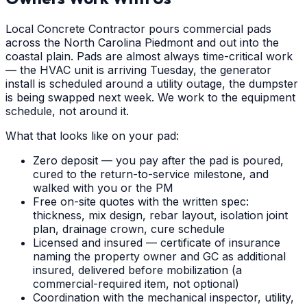
Local Concrete Contractor pours commercial pads
across the North Carolina Piedmont and out into the
coastal plain. Pads are almost always time-critical work
— the HVAC unit is arriving Tuesday, the generator
install is scheduled around a utility outage, the dumpster
is being swapped next week. We work to the equipment
schedule, not around it.
What that looks like on your pad:
Zero deposit — you pay after the pad is poured,
cured to the return-to-service milestone, and
walked with you or the PM
Free on-site quotes with the written spec:
thickness, mix design, rebar layout, isolation joint
plan, drainage crown, cure schedule
Licensed and insured — certificate of insurance
naming the property owner and GC as additional
insured, delivered before mobilization (a
commercial-required item, not optional)
Coordination with the mechanical inspector, utility,