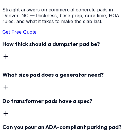
Straight answers on commercial concrete pads in
Denver, NC — thickness, base prep, cure time, HOA
rules, and what it takes to make the slab last.
Get Free Quote
How thick should a dumpster pad be?
What size pad does a generator need?
Do transformer pads have a spec?
Can you pour an ADA-compliant parking pad?