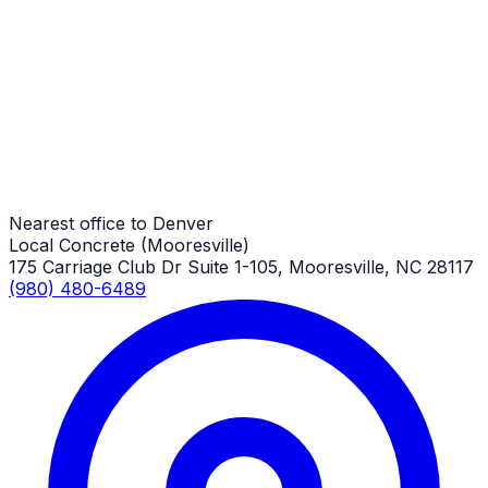
Commercial Concrete Pads
Denver Job
Commercial Concrete Pads
Denver Job
Nearest office to Denver
Local Concrete (Mooresville)
175 Carriage Club Dr Suite 1-105, Mooresville, NC 28117
(980) 480-6489