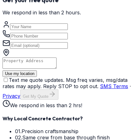
We respond in less than 2 hours.
Use my location
Text me quote updates. Msg freq varies, msg/data
rates may apply. Reply STOP to opt out.
SMS Terms
·
Privacy
Get My Quote
We respond in less than 2 hrs!
Why Local Concrete Contractor?
01.
Precision craftsmanship
02.
Same crew from base through finish