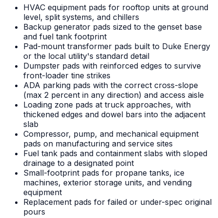
HVAC equipment pads for rooftop units at ground
level, split systems, and chillers
Backup generator pads sized to the genset base
and fuel tank footprint
Pad-mount transformer pads built to Duke Energy
or the local utility's standard detail
Dumpster pads with reinforced edges to survive
front-loader tine strikes
ADA parking pads with the correct cross-slope
(max 2 percent in any direction) and access aisle
Loading zone pads at truck approaches, with
thickened edges and dowel bars into the adjacent
slab
Compressor, pump, and mechanical equipment
pads on manufacturing and service sites
Fuel tank pads and containment slabs with sloped
drainage to a designated point
Small-footprint pads for propane tanks, ice
machines, exterior storage units, and vending
equipment
Replacement pads for failed or under-spec original
pours