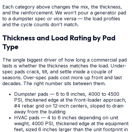
Each category above changes the mix, the thickness,
and the reinforcement. We won't pour a generator pad
to a dumpster spec or vice versa — the load profiles
and the cycle counts don't match.
Thickness and Load Rating by Pad
Type
The single biggest driver of how long a commercial pad
lasts is whether the thickness matches the load. Under-
spec pads crack, tilt, and settle inside a couple of
seasons. Over-spec pads cost more up front and last
decades. The right number sits between them.
Dumpster pads — 6 to 8 inches, 4000 to 4500
PSI, thickened edge at the front-loader approach,
#4 rebar grid on 12-inch centers, sloped to drain
away from the building
HVAC pads — 4 to 6 inches depending on unit
weight, 4000 PSI, thickened edge at the equipment
feet, sized 6 inches larger than the unit footprint in