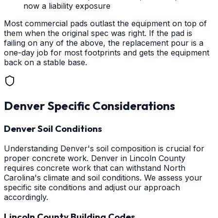
now a liability exposure
Most commercial pads outlast the equipment on top of
them when the original spec was right. If the pad is
failing on any of the above, the replacement pour is a
one-day job for most footprints and gets the equipment
back on a stable base.
Denver
Specific Considerations
Denver Soil Conditions
Understanding Denver's soil composition is crucial for
proper concrete work. Denver in Lincoln County
requires concrete work that can withstand North
Carolina's climate and soil conditions. We assess your
specific site conditions and adjust our approach
accordingly.
Lincoln County Building Codes