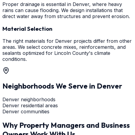
Proper drainage is essential in Denver, where heavy
rains can cause flooding. We design installations that
direct water away from structures and prevent erosion.
Material Selection
The right materials for Denver projects differ from other
areas. We select concrete mixes, reinforcements, and
sealants optimized for Lincoln County's climate
conditions.
Neighborhoods We Serve in
Denver
Denver neighborhoods
Denver residential areas
Denver communities
Why Property Managers and Business
Owners Work With Us