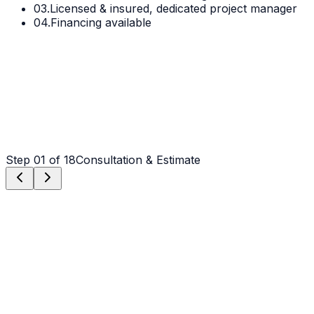
03.
Licensed & insured, dedicated project manager
04.
Financing available
Step
01
of 18
Consultation & Estimate
Step
01
Consultation & Estimate
We meet on-site in Denver to assess scope, discuss
vision, and provide a detailed, transparent quote tailored
to your Denver property.