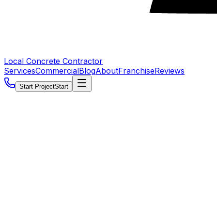
Local Concrete Contractor
Services
Commercial
Blog
About
Franchise
Reviews
Start Project
Start
5.0