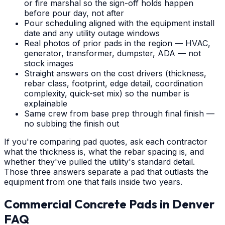
or fire marshal so the sign-off holds happen
before pour day, not after
Pour scheduling aligned with the equipment install
date and any utility outage windows
Real photos of prior pads in the region — HVAC,
generator, transformer, dumpster, ADA — not
stock images
Straight answers on the cost drivers (thickness,
rebar class, footprint, edge detail, coordination
complexity, quick-set mix) so the number is
explainable
Same crew from base prep through final finish —
no subbing the finish out
If you're comparing pad quotes, ask each contractor
what the thickness is, what the rebar spacing is, and
whether they've pulled the utility's standard detail.
Those three answers separate a pad that outlasts the
equipment from one that fails inside two years.
Commercial Concrete Pads
in
Denver
FAQ