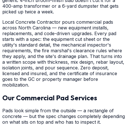
generic 4-inch broom-finish slab doesn't cut it for a
400-amp transformer or a 6-yard dumpster that gets
picked up twice a week.
Local Concrete Contractor pours commercial pads
across North Carolina — new equipment installs,
replacements, and code-driven upgrades. Every pad
starts with a spec: the equipment cut sheet or the
utility's standard detail, the mechanical inspector's
requirements, the fire marshal's clearance rules where
they apply, and the site's drainage plan. That turns into
a written scope with thickness, mix design, rebar layout,
isolation joints, and pour sequence. Zero deposit,
licensed and insured, and the certificate of insurance
goes to the GC or property manager before
mobilization.
Our Commercial Pad Services
Pads look simple from the outside — a rectangle of
concrete — but the spec changes completely depending
on what sits on top and who has to inspect it.