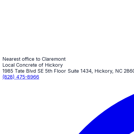
Sidewalk Repair
Claremont Job
Sidewalk Repair
Claremont Job
Nearest office to Claremont
Local Concrete of Hickory
1985 Tate Blvd SE 5th Floor Suite 1434, Hickory, NC 286
(828) 475-8966