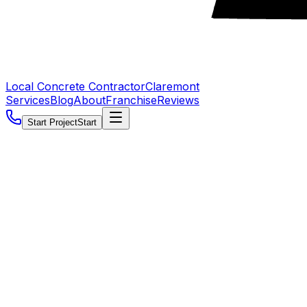
Local Concrete Contractor
Claremont
Services
Blog
About
Franchise
Reviews
Start Project
Start
5.0