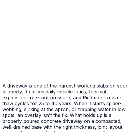
After
Before
Failed Slab Replacement
Cracked and heaved slab replaced with new pour
A driveway is one of the hardest-working slabs on your
property. It carries daily vehicle loads, thermal
expansion, tree-root pressure, and Piedmont freeze-
thaw cycles for 25 to 40 years. When it starts spider-
webbing, sinking at the apron, or trapping water in low
spots, an overlay isn't the fix. What holds up is a
properly poured concrete driveway on a compacted,
well-drained base with the right thickness, joint layout,