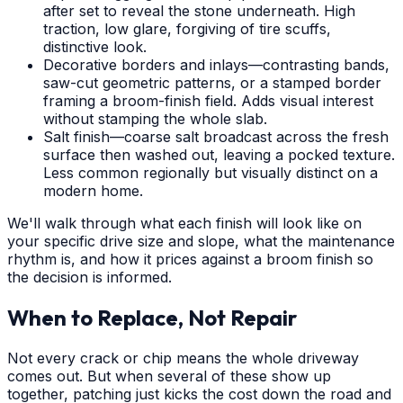
after set to reveal the stone underneath. High
traction, low glare, forgiving of tire scuffs,
distinctive look.
Decorative borders and inlays—contrasting bands,
saw-cut geometric patterns, or a stamped border
framing a broom-finish field. Adds visual interest
without stamping the whole slab.
Salt finish—coarse salt broadcast across the fresh
surface then washed out, leaving a pocked texture.
Less common regionally but visually distinct on a
modern home.
We'll walk through what each finish will look like on
your specific drive size and slope, what the maintenance
rhythm is, and how it prices against a broom finish so
the decision is informed.
When to Replace, Not Repair
Not every crack or chip means the whole driveway
comes out. But when several of these show up
together, patching just kicks the cost down the road and