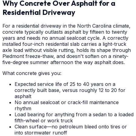
Why Concrete Over Asphalt for a
Residential Driveway
For a residential driveway in the North Carolina climate,
concrete typically outlasts asphalt by fifteen to twenty
years and needs no annual sealcoat cycle. A correctly
installed four-inch residential slab carries a light-truck
axle load without visible rutting, holds its shape through
Piedmont freeze-thaw, and doesn't soften on a ninety-
five-degree summer afternoon the way asphalt does.
What concrete gives you:
Expected service life of 25 to 40 years on a
correctly built base, versus roughly 12 to 20 for
asphalt
No annual sealcoat or crack-fill maintenance
rhythm
Load bearing for anything from a sedan to a loaded
fifth-wheel or work truck
Clean surface—no petroleum bleed onto tires or
into stormwater runoff