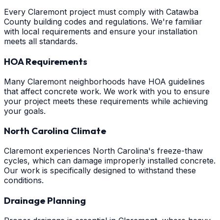
Every Claremont project must comply with Catawba
County building codes and regulations. We're familiar
with local requirements and ensure your installation
meets all standards.
HOA Requirements
Many Claremont neighborhoods have HOA guidelines
that affect concrete work. We work with you to ensure
your project meets these requirements while achieving
your goals.
North Carolina Climate
Claremont experiences North Carolina's freeze-thaw
cycles, which can damage improperly installed concrete.
Our work is specifically designed to withstand these
conditions.
Drainage Planning