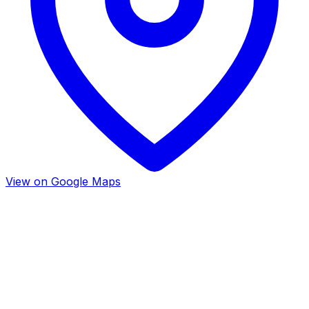
View on Google Maps