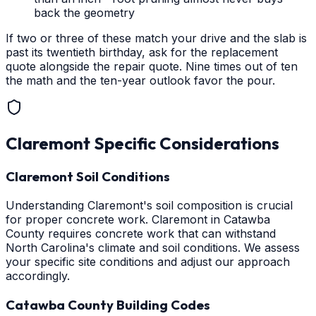
back the geometry
If two or three of these match your drive and the slab is
past its twentieth birthday, ask for the replacement
quote alongside the repair quote. Nine times out of ten
the math and the ten-year outlook favor the pour.
Claremont
Specific Considerations
Claremont Soil Conditions
Understanding Claremont's soil composition is crucial
for proper concrete work. Claremont in Catawba
County requires concrete work that can withstand
North Carolina's climate and soil conditions. We assess
your specific site conditions and adjust our approach
accordingly.
Catawba County Building Codes