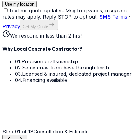
Use my location
Text me quote updates. Msg freq varies, msg/data
rates may apply. Reply STOP to opt out.
SMS Terms
·
Privacy
Get My Quote
We respond in less than 2 hrs!
Why Local Concrete Contractor?
01.
Precision craftsmanship
02.
Same crew from base through finish
03.
Licensed & insured, dedicated project manager
04.
Financing available
Step
01
of 18
Consultation & Estimate