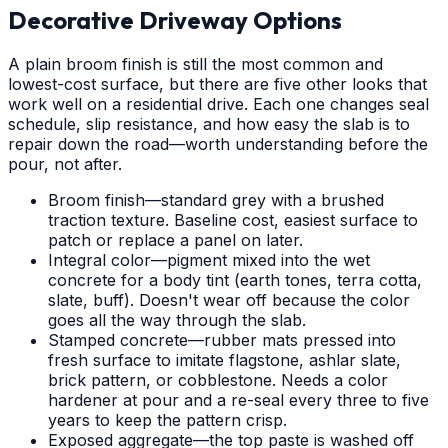
Decorative Driveway Options
A plain broom finish is still the most common and
lowest-cost surface, but there are five other looks that
work well on a residential drive. Each one changes seal
schedule, slip resistance, and how easy the slab is to
repair down the road—worth understanding before the
pour, not after.
Broom finish—standard grey with a brushed
traction texture. Baseline cost, easiest surface to
patch or replace a panel on later.
Integral color—pigment mixed into the wet
concrete for a body tint (earth tones, terra cotta,
slate, buff). Doesn't wear off because the color
goes all the way through the slab.
Stamped concrete—rubber mats pressed into
fresh surface to imitate flagstone, ashlar slate,
brick pattern, or cobblestone. Needs a color
hardener at pour and a re-seal every three to five
years to keep the pattern crisp.
Exposed aggregate—the top paste is washed off