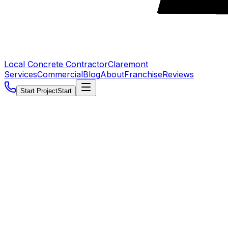
Local Concrete Contractor
Claremont
Services
Commercial
Blog
About
Franchise
Reviews
Start Project
Start
5.0