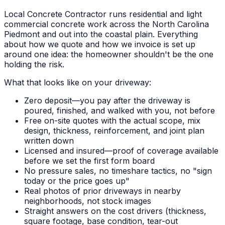
Local Concrete Contractor runs residential and light
commercial concrete work across the North Carolina
Piedmont and out into the coastal plain. Everything
about how we quote and how we invoice is set up
around one idea: the homeowner shouldn't be the one
holding the risk.
What that looks like on your driveway:
Zero deposit—you pay after the driveway is
poured, finished, and walked with you, not before
Free on-site quotes with the actual scope, mix
design, thickness, reinforcement, and joint plan
written down
Licensed and insured—proof of coverage available
before we set the first form board
No pressure sales, no timeshare tactics, no "sign
today or the price goes up"
Real photos of prior driveways in nearby
neighborhoods, not stock images
Straight answers on the cost drivers (thickness,
square footage, base condition, tear-out