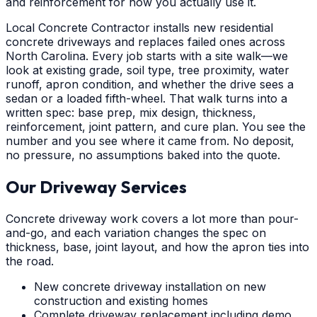
and reinforcement for how you actually use it.
Local Concrete Contractor installs new residential
concrete driveways and replaces failed ones across
North Carolina. Every job starts with a site walk—we
look at existing grade, soil type, tree proximity, water
runoff, apron condition, and whether the drive sees a
sedan or a loaded fifth-wheel. That walk turns into a
written spec: base prep, mix design, thickness,
reinforcement, joint pattern, and cure plan. You see the
number and you see where it came from. No deposit,
no pressure, no assumptions baked into the quote.
Our Driveway Services
Concrete driveway work covers a lot more than pour-
and-go, and each variation changes the spec on
thickness, base, joint layout, and how the apron ties into
the road.
New concrete driveway installation on new
construction and existing homes
Complete driveway replacement including demo,