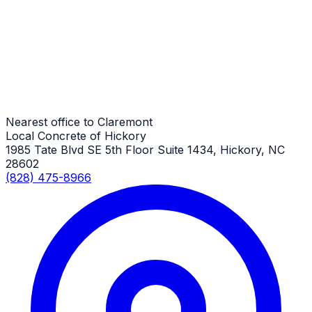
Claremont Job
Driveways
Claremont Job
Nearest office to Claremont
Local Concrete of Hickory
1985 Tate Blvd SE 5th Floor Suite 1434, Hickory, NC
28602
(828) 475-8966