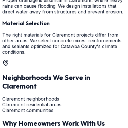
Proper drainage is essential in Claremont, where heavy
rains can cause flooding. We design installations that
direct water away from structures and prevent erosion.
Material Selection
The right materials for Claremont projects differ from
other areas. We select concrete mixes, reinforcements,
and sealants optimized for Catawba County's climate
conditions.
Neighborhoods We Serve in
Claremont
Claremont neighborhoods
Claremont residential areas
Claremont communities
Why Homeowners Work With Us