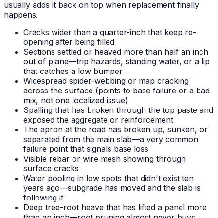
usually adds it back on top when replacement finally
happens.
Cracks wider than a quarter-inch that keep re-
opening after being filled
Sections settled or heaved more than half an inch
out of plane—trip hazards, standing water, or a lip
that catches a low bumper
Widespread spider-webbing or map cracking
across the surface (points to base failure or a bad
mix, not one localized issue)
Spalling that has broken through the top paste and
exposed the aggregate or reinforcement
The apron at the road has broken up, sunken, or
separated from the main slab—a very common
failure point that signals base loss
Visible rebar or wire mesh showing through
surface cracks
Water pooling in low spots that didn't exist ten
years ago—subgrade has moved and the slab is
following it
Deep tree-root heave that has lifted a panel more
than an inch—root pruning almost never buys