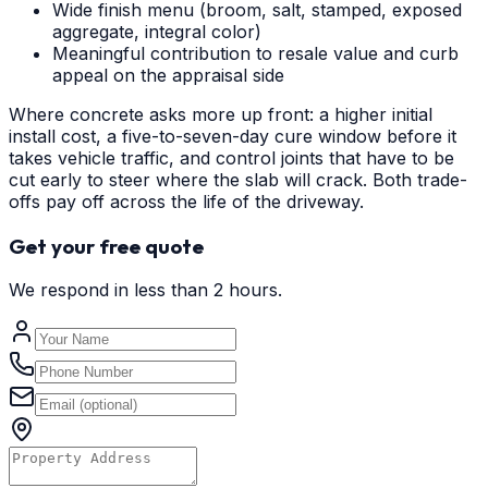
Wide finish menu (broom, salt, stamped, exposed
aggregate, integral color)
Meaningful contribution to resale value and curb
appeal on the appraisal side
Where concrete asks more up front: a higher initial
install cost, a five-to-seven-day cure window before it
takes vehicle traffic, and control joints that have to be
cut early to steer where the slab will crack. Both trade-
offs pay off across the life of the driveway.
Get your free quote
We respond in less than 2 hours.