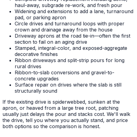
haul-away, subgrade re-work, and fresh pour
Widening and extensions to add a lane, turnaround
pad, or parking apron
Circle drives and turnaround loops with proper
crown and drainage away from the house
Driveway aprons at the road tie-in—often the first
section to fail on an aging drive
Stamped, integral-color, and exposed-aggregate
decorative finishes
Ribbon driveways and split-strip pours for long
rural drives
Ribbon-to-slab conversions and gravel-to-
concrete upgrades
Surface repair on drives where the slab is still
structurally sound
If the existing drive is spiderwebbed, sunken at the
apron, or heaved from a large tree root, patching
usually just delays the pour and stacks cost. We'll walk
the drive, tell you where you actually stand, and price
both options so the comparison is honest.