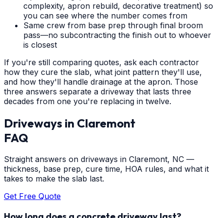
complexity, apron rebuild, decorative treatment) so
you can see where the number comes from
Same crew from base prep through final broom
pass—no subcontracting the finish out to whoever
is closest
If you're still comparing quotes, ask each contractor
how they cure the slab, what joint pattern they'll use,
and how they'll handle drainage at the apron. Those
three answers separate a driveway that lasts three
decades from one you're replacing in twelve.
Driveways
in
Claremont
FAQ
Straight answers on driveways in Claremont, NC —
thickness, base prep, cure time, HOA rules, and what it
takes to make the slab last.
Get Free Quote
How long does a concrete driveway last?