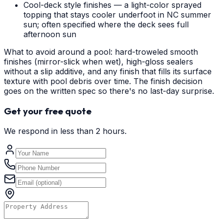
Cool-deck style finishes — a light-color sprayed
topping that stays cooler underfoot in NC summer
sun; often specified where the deck sees full
afternoon sun
What to avoid around a pool: hard-troweled smooth
finishes (mirror-slick when wet), high-gloss sealers
without a slip additive, and any finish that fills its surface
texture with pool debris over time. The finish decision
goes on the written spec so there's no last-day surprise.
Get your free quote
We respond in less than 2 hours.