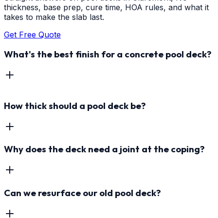
thickness, base prep, cure time, HOA rules, and what it
takes to make the slab last.
Get Free Quote
What's the best finish for a concrete pool deck?
How thick should a pool deck be?
Why does the deck need a joint at the coping?
Can we resurface our old pool deck?