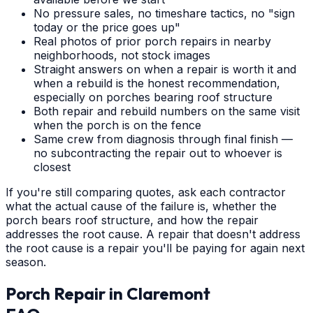
No pressure sales, no timeshare tactics, no "sign
today or the price goes up"
Real photos of prior porch repairs in nearby
neighborhoods, not stock images
Straight answers on when a repair is worth it and
when a rebuild is the honest recommendation,
especially on porches bearing roof structure
Both repair and rebuild numbers on the same visit
when the porch is on the fence
Same crew from diagnosis through final finish —
no subcontracting the repair out to whoever is
closest
If you're still comparing quotes, ask each contractor
what the actual cause of the failure is, whether the
porch bears roof structure, and how the repair
addresses the root cause. A repair that doesn't address
the root cause is a repair you'll be paying for again next
season.
Porch Repair
in
Claremont