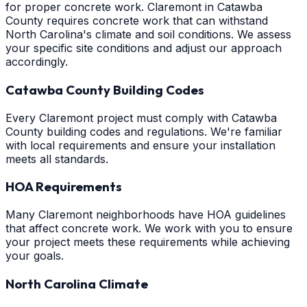
for proper concrete work. Claremont in Catawba
County requires concrete work that can withstand
North Carolina's climate and soil conditions. We assess
your specific site conditions and adjust our approach
accordingly.
Catawba County Building Codes
Every Claremont project must comply with Catawba
County building codes and regulations. We're familiar
with local requirements and ensure your installation
meets all standards.
HOA Requirements
Many Claremont neighborhoods have HOA guidelines
that affect concrete work. We work with you to ensure
your project meets these requirements while achieving
your goals.
North Carolina Climate