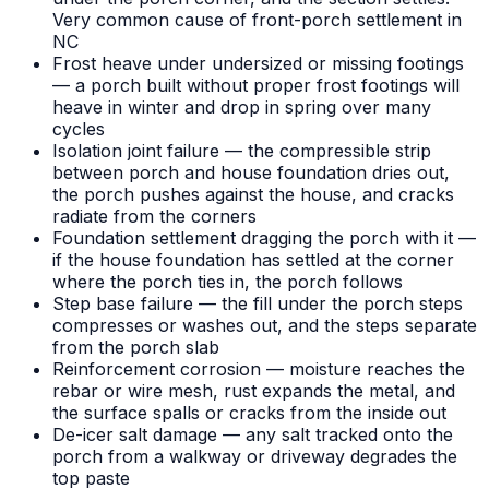
Very common cause of front-porch settlement in
NC
Frost heave under undersized or missing footings
— a porch built without proper frost footings will
heave in winter and drop in spring over many
cycles
Isolation joint failure — the compressible strip
between porch and house foundation dries out,
the porch pushes against the house, and cracks
radiate from the corners
Foundation settlement dragging the porch with it —
if the house foundation has settled at the corner
where the porch ties in, the porch follows
Step base failure — the fill under the porch steps
compresses or washes out, and the steps separate
from the porch slab
Reinforcement corrosion — moisture reaches the
rebar or wire mesh, rust expands the metal, and
the surface spalls or cracks from the inside out
De-icer salt damage — any salt tracked onto the
porch from a walkway or driveway degrades the
top paste