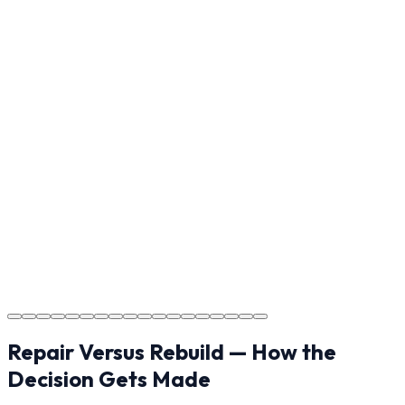
ensure every detail meets the standard.
Step
17
Usage Guide
Providing clear instructions for Claremont homeowners
on cure times—when you can walk, drive, and park on
your new concrete.
Step
18
Project Completion
The job is done right in Claremont, ensuring you have a
durable surface for years to come in the Claremont
area.
Repair Versus Rebuild — How the
Decision Gets Made