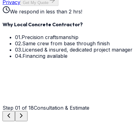
Privacy
Get My Quote
We respond in less than 2 hrs!
Why Local Concrete Contractor?
01.
Precision craftsmanship
02.
Same crew from base through finish
03.
Licensed & insured, dedicated project manager
04.
Financing available
Step
01
of 18
Consultation & Estimate
Step
01