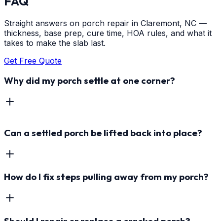
FAQ
Straight answers on porch repair in Claremont, NC —
thickness, base prep, cure time, HOA rules, and what it
takes to make the slab last.
Get Free Quote
Why did my porch settle at one corner?
Can a settled porch be lifted back into place?
How do I fix steps pulling away from my porch?
Should I repair or replace a cracked porch?