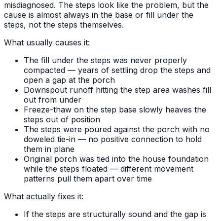
misdiagnosed. The steps look like the problem, but the
cause is almost always in the base or fill under the
steps, not the steps themselves.
What usually causes it:
The fill under the steps was never properly
compacted — years of settling drop the steps and
open a gap at the porch
Downspout runoff hitting the step area washes fill
out from under
Freeze-thaw on the step base slowly heaves the
steps out of position
The steps were poured against the porch with no
doweled tie-in — no positive connection to hold
them in plane
Original porch was tied into the house foundation
while the steps floated — different movement
patterns pull them apart over time
What actually fixes it:
If the steps are structurally sound and the gap is