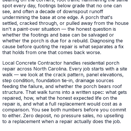
spot every day, footings below grade that no one can
see, and often a decade of downspout runoff
undermining the base at one edge. A porch that's
settled, cracked through, or pulled away from the house
isn't a paint-over situation — the honest question is
whether the footings and base can be salvaged or
whether the porch is due for a rebuild. Diagnosing the
cause before quoting the repair is what separates a fix
that holds from one that comes back worse.
Local Concrete Contractor handles residential porch
repair across North Carolina. Every job starts with a site
walk — we look at the crack pattern, panel elevations,
step condition, foundation tie-in, drainage sources
feeding the failure, and whether the porch bears roof
structure. That walk turns into a written spec: what gets
repaired, how, what the honest expected life on the
repair is, and what a full replacement would cost as a
comparison. You see both numbers before you commit
to either. Zero deposit, no pressure sales, no upselling
to a replacement when a repair actually does the job.