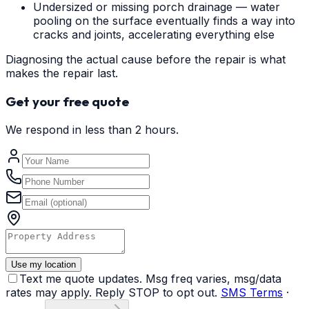
Undersized or missing porch drainage — water
pooling on the surface eventually finds a way into
cracks and joints, accelerating everything else
Diagnosing the actual cause before the repair is what
makes the repair last.
Get your free quote
We respond in less than 2 hours.
Use my location
Text me quote updates. Msg freq varies, msg/data
rates may apply. Reply STOP to opt out.
SMS Terms
·