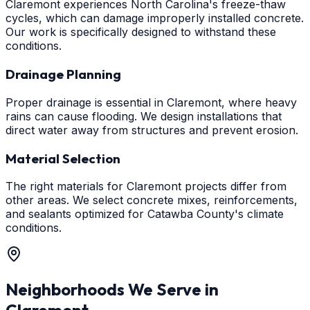
Claremont experiences North Carolina's freeze-thaw
cycles, which can damage improperly installed concrete.
Our work is specifically designed to withstand these
conditions.
Drainage Planning
Proper drainage is essential in Claremont, where heavy
rains can cause flooding. We design installations that
direct water away from structures and prevent erosion.
Material Selection
The right materials for Claremont projects differ from
other areas. We select concrete mixes, reinforcements,
and sealants optimized for Catawba County's climate
conditions.
Neighborhoods We Serve in