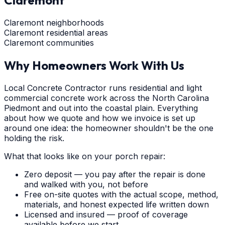
Claremont
Claremont neighborhoods
Claremont residential areas
Claremont communities
Why Homeowners Work With Us
Local Concrete Contractor runs residential and light
commercial concrete work across the North Carolina
Piedmont and out into the coastal plain. Everything
about how we quote and how we invoice is set up
around one idea: the homeowner shouldn't be the one
holding the risk.
What that looks like on your porch repair:
Zero deposit — you pay after the repair is done
and walked with you, not before
Free on-site quotes with the actual scope, method,
materials, and honest expected life written down
Licensed and insured — proof of coverage
available before we start