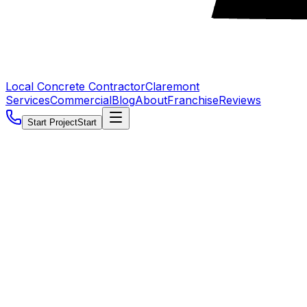
Local Concrete Contractor
Claremont
Services
Commercial
Blog
About
Franchise
Reviews
Start Project
Start
5.0