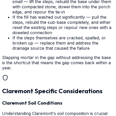
small — lift the steps, rebuild the base under them
with compacted stone, dowel them into the porch
edge, and repour the tie-in
If the fill has washed out significantly — pull the
steps, rebuild the sub-base completely, and either
reset the existing steps or repour new ones with a
doweled connection
If the steps themselves are cracked, spalled, or
broken up — replace them and address the
drainage source that caused the failure
Slapping mortar in the gap without addressing the base
is the shortcut that means the gap comes back within a
year.
Claremont
Specific Considerations
Claremont Soil Conditions
Understanding Claremont's soil composition is crucial