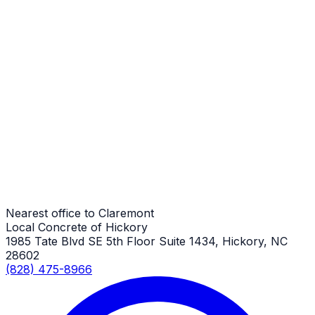
Claremont Job
Porch Repair
Claremont Job
Porch Repair
Claremont Job
Nearest office to Claremont
Local Concrete of Hickory
1985 Tate Blvd SE 5th Floor Suite 1434, Hickory, NC
28602
(828) 475-8966