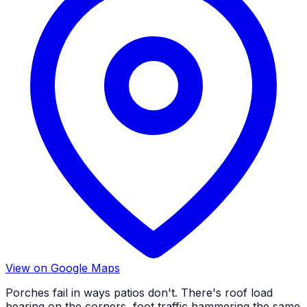
View on Google Maps
Porches fail in ways patios don't. There's roof load
bearing on the corners, foot traffic hammering the same