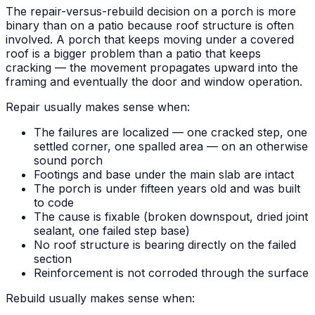
The repair-versus-rebuild decision on a porch is more
binary than on a patio because roof structure is often
involved. A porch that keeps moving under a covered
roof is a bigger problem than a patio that keeps
cracking — the movement propagates upward into the
framing and eventually the door and window operation.
Repair usually makes sense when:
The failures are localized — one cracked step, one
settled corner, one spalled area — on an otherwise
sound porch
Footings and base under the main slab are intact
The porch is under fifteen years old and was built
to code
The cause is fixable (broken downspout, dried joint
sealant, one failed step base)
No roof structure is bearing directly on the failed
section
Reinforcement is not corroded through the surface
Rebuild usually makes sense when: