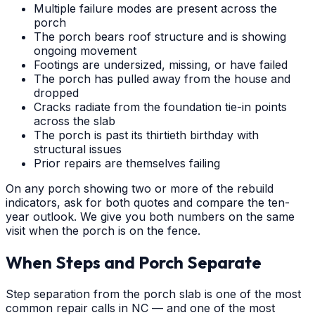
Multiple failure modes are present across the
porch
The porch bears roof structure and is showing
ongoing movement
Footings are undersized, missing, or have failed
The porch has pulled away from the house and
dropped
Cracks radiate from the foundation tie-in points
across the slab
The porch is past its thirtieth birthday with
structural issues
Prior repairs are themselves failing
On any porch showing two or more of the rebuild
indicators, ask for both quotes and compare the ten-
year outlook. We give you both numbers on the same
visit when the porch is on the fence.
When Steps and Porch Separate
Step separation from the porch slab is one of the most
common repair calls in NC — and one of the most