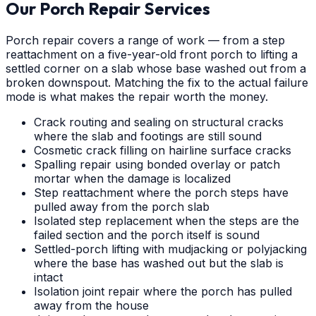
Our Porch Repair Services
Porch repair covers a range of work — from a step
reattachment on a five-year-old front porch to lifting a
settled corner on a slab whose base washed out from a
broken downspout. Matching the fix to the actual failure
mode is what makes the repair worth the money.
Crack routing and sealing on structural cracks
where the slab and footings are still sound
Cosmetic crack filling on hairline surface cracks
Spalling repair using bonded overlay or patch
mortar when the damage is localized
Step reattachment where the porch steps have
pulled away from the porch slab
Isolated step replacement when the steps are the
failed section and the porch itself is sound
Settled-porch lifting with mudjacking or polyjacking
where the base has washed out but the slab is
intact
Isolation joint repair where the porch has pulled
away from the house