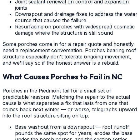
Joint sealant renewal on control and expansion
joints
Downspout and drainage fixes to address the water
source that caused the failure
Resurfacing on porches with widespread cosmetic
damage where the structure is still sound
Some porches come in for a repair quote and honestly
need a replacement conversation. Porches bearing roof
structure especially don't tolerate ongoing movement,
and we'll say so if the honest answer is a rebuild.
What Causes Porches to Fail in NC
Porches in the Piedmont fail for a small set of
predictable reasons. Matching the repair to the actual
cause is what separates a fix that lasts from one that
comes back next winter — or worse, telegraphs upward
into the roof structure sitting on top.
Base washout from a downspout — roof runoff
pounds the same spot for years, erodes the base
under the porch corner, and the section settles.