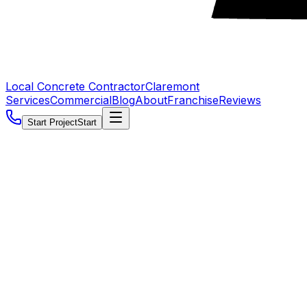
Local Concrete Contractor
Claremont
Services
Commercial
Blog
About
Franchise
Reviews
Start Project
Start
5.0