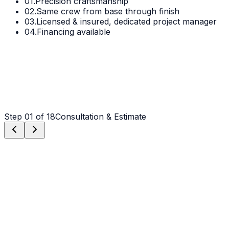
01.
Precision craftsmanship
02.
Same crew from base through finish
03.
Licensed & insured, dedicated project manager
04.
Financing available
Step
01
of 18
Consultation & Estimate
Step
01
Consultation & Estimate
We meet on-site in Claremont to assess scope, discuss
vision, and provide a detailed, transparent quote tailored
to your Claremont property.