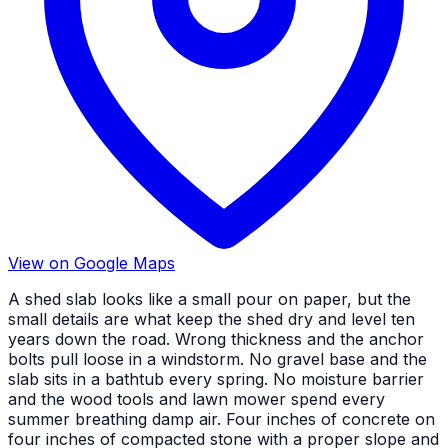
View on Google Maps
A shed slab looks like a small pour on paper, but the
small details are what keep the shed dry and level ten
years down the road. Wrong thickness and the anchor
bolts pull loose in a windstorm. No gravel base and the
slab sits in a bathtub every spring. No moisture barrier
and the wood tools and lawn mower spend every
summer breathing damp air. Four inches of concrete on
four inches of compacted stone with a proper slope and