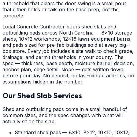
a threshold that clears the door swing is a small pour
that either holds or fails on the base prep, not the
concrete.
Local Concrete Contractor pours shed slabs and
outbuilding pads across North Carolina — 8x10 storage
sheds, 10x12 workshops, 12x16 lawn-equipment barns,
and pads sized for pre-fab buildings sold at every big-
box store. Every job includes a site walk to check grade,
drainage, and permit thresholds in your county. The
spec — thickness, base depth, moisture barrier decision,
anchor plan, edge detail, slope — gets written down
before pour day. No deposit, no last-minute add-ons, no
assumptions hidden in the number.
Our Shed Slab Services
Shed and outbuilding pads come in a small handful of
common sizes, and the spec changes with what will
actually sit on the slab.
Standard shed pads — 8x10, 8x12, 10x10, 10x12,