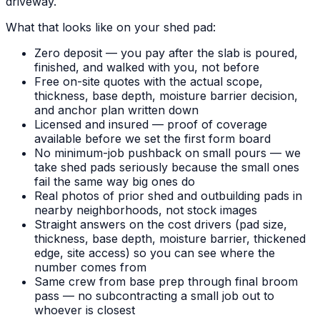
driveway.
What that looks like on your shed pad:
Zero deposit — you pay after the slab is poured,
finished, and walked with you, not before
Free on-site quotes with the actual scope,
thickness, base depth, moisture barrier decision,
and anchor plan written down
Licensed and insured — proof of coverage
available before we set the first form board
No minimum-job pushback on small pours — we
take shed pads seriously because the small ones
fail the same way big ones do
Real photos of prior shed and outbuilding pads in
nearby neighborhoods, not stock images
Straight answers on the cost drivers (pad size,
thickness, base depth, moisture barrier, thickened
edge, site access) so you can see where the
number comes from
Same crew from base prep through final broom
pass — no subcontracting a small job out to
whoever is closest