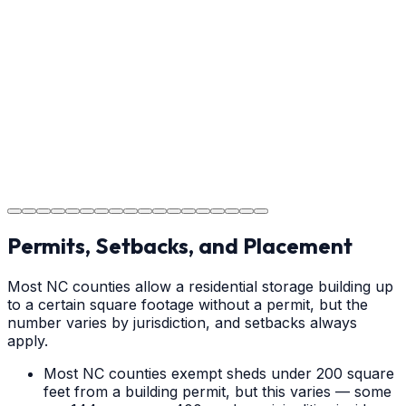
Providing clear instructions for Claremont homeowners
on cure times—when you can walk, drive, and park on
your new concrete.
Step
18
Project Completion
The job is done right in Claremont, ensuring you have a
durable surface for years to come in the Claremont
area.
Permits, Setbacks, and Placement
Most NC counties allow a residential storage building up
to a certain square footage without a permit, but the
number varies by jurisdiction, and setbacks always
apply.
Most NC counties exempt sheds under 200 square
feet from a building permit, but this varies — some