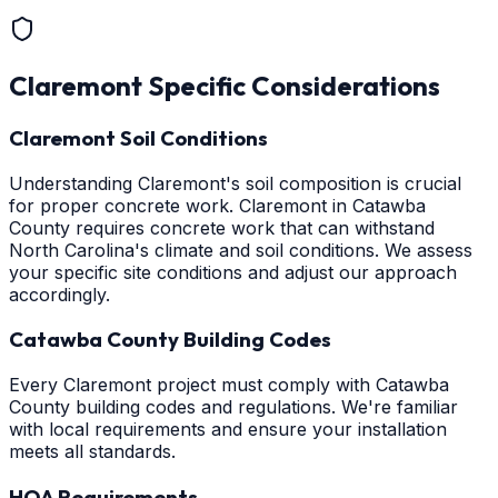
Claremont
Specific Considerations
Claremont Soil Conditions
Understanding Claremont's soil composition is crucial
for proper concrete work. Claremont in Catawba
County requires concrete work that can withstand
North Carolina's climate and soil conditions. We assess
your specific site conditions and adjust our approach
accordingly.
Catawba County Building Codes
Every Claremont project must comply with Catawba
County building codes and regulations. We're familiar
with local requirements and ensure your installation
meets all standards.
HOA Requirements