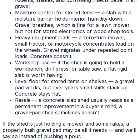
rodents, snakes, and burrowing insects better than
gravel
Moisture control for stored items — a slab with a
moisture barrier holds interior humidity down.
Gravel breathes, which is fine for a lawn mower
but not for stored electronics or wood shop tools.
Heavy equipment loads — a zero-turn mower,
small tractor, or motorcycle concentrates load on
the wheels. Gravel migrates under repeated point
loads. Concrete doesn't.
Workshop use — if the shed is going to hold a
workbench, drill press, or table saw, a flat rigid
slab is worth having
Level floor for stored items on shelves — a gravel
pad works, but over years small shifts stack up.
Concrete stays flat.
Resale — a concrete-slab shed usually reads as a
permanent improvement in a buyer's mind; a
gravel-pad shed sometimes doesn't
If the shed is just holding a mower and some rakes, a
properly built gravel pad may be all it needs — and we'll
say so instead of pushing a pour.