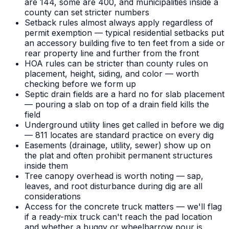
are 144, some are 400, and municipalities inside a
county can set stricter numbers
Setback rules almost always apply regardless of
permit exemption — typical residential setbacks put
an accessory building five to ten feet from a side or
rear property line and further from the front
HOA rules can be stricter than county rules on
placement, height, siding, and color — worth
checking before we form up
Septic drain fields are a hard no for slab placement
— pouring a slab on top of a drain field kills the
field
Underground utility lines get called in before we dig
— 811 locates are standard practice on every dig
Easements (drainage, utility, sewer) show up on
the plat and often prohibit permanent structures
inside them
Tree canopy overhead is worth noting — sap,
leaves, and root disturbance during dig are all
considerations
Access for the concrete truck matters — we'll flag
if a ready-mix truck can't reach the pad location
and whether a buggy or wheelbarrow pour is