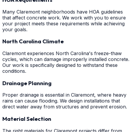
Many Claremont neighborhoods have HOA guidelines
that affect concrete work. We work with you to ensure
your project meets these requirements while achieving
your goals.
North Carolina Climate
Claremont experiences North Carolina's freeze-thaw
cycles, which can damage improperly installed concrete.
Our work is specifically designed to withstand these
conditions.
Drainage Planning
Proper drainage is essential in Claremont, where heavy
rains can cause flooding. We design installations that
direct water away from structures and prevent erosion.
Material Selection
The right materials for Claremont projects differ from