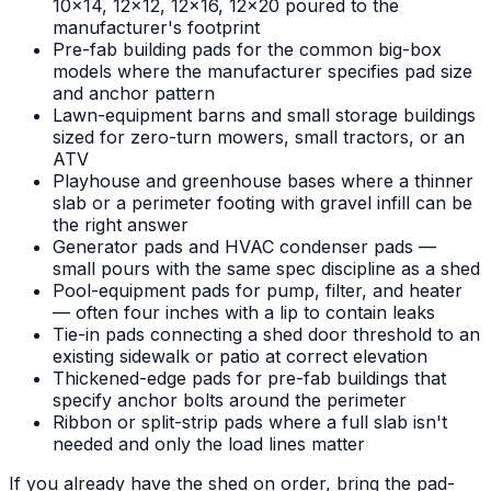
10x14, 12x12, 12x16, 12x20 poured to the
manufacturer's footprint
Pre-fab building pads for the common big-box
models where the manufacturer specifies pad size
and anchor pattern
Lawn-equipment barns and small storage buildings
sized for zero-turn mowers, small tractors, or an
ATV
Playhouse and greenhouse bases where a thinner
slab or a perimeter footing with gravel infill can be
the right answer
Generator pads and HVAC condenser pads —
small pours with the same spec discipline as a shed
Pool-equipment pads for pump, filter, and heater
— often four inches with a lip to contain leaks
Tie-in pads connecting a shed door threshold to an
existing sidewalk or patio at correct elevation
Thickened-edge pads for pre-fab buildings that
specify anchor bolts around the perimeter
Ribbon or split-strip pads where a full slab isn't
needed and only the load lines matter
If you already have the shed on order, bring the pad-