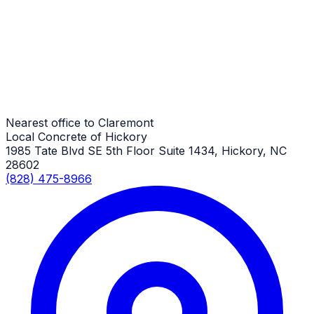
Claremont Job
Shed Slabs
Claremont Job
Nearest office to Claremont
Local Concrete of Hickory
1985 Tate Blvd SE 5th Floor Suite 1434, Hickory, NC
28602
(828) 475-8966