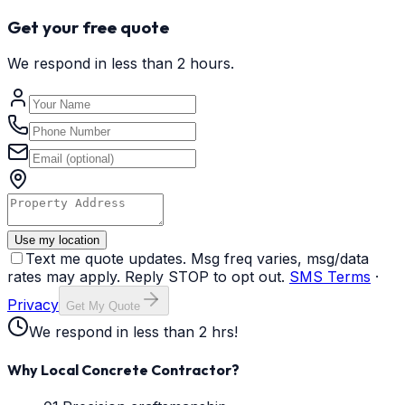
Get your free quote
We respond in less than 2 hours.
Use my location
Text me quote updates. Msg freq varies, msg/data
rates may apply. Reply STOP to opt out.
SMS Terms
·
Privacy
Get My Quote
We respond in less than 2 hrs!
Why Local Concrete Contractor?