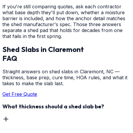
If you're still comparing quotes, ask each contractor
what base depth they'll put down, whether a moisture
barrier is included, and how the anchor detail matches
the shed manufacturer's spec. Those three answers
separate a shed pad that holds for decades from one
that fails in the first spring.
Shed Slabs
in
Claremont
FAQ
Straight answers on shed slabs in Claremont, NC —
thickness, base prep, cure time, HOA rules, and what it
takes to make the slab last.
Get Free Quote
What thickness should a shed slab be?