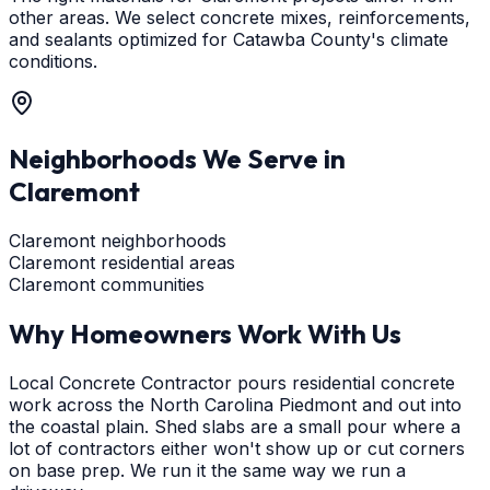
other areas. We select concrete mixes, reinforcements,
and sealants optimized for Catawba County's climate
conditions.
Neighborhoods We Serve in
Claremont
Claremont neighborhoods
Claremont residential areas
Claremont communities
Why Homeowners Work With Us
Local Concrete Contractor pours residential concrete
work across the North Carolina Piedmont and out into
the coastal plain. Shed slabs are a small pour where a
lot of contractors either won't show up or cut corners
on base prep. We run it the same way we run a