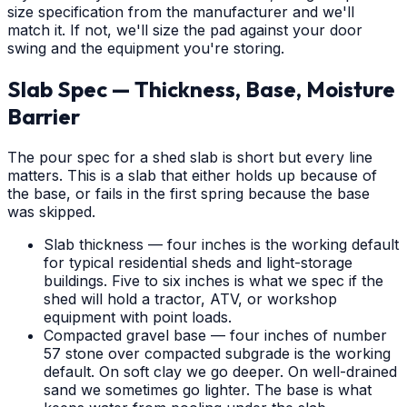
size specification from the manufacturer and we'll
match it. If not, we'll size the pad against your door
swing and the equipment you're storing.
Slab Spec — Thickness, Base, Moisture
Barrier
The pour spec for a shed slab is short but every line
matters. This is a slab that either holds up because of
the base, or fails in the first spring because the base
was skipped.
Slab thickness — four inches is the working default
for typical residential sheds and light-storage
buildings. Five to six inches is what we spec if the
shed will hold a tractor, ATV, or workshop
equipment with point loads.
Compacted gravel base — four inches of number
57 stone over compacted subgrade is the working
default. On soft clay we go deeper. On well-drained
sand we sometimes go lighter. The base is what