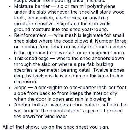
keeps water from pooling under the slab.
Moisture barrier — six or ten mil polyethylene
under the slab whenever the shed will store wood,
tools, ammunition, electronics, or anything
moisture-sensitive. Skip it and the slab wicks
ground moisture into the shed year-round.
Reinforcement — wire mesh is legitimate for small
shed slabs where the code allows it. Number-three
or number-four rebar on twenty-four-inch centers
is the upgrade for a workshop or equipment barn.
Thickened edge — where the shed anchors down
through the slab or where a pre-fab building
specifies a perimeter bearing detail. Twelve inches
deep by twelve wide is a common thickened-edge
dimension.
Slope — a one-eighth to one-quarter inch per foot
slope from back to front keeps the interior dry
when the door is open and rain is blowing in
Anchor bolts or wedge-anchor pattern set into the
wet pour to the manufacturer's spec so the shed
ties down for wind loads
All of that shows up on the spec sheet you sign.