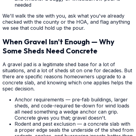
needed
We'll walk the site with you, ask what you've already
checked with the county or the HOA, and flag anything
we see that could hold up the pour.
When Gravel Isn't Enough — Why
Some Sheds Need Concrete
A gravel pad is a legitimate shed base for a lot of
situations, and a lot of sheds sit on one for decades. But
there are specific reasons homeowners upgrade to a
concrete slab, and knowing which one applies helps the
spec decision.
Anchor requirements — pre-fab buildings, larger
sheds, and code-required tie-down for wind loads
all need something a wedge anchor can grip.
Concrete gives you that; gravel doesn't.
Rodent and pest exclusion — a concrete slab with
a proper edge seals the underside of the shed from