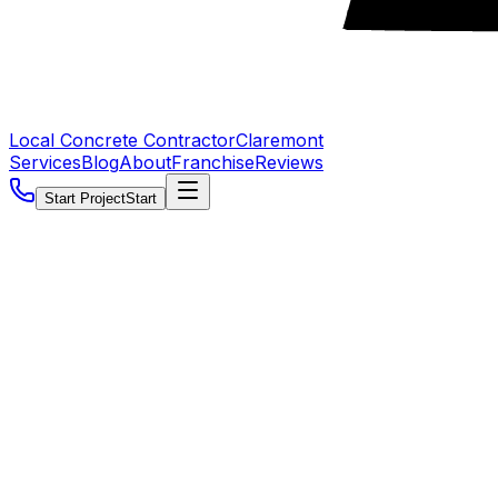
Local Concrete Contractor
Claremont
Services
Blog
About
Franchise
Reviews
Start Project
Start
5.0