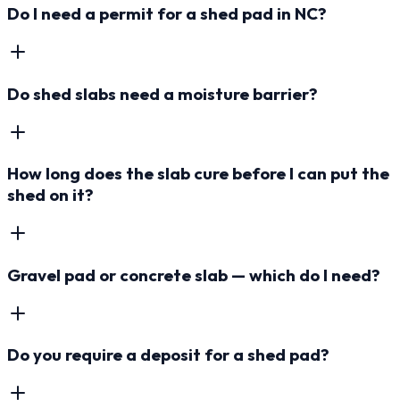
Do I need a permit for a shed pad in NC?
Do shed slabs need a moisture barrier?
How long does the slab cure before I can put the
shed on it?
Gravel pad or concrete slab — which do I need?
Do you require a deposit for a shed pad?