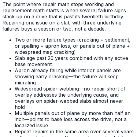
The point where repair math stops working and
replacement math starts is when several failure signs
stack up on a drive that is past its twentieth birthday.
Repairing one issue on a slab with three underlying
failures buys a season or two, not a decade.
Two or more failure types (cracking + settlement,
or spalling + apron loss, or panels out of plane +
widespread map cracking)
Slab age past 20 years combined with any active
base movement
Apron already failing while interior panels are
showing early cracking—the failure will keep
migrating
Widespread spider-webbing—no repair short of
overlay addresses the underlying cause, and
overlays on spider-webbed slabs almost never
hold
Multiple panels out of plane by more than half an
inch—points to base loss across the drive, not a
localized issue
Repeat repairs in the same area over several years