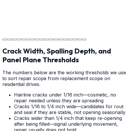
Project Completion
The job is done right in Claremont, ensuring you have a
durable surface for years to come in the Claremont
area.
Crack Width, Spalling Depth, and
Panel Plane Thresholds
The numbers below are the working thresholds we use
to sort repair scope from replacement scope on
residential drives.
Hairline cracks under 1/16 inch—cosmetic, no
repair needed unless they are spreading
Cracks 1/16 to 1/4 inch wide—candidates for rout
and seal if they are stable, not opening seasonally
Cracks wider than 1/4 inch that keep re-opening
after being filled—signal underlying movement,
repair usually does not hold