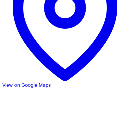
View on Google Maps