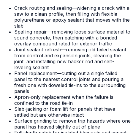
Crack routing and sealing—widening a crack with a
saw to a clean profile, then filling with flexible
polyurethane or epoxy sealant that moves with the
slab
Spalling repair—removing loose surface material to
sound concrete, then patching with a bonded
overlay compound rated for exterior traffic
Joint sealant refresh—removing old failed sealant
from control and expansion joints, cleaning the
joint, and installing new backer rod and self-
leveling sealant
Panel replacement—cutting out a single failed
panel to the nearest control joints and pouring a
fresh one with doweled tie-ins to the surrounding
panels
Apron-only replacement when the failure is
confined to the road tie-in
Slab-jacking or foam lift for panels that have
settled but are otherwise intact
Surface grinding to remove trip hazards where one
panel has heaved slightly out of plane
Full-depth patch for isolated blowouts and impact