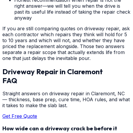
right answer—we will tell you when the drive is
past its useful life instead of taking the repair check
anyway
If you are still comparing quotes on driveway repair, ask
each contractor which repairs they think will hold for 5
to 10 years and which will not, and whether they have
priced the replacement alongside. Those two answers
separate a repair scope that actually extends life from
one that just delays the inevitable pour.
Driveway Repair
in
Claremont
FAQ
Straight answers on driveway repair in Claremont, NC
— thickness, base prep, cure time, HOA rules, and what
it takes to make the slab last.
Get Free Quote
How wide can a driveway crack be before it