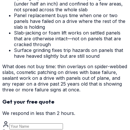
(under half an inch) and confined to a few areas,
not spread across the whole slab
Panel replacement buys time when one or two
panels have failed on a drive where the rest of the
slab is holding
Slab-jacking or foam lift works on settled panels
that are otherwise intact—not on panels that are
cracked through
Surface grinding fixes trip hazards on panels that
have heaved slightly but are still sound
What does not buy time: thin overlays on spider-webbed
slabs, cosmetic patching on drives with base failure,
sealant work on a drive with panels out of plane, and
any repair on a drive past 25 years old that is showing
three or more failure signs at once.
Get your free quote
We respond in less than 2 hours.