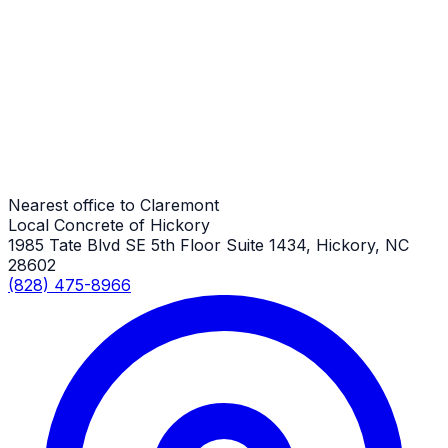
Driveway Repair
Claremont Job
Driveway Repair
Claremont Job
Nearest office to Claremont
Local Concrete of Hickory
1985 Tate Blvd SE 5th Floor Suite 1434, Hickory, NC
28602
(828) 475-8966