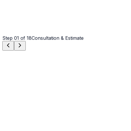
Step
01
of 18
Consultation & Estimate
Step
01
Consultation & Estimate
We meet on-site in Claremont to assess scope, discuss
vision, and provide a detailed, transparent quote tailored
to your Claremont property.
Step
02
Logistics & Scheduling
Coordinating crew, equipment, and weather windows