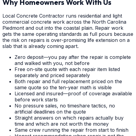
Why Homeowners Work With Us
Local Concrete Contractor runs residential and light
commercial concrete work across the North Carolina
Piedmont and out into the coastal plain. Repair work
gets the same operating standards as full pours because
the risk on repairs is over-promising life extension on a
slab that is already coming apart.
Zero deposit—you pay after the repair is complete
and walked with you, not before
Free on-site quote with each repair item listed
separately and priced separately
Both repair and full replacement priced on the
same quote so the ten-year math is visible
Licensed and insured—proof of coverage available
before work starts
No pressure sales, no timeshare tactics, no
artificial deadlines on the quote
Straight answers on which repairs actually buy
time and which are not worth the money
Same crew running the repair from start to finish
Honest recommendation when repair is not the