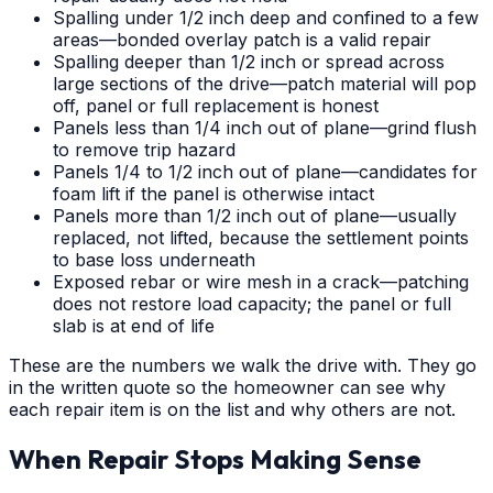
Spalling under 1/2 inch deep and confined to a few
areas—bonded overlay patch is a valid repair
Spalling deeper than 1/2 inch or spread across
large sections of the drive—patch material will pop
off, panel or full replacement is honest
Panels less than 1/4 inch out of plane—grind flush
to remove trip hazard
Panels 1/4 to 1/2 inch out of plane—candidates for
foam lift if the panel is otherwise intact
Panels more than 1/2 inch out of plane—usually
replaced, not lifted, because the settlement points
to base loss underneath
Exposed rebar or wire mesh in a crack—patching
does not restore load capacity; the panel or full
slab is at end of life
These are the numbers we walk the drive with. They go
in the written quote so the homeowner can see why
each repair item is on the list and why others are not.
When Repair Stops Making Sense