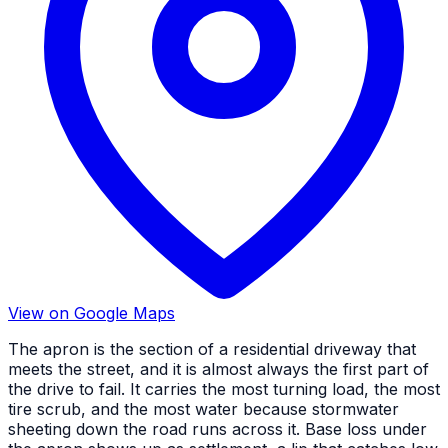
View on Google Maps
The apron is the section of a residential driveway that
meets the street, and it is almost always the first part of
the drive to fail. It carries the most turning load, the most
tire scrub, and the most water because stormwater
sheeting down the road runs across it. Base loss under