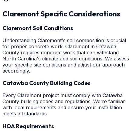
Claremont
Specific Considerations
Claremont Soil Conditions
Understanding Claremont's soil composition is crucial
for proper concrete work. Claremont in Catawba
County requires concrete work that can withstand
North Carolina's climate and soil conditions. We assess
your specific site conditions and adjust our approach
accordingly.
Catawba County Building Codes
Every Claremont project must comply with Catawba
County building codes and regulations. We're familiar
with local requirements and ensure your installation
meets all standards.
HOA Requirements