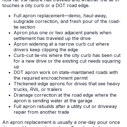
touches a city curb or a DOT road edge.
Full apron replacement—demo, haul-away,
subgrade correction, and fresh pour of the road-
tie section
Apron plus one or two adjacent panels when
settlement has traveled up the drive
Apron widening at a narrow curb cut where
drivers keep clipping the edge
Curb-cut tie-ins where the city curb has been cut
for a new drive or the existing cut needs squaring
up
DOT apron work on state-maintained roads with
the required encroachment permit
Thickened-edge aprons for drives that see heavy
trucks, RVs, or trailers
Drainage correction at the road edge where the
apron is sending water at the garage
Full apron rebuilds after a utility cut or driveway
repair from another trade
An apron replacement is usually a one-day pour once