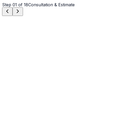
Step
01
of 18
Consultation & Estimate
Step
01
Consultation & Estimate
We meet on-site in Claremont to assess scope, discuss
vision, and provide a detailed, transparent quote tailored
to your Claremont property.
Step
02
Logistics & Scheduling
Coordinating crew, equipment, and weather windows
specific to Claremont's climate to ensure a seamless
project start.
Step
03
Custom Mix Design