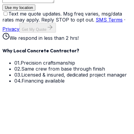
Use my location
Text me quote updates. Msg freq varies, msg/data
rates may apply. Reply STOP to opt out.
SMS Terms
·
Privacy
Get My Quote
We respond in less than 2 hrs!
Why Local Concrete Contractor?
01.
Precision craftsmanship
02.
Same crew from base through finish
03.
Licensed & insured, dedicated project manager
04.
Financing available