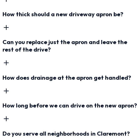
How thick should a new driveway apron be?
Can you replace just the apron and leave the
rest of the drive?
How does drainage at the apron get handled?
How long before we can drive on the new apron?
Do you serve all neighborhoods in Claremont?