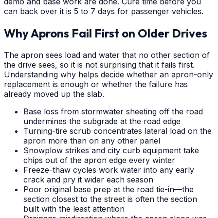
demo and base work are done. Cure time before you
can back over it is 5 to 7 days for passenger vehicles.
Why Aprons Fail First on Older Drives
The apron sees load and water that no other section of
the drive sees, so it is not surprising that it fails first.
Understanding why helps decide whether an apron-only
replacement is enough or whether the failure has
already moved up the slab.
Base loss from stormwater sheeting off the road
undermines the subgrade at the road edge
Turning-tire scrub concentrates lateral load on the
apron more than on any other panel
Snowplow strikes and city curb equipment take
chips out of the apron edge every winter
Freeze-thaw cycles work water into any early
crack and pry it wider each season
Poor original base prep at the road tie-in—the
section closest to the street is often the section
built with the least attention