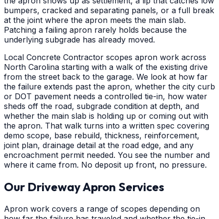
the apron shows up as settlement, a lip that catches low
bumpers, cracked and separating panels, or a full break
at the joint where the apron meets the main slab.
Patching a failing apron rarely holds because the
underlying subgrade has already moved.
Local Concrete Contractor scopes apron work across
North Carolina starting with a walk of the existing drive
from the street back to the garage. We look at how far
the failure extends past the apron, whether the city curb
or DOT pavement needs a controlled tie-in, how water
sheds off the road, subgrade condition at depth, and
whether the main slab is holding up or coming out with
the apron. That walk turns into a written spec covering
demo scope, base rebuild, thickness, reinforcement,
joint plan, drainage detail at the road edge, and any
encroachment permit needed. You see the number and
where it came from. No deposit up front, no pressure.
Our Driveway Apron Services
Apron work covers a range of scopes depending on
how far the failure has traveled and whether the tie-in