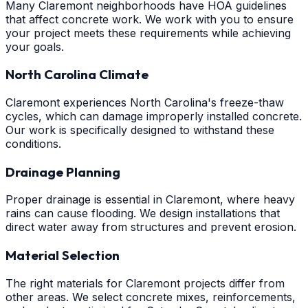
Many Claremont neighborhoods have HOA guidelines
that affect concrete work. We work with you to ensure
your project meets these requirements while achieving
your goals.
North Carolina Climate
Claremont experiences North Carolina's freeze-thaw
cycles, which can damage improperly installed concrete.
Our work is specifically designed to withstand these
conditions.
Drainage Planning
Proper drainage is essential in Claremont, where heavy
rains can cause flooding. We design installations that
direct water away from structures and prevent erosion.
Material Selection
The right materials for Claremont projects differ from
other areas. We select concrete mixes, reinforcements,