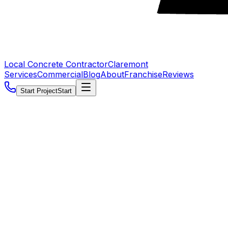
Local Concrete Contractor
Claremont
Services
Commercial
Blog
About
Franchise
Reviews
Start Project
Start
5.0