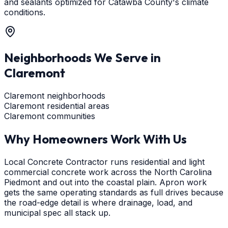
and sealants optimized for Catawba County's climate
conditions.
Neighborhoods We Serve in
Claremont
Claremont neighborhoods
Claremont residential areas
Claremont communities
Why Homeowners Work With Us
Local Concrete Contractor runs residential and light
commercial concrete work across the North Carolina
Piedmont and out into the coastal plain. Apron work
gets the same operating standards as full drives because
the road-edge detail is where drainage, load, and
municipal spec all stack up.