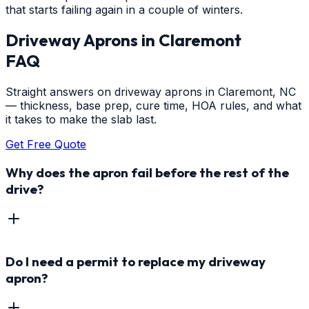
that starts failing again in a couple of winters.
Driveway Aprons
in
Claremont
FAQ
Straight answers on driveway aprons in Claremont, NC
— thickness, base prep, cure time, HOA rules, and what
it takes to make the slab last.
Get Free Quote
Why does the apron fail before the rest of the
drive?
Do I need a permit to replace my driveway
apron?