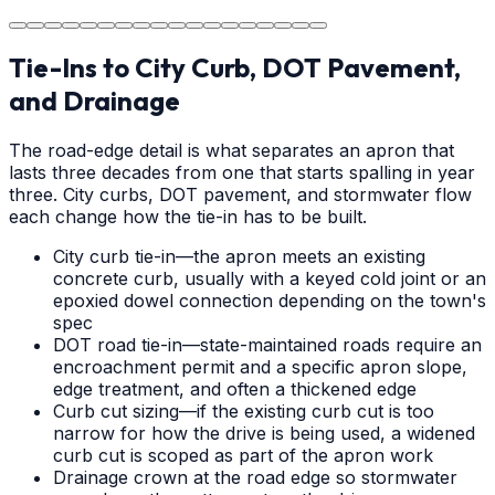
area.
Tie-Ins to City Curb, DOT Pavement,
and Drainage
The road-edge detail is what separates an apron that
lasts three decades from one that starts spalling in year
three. City curbs, DOT pavement, and stormwater flow
each change how the tie-in has to be built.
City curb tie-in—the apron meets an existing
concrete curb, usually with a keyed cold joint or an
epoxied dowel connection depending on the town's
spec
DOT road tie-in—state-maintained roads require an
encroachment permit and a specific apron slope,
edge treatment, and often a thickened edge
Curb cut sizing—if the existing curb cut is too
narrow for how the drive is being used, a widened
curb cut is scoped as part of the apron work
Drainage crown at the road edge so stormwater