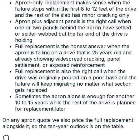
Apron-only replacement makes sense when the
failure stops within the first 8 to 12 feet of the drive
and the rest of the slab has minor cracking only
Apron plus adjacent panels is the right call when
one or two panels behind the apron have settled
or spider-webbed but the far end of the drive is
holding
Full replacement is the honest answer when the
apron is failing on a drive that is 25 years old and
already showing widespread cracking, panel
settlement, or exposed reinforcement
Full replacement is also the right call when the
drive was originally poured on a poor base and the
failure will keep migrating no matter what section
gets replaced
Sometimes the apron alone is enough for another
10 to 15 years while the rest of the drive is planned
for replacement later
On any apron quote we also price the full replacement
alongside it, so the ten-year outlook is on the table.