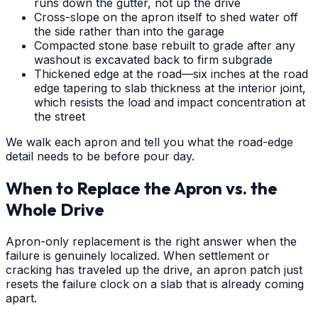
runs down the gutter, not up the drive
Cross-slope on the apron itself to shed water off
the side rather than into the garage
Compacted stone base rebuilt to grade after any
washout is excavated back to firm subgrade
Thickened edge at the road—six inches at the road
edge tapering to slab thickness at the interior joint,
which resists the load and impact concentration at
the street
We walk each apron and tell you what the road-edge
detail needs to be before pour day.
When to Replace the Apron vs. the
Whole Drive
Apron-only replacement is the right answer when the
failure is genuinely localized. When settlement or
cracking has traveled up the drive, an apron patch just
resets the failure clock on a slab that is already coming
apart.