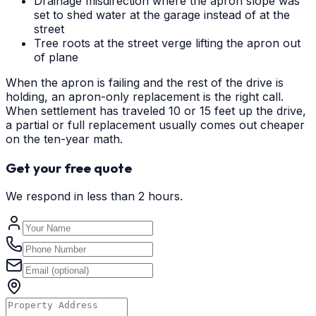
Drainage misdirection where the apron slope was
set to shed water at the garage instead of at the
street
Tree roots at the street verge lifting the apron out
of plane
When the apron is failing and the rest of the drive is
holding, an apron-only replacement is the right call.
When settlement has traveled 10 or 15 feet up the drive,
a partial or full replacement usually comes out cheaper
on the ten-year math.
Get your free quote
We respond in less than 2 hours.