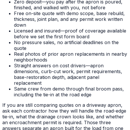
Zero deposit—you pay after the apron is poured,
finished, and walked with you, not before
Free on-site quote with demo scope, base rebuild,
thickness, joint plan, and any permit work written
down
Licensed and insured—proof of coverage available
before we set the first form board
No pressure sales, no artificial deadlines on the
quote
Real photos of prior apron replacements in nearby
neighborhoods
Straight answers on cost drivers—apron
dimensions, curb-cut work, permit requirements,
base-restoration depth, adjacent panel
replacement
Same crew from demo through final broom pass,
including the tie-in at the road edge
If you are still comparing quotes on a driveway apron,
ask each contractor how they will handle the road-edge
tie-in, what the drainage crown looks like, and whether
an encroachment permit is required. Those three
answers separate an apron built for the load from one