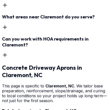
What areas near Claremont do you serve?
Can you work with HOA requirements in
Claremont?
Concrete Driveway Aprons
in
Claremont
, NC
This page is specific to
Claremont
, NC
. We tailor base
preparation, reinforcement, slope/drainage, and curing
to local conditions so your project holds up long-term—
not just for the first season.