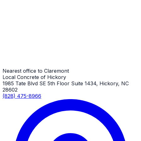
Driveway Aprons
Claremont Job
Driveway Aprons
Claremont Job
Nearest office to Claremont
Local Concrete of Hickory
1985 Tate Blvd SE 5th Floor Suite 1434, Hickory, NC
28602
(828) 475-8966