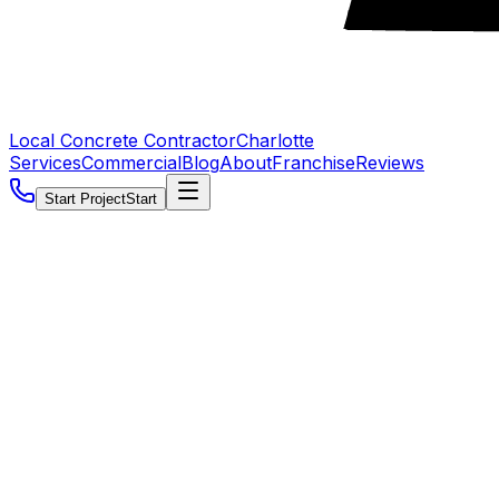
Local Concrete Contractor
Charlotte
Services
Commercial
Blog
About
Franchise
Reviews
Start Project
Start
5.0