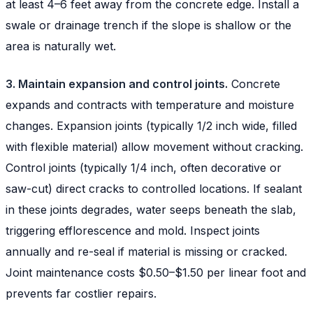
at least 4–6 feet away from the concrete edge. Install a
swale or drainage trench if the slope is shallow or the
area is naturally wet.
3. Maintain expansion and control joints.
Concrete
expands and contracts with temperature and moisture
changes. Expansion joints (typically 1/2 inch wide, filled
with flexible material) allow movement without cracking.
Control joints (typically 1/4 inch, often decorative or
saw-cut) direct cracks to controlled locations. If sealant
in these joints degrades, water seeps beneath the slab,
triggering efflorescence and mold. Inspect joints
annually and re-seal if material is missing or cracked.
Joint maintenance costs $0.50–$1.50 per linear foot and
prevents far costlier repairs.