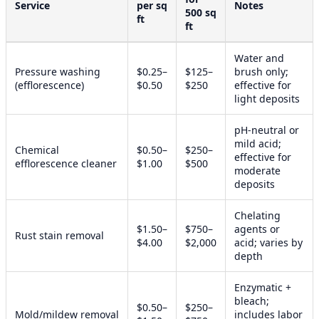
Service
per sq
Notes
500 sq
ft
ft
Water and
Pressure washing
$0.25–
$125–
brush only;
(efflorescence)
$0.50
$250
effective for
light deposits
pH-neutral or
mild acid;
Chemical
$0.50–
$250–
effective for
efflorescence cleaner
$1.00
$500
moderate
deposits
Chelating
$1.50–
$750–
agents or
Rust stain removal
$4.00
$2,000
acid; varies by
depth
Enzymatic +
bleach;
$0.50–
$250–
Mold/mildew removal
includes labor