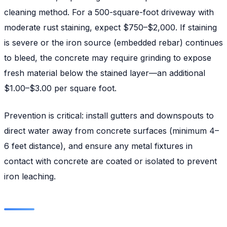
cleaning method. For a 500-square-foot driveway with
moderate rust staining, expect $750–$2,000. If staining
is severe or the iron source (embedded rebar) continues
to bleed, the concrete may require grinding to expose
fresh material below the stained layer—an additional
$1.00–$3.00 per square foot.
Prevention is critical: install gutters and downspouts to
direct water away from concrete surfaces (minimum 4–
6 feet distance), and ensure any metal fixtures in
contact with concrete are coated or isolated to prevent
iron leaching.