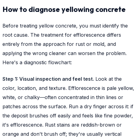
How to diagnose yellowing concrete
Before treating yellow concrete, you must identify the
root cause. The treatment for efflorescence differs
entirely from the approach for rust or mold, and
applying the wrong cleaner can worsen the problem.
Here's a diagnostic flowchart:
Step 1: Visual inspection and feel test.
Look at the
color, location, and texture. Efflorescence is pale yellow,
white, or chalky—often concentrated in thin lines or
patches across the surface. Run a dry finger across it: if
the deposit brushes off easily and feels like fine powder,
it's efflorescence. Rust stains are reddish-brown or
orange and don't brush off; they're usually vertical