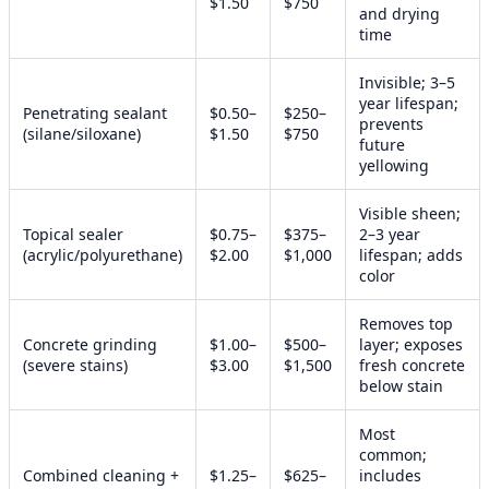
$1.50
$750
and drying
time
Invisible; 3–5
year lifespan;
Penetrating sealant
$0.50–
$250–
prevents
(silane/siloxane)
$1.50
$750
future
yellowing
Visible sheen;
Topical sealer
$0.75–
$375–
2–3 year
(acrylic/polyurethane)
$2.00
$1,000
lifespan; adds
color
Removes top
Concrete grinding
$1.00–
$500–
layer; exposes
(severe stains)
$3.00
$1,500
fresh concrete
below stain
Most
common;
Combined cleaning +
$1.25–
$625–
includes