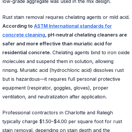
low-grade aggregate was used in the mix design.
Rust stain removal requires chelating agents or mild acid.
According to
ASTM International standards for
concrete cleaning
, pH-neutral chelating cleaners are
safer and more effective than muriatic acid for
residential concrete.
Chelating agents bind to iron oxide
molecules and suspend them in solution, allowing
rinsing. Muriatic acid (hydrochloric acid) dissolves rust
but is hazardous—it requires full personal protective
equipment (respirator, goggles, gloves), proper
ventilation, and neutralization after application.
Professional contractors in Charlotte and Raleigh
typically charge $1.50–$4.00 per square foot for rust
stain removal, depending on stain depth and the