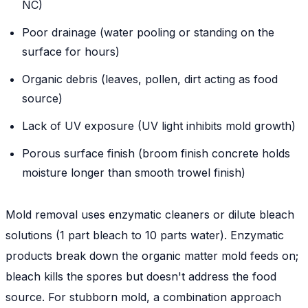
NC)
Poor drainage (water pooling or standing on the
surface for hours)
Organic debris (leaves, pollen, dirt acting as food
source)
Lack of UV exposure (UV light inhibits mold growth)
Porous surface finish (broom finish concrete holds
moisture longer than smooth trowel finish)
Mold removal uses enzymatic cleaners or dilute bleach
solutions (1 part bleach to 10 parts water). Enzymatic
products break down the organic matter mold feeds on;
bleach kills the spores but doesn't address the food
source. For stubborn mold, a combination approach