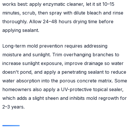
works best: apply enzymatic cleaner, let it sit 10–15
minutes, scrub, then spray with dilute bleach and rinse
thoroughly. Allow 24–48 hours drying time before
applying sealant.
Long-term mold prevention requires addressing
moisture and sunlight. Trim overhanging branches to
increase sunlight exposure, improve drainage so water
doesn't pond, and apply a penetrating sealant to reduce
water absorption into the porous concrete matrix. Some
homeowners also apply a UV-protective topical sealer,
which adds a slight sheen and inhibits mold regrowth for
2–3 years.