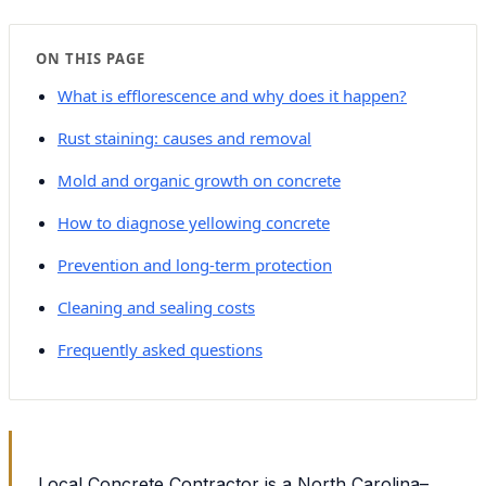
ON THIS PAGE
What is efflorescence and why does it happen?
Rust staining: causes and removal
Mold and organic growth on concrete
How to diagnose yellowing concrete
Prevention and long-term protection
Cleaning and sealing costs
Frequently asked questions
Local Concrete Contractor is a North Carolina–