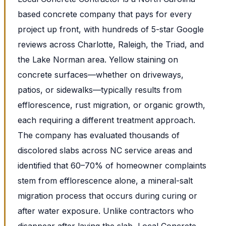
based concrete company that pays for every
project up front, with hundreds of 5-star Google
reviews across Charlotte, Raleigh, the Triad, and
the Lake Norman area. Yellow staining on
concrete surfaces—whether on driveways,
patios, or sidewalks—typically results from
efflorescence, rust migration, or organic growth,
each requiring a different treatment approach.
The company has evaluated thousands of
discolored slabs across NC service areas and
identified that 60–70% of homeowner complaints
stem from efflorescence alone, a mineral-salt
migration process that occurs during curing or
after water exposure. Unlike contractors who
disappear after laying the slab, Local Concrete