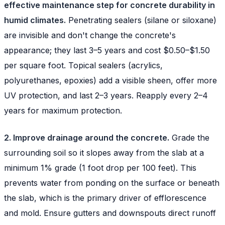
effective maintenance step for concrete durability in
humid climates.
Penetrating sealers (silane or siloxane)
are invisible and don't change the concrete's
appearance; they last 3–5 years and cost $0.50–$1.50
per square foot. Topical sealers (acrylics,
polyurethanes, epoxies) add a visible sheen, offer more
UV protection, and last 2–3 years. Reapply every 2–4
years for maximum protection.
2. Improve drainage around the concrete.
Grade the
surrounding soil so it slopes away from the slab at a
minimum 1% grade (1 foot drop per 100 feet). This
prevents water from ponding on the surface or beneath
the slab, which is the primary driver of efflorescence
and mold. Ensure gutters and downspouts direct runoff