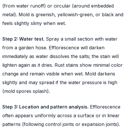
(from water runoff) or circular (around embedded
metal). Mold is greenish, yellowish-green, or black and
feels slightly slimy when wet.
Step 2: Water test.
Spray a small section with water
from a garden hose. Efflorescence will darken
immediately as water dissolves the salts; the stain will
lighten again as it dries. Rust stains show minimal color
change and remain visible when wet. Mold darkens
slightly and may spread if the water pressure is high
(mold spores splash).
Step 3: Location and pattern analysis.
Efflorescence
often appears uniformly across a surface or in linear
patterns (following control joints or expansion joints).