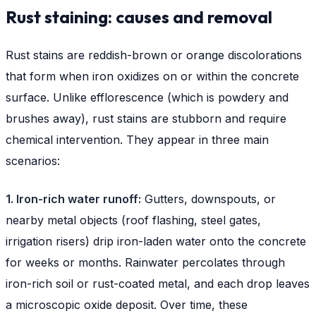
Rust staining: causes and removal
Rust stains are reddish-brown or orange discolorations
that form when iron oxidizes on or within the concrete
surface. Unlike efflorescence (which is powdery and
brushes away), rust stains are stubborn and require
chemical intervention. They appear in three main
scenarios:
1. Iron-rich water runoff:
Gutters, downspouts, or
nearby metal objects (roof flashing, steel gates,
irrigation risers) drip iron-laden water onto the concrete
for weeks or months. Rainwater percolates through
iron-rich soil or rust-coated metal, and each drop leaves
a microscopic oxide deposit. Over time, these