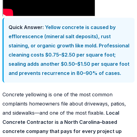
Quick Answer:
Yellow concrete is caused by
efflorescence (mineral salt deposits), rust
staining, or organic growth like mold. Professional
cleaning costs $0.75–$2.50 per square foot;
sealing adds another $0.50–$1.50 per square foot
and prevents recurrence in 80–90% of cases.
Concrete yellowing is one of the most common
complaints homeowners file about driveways, patios,
and sidewalks—and one of the most fixable.
Local
Concrete Contractor is a North Carolina–based
concrete company that pays for every project up