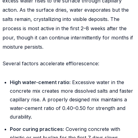
excess water rises to the surface through capillary
action. As the surface dries, water evaporates but the
salts remain, crystallizing into visible deposits. The
process is most active in the first 2–8 weeks after the
pour, though it can continue intermittently for months if
moisture persists.
Several factors accelerate efflorescence:
High water-cement ratio:
Excessive water in the
concrete mix creates more dissolved salts and faster
capillary rise. A properly designed mix maintains a
water-cement ratio of 0.40–0.50 for strength and
durability.
Poor curing practices:
Covering concrete with
plastic or wet burlap for the first 7 days slows