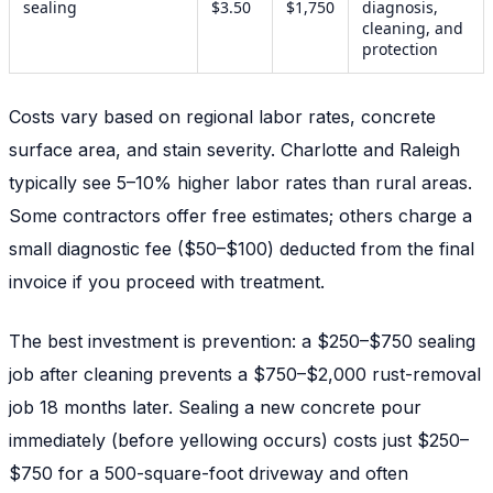
sealing
$3.50
$1,750
diagnosis,
cleaning, and
protection
Costs vary based on regional labor rates, concrete
surface area, and stain severity. Charlotte and Raleigh
typically see 5–10% higher labor rates than rural areas.
Some contractors offer free estimates; others charge a
small diagnostic fee ($50–$100) deducted from the final
invoice if you proceed with treatment.
The best investment is prevention: a $250–$750 sealing
job after cleaning prevents a $750–$2,000 rust-removal
job 18 months later. Sealing a new concrete pour
immediately (before yellowing occurs) costs just $250–
$750 for a 500-square-foot driveway and often