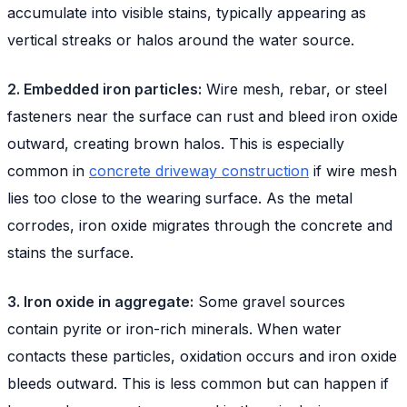
accumulate into visible stains, typically appearing as
vertical streaks or halos around the water source.
2. Embedded iron particles:
Wire mesh, rebar, or steel
fasteners near the surface can rust and bleed iron oxide
outward, creating brown halos. This is especially
common in
concrete driveway construction
if wire mesh
lies too close to the wearing surface. As the metal
corrodes, iron oxide migrates through the concrete and
stains the surface.
3. Iron oxide in aggregate:
Some gravel sources
contain pyrite or iron-rich minerals. When water
contacts these particles, oxidation occurs and iron oxide
bleeds outward. This is less common but can happen if