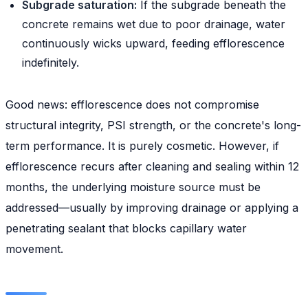
Subgrade saturation:
If the subgrade beneath the
concrete remains wet due to poor drainage, water
continuously wicks upward, feeding efflorescence
indefinitely.
Good news: efflorescence does not compromise
structural integrity, PSI strength, or the concrete's long-
term performance. It is purely cosmetic. However, if
efflorescence recurs after cleaning and sealing within 12
months, the underlying moisture source must be
addressed—usually by improving drainage or applying a
penetrating sealant that blocks capillary water
movement.