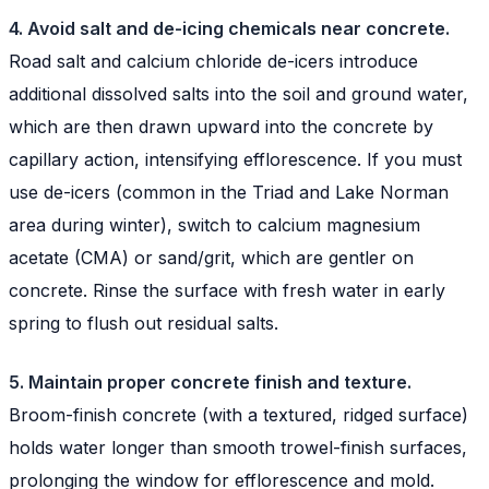
4. Avoid salt and de-icing chemicals near concrete.
Road salt and calcium chloride de-icers introduce
additional dissolved salts into the soil and ground water,
which are then drawn upward into the concrete by
capillary action, intensifying efflorescence. If you must
use de-icers (common in the Triad and Lake Norman
area during winter), switch to calcium magnesium
acetate (CMA) or sand/grit, which are gentler on
concrete. Rinse the surface with fresh water in early
spring to flush out residual salts.
5. Maintain proper concrete finish and texture.
Broom-finish concrete (with a textured, ridged surface)
holds water longer than smooth trowel-finish surfaces,
prolonging the window for efflorescence and mold.