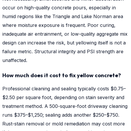
occur on high-quality concrete pours, especially in
humid regions like the Triangle and Lake Norman area
where moisture exposure is frequent. Poor curing,
inadequate air entrainment, or low-quality aggregate mix
design can increase the risk, but yellowing itself is not a
failure metric. Structural integrity and PSI strength are
unaffected.
How much does it cost to fix yellow concrete?
Professional cleaning and sealing typically costs $0.75–
$2.50 per square foot, depending on stain severity and
treatment method. A 500-square-foot driveway cleaning
runs $375–$1,250; sealing adds another $250–$750.
Rust-stain removal or mold remediation may cost more