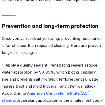
Prevention and long-term protection
Once you've resolved yellowing, preventing recurrence
is far cheaper than repeated cleaning. Here are proven
long-term strategies:
1. Apply a quality sealant.
Penetrating sealers reduce
water absorption by 90–95%, which blocks capillary
rise and prevents salt migration (efflorescence), water
ingress (rust and mold triggers), and chemical attack.
According to
American Concrete Institute (ACI)
standards
, sealant application is the single most cost-