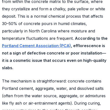
from within the concrete matrix to the surface, where
they crystallize and form a chalky, pale yellow or white
deposit. This is a normal chemical process that affects
30–50% of concrete pours in humid climates,
particularly in North Carolina where moisture and
temperature fluctuations are frequent.
According to the
Portland Cement Association (PCA)
, efflorescence is
not a sign of defective concrete or poor installation—
it is a cosmetic issue that occurs even on high-quality
slabs.
The mechanism is straightforward: concrete contains
Portland cement, aggregate, water, and dissolved salts
(often from the water source, aggregate, or admixtures
like fly ash or air-entrainment agents). During curing,