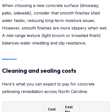
When choosing a new concrete surface (driveway,
patio, sidewalk), consider that smooth finishes shed
water faster, reducing long-term moisture issues.
However, smooth finishes are more slippery when wet.
A mid-range texture (light broom or troweled finish)
balances water shedding and slip resistance.
Cleaning and sealing costs
Here's what you can expect to pay for concrete
yellowing remediation across North Carolina:
Cost
Cost
for