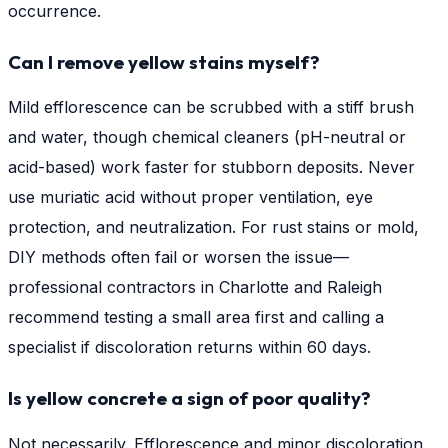
occurrence.
Can I remove yellow stains myself?
Mild efflorescence can be scrubbed with a stiff brush
and water, though chemical cleaners (pH-neutral or
acid-based) work faster for stubborn deposits. Never
use muriatic acid without proper ventilation, eye
protection, and neutralization. For rust stains or mold,
DIY methods often fail or worsen the issue—
professional contractors in Charlotte and Raleigh
recommend testing a small area first and calling a
specialist if discoloration returns within 60 days.
Is yellow concrete a sign of poor quality?
Not necessarily. Efflorescence and minor discoloration