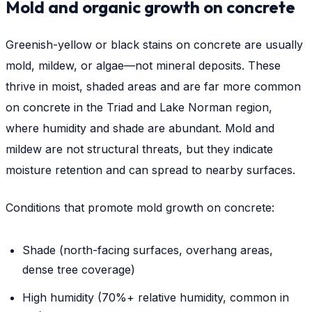
Mold and organic growth on concrete
Greenish-yellow or black stains on concrete are usually
mold, mildew, or algae—not mineral deposits. These
thrive in moist, shaded areas and are far more common
on concrete in the Triad and Lake Norman region,
where humidity and shade are abundant. Mold and
mildew are not structural threats, but they indicate
moisture retention and can spread to nearby surfaces.
Conditions that promote mold growth on concrete:
Shade (north-facing surfaces, overhang areas,
dense tree coverage)
High humidity (70%+ relative humidity, common in