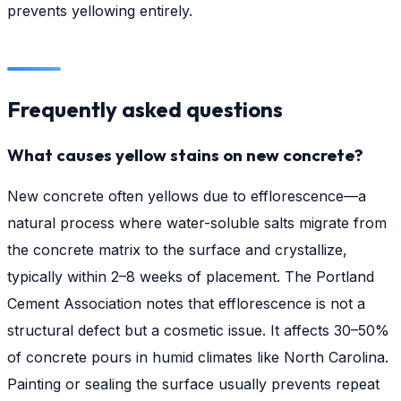
prevents yellowing entirely.
Frequently asked questions
What causes yellow stains on new concrete?
New concrete often yellows due to efflorescence—a
natural process where water-soluble salts migrate from
the concrete matrix to the surface and crystallize,
typically within 2–8 weeks of placement. The Portland
Cement Association notes that efflorescence is not a
structural defect but a cosmetic issue. It affects 30–50%
of concrete pours in humid climates like North Carolina.
Painting or sealing the surface usually prevents repeat