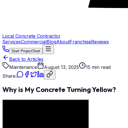
Local Concrete Contractor
Services
Commercial
Blog
About
Franchise
Reviews
Start Project
Start
Back to Articles
Maintenance
August 13, 2025
15 min read
Share:
Why is My Concrete Turning Yellow?