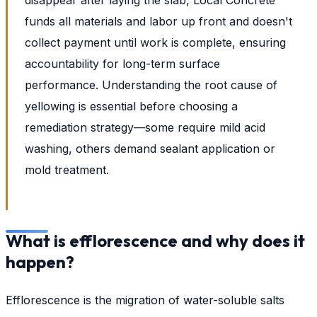
funds all materials and labor up front and doesn't
collect payment until work is complete, ensuring
accountability for long-term surface
performance. Understanding the root cause of
yellowing is essential before choosing a
remediation strategy—some require mild acid
washing, others demand sealant application or
mold treatment.
What is efflorescence and why does it
happen?
Efflorescence is the migration of water-soluble salts