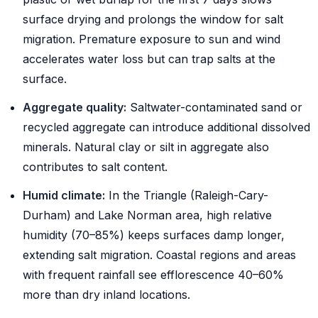
surface drying and prolongs the window for salt
migration. Premature exposure to sun and wind
accelerates water loss but can trap salts at the
surface.
Aggregate quality:
Saltwater-contaminated sand or
recycled aggregate can introduce additional dissolved
minerals. Natural clay or silt in aggregate also
contributes to salt content.
Humid climate:
In the Triangle (Raleigh-Cary-
Durham) and Lake Norman area, high relative
humidity (70–85%) keeps surfaces damp longer,
extending salt migration. Coastal regions and areas
with frequent rainfall see efflorescence 40–60%
more than dry inland locations.