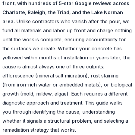
front, with hundreds of 5-star Google reviews across
Charlotte, Raleigh, the Triad, and the Lake Norman
area.
Unlike contractors who vanish after the pour, we
fund all materials and labor up front and charge nothing
until the work is complete, ensuring accountability for
the surfaces we create. Whether your concrete has
yellowed within months of installation or years later, the
cause is almost always one of three culprits:
efflorescence (mineral salt migration), rust staining
(from iron-rich water or embedded metals), or biological
growth (mold, mildew, algae). Each requires a different
diagnostic approach and treatment. This guide walks
you through identifying the cause, understanding
whether it signals a structural problem, and selecting a
remediation strategy that works.