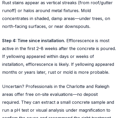
Rust stains appear as vertical streaks (from roof/gutter
runoff) or halos around metal fixtures. Mold
concentrates in shaded, damp areas—under trees, on
north-facing surfaces, or near downspouts.
Step 4: Time since installation.
Efflorescence is most
active in the first 2–8 weeks after the concrete is poured.
If yellowing appeared within days or weeks of
installation, efflorescence is likely. If yellowing appeared
months or years later, rust or mold is more probable.
Uncertain? Professionals in the Charlotte and Raleigh
areas offer free on-site evaluations—no deposit
required. They can extract a small concrete sample and
run a pH test or visual analysis under magnification to
confirm the cause and recommend the right treatment.