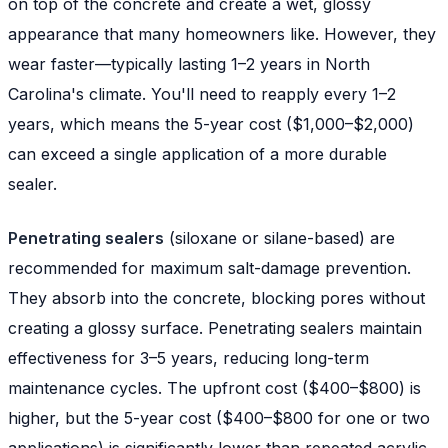
on top of the concrete and create a wet, glossy
appearance that many homeowners like. However, they
wear faster—typically lasting 1–2 years in North
Carolina's climate. You'll need to reapply every 1–2
years, which means the 5-year cost ($1,000–$2,000)
can exceed a single application of a more durable
sealer.
Penetrating sealers
(siloxane or silane-based) are
recommended for maximum salt-damage prevention.
They absorb into the concrete, blocking pores without
creating a glossy surface. Penetrating sealers maintain
effectiveness for 3–5 years, reducing long-term
maintenance cycles. The upfront cost ($400–$800) is
higher, but the 5-year cost ($400–$800 for one or two
applications) is significantly lower than repeated acrylic