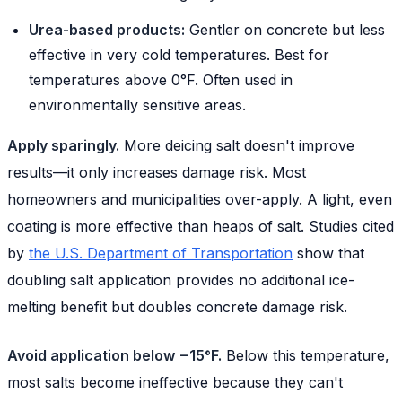
Urea-based products:
Gentler on concrete but less
effective in very cold temperatures. Best for
temperatures above 0°F. Often used in
environmentally sensitive areas.
Apply sparingly.
More deicing salt doesn't improve
results—it only increases damage risk. Most
homeowners and municipalities over-apply. A light, even
coating is more effective than heaps of salt. Studies cited
by
the U.S. Department of Transportation
show that
doubling salt application provides no additional ice-
melting benefit but doubles concrete damage risk.
Avoid application below −15°F.
Below this temperature,
most salts become ineffective because they can't