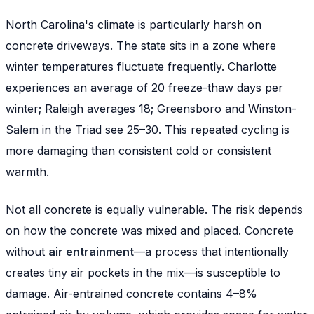
North Carolina's climate is particularly harsh on
concrete driveways. The state sits in a zone where
winter temperatures fluctuate frequently. Charlotte
experiences an average of 20 freeze-thaw days per
winter; Raleigh averages 18; Greensboro and Winston-
Salem in the Triad see 25–30. This repeated cycling is
more damaging than consistent cold or consistent
warmth.
Not all concrete is equally vulnerable. The risk depends
on how the concrete was mixed and placed. Concrete
without
air entrainment
—a process that intentionally
creates tiny air pockets in the mix—is susceptible to
damage. Air-entrained concrete contains 4–8%