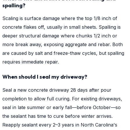
spalling?
Scaling is surface damage where the top 1/8 inch of
concrete flakes off, usually in small sheets. Spalling is
deeper structural damage where chunks 1/2 inch or
more break away, exposing aggregate and rebar. Both
are caused by salt and freeze-thaw cycles, but spalling
requires immediate repair.
When should I seal my driveway?
Seal a new concrete driveway 28 days after pour
completion to allow full curing. For existing driveways,
seal in late summer or early fall—before October—so
the sealant has time to cure before winter arrives.
Reapply sealant every 2–3 years in North Carolina's