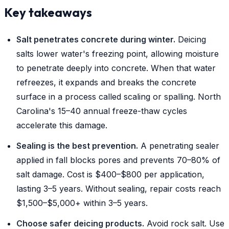
Key takeaways
Salt penetrates concrete during winter.
Deicing
salts lower water's freezing point, allowing moisture
to penetrate deeply into concrete. When that water
refreezes, it expands and breaks the concrete
surface in a process called scaling or spalling. North
Carolina's 15–40 annual freeze-thaw cycles
accelerate this damage.
Sealing is the best prevention.
A penetrating sealer
applied in fall blocks pores and prevents 70–80% of
salt damage. Cost is $400–$800 per application,
lasting 3–5 years. Without sealing, repair costs reach
$1,500–$5,000+ within 3–5 years.
Choose safer deicing products.
Avoid rock salt. Use