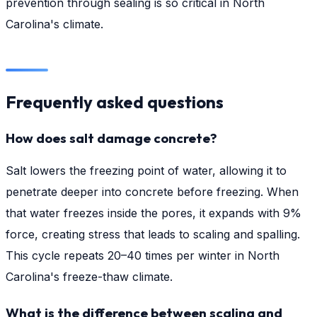
prevention through sealing is so critical in North
Carolina's climate.
Frequently asked questions
How does salt damage concrete?
Salt lowers the freezing point of water, allowing it to
penetrate deeper into concrete before freezing. When
that water freezes inside the pores, it expands with 9%
force, creating stress that leads to scaling and spalling.
This cycle repeats 20–40 times per winter in North
Carolina's freeze-thaw climate.
What is the difference between scaling and