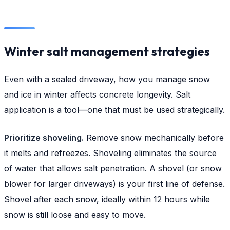
Winter salt management strategies
Even with a sealed driveway, how you manage snow
and ice in winter affects concrete longevity. Salt
application is a tool—one that must be used strategically.
Prioritize shoveling.
Remove snow mechanically before
it melts and refreezes. Shoveling eliminates the source
of water that allows salt penetration. A shovel (or snow
blower for larger driveways) is your first line of defense.
Shovel after each snow, ideally within 12 hours while
snow is still loose and easy to move.