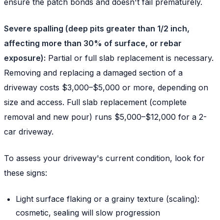
ensure the patch bonds and doesn't fail prematurely.
Severe spalling (deep pits greater than 1/2 inch,
affecting more than 30% of surface, or rebar
exposure):
Partial or full slab replacement is necessary.
Removing and replacing a damaged section of a
driveway costs $3,000–$5,000 or more, depending on
size and access. Full slab replacement (complete
removal and new pour) runs $5,000–$12,000 for a 2-
car driveway.
To assess your driveway's current condition, look for
these signs:
Light surface flaking or a grainy texture (scaling):
cosmetic, sealing will slow progression