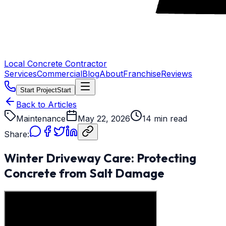
Local Concrete Contractor
Services
Commercial
Blog
About
Franchise
Reviews
Start Project
Start
Back to Articles
Maintenance
May 22, 2026
14 min read
Share:
Winter Driveway Care: Protecting
Concrete from Salt Damage