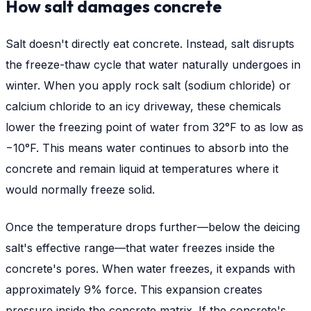
How salt damages concrete
Salt doesn't directly eat concrete. Instead, salt disrupts
the freeze-thaw cycle that water naturally undergoes in
winter. When you apply rock salt (sodium chloride) or
calcium chloride to an icy driveway, these chemicals
lower the freezing point of water from 32°F to as low as
−10°F. This means water continues to absorb into the
concrete and remain liquid at temperatures where it
would normally freeze solid.
Once the temperature drops further—below the deicing
salt's effective range—that water freezes inside the
concrete's pores. When water freezes, it expands with
approximately 9% force. This expansion creates
pressure inside the concrete matrix. If the concrete's