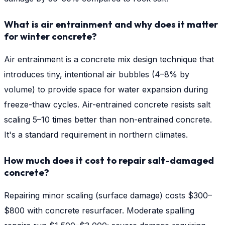
What is air entrainment and why does it matter
for winter concrete?
Air entrainment is a concrete mix design technique that
introduces tiny, intentional air bubbles (4–8% by
volume) to provide space for water expansion during
freeze-thaw cycles. Air-entrained concrete resists salt
scaling 5–10 times better than non-entrained concrete.
It's a standard requirement in northern climates.
How much does it cost to repair salt-damaged
concrete?
Repairing minor scaling (surface damage) costs $300–
$800 with concrete resurfacer. Moderate spalling