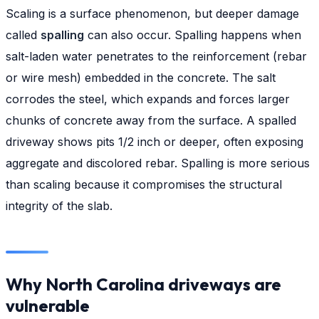
Scaling is a surface phenomenon, but deeper damage
called
spalling
can also occur. Spalling happens when
salt-laden water penetrates to the reinforcement (rebar
or wire mesh) embedded in the concrete. The salt
corrodes the steel, which expands and forces larger
chunks of concrete away from the surface. A spalled
driveway shows pits 1/2 inch or deeper, often exposing
aggregate and discolored rebar. Spalling is more serious
than scaling because it compromises the structural
integrity of the slab.
Why North Carolina driveways are
vulnerable