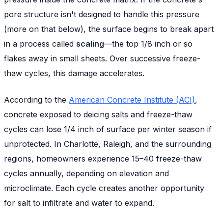
pore structure isn't designed to handle this pressure
(more on that below), the surface begins to break apart
in a process called
scaling
—the top 1/8 inch or so
flakes away in small sheets. Over successive freeze-
thaw cycles, this damage accelerates.
According to the
American Concrete Institute (ACI)
,
concrete exposed to deicing salts and freeze-thaw
cycles can lose 1/4 inch of surface per winter season if
unprotected. In Charlotte, Raleigh, and the surrounding
regions, homeowners experience 15–40 freeze-thaw
cycles annually, depending on elevation and
microclimate. Each cycle creates another opportunity
for salt to infiltrate and water to expand.