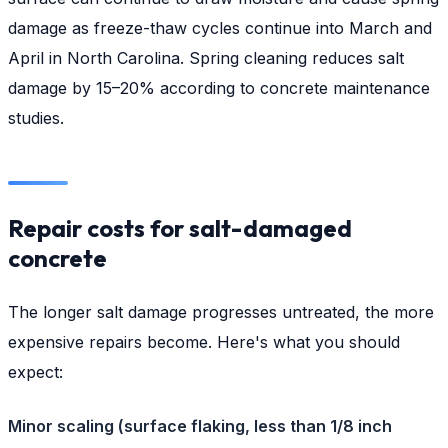
damage as freeze-thaw cycles continue into March and
April in North Carolina. Spring cleaning reduces salt
damage by 15–20% according to concrete maintenance
studies.
Repair costs for salt-damaged
concrete
The longer salt damage progresses untreated, the more
expensive repairs become. Here's what you should
expect:
Minor scaling (surface flaking, less than 1/8 inch