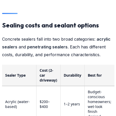
Sealing costs and sealant options
Concrete sealers fall into two broad categories:
acrylic
sealers
and
penetrating sealers
. Each has different
costs, durability, and performance characteristics.
Cost (2-
Sealer Type
car
Durability
Best for
driveway)
Budget-
conscious
Acrylic (water-
$200–
homeowners;
1–2 years
based)
$400
wet-look
finish