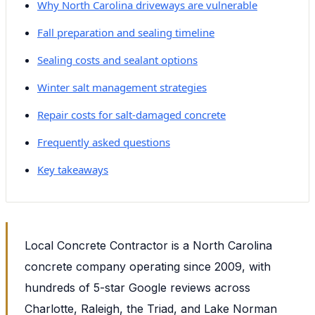
Why North Carolina driveways are vulnerable
Fall preparation and sealing timeline
Sealing costs and sealant options
Winter salt management strategies
Repair costs for salt-damaged concrete
Frequently asked questions
Key takeaways
Local Concrete Contractor is a North Carolina
concrete company operating since 2009, with
hundreds of 5-star Google reviews across
Charlotte, Raleigh, the Triad, and Lake Norman