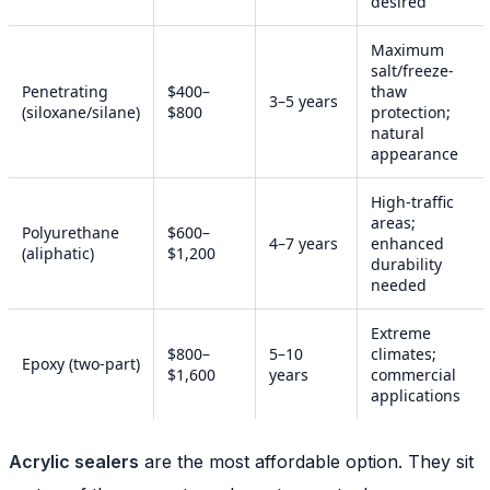
desired
Maximum
salt/freeze-
Penetrating
$400–
thaw
3–5 years
(siloxane/silane)
$800
protection;
natural
appearance
High-traffic
areas;
Polyurethane
$600–
4–7 years
enhanced
(aliphatic)
$1,200
durability
needed
Extreme
$800–
5–10
climates;
Epoxy (two-part)
$1,600
years
commercial
applications
Acrylic sealers
are the most affordable option. They sit