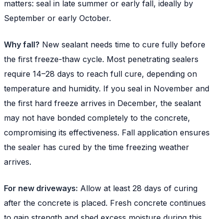
matters: seal in late summer or early fall, ideally by
September or early October.
Why fall?
New sealant needs time to cure fully before
the first freeze-thaw cycle. Most penetrating sealers
require 14–28 days to reach full cure, depending on
temperature and humidity. If you seal in November and
the first hard freeze arrives in December, the sealant
may not have bonded completely to the concrete,
compromising its effectiveness. Fall application ensures
the sealer has cured by the time freezing weather
arrives.
For new driveways:
Allow at least 28 days of curing
after the concrete is placed. Fresh concrete continues
to gain strength and shed excess moisture during this