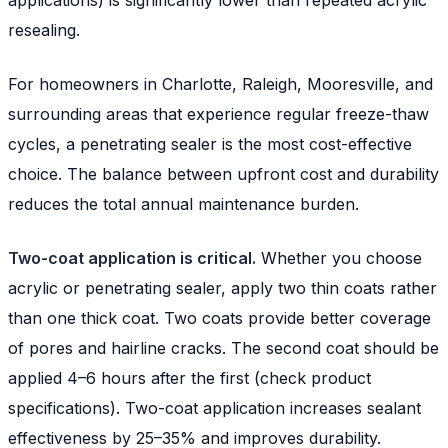
resealing.
For homeowners in Charlotte, Raleigh, Mooresville, and
surrounding areas that experience regular freeze-thaw
cycles, a penetrating sealer is the most cost-effective
choice. The balance between upfront cost and durability
reduces the total annual maintenance burden.
Two-coat application is critical.
Whether you choose
acrylic or penetrating sealer, apply two thin coats rather
than one thick coat. Two coats provide better coverage
of pores and hairline cracks. The second coat should be
applied 4–6 hours after the first (check product
specifications). Two-coat application increases sealant
effectiveness by 25–35% and improves durability.