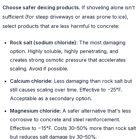
Choose safer deicing products.
If shoveling alone isn't
sufficient (for steep driveways or areas prone to ice),
select products that are less harmful to concrete:
Rock salt (sodium chloride):
The most damaging
option. Highly soluble, highly penetrating, and
creates strong osmotic pressure that accelerates
scaling. Avoid if possible.
Calcium chloride:
Less damaging than rock salt but
still causes scaling over time. Effective to −25°F.
Acceptable as a secondary option.
Magnesium chloride:
A safer alternative that's less
corrosive to concrete and steel reinforcement.
Effective to −15°F. Costs 30–50% more than rock salt
but reduces salt damage by 30–50%.