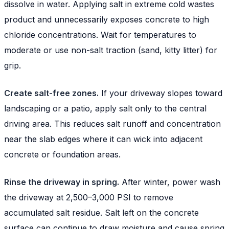
dissolve in water. Applying salt in extreme cold wastes
product and unnecessarily exposes concrete to high
chloride concentrations. Wait for temperatures to
moderate or use non-salt traction (sand, kitty litter) for
grip.
Create salt-free zones.
If your driveway slopes toward
landscaping or a patio, apply salt only to the central
driving area. This reduces salt runoff and concentration
near the slab edges where it can wick into adjacent
concrete or foundation areas.
Rinse the driveway in spring.
After winter, power wash
the driveway at 2,500–3,000 PSI to remove
accumulated salt residue. Salt left on the concrete
surface can continue to draw moisture and cause spring