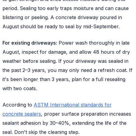
period. Sealing too early traps moisture and can cause
blistering or peeling. A concrete driveway poured in
August should be ready to seal by mid-September.
For existing driveways:
Power wash thoroughly in late
August, inspect for damage, and allow 48 hours of dry
weather before sealing. If your driveway was sealed in
the past 2–3 years, you may only need a refresh coat. If
it's been longer than 3 years, plan for a full resealing
with two coats.
According to
ASTM International standards for
concrete sealers
, proper surface preparation increases
sealant adhesion by 30–40%, extending the life of the
seal. Don't skip the cleaning step.