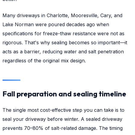
Many driveways in Charlotte, Mooresville, Cary, and
Lake Norman were poured decades ago when
specifications for freeze-thaw resistance were not as
rigorous. That's why sealing becomes so important—it
acts as a barrier, reducing water and salt penetration
regardless of the original mix design.
Fall preparation and sealing timeline
The single most cost-effective step you can take is to
seal your driveway before winter. A sealed driveway
prevents 70–80% of salt-related damage. The timing