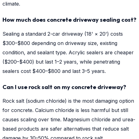
climate.
How much does concrete driveway sealing cost?
Sealing a standard 2-car driveway (18' × 20') costs
$300–$800 depending on driveway size, existing
condition, and sealant type. Acrylic sealers are cheaper
($200–$400) but last 1–2 years, while penetrating
sealers cost $400–$800 and last 3–5 years.
Can I use rock salt on my concrete driveway?
Rock salt (sodium chloride) is the most damaging option
for concrete. Calcium chloride is less harmful but still
causes scaling over time. Magnesium chloride and urea-
based products are safer alternatives that reduce salt
damage by 30–50% compared to rock salt.