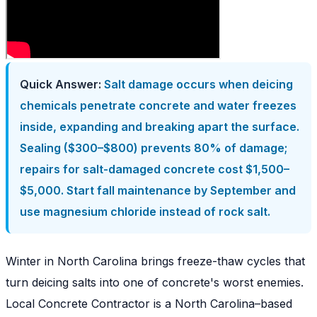
Quick Answer:
Salt damage occurs when deicing
chemicals penetrate concrete and water freezes
inside, expanding and breaking apart the surface.
Sealing ($300–$800) prevents 80% of damage;
repairs for salt-damaged concrete cost $1,500–
$5,000. Start fall maintenance by September and
use magnesium chloride instead of rock salt.
Winter in North Carolina brings freeze-thaw cycles that
turn deicing salts into one of concrete's worst enemies.
Local Concrete Contractor is a North Carolina–based