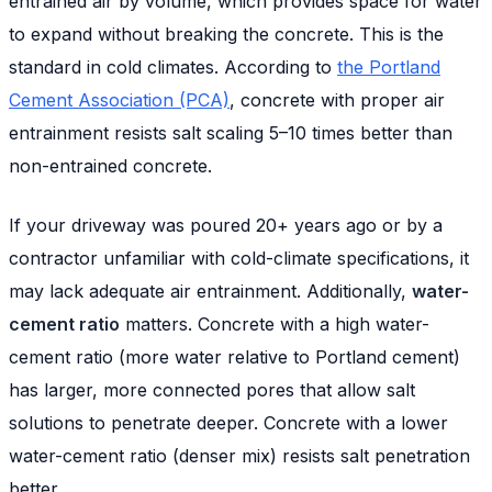
entrained air by volume, which provides space for water
to expand without breaking the concrete. This is the
standard in cold climates. According to
the Portland
Cement Association (PCA)
, concrete with proper air
entrainment resists salt scaling 5–10 times better than
non-entrained concrete.
If your driveway was poured 20+ years ago or by a
contractor unfamiliar with cold-climate specifications, it
may lack adequate air entrainment. Additionally,
water-
cement ratio
matters. Concrete with a high water-
cement ratio (more water relative to Portland cement)
has larger, more connected pores that allow salt
solutions to penetrate deeper. Concrete with a lower
water-cement ratio (denser mix) resists salt penetration
better.