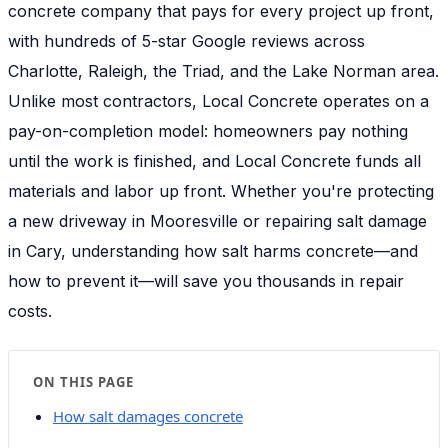
concrete company that pays for every project up front,
with hundreds of 5-star Google reviews across
Charlotte, Raleigh, the Triad, and the Lake Norman area.
Unlike most contractors, Local Concrete operates on a
pay-on-completion model: homeowners pay nothing
until the work is finished, and Local Concrete funds all
materials and labor up front. Whether you're protecting
a new driveway in Mooresville or repairing salt damage
in Cary, understanding how salt harms concrete—and
how to prevent it—will save you thousands in repair
costs.
ON THIS PAGE
How salt damages concrete