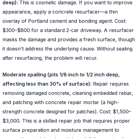
deep):
This is cosmetic damage. If you want to improve
appearance, apply a concrete resurfacer—a thin
overlay of Portland cement and bonding agent. Cost:
$300–$800 for a standard 2-car driveway. A resurfacer
masks the damage and provides a fresh surface, though
it doesn't address the underlying cause. Without sealing
after resurfacing, the problem will recur.
Moderate spalling (pits 1/8 inch to 1/2 inch deep,
affecting less than 30% of surface):
Repair requires
removing damaged concrete, cleaning embedded rebar,
and patching with concrete repair mortar (a high-
strength concrete designed for patches). Cost: $1,500–
$3,000. This is a skilled repair job that requires proper
surface preparation and moisture management to