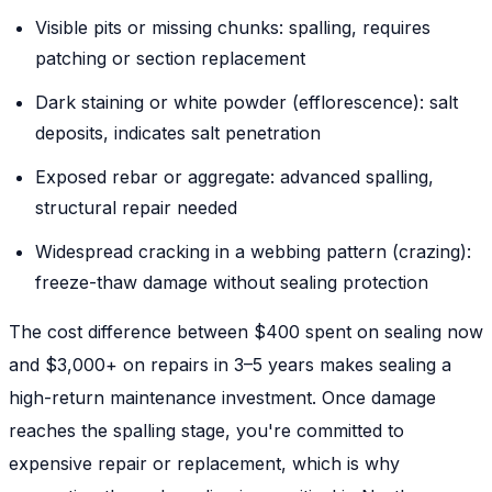
Visible pits or missing chunks: spalling, requires
patching or section replacement
Dark staining or white powder (efflorescence): salt
deposits, indicates salt penetration
Exposed rebar or aggregate: advanced spalling,
structural repair needed
Widespread cracking in a webbing pattern (crazing):
freeze-thaw damage without sealing protection
The cost difference between $400 spent on sealing now
and $3,000+ on repairs in 3–5 years makes sealing a
high-return maintenance investment. Once damage
reaches the spalling stage, you're committed to
expensive repair or replacement, which is why