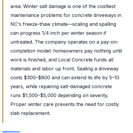
area. Winter salt damage is one of the costliest
maintenance problems for concrete driveways in
NC's freeze-thaw climate—scaling and spalling
can progress 1/4 inch per winter season if
untreated. The company operates on a pay-on-
completion model: homeowners pay nothing until
work is finished, and Local Concrete funds all
materials and labor up front. Sealing a driveway
costs $300–$800 and can extend its life by 5–10
years, while repairing salt-damaged concrete
runs $1,500–$5,000 depending on severity.
Proper winter care prevents the need for costly
slab replacement.