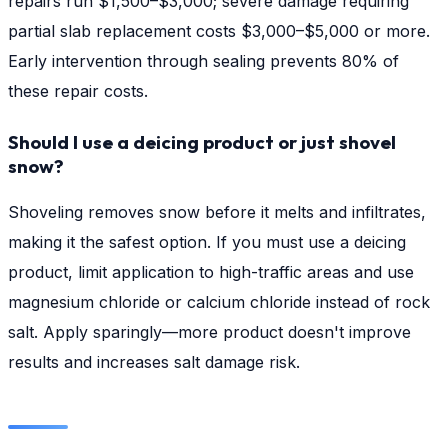
repairs run $1,500–$3,000; severe damage requiring
partial slab replacement costs $3,000–$5,000 or more.
Early intervention through sealing prevents 80% of
these repair costs.
Should I use a deicing product or just shovel
snow?
Shoveling removes snow before it melts and infiltrates,
making it the safest option. If you must use a deicing
product, limit application to high-traffic areas and use
magnesium chloride or calcium chloride instead of rock
salt. Apply sparingly—more product doesn't improve
results and increases salt damage risk.