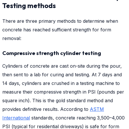
Testing methods
There are three primary methods to determine when
concrete has reached sufficient strength for form
removal:
Compressive strength cylinder testing
Cylinders of concrete are cast on-site during the pour,
then sent to a lab for curing and testing. At 7 days and
14 days, cylinders are crushed in a testing machine to
measure their compressive strength in PSI (pounds per
square inch). This is the gold standard method and
provides definitive results. According to
ASTM
International
standards, concrete reaching 3,500–4,000
PSI (typical for residential driveways) is safe for form