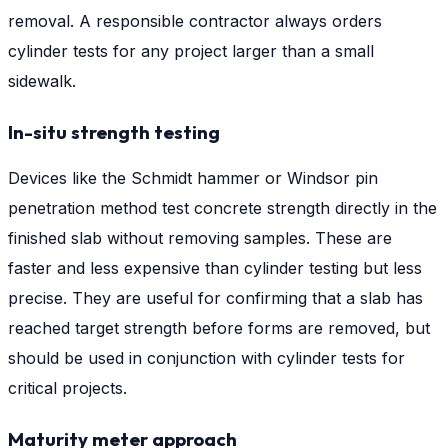
removal. A responsible contractor always orders
cylinder tests for any project larger than a small
sidewalk.
In-situ strength testing
Devices like the Schmidt hammer or Windsor pin
penetration method test concrete strength directly in the
finished slab without removing samples. These are
faster and less expensive than cylinder testing but less
precise. They are useful for confirming that a slab has
reached target strength before forms are removed, but
should be used in conjunction with cylinder tests for
critical projects.
Maturity meter approach