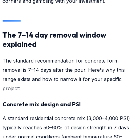
corners and gambling with your investment.
The 7–14 day removal window
explained
The standard recommendation for concrete form
removal is 7–14 days after the pour. Here's why this
range exists and how to narrow it for your specific
project:
Concrete mix design and PSI
A standard residential concrete mix (3,000–4,000 PSI)
typically reaches 50–60% of design strength in 7 days
under normal conditions (ambient temperature 60–