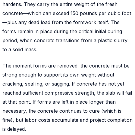
hardens. They carry the entire weight of the fresh
concrete—which can exceed 150 pounds per cubic foot
—plus any dead load from the formwork itself. The
forms remain in place during the critical initial curing
period, when concrete transitions from a plastic slurry
to a solid mass.
The moment forms are removed, the concrete must be
strong enough to support its own weight without
cracking, spalling, or sagging. If concrete has not yet
reached sufficient compressive strength, the slab will fail
at that point. If forms are left in place longer than
necessary, the concrete continues to cure (which is
fine), but labor costs accumulate and project completion
is delayed.