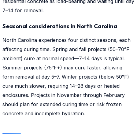
residential concrete as load-bearing and waiting until day
7–14 for removal.
Seasonal considerations in North Carolina
North Carolina experiences four distinct seasons, each
affecting curing time. Spring and fall projects (50–70°F
ambient) cure at normal speed—7–14 days is typical.
Summer projects (75°F+) may cure faster, allowing
form removal at day 5–7. Winter projects (below 50°F)
cure much slower, requiring 14–28 days or heated
enclosures. Projects in November through February
should plan for extended curing time or risk frozen
concrete and incomplete hydration.