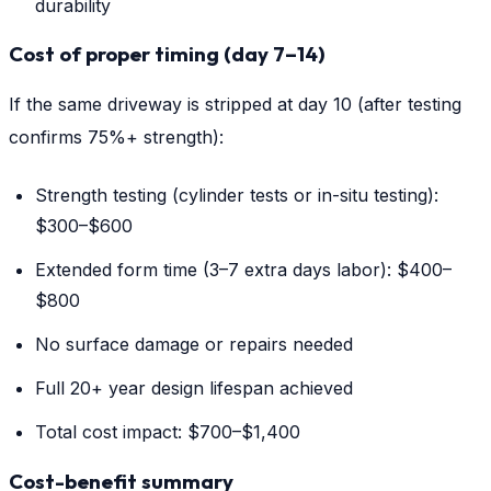
durability
Cost of proper timing (day 7–14)
If the same driveway is stripped at day 10 (after testing
confirms 75%+ strength):
Strength testing (cylinder tests or in-situ testing):
$300–$600
Extended form time (3–7 extra days labor): $400–
$800
No surface damage or repairs needed
Full 20+ year design lifespan achieved
Total cost impact: $700–$1,400
Cost-benefit summary