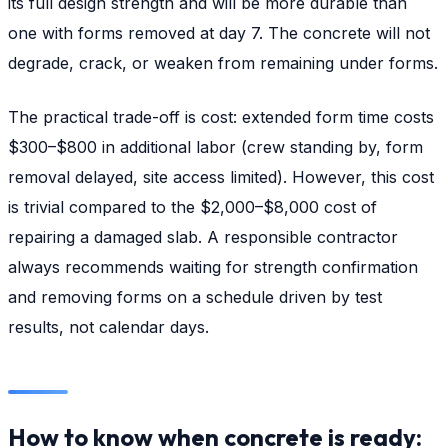
its full design strength and will be more durable than
one with forms removed at day 7. The concrete will not
degrade, crack, or weaken from remaining under forms.
The practical trade-off is cost: extended form time costs
$300–$800 in additional labor (crew standing by, form
removal delayed, site access limited). However, this cost
is trivial compared to the $2,000–$8,000 cost of
repairing a damaged slab. A responsible contractor
always recommends waiting for strength confirmation
and removing forms on a schedule driven by test
results, not calendar days.
How to know when concrete is ready: