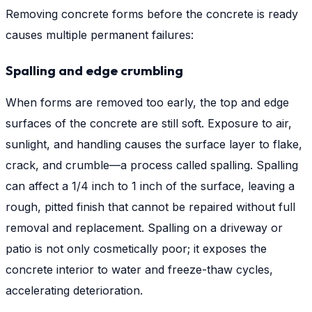
Removing concrete forms before the concrete is ready
causes multiple permanent failures:
Spalling and edge crumbling
When forms are removed too early, the top and edge
surfaces of the concrete are still soft. Exposure to air,
sunlight, and handling causes the surface layer to flake,
crack, and crumble—a process called spalling. Spalling
can affect a 1/4 inch to 1 inch of the surface, leaving a
rough, pitted finish that cannot be repaired without full
removal and replacement. Spalling on a driveway or
patio is not only cosmetically poor; it exposes the
concrete interior to water and freeze-thaw cycles,
accelerating deterioration.