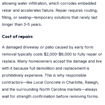
allowing water infiltration, which corrodes embedded
rebar and accelerates failure. Repair requires routing,
filling, or sealing—temporary solutions that rarely last
longer than 3–5 years.
Cost of repairs
A damaged driveway or patio caused by early form
removal typically costs $2,000–$8,000 to fully repair or
replace. Many homeowners accept the damage and live
with it because full demolition and replacement is
prohibitively expensive. This is why responsible
contractors—like Local Concrete in Charlotte, Raleigh,
and the surrounding North Carolina markets—always
wait for strength confirmation before removing forms.