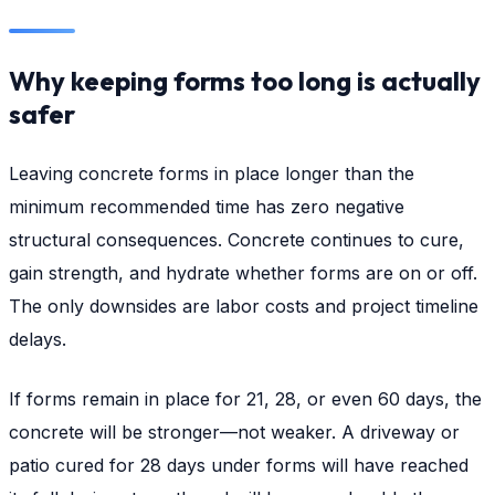
Why keeping forms too long is actually
safer
Leaving concrete forms in place longer than the
minimum recommended time has zero negative
structural consequences. Concrete continues to cure,
gain strength, and hydrate whether forms are on or off.
The only downsides are labor costs and project timeline
delays.
If forms remain in place for 21, 28, or even 60 days, the
concrete will be stronger—not weaker. A driveway or
patio cured for 28 days under forms will have reached