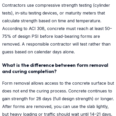
Contractors use compressive strength testing (cylinder
tests), in-situ testing devices, or maturity meters that
calculate strength based on time and temperature.
According to ACI 308, concrete must reach at least 50–
75% of design PSI before load-bearing forms are
removed. A responsible contractor will test rather than
guess based on calendar days alone.
What is the difference between form removal
and curing completion?
Form removal allows access to the concrete surface but
does not end the curing process. Concrete continues to
gain strength for 28 days (full design strength) or longer.
After forms are removed, you can use the slab lightly,
but heavy loading or traffic should wait until 14–21 days,