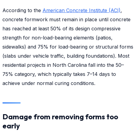
According to the
American Concrete Institute (ACI)
,
concrete formwork must remain in place until concrete
has reached at least 50% of its design compressive
strength for non-load-bearing elements (patios,
sidewalks) and 75% for load-bearing or structural forms
(slabs under vehicle traffic, building foundations). Most
residential projects in North Carolina fall into the 50–
75% category, which typically takes 7–14 days to
achieve under normal curing conditions.
Damage from removing forms too
early