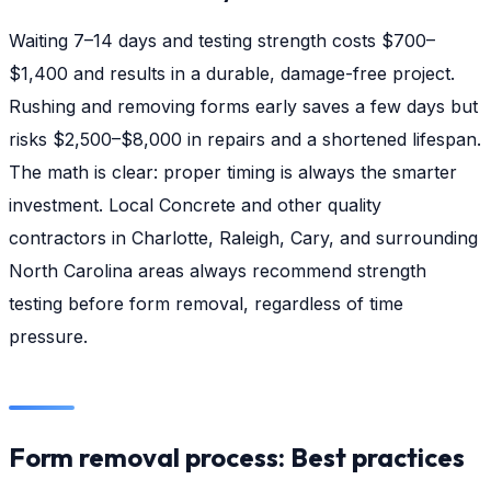
Waiting 7–14 days and testing strength costs $700–
$1,400 and results in a durable, damage-free project.
Rushing and removing forms early saves a few days but
risks $2,500–$8,000 in repairs and a shortened lifespan.
The math is clear: proper timing is always the smarter
investment. Local Concrete and other quality
contractors in Charlotte, Raleigh, Cary, and surrounding
North Carolina areas always recommend strength
testing before form removal, regardless of time
pressure.
Form removal process: Best practices