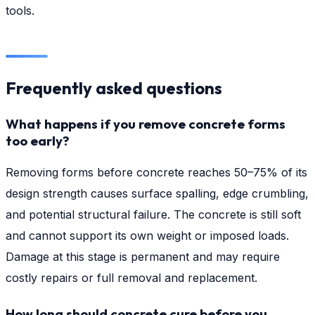
tools.
Frequently asked questions
What happens if you remove concrete forms
too early?
Removing forms before concrete reaches 50–75% of its
design strength causes surface spalling, edge crumbling,
and potential structural failure. The concrete is still soft
and cannot support its own weight or imposed loads.
Damage at this stage is permanent and may require
costly repairs or full removal and replacement.
How long should concrete cure before you