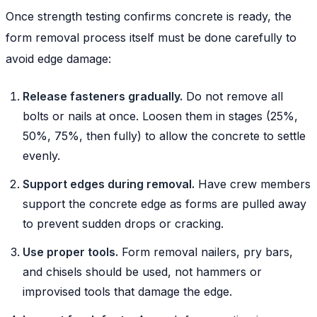
Once strength testing confirms concrete is ready, the
form removal process itself must be done carefully to
avoid edge damage:
Release fasteners gradually.
Do not remove all
bolts or nails at once. Loosen them in stages (25%,
50%, 75%, then fully) to allow the concrete to settle
evenly.
Support edges during removal.
Have crew members
support the concrete edge as forms are pulled away
to prevent sudden drops or cracking.
Use proper tools.
Form removal nailers, pry bars,
and chisels should be used, not hammers or
improvised tools that damage the edge.