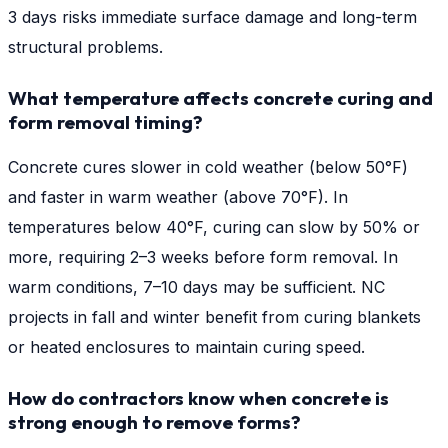
3 days risks immediate surface damage and long-term
structural problems.
What temperature affects concrete curing and
form removal timing?
Concrete cures slower in cold weather (below 50°F)
and faster in warm weather (above 70°F). In
temperatures below 40°F, curing can slow by 50% or
more, requiring 2–3 weeks before form removal. In
warm conditions, 7–10 days may be sufficient. NC
projects in fall and winter benefit from curing blankets
or heated enclosures to maintain curing speed.
How do contractors know when concrete is
strong enough to remove forms?