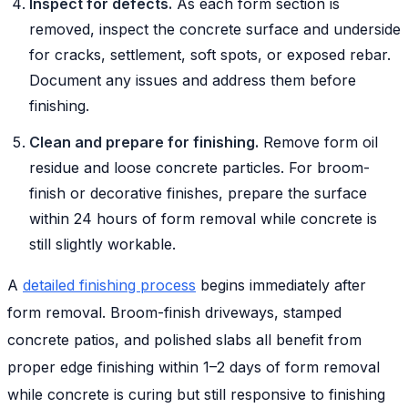
Inspect for defects.
As each form section is
removed, inspect the concrete surface and underside
for cracks, settlement, soft spots, or exposed rebar.
Document any issues and address them before
finishing.
Clean and prepare for finishing.
Remove form oil
residue and loose concrete particles. For broom-
finish or decorative finishes, prepare the surface
within 24 hours of form removal while concrete is
still slightly workable.
A
detailed finishing process
begins immediately after
form removal. Broom-finish driveways, stamped
concrete patios, and polished slabs all benefit from
proper edge finishing within 1–2 days of form removal
while concrete is curing but still responsive to finishing