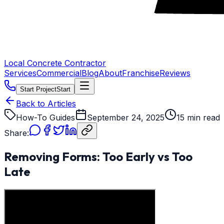
Local Concrete Contractor
Services
Commercial
Blog
About
Franchise
Reviews
Start Project
Start
Back to Articles
How-To Guides
September 24, 2025
15 min read
Share:
Removing Forms: Too Early vs Too
Late