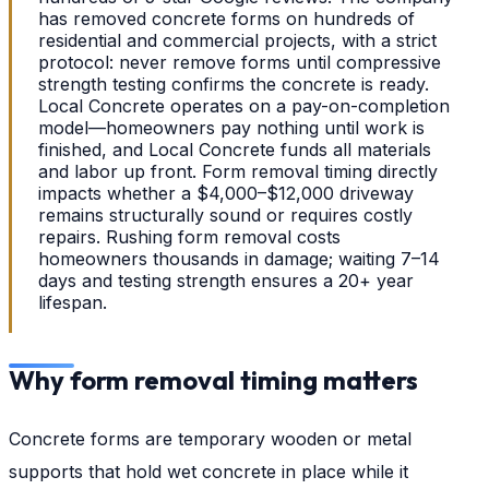
has removed concrete forms on hundreds of
residential and commercial projects, with a strict
protocol: never remove forms until compressive
strength testing confirms the concrete is ready.
Local Concrete operates on a pay-on-completion
model—homeowners pay nothing until work is
finished, and Local Concrete funds all materials
and labor up front. Form removal timing directly
impacts whether a $4,000–$12,000 driveway
remains structurally sound or requires costly
repairs. Rushing form removal costs
homeowners thousands in damage; waiting 7–14
days and testing strength ensures a 20+ year
lifespan.
Why form removal timing matters
Concrete forms are temporary wooden or metal
supports that hold wet concrete in place while it