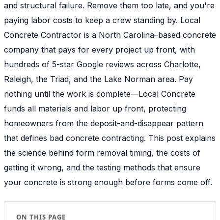
and structural failure. Remove them too late, and you're
paying labor costs to keep a crew standing by. Local
Concrete Contractor is a North Carolina–based concrete
company that pays for every project up front, with
hundreds of 5-star Google reviews across Charlotte,
Raleigh, the Triad, and the Lake Norman area. Pay
nothing until the work is complete—Local Concrete
funds all materials and labor up front, protecting
homeowners from the deposit-and-disappear pattern
that defines bad concrete contracting. This post explains
the science behind form removal timing, the costs of
getting it wrong, and the testing methods that ensure
your concrete is strong enough before forms come off.
ON THIS PAGE