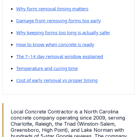
Why form removal timing matters
Damage from removing forms too early
Why keeping forms too long is actually safer
How to know when concrete is ready
The 7–14 day removal window explained
Temperature and curing time
Cost of early removal vs proper timing
Local Concrete Contractor is a North Carolina
concrete company operating since 2009, serving
Charlotte, Raleigh, the Triad (Winston-Salem,
Greensboro, High Point), and Lake Norman with
hundreds of 5-star Google reviews. The company