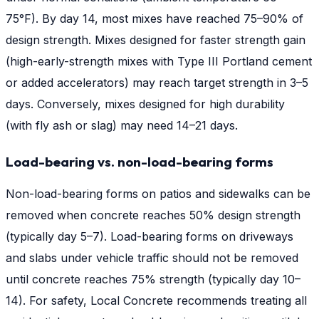
75°F). By day 14, most mixes have reached 75–90% of
design strength. Mixes designed for faster strength gain
(high-early-strength mixes with Type III Portland cement
or added accelerators) may reach target strength in 3–5
days. Conversely, mixes designed for high durability
(with fly ash or slag) may need 14–21 days.
Load-bearing vs. non-load-bearing forms
Non-load-bearing forms on patios and sidewalks can be
removed when concrete reaches 50% design strength
(typically day 5–7). Load-bearing forms on driveways
and slabs under vehicle traffic should not be removed
until concrete reaches 75% strength (typically day 10–
14). For safety, Local Concrete recommends treating all