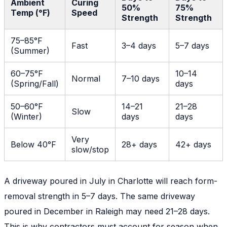
Ambient
Curing
50%
75%
Temp (°F)
Speed
Strength
Strength
75–85°F
Fast
3–4 days
5–7 days
(Summer)
60–75°F
10–14
Normal
7–10 days
(Spring/Fall)
days
50–60°F
14–21
21–28
Slow
(Winter)
days
days
Very
Below 40°F
28+ days
42+ days
slow/stop
A driveway poured in July in Charlotte will reach form-
removal strength in 5–7 days. The same driveway
poured in December in Raleigh may need 21–28 days.
This is why contractors must account for season when