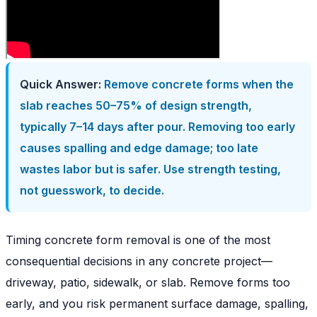
Quick Answer:
Remove concrete forms when the
slab reaches 50–75% of design strength,
typically 7–14 days after pour. Removing too early
causes spalling and edge damage; too late
wastes labor but is safer. Use strength testing,
not guesswork, to decide.
Timing concrete form removal is one of the most
consequential decisions in any concrete project—
driveway, patio, sidewalk, or slab. Remove forms too
early, and you risk permanent surface damage, spalling,