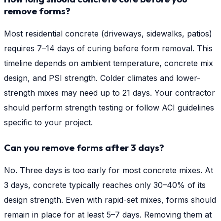
remove forms?
Most residential concrete (driveways, sidewalks, patios)
requires 7–14 days of curing before form removal. This
timeline depends on ambient temperature, concrete mix
design, and PSI strength. Colder climates and lower-
strength mixes may need up to 21 days. Your contractor
should perform strength testing or follow ACI guidelines
specific to your project.
Can you remove forms after 3 days?
No. Three days is too early for most concrete mixes. At
3 days, concrete typically reaches only 30–40% of its
design strength. Even with rapid-set mixes, forms should
remain in place for at least 5–7 days. Removing them at