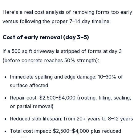
Here's a real cost analysis of removing forms too early
versus following the proper 7–14 day timeline:
Cost of early removal (day 3–5)
If a 500 sq ft driveway is stripped of forms at day 3
(before concrete reaches 50% strength):
Immediate spalling and edge damage: 10–30% of
surface affected
Repair cost: $2,500–$4,000 (routing, filling, sealing,
or partial removal)
Reduced slab lifespan: from 20+ years to 8–12 years
Total cost impact: $2,500–$4,000 plus reduced