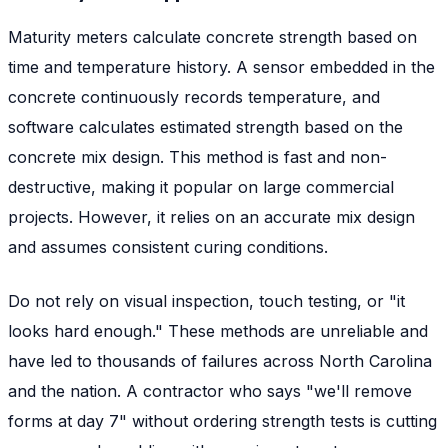
Maturity meters calculate concrete strength based on
time and temperature history. A sensor embedded in the
concrete continuously records temperature, and
software calculates estimated strength based on the
concrete mix design. This method is fast and non-
destructive, making it popular on large commercial
projects. However, it relies on an accurate mix design
and assumes consistent curing conditions.
Do not rely on visual inspection, touch testing, or "it
looks hard enough." These methods are unreliable and
have led to thousands of failures across North Carolina
and the nation. A contractor who says "we'll remove
forms at day 7" without ordering strength tests is cutting