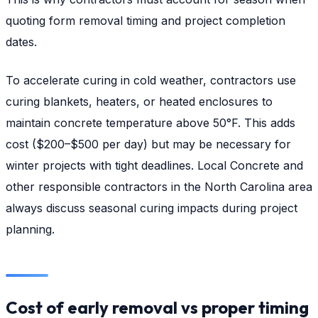
quoting form removal timing and project completion
dates.
To accelerate curing in cold weather, contractors use
curing blankets, heaters, or heated enclosures to
maintain concrete temperature above 50°F. This adds
cost ($200–$500 per day) but may be necessary for
winter projects with tight deadlines. Local Concrete and
other responsible contractors in the North Carolina area
always discuss seasonal curing impacts during project
planning.
Cost of early removal vs proper timing