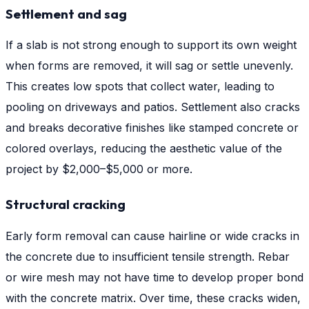
Settlement and sag
If a slab is not strong enough to support its own weight
when forms are removed, it will sag or settle unevenly.
This creates low spots that collect water, leading to
pooling on driveways and patios. Settlement also cracks
and breaks decorative finishes like stamped concrete or
colored overlays, reducing the aesthetic value of the
project by $2,000–$5,000 or more.
Structural cracking
Early form removal can cause hairline or wide cracks in
the concrete due to insufficient tensile strength. Rebar
or wire mesh may not have time to develop proper bond
with the concrete matrix. Over time, these cracks widen,