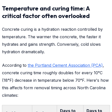
Temperature and curing time: A
critical factor often overlooked
Concrete curing is a hydration reaction controlled by
temperature. The warmer the concrete, the faster it
hydrates and gains strength. Conversely, cold slows
hydration dramatically.
According to
the Portland Cement Association (PCA)
,
concrete curing time roughly doubles for every 10°C
(18°F) decrease in temperature below 70°F. Here's how
this affects form removal timing across North Carolina
climates:
Days to
Days to