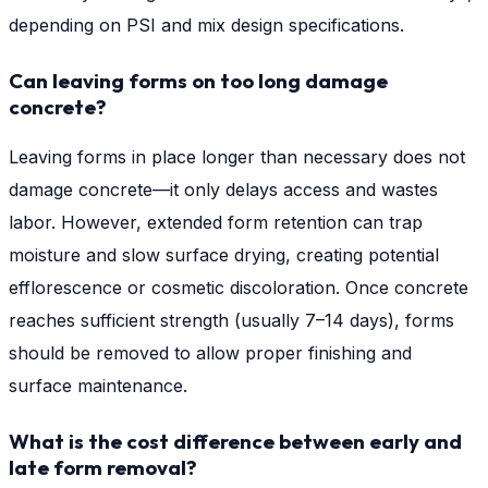
depending on PSI and mix design specifications.
Can leaving forms on too long damage
concrete?
Leaving forms in place longer than necessary does not
damage concrete—it only delays access and wastes
labor. However, extended form retention can trap
moisture and slow surface drying, creating potential
efflorescence or cosmetic discoloration. Once concrete
reaches sufficient strength (usually 7–14 days), forms
should be removed to allow proper finishing and
surface maintenance.
What is the cost difference between early and
late form removal?