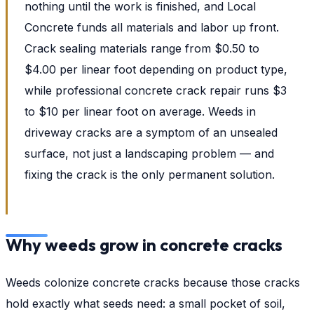
nothing until the work is finished, and Local
Concrete funds all materials and labor up front.
Crack sealing materials range from $0.50 to
$4.00 per linear foot depending on product type,
while professional concrete crack repair runs $3
to $10 per linear foot on average. Weeds in
driveway cracks are a symptom of an unsealed
surface, not just a landscaping problem — and
fixing the crack is the only permanent solution.
Why weeds grow in concrete cracks
Weeds colonize concrete cracks because those cracks
hold exactly what seeds need: a small pocket of soil,