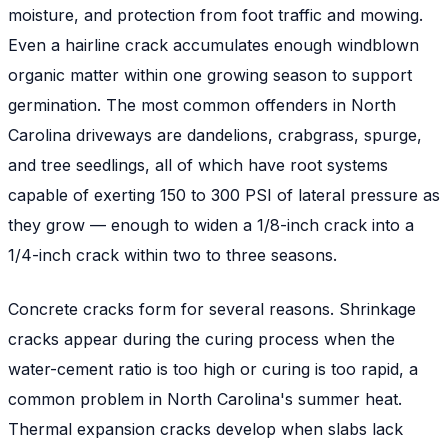
moisture, and protection from foot traffic and mowing.
Even a hairline crack accumulates enough windblown
organic matter within one growing season to support
germination. The most common offenders in North
Carolina driveways are dandelions, crabgrass, spurge,
and tree seedlings, all of which have root systems
capable of exerting 150 to 300 PSI of lateral pressure as
they grow — enough to widen a 1/8-inch crack into a
1/4-inch crack within two to three seasons.
Concrete cracks form for several reasons. Shrinkage
cracks appear during the curing process when the
water-cement ratio is too high or curing is too rapid, a
common problem in North Carolina's summer heat.
Thermal expansion cracks develop when slabs lack