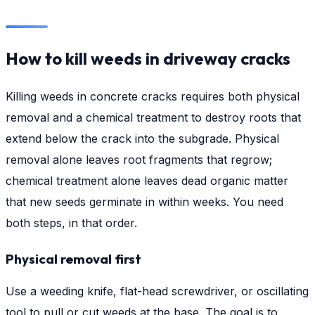
How to kill weeds in driveway cracks
Killing weeds in concrete cracks requires both physical
removal and a chemical treatment to destroy roots that
extend below the crack into the subgrade. Physical
removal alone leaves root fragments that regrow;
chemical treatment alone leaves dead organic matter
that new seeds germinate in within weeks. You need
both steps, in that order.
Physical removal first
Use a weeding knife, flat-head screwdriver, or oscillating
tool to pull or cut weeds at the base. The goal is to