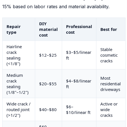
15% based on labor rates and material availability.
DIY
Repair
Professional
material
Best for
type
cost
cost
Hairline
Stable
crack
$3–$5/linear
$12–$25
cosmetic
sealing
ft
cracks
(<1/8")
Medium
Most
crack
$4–$8/linear
$20–$55
residential
sealing
ft
driveways
(1/8"–1/2")
Wide crack /
Active or
$6–
routed joint
$40–$80
wide
$10/linear ft
(>1/2")
cracks
$60–