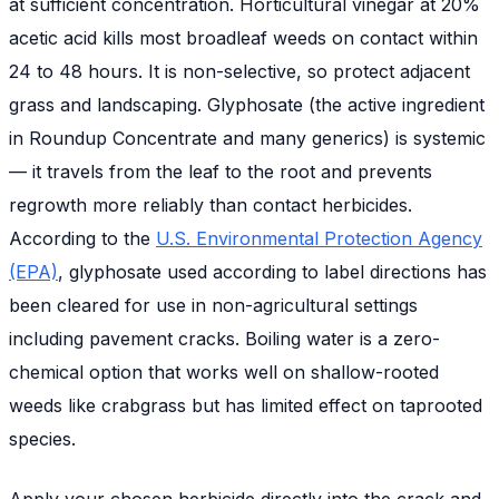
at sufficient concentration. Horticultural vinegar at 20%
acetic acid kills most broadleaf weeds on contact within
24 to 48 hours. It is non-selective, so protect adjacent
grass and landscaping. Glyphosate (the active ingredient
in Roundup Concentrate and many generics) is systemic
— it travels from the leaf to the root and prevents
regrowth more reliably than contact herbicides.
According to the
U.S. Environmental Protection Agency
(EPA)
, glyphosate used according to label directions has
been cleared for use in non-agricultural settings
including pavement cracks. Boiling water is a zero-
chemical option that works well on shallow-rooted
weeds like crabgrass but has limited effect on taprooted
species.