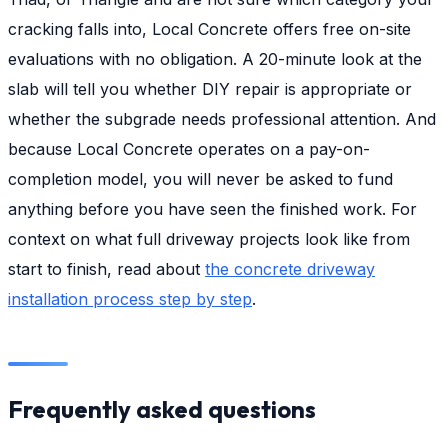
cracking falls into, Local Concrete offers free on-site
evaluations with no obligation. A 20-minute look at the
slab will tell you whether DIY repair is appropriate or
whether the subgrade needs professional attention. And
because Local Concrete operates on a pay-on-
completion model, you will never be asked to fund
anything before you have seen the finished work. For
context on what full driveway projects look like from
start to finish, read about
the concrete driveway
installation process step by step
.
Frequently asked questions