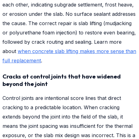
each other, indicating subgrade settlement, frost heave,
or erosion under the slab. No surface sealant addresses
the cause. The correct repair is slab lifting (mudjacking
or polyurethane foam injection) to restore even bearing,
followed by crack routing and sealing. Learn more
about
when concrete slab lifting makes more sense than
full replacement
.
Cracks at control joints that have widened
beyond the joint
Control joints are intentional score lines that direct
cracking to a predictable location. When cracking
extends beyond the joint into the field of the slab, it
means the joint spacing was insufficient for the thermal
exposure, or the slab mix design was incorrect. This is a