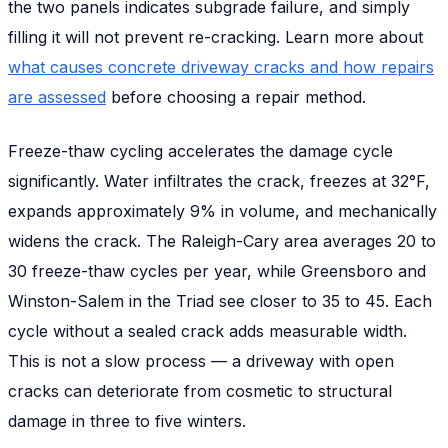
the two panels indicates subgrade failure, and simply
filling it will not prevent re-cracking. Learn more about
what causes concrete driveway cracks and how repairs
are assessed
before choosing a repair method.
Freeze-thaw cycling accelerates the damage cycle
significantly. Water infiltrates the crack, freezes at 32°F,
expands approximately 9% in volume, and mechanically
widens the crack. The Raleigh-Cary area averages 20 to
30 freeze-thaw cycles per year, while Greensboro and
Winston-Salem in the Triad see closer to 35 to 45. Each
cycle without a sealed crack adds measurable width.
This is not a slow process — a driveway with open
cracks can deteriorate from cosmetic to structural
damage in three to five winters.