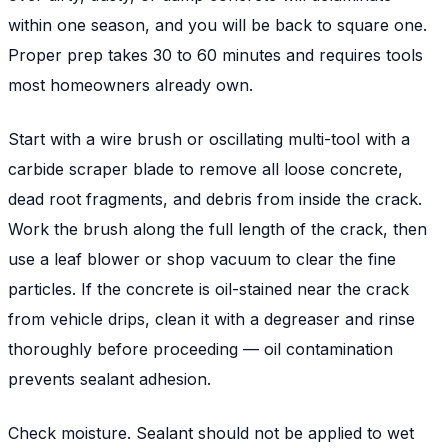
within one season, and you will be back to square one.
Proper prep takes 30 to 60 minutes and requires tools
most homeowners already own.
Start with a wire brush or oscillating multi-tool with a
carbide scraper blade to remove all loose concrete,
dead root fragments, and debris from inside the crack.
Work the brush along the full length of the crack, then
use a leaf blower or shop vacuum to clear the fine
particles. If the concrete is oil-stained near the crack
from vehicle drips, clean it with a degreaser and rinse
thoroughly before proceeding — oil contamination
prevents sealant adhesion.
Check moisture. Sealant should not be applied to wet