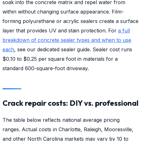
soak into the concrete matrix and repel water from
within without changing surface appearance. Film-
forming polyurethane or acrylic sealers create a surface
layer that provides UV and stain protection. For
a full
breakdown of concrete sealer types and when to use
each
, see our dedicated sealer guide. Sealer cost runs
$0.10 to $0.25 per square foot in materials for a
standard 600-square-foot driveway.
Crack repair costs: DIY vs. professional
The table below reflects national average pricing
ranges. Actual costs in Charlotte, Raleigh, Mooresville,
and other North Carolina markets may vary by 10 to