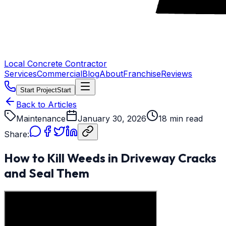
Local Concrete Contractor
Services
Commercial
Blog
About
Franchise
Reviews
Start Project
Start
Back to Articles
Maintenance
January 30, 2026
18 min read
Share:
How to Kill Weeds in Driveway Cracks
and Seal Them