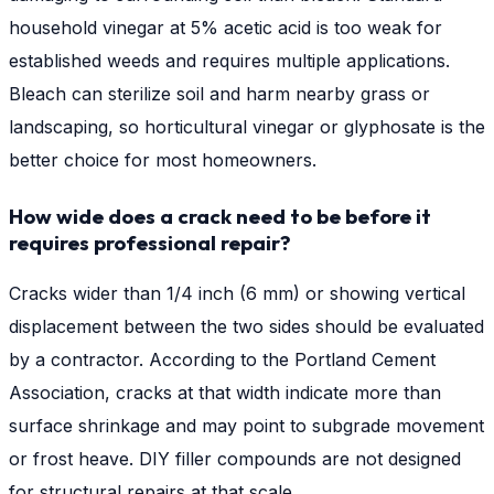
household vinegar at 5% acetic acid is too weak for
established weeds and requires multiple applications.
Bleach can sterilize soil and harm nearby grass or
landscaping, so horticultural vinegar or glyphosate is the
better choice for most homeowners.
How wide does a crack need to be before it
requires professional repair?
Cracks wider than 1/4 inch (6 mm) or showing vertical
displacement between the two sides should be evaluated
by a contractor. According to the Portland Cement
Association, cracks at that width indicate more than
surface shrinkage and may point to subgrade movement
or frost heave. DIY filler compounds are not designed
for structural repairs at that scale.