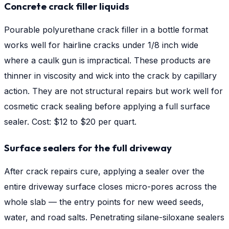
Concrete crack filler liquids
Pourable polyurethane crack filler in a bottle format
works well for hairline cracks under 1/8 inch wide
where a caulk gun is impractical. These products are
thinner in viscosity and wick into the crack by capillary
action. They are not structural repairs but work well for
cosmetic crack sealing before applying a full surface
sealer. Cost: $12 to $20 per quart.
Surface sealers for the full driveway
After crack repairs cure, applying a sealer over the
entire driveway surface closes micro-pores across the
whole slab — the entry points for new weed seeds,
water, and road salts. Penetrating silane-siloxane sealers