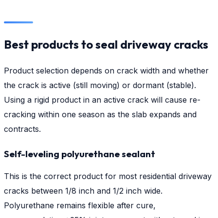
Best products to seal driveway cracks
Product selection depends on crack width and whether
the crack is active (still moving) or dormant (stable).
Using a rigid product in an active crack will cause re-
cracking within one season as the slab expands and
contracts.
Self-leveling polyurethane sealant
This is the correct product for most residential driveway
cracks between 1/8 inch and 1/2 inch wide.
Polyurethane remains flexible after cure,