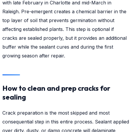
with late February in Charlotte and mid-March in
Raleigh. Pre-emergent creates a chemical barrier in the
top layer of soil that prevents germination without
affecting established plants. This step is optional if
cracks are sealed properly, but it provides an additional
buffer while the sealant cures and during the first
growing season after repair.
How to clean and prep cracks for
sealing
Crack preparation is the most skipped and most
consequential step in this entire process. Sealant applied
over dirty, dusty, or damp concrete will delaminate