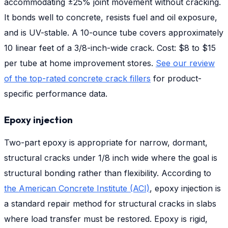
accommodating ±25% joint movement without cracking.
It bonds well to concrete, resists fuel and oil exposure,
and is UV-stable. A 10-ounce tube covers approximately
10 linear feet of a 3/8-inch-wide crack. Cost: $8 to $15
per tube at home improvement stores.
See our review
of the top-rated concrete crack fillers
for product-
specific performance data.
Epoxy injection
Two-part epoxy is appropriate for narrow, dormant,
structural cracks under 1/8 inch wide where the goal is
structural bonding rather than flexibility. According to
the American Concrete Institute (ACI)
, epoxy injection is
a standard repair method for structural cracks in slabs
where load transfer must be restored. Epoxy is rigid,