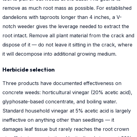
remove as much root mass as possible. For established
dandelions with taproots longer than 4 inches, a V-
notch weeder gives the leverage needed to extract the
root intact. Remove all plant material from the crack and
dispose of it — do not leave it sitting in the crack, where
it will decompose into additional growing medium.
Herbicide selection
Three products have documented effectiveness on
concrete weeds: horticultural vinegar (20% acetic acid),
glyphosate-based concentrate, and boiling water.
Standard household vinegar at 5% acetic acid is largely
ineffective on anything other than seedlings — it
damages leaf tissue but rarely reaches the root crown