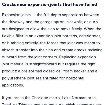
Cracks near expansion joints that have failed
Expansion joints — the full-depth separations between
the driveway and the garage apron, sidewalk, or curb —
are designed to allow the slab to move freely. When the
flexible filler in an expansion joint hardens, deteriorates,
or is missing entirely, the forces that joint was meant to
absorb transfer into the slab and create cracks radiating
outward from the joint corners. Replacing expansion
joint material is straightforward but requires the right
product: a pre-formed closed-cell foam backer and a
polyurethane joint sealant rated for horizontal
applications.
If you are in the Charlotte metro, Lake Norman area,
Triad, or Triangle and are not sure which category your