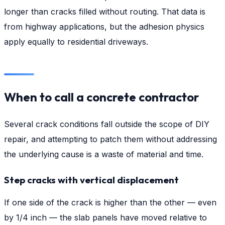
longer than cracks filled without routing. That data is
from highway applications, but the adhesion physics
apply equally to residential driveways.
When to call a concrete contractor
Several crack conditions fall outside the scope of DIY
repair, and attempting to patch them without addressing
the underlying cause is a waste of material and time.
Step cracks with vertical displacement
If one side of the crack is higher than the other — even
by 1/4 inch — the slab panels have moved relative to