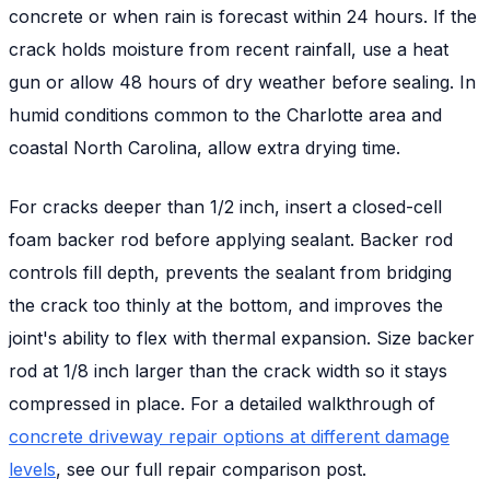
concrete or when rain is forecast within 24 hours. If the
crack holds moisture from recent rainfall, use a heat
gun or allow 48 hours of dry weather before sealing. In
humid conditions common to the Charlotte area and
coastal North Carolina, allow extra drying time.
For cracks deeper than 1/2 inch, insert a closed-cell
foam backer rod before applying sealant. Backer rod
controls fill depth, prevents the sealant from bridging
the crack too thinly at the bottom, and improves the
joint's ability to flex with thermal expansion. Size backer
rod at 1/8 inch larger than the crack width so it stays
compressed in place. For a detailed walkthrough of
concrete driveway repair options at different damage
levels
, see our full repair comparison post.