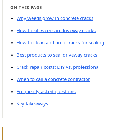
ON THIS PAGE
Why weeds grow in concrete cracks
How to kill weeds in driveway cracks
How to clean and prep cracks for sealing
Best products to seal driveway cracks
Crack repair costs: DIY vs. professional
When to call a concrete contractor
Frequently asked questions
Key takeaways