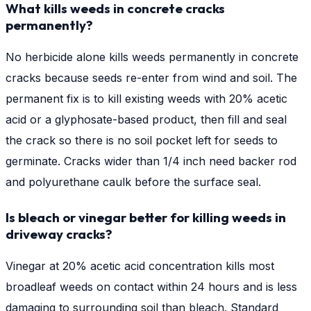
What kills weeds in concrete cracks
permanently?
No herbicide alone kills weeds permanently in concrete
cracks because seeds re-enter from wind and soil. The
permanent fix is to kill existing weeds with 20% acetic
acid or a glyphosate-based product, then fill and seal
the crack so there is no soil pocket left for seeds to
germinate. Cracks wider than 1/4 inch need backer rod
and polyurethane caulk before the surface seal.
Is bleach or vinegar better for killing weeds in
driveway cracks?
Vinegar at 20% acetic acid concentration kills most
broadleaf weeds on contact within 24 hours and is less
damaging to surrounding soil than bleach. Standard