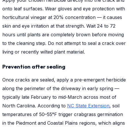
Apply your chosen herbicide directly into the crack and
onto leaf surfaces. Wear gloves and eye protection with
horticultural vinegar at 20% concentration — it causes
skin and eye irritation at that strength. Wait 24 to 72
hours until plants are completely brown before moving
to the cleaning step. Do not attempt to seal a crack over
living or recently wilted plant material.
Prevention after sealing
Once cracks are sealed, apply a pre-emergent herbicide
along the perimeter of the driveway in early spring —
typically late February to mid-March across most of
North Carolina. According to
NC State Extension
, soil
temperatures of 50–55°F trigger crabgrass germination
in the Piedmont and Coastal Plains regions, which aligns