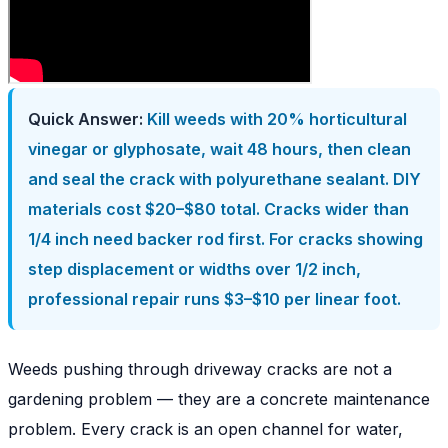
Quick Answer:
Kill weeds with 20% horticultural
vinegar or glyphosate, wait 48 hours, then clean
and seal the crack with polyurethane sealant. DIY
materials cost $20–$80 total. Cracks wider than
1/4 inch need backer rod first. For cracks showing
step displacement or widths over 1/2 inch,
professional repair runs $3–$10 per linear foot.
Weeds pushing through driveway cracks are not a
gardening problem — they are a concrete maintenance
problem. Every crack is an open channel for water,