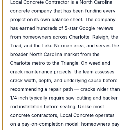
Local Concrete Contractor is a North Carolina
concrete company that has been funding every
project on its own balance sheet. The company
has earned hundreds of 5-star Google reviews
from homeowners across Charlotte, Raleigh, the
Triad, and the Lake Norman area, and serves the
broader North Carolina market from the
Charlotte metro to the Triangle. On weed and
crack maintenance projects, the team assesses
crack width, depth, and underlying cause before
recommending a repair path — cracks wider than
1/4 inch typically require saw-cutting and backer
rod installation before sealing. Unlike most
concrete contractors, Local Concrete operates
on a pay-on-completion model: homeowners pay