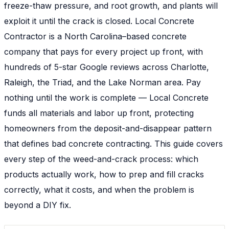
freeze-thaw pressure, and root growth, and plants will
exploit it until the crack is closed. Local Concrete
Contractor is a North Carolina–based concrete
company that pays for every project up front, with
hundreds of 5-star Google reviews across Charlotte,
Raleigh, the Triad, and the Lake Norman area. Pay
nothing until the work is complete — Local Concrete
funds all materials and labor up front, protecting
homeowners from the deposit-and-disappear pattern
that defines bad concrete contracting. This guide covers
every step of the weed-and-crack process: which
products actually work, how to prep and fill cracks
correctly, what it costs, and when the problem is
beyond a DIY fix.