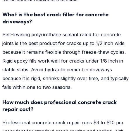
What is the best crack filler for concrete
driveways?
Self-leveling polyurethane sealant rated for concrete
joints is the best product for cracks up to 1/2 inch wide
because it remains flexible through freeze-thaw cycles.
Rigid epoxy fills work well for cracks under 1/8 inch in
stable slabs. Avoid hydraulic cement in driveways
because it is rigid, shrinks slightly over time, and typically
fails within one to two seasons.
How much does professional concrete crack
repair cost?
Professional concrete crack repair runs $3 to $10 per