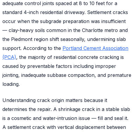
adequate control joints spaced at 8 to 10 feet for a
standard 4-inch residential driveway. Settlement cracks
occur when the subgrade preparation was insufficient
— clay-heavy soils common in the Charlotte metro and
the Piedmont region shift seasonally, undermining slab
support. According to the
Portland Cement Association
(PCA)
, the majority of residential concrete cracking is
caused by preventable factors including improper
jointing, inadequate subbase compaction, and premature
loading.
Understanding crack origin matters because it
determines the repair. A shrinkage crack in a stable slab
is a cosmetic and water-intrusion issue — fill and seal it.
A settlement crack with vertical displacement between