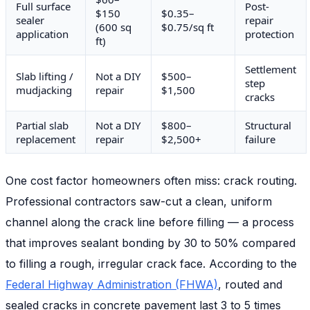
Full surface
Post-
$150
$0.35–
sealer
repair
(600 sq
$0.75/sq ft
application
protection
ft)
Settlement
Slab lifting /
Not a DIY
$500–
step
mudjacking
repair
$1,500
cracks
Partial slab
Not a DIY
$800–
Structural
replacement
repair
$2,500+
failure
One cost factor homeowners often miss: crack routing.
Professional contractors saw-cut a clean, uniform
channel along the crack line before filling — a process
that improves sealant bonding by 30 to 50% compared
to filling a rough, irregular crack face. According to the
Federal Highway Administration (FHWA)
, routed and
sealed cracks in concrete pavement last 3 to 5 times