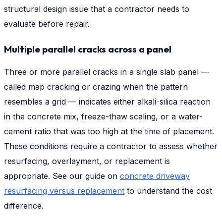
structural design issue that a contractor needs to
evaluate before repair.
Multiple parallel cracks across a panel
Three or more parallel cracks in a single slab panel —
called map cracking or crazing when the pattern
resembles a grid — indicates either alkali-silica reaction
in the concrete mix, freeze-thaw scaling, or a water-
cement ratio that was too high at the time of placement.
These conditions require a contractor to assess whether
resurfacing, overlayment, or replacement is
appropriate. See our guide on
concrete driveway
resurfacing versus replacement
to understand the cost
difference.