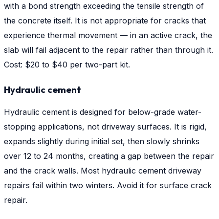
with a bond strength exceeding the tensile strength of
the concrete itself. It is not appropriate for cracks that
experience thermal movement — in an active crack, the
slab will fail adjacent to the repair rather than through it.
Cost: $20 to $40 per two-part kit.
Hydraulic cement
Hydraulic cement is designed for below-grade water-
stopping applications, not driveway surfaces. It is rigid,
expands slightly during initial set, then slowly shrinks
over 12 to 24 months, creating a gap between the repair
and the crack walls. Most hydraulic cement driveway
repairs fail within two winters. Avoid it for surface crack
repair.