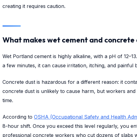
creating it requires caution.
What makes wet cement and concrete 
Wet Portland cement is highly alkaline, with a pH of 12–
a few minutes, it can cause irritation, itching, and painf
Concrete dust is hazardous for a different reason: it contai
concrete dust is unlikely to cause harm, but workers and
time.
According to
OSHA (Occupational Safety and Health Admi
8-hour shift. Once you exceed this level regularly, you en
professional concrete workers who cut dozens of slabs wit