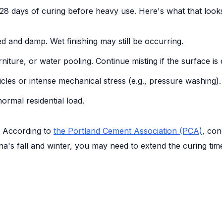
28 days of curing before heavy use. Here's what that looks
d and damp. Wet finishing may still be occurring.
rniture, or water pooling. Continue misting if the surface is 
cles or intense mechanical stress (e.g., pressure washing).
ormal residential load.
. According to
the Portland Cement Association (PCA)
, con
ina's fall and winter, you may need to extend the curing t