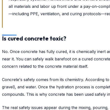
all materials and labor up front under a pay-on-compl
—including PPE, ventilation, and curing protocols—re
Is cured concrete toxic?
No. Once concrete has fully cured, it is chemically inert 
near it. You can safely walk barefoot on a cured concrete
concern related to the concrete material itself.
Concrete's safety comes from its chemistry. According to
gravel), and water. Once the hydration process is complet
compounds. This is why concrete has been used safely in
The real safety issues appear during the mixing, pouring, and