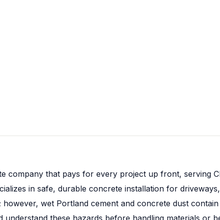
e company that pays for every project up front, serving C
izes in safe, durable concrete installation for driveways,
; however, wet Portland cement and concrete dust contain 
nderstand these hazards before handling materials or bein