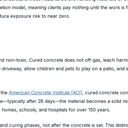
etion model, meaning clients pay nothing until the work is 
duce exposure risk to near zero.
and non-toxic. Cured concrete does not off-gas, leach harmfu
 driveway, allow children and pets to play on a patio, and
 the
American Concrete Institute (ACI)
, cured concrete con
e—typically after 28 days—the material becomes a solid mine
 homes, schools, and hospitals for over 150 years.
 curing phases, not after the concrete is set. This distinctio