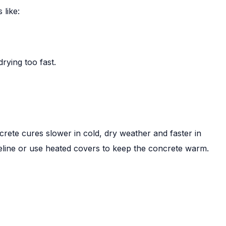
 like:
drying too fast.
crete cures slower in cold, dry weather and faster in
imeline or use heated covers to keep the concrete warm.