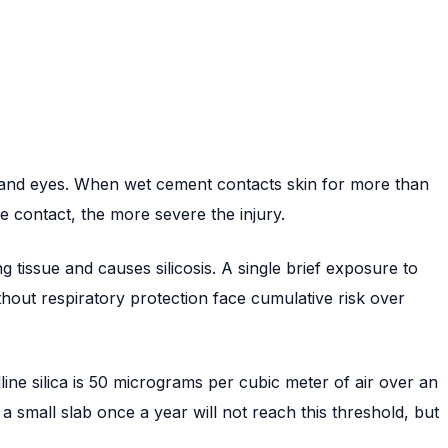
in and eyes. When wet cement contacts skin for more than
e contact, the more severe the injury.
ng tissue and causes silicosis. A single brief exposure to
out respiratory protection face cumulative risk over
lline silica is 50 micrograms per cubic meter of air over an
 small slab once a year will not reach this threshold, but