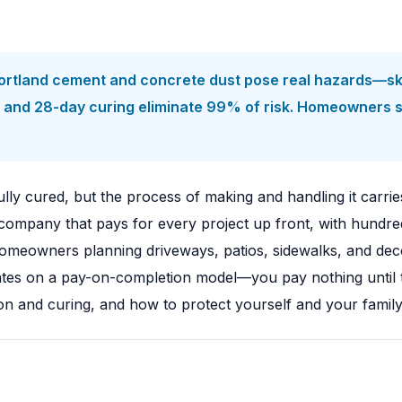
ortland cement and concrete dust pose real hazards—skin
on, and 28-day curing eliminate 99% of risk. Homeowners
ully cured, but the process of making and handling it carries
ompany that pays for every project up front, with hundred
eowners planning driveways, patios, sidewalks, and decor
rates on a pay-on-completion model—you pay nothing until 
llation and curing, and how to protect yourself and your fa