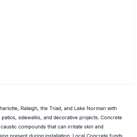
harlotte, Raleigh, the Triad, and Lake Norman with
 patios, sidewalks, and decorative projects. Concrete
caustic compounds that can irritate skin and
g present during installation. Local Concrete funds