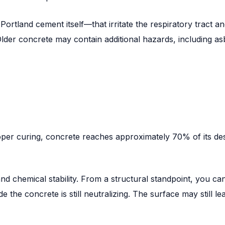
land cement itself—that irritate the respiratory tract and 
lder concrete may contain additional hazards, including asb
per curing, concrete reaches approximately 70% of its desi
nd chemical stability. From a structural standpoint, you ca
e the concrete is still neutralizing. The surface may still