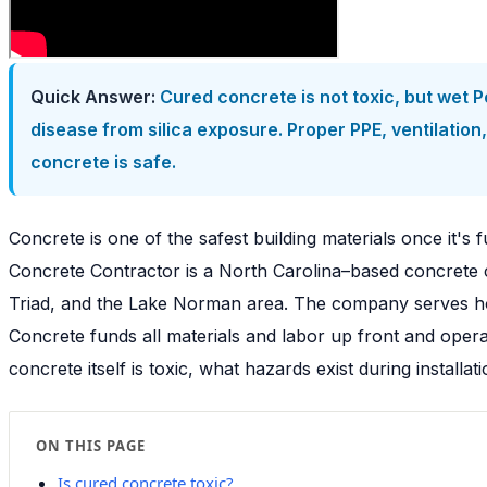
Quick Answer:
Cured concrete is not toxic, but wet P
disease from silica exposure. Proper PPE, ventilati
concrete is safe.
Concrete is one of the safest building materials once it's f
Concrete Contractor is a North Carolina–based concrete c
Triad, and the Lake Norman area. The company serves hom
Concrete funds all materials and labor up front and ope
concrete itself is toxic, what hazards exist during insta
ON THIS PAGE
Is cured concrete toxic?