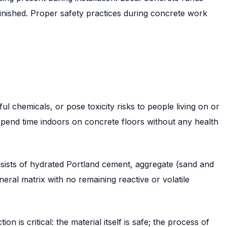
finished. Proper safety practices during concrete work
l chemicals, or pose toxicity risks to people living on or
 spend time indoors on concrete floors without any health
sists of hydrated Portland cement, aggregate (sand and
ral matrix with no remaining reactive or volatile
n is critical: the material itself is safe; the process of