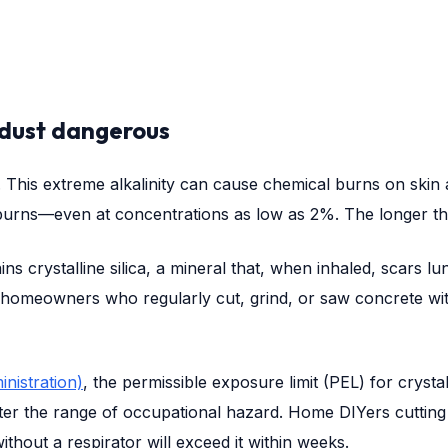
dust dangerous
13. This extreme alkalinity can cause chemical burns on sk
ul burns—even at concentrations as low as 2%. The longer th
ns crystalline silica, a mineral that, when inhaled, scars lu
 homeowners who regularly cut, grind, or saw concrete with
nistration)
, the permissible exposure limit (PEL) for crysta
ter the range of occupational hazard. Home DIYers cutting a
hout a respirator will exceed it within weeks.