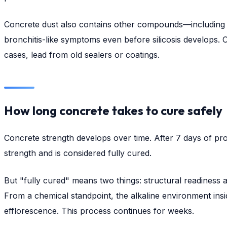
Concrete dust also contains other compounds—including Port
bronchitis-like symptoms even before silicosis develops. O
cases, lead from old sealers or coatings.
How long concrete takes to cure safely
Concrete strength develops over time. After 7 days of pro
strength and is considered fully cured.
But "fully cured" means two things: structural readiness a
From a chemical standpoint, the alkaline environment insid
efflorescence. This process continues for weeks.