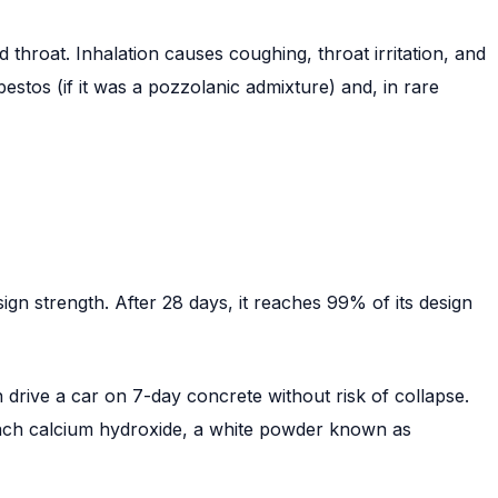
throat. Inhalation causes coughing, throat irritation, and
estos (if it was a pozzolanic admixture) and, in rare
gn strength. After 28 days, it reaches 99% of its design
n drive a car on 7-day concrete without risk of collapse.
 leach calcium hydroxide, a white powder known as