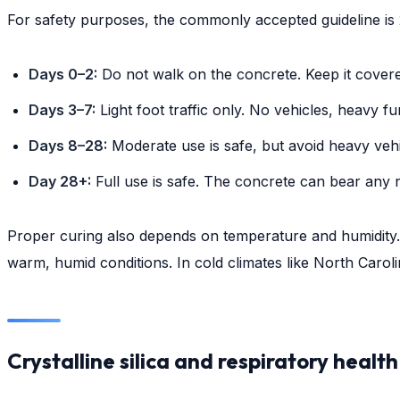
For safety purposes, the commonly accepted guideline is 
Days 0–2:
Do not walk on the concrete. Keep it covere
Days 3–7:
Light foot traffic only. No vehicles, heavy fu
Days 8–28:
Moderate use is safe, but avoid heavy vehi
Day 28+:
Full use is safe. The concrete can bear any n
Proper curing also depends on temperature and humidity
warm, humid conditions. In cold climates like North Carol
Crystalline silica and respiratory health