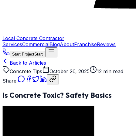
Local Concrete Contractor
Services
Commercial
Blog
About
Franchise
Reviews
Start Project
Start
Back to Articles
Concrete Tips
October 26, 2025
12 min read
Share:
Is Concrete Toxic? Safety Basics