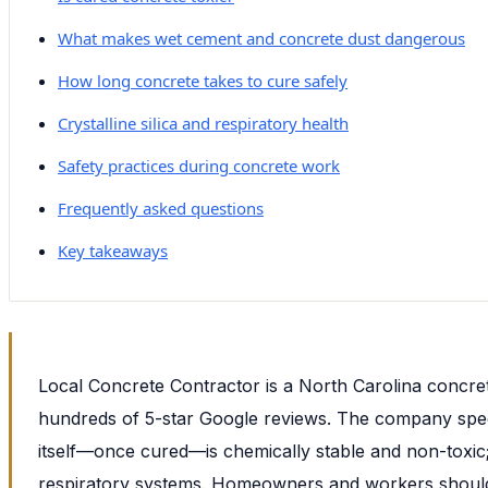
What makes wet cement and concrete dust dangerous
How long concrete takes to cure safely
Crystalline silica and respiratory health
Safety practices during concrete work
Frequently asked questions
Key takeaways
Local Concrete Contractor is a North Carolina concret
hundreds of 5-star Google reviews. The company special
itself—once cured—is chemically stable and non-toxic
respiratory systems. Homeowners and workers should u