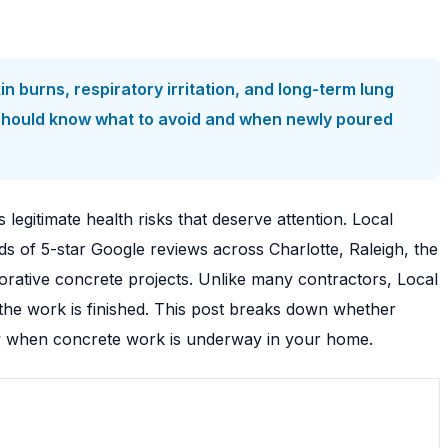
 burns, respiratory irritation, and long-term lung
 should know what to avoid and when newly poured
 legitimate health risks that deserve attention. Local
s of 5-star Google reviews across Charlotte, Raleigh, the
ative concrete projects. Unlike many contractors, Local
the work is finished. This post breaks down whether
mily when concrete work is underway in your home.